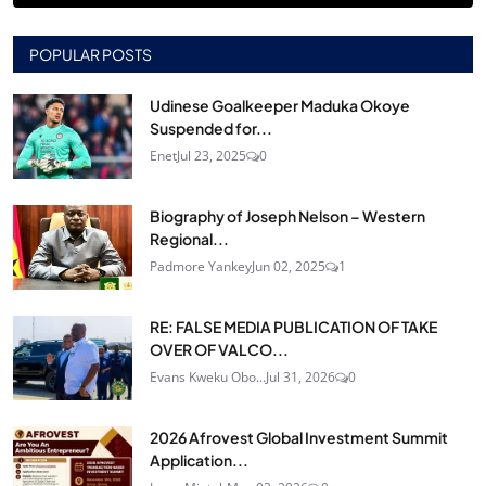
POPULAR POSTS
Udinese Goalkeeper Maduka Okoye
Suspended for...
Enet
Jul 23, 2025
0
Biography of Joseph Nelson – Western
Regional...
Padmore Yankey
Jun 02, 2025
1
RE: FALSE MEDIA PUBLICATION OF TAKE
OVER OF VALCO...
Evans Kweku Obo...
Jul 31, 2026
0
2026 Afrovest Global Investment Summit
Application...