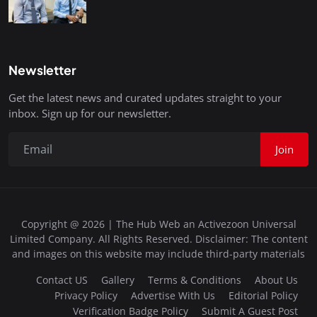
Newsletter
Get the latest news and curated updates straight to your
inbox. Sign up for our newsletter.
Join
Copyright @ 2026 | The Hub Web an Activezoon Universal
Limited Company. All Rights Reserved. Disclaimer: The content
and images on this website may include third-party materials
Contact US
Gallery
Terms & Conditions
About Us
Privacy Policy
Advertise With Us
Editorial Policy
Verification Badge Policy
Submit A Guest Post