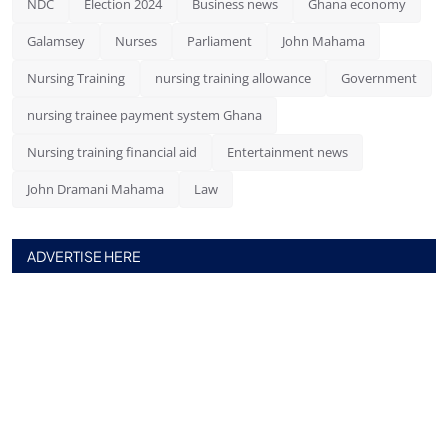
NDC
Election 2024
Business news
Ghana economy
Galamsey
Nurses
Parliament
John Mahama
Nursing Training
nursing training allowance
Government
nursing trainee payment system Ghana
Nursing training financial aid
Entertainment news
John Dramani Mahama
Law
ADVERTISE HERE