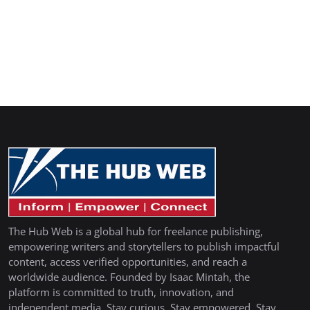
The Hub Web is a global hub for freelance publishing,
empowering writers and storytellers to publish impactful
content, access verified opportunities, and reach a
worldwide audience. Founded by Isaac Mintah, the
platform is committed to truth, innovation, and
independent media. Stay curious. Stay empowered. Stay