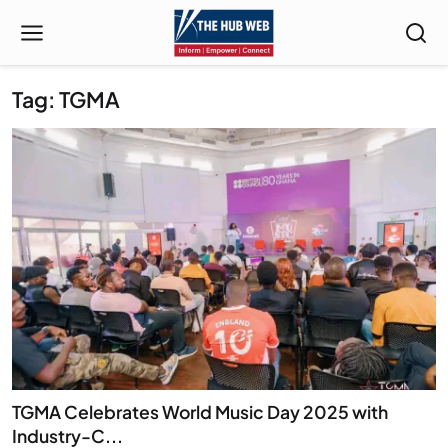
Tag: TGMA
TGMA Celebrates World Music Day 2025 with
Industry-C...