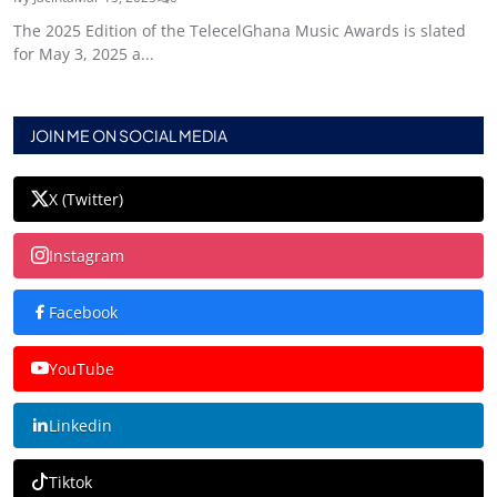
The 2025 Edition of the TelecelGhana Music Awards is slated
for May 3, 2025 a...
JOIN ME ON SOCIAL MEDIA
X (Twitter)
Instagram
Facebook
YouTube
Linkedin
Tiktok