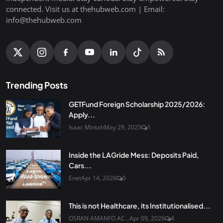
connected. Visit us at thehubweb.com | Email:
info@thehubweb.com
Trending Posts
GETFund Foreign Scholarship 2025/2026:
Apply...
Isaac Mintah
May 29, 2025
1
Inside the LAGride Mess: Deposits Paid,
Cars...
Enet
Apr 14, 2026
0
This is not Healthcare, its Institutionalised...
OSRAN AMANFO AC...
Apr 09, 2026
4