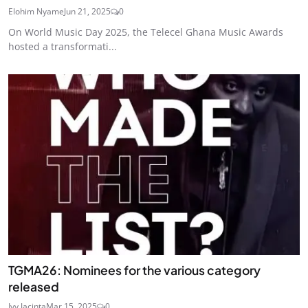
Elohim Nyame
Jun 21, 2025
0
On World Music Day 2025, the Telecel Ghana Music Awards
hosted a transformati...
TGMA26: Nominees for the various category
released
Ivy Jacinta
Mar 15, 2025
0