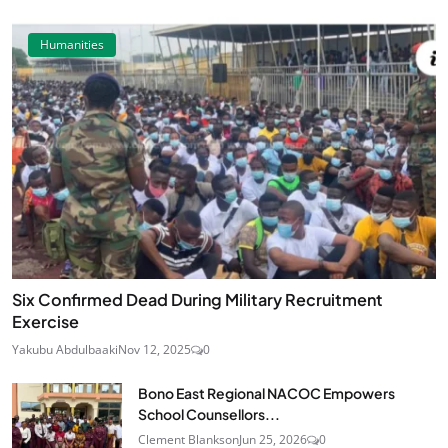
Humanities
Six Confirmed Dead During Military Recruitment
Exercise
Yakubu Abdulbaaki
Nov 12, 2025
0
Bono East Regional NACOC Empowers
School Counsellors...
Clement Blankson
Jun 25, 2026
0