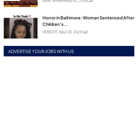
Isaac Mintah
May 02, 2026
0
Horror in Baltimore: Woman Sentenced After
Children’s...
VERIEDIT AI
Jul 28, 2025
0
ADVERTISE YOUR JOBS WITH US