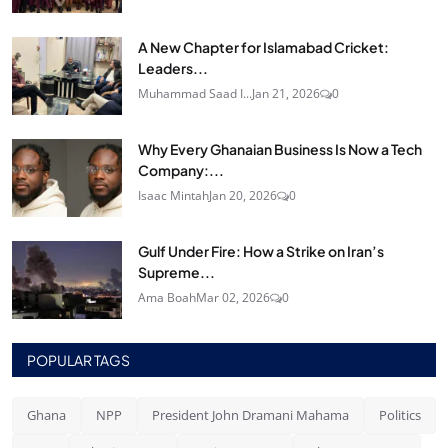
A New Chapter for Islamabad Cricket:
Leaders...
Muhammad Saad I...
Jan 21, 2026
0
Why Every Ghanaian Business Is Now a Tech
Company:...
Isaac Mintah
Jan 20, 2026
0
Gulf Under Fire: How a Strike on Iran’s
Supreme...
Ama Boah
Mar 02, 2026
0
POPULAR TAGS
Ghana
NPP
President John Dramani Mahama
Politics