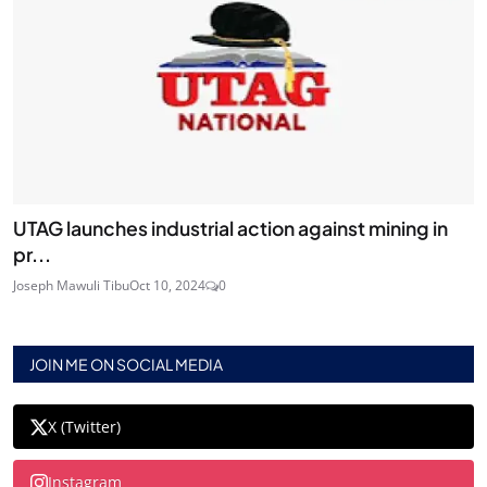
UTAG launches industrial action against mining in
pr...
Joseph Mawuli Tibu
Oct 10, 2024
0
JOIN ME ON SOCIAL MEDIA
X (Twitter)
Instagram