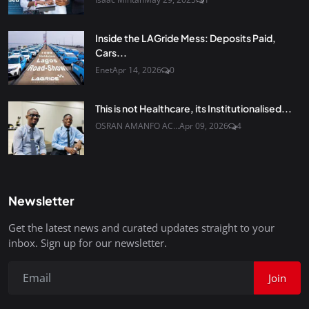
Inside the LAGride Mess: Deposits Paid,
Cars...
Enet
Apr 14, 2026
0
This is not Healthcare, its Institutionalised...
OSRAN AMANFO AC...
Apr 09, 2026
4
Newsletter
Get the latest news and curated updates straight to your
inbox. Sign up for our newsletter.
Join