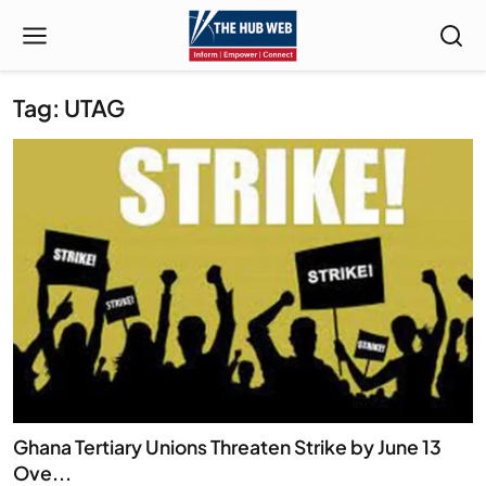
Tag: UTAG
Ghana Tertiary Unions Threaten Strike by June 13
Ove...