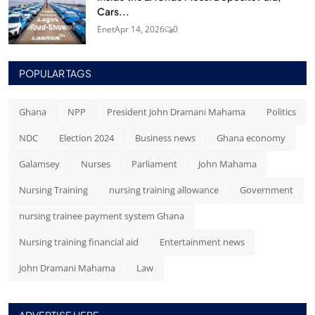
Cars...
Enet
Apr 14, 2026
0
POPULAR TAGS
Ghana
NPP
President John Dramani Mahama
Politics
NDC
Election 2024
Business news
Ghana economy
Galamsey
Nurses
Parliament
John Mahama
Nursing Training
nursing training allowance
Government
nursing trainee payment system Ghana
Nursing training financial aid
Entertainment news
John Dramani Mahama
Law
ADVERTISE HERE