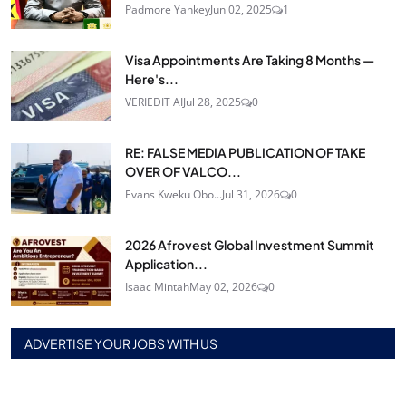
Padmore Yankey
Jun 02, 2025
1
Visa Appointments Are Taking 8 Months —
Here's...
VERIEDIT AI
Jul 28, 2025
0
RE: FALSE MEDIA PUBLICATION OF TAKE
OVER OF VALCO...
Evans Kweku Obo...
Jul 31, 2026
0
2026 Afrovest Global Investment Summit
Application...
Isaac Mintah
May 02, 2026
0
ADVERTISE YOUR JOBS WITH US