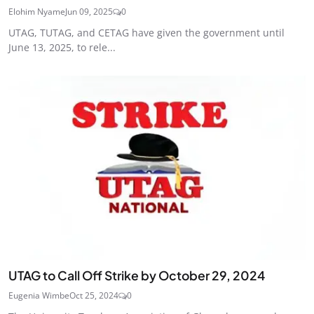
Elohim Nyame
Jun 09, 2025
0
UTAG, TUTAG, and CETAG have given the government until
June 13, 2025, to rele...
UTAG to Call Off Strike by October 29, 2024
Eugenia Wimbe
Oct 25, 2024
0