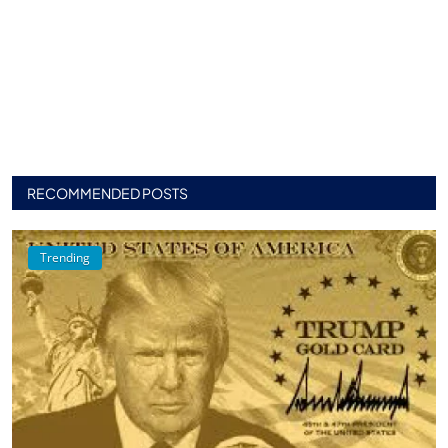
RECOMMENDED POSTS
Trending