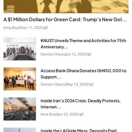
A $1 Million Dollars for Green Card: Trump’s New Gol...
Ama Boah
Dec 11, 2025
0
KNUST Unveils Theme and Activities for 75th
Anniversary...
Damian Owusu
Jun 12, 2026
0
Access Bank Ghana Donates GH¢50,000 to
Support...
Damian Owusu
May 13, 2026
0
Inside Iran’s 2026 Crisis: Deadly Protests,
Internet...
Ama Boah
Jan 22, 2026
0
Inside the LAGride Mess: Deposits Paid,