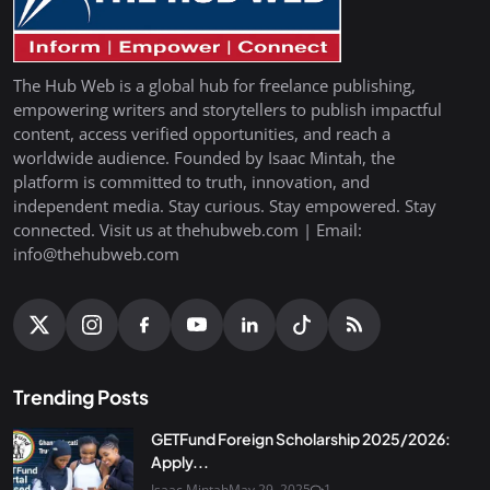
The Hub Web is a global hub for freelance publishing,
empowering writers and storytellers to publish impactful
content, access verified opportunities, and reach a
worldwide audience. Founded by Isaac Mintah, the
platform is committed to truth, innovation, and
independent media. Stay curious. Stay empowered. Stay
connected. Visit us at thehubweb.com | Email:
info@thehubweb.com
Trending Posts
GETFund Foreign Scholarship 2025/2026:
Apply...
Isaac Mintah
May 29, 2025
1