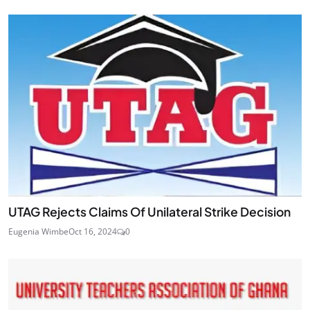
UTAG Rejects Claims Of Unilateral Strike Decision
Eugenia Wimbe
Oct 16, 2024
0