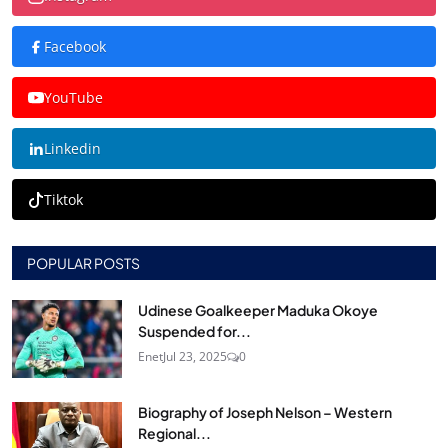
Facebook
YouTube
Linkedin
Tiktok
POPULAR POSTS
Udinese Goalkeeper Maduka Okoye
Suspended for...
Enet
Jul 23, 2025
0
Biography of Joseph Nelson – Western
Regional...