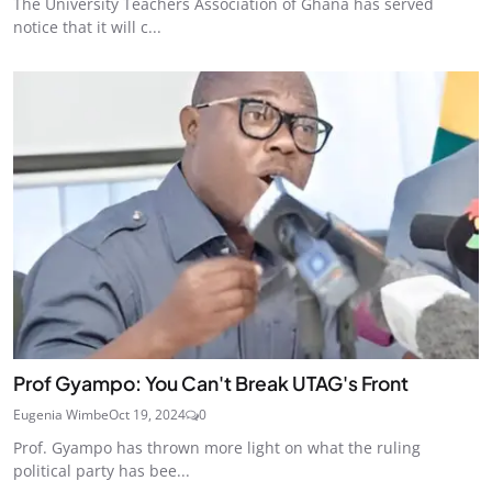
The University Teachers Association of Ghana has served
notice that it will c...
Prof Gyampo: You Can't Break UTAG's Front
Eugenia Wimbe
Oct 19, 2024
0
Prof. Gyampo has thrown more light on what the ruling
political party has bee...