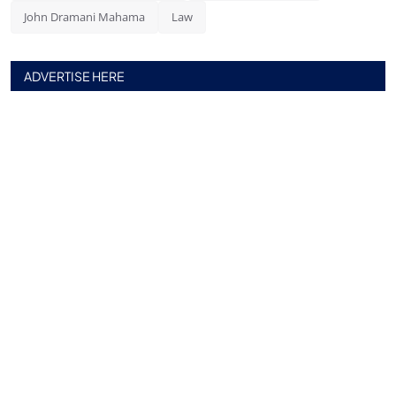
John Dramani Mahama
Law
ADVERTISE HERE