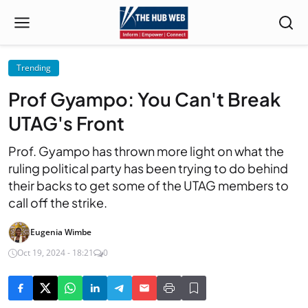
Trending
Prof Gyampo: You Can't Break
UTAG's Front
Prof. Gyampo has thrown more light on what the
ruling political party has been trying to do behind
their backs to get some of the UTAG members to
call off the strike.
Eugenia Wimbe
Oct 19, 2024 - 18:21
0