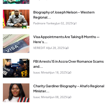
Biography of Joseph Nelson – Western
Regional...
Padmore Yankey
Jun 02, 2025
1
Visa Appointments Are Taking 8 Months —
Here's...
VERIEDIT AI
Jul 28, 2025
0
FBI Arrests 15 in Accra Over Romance Scams
and...
Isaac Mintah
Jun 18, 2025
0
Charity Gardiner Biography – Ahafo Regional
Minister...
Isaac Mintah
Jun 08, 2025
0