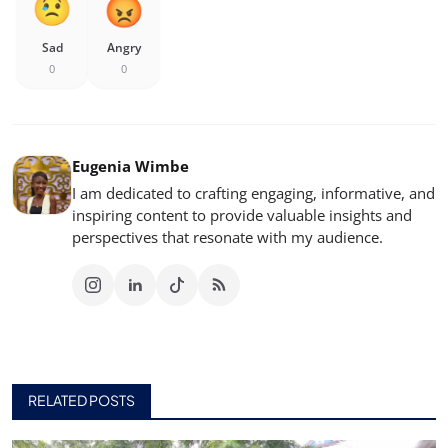
Sad
Angry
0
0
Eugenia Wimbe
I am dedicated to crafting engaging, informative, and
inspiring content to provide valuable insights and
perspectives that resonate with my audience.
RELATED POSTS