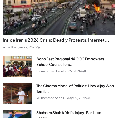
Inside Iran’s 2026 Crisis: Deadly Protests, Internet...
Ama Boah
Jan 22, 2026
0
Bono East Regional NACOC Empowers
School Counsellors...
Clement Blankson
Jun 25, 2026
0
The Cinema Model of Politics: How Vijay Won
Tamil...
Muhammad Saad I...
May 09, 2026
0
Shaheen Shah Afridi’s Injury: Pakistan
Faces...