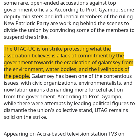
some rare, open-ended accusations against top
government officials. According to Prof. Gyampo, some
deputy ministers and influential members of the ruling
New Patriotic Party are working behind the scenes to
divide the union by convincing some of the members to
suspend the strike.
The UTAG-UG is on strike protesting what the
association believes is a lack of commitment by the
government towards the eradication of galamsey from
the environment, water bodies, and the livelihoods of
the people.
Galamsey has been one of the contentious
issues, with civic organizations, environmentalists, and
now labor unions demanding more forceful action
from the government. According to Prof. Gyampo,
while there were attempts by leading political figures to
dismantle the union's collective stand, UTAG remains
solid on the strike.
Appearing on Accra-based television station TV3 on