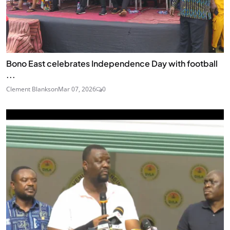
Bono East celebrates Independence Day with football
...
Clement Blankson
Mar 07, 2026
0