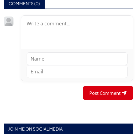
COMMENTS (
0
)
Post Comment
JOIN ME ON SOCIAL MEDIA