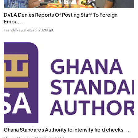
DVLA Denies Reports Of Posting Staff To Foreign
Emba...
TrendyNews
Feb 26, 2026
0
Ghana Standards Authority to intensify field checks ...