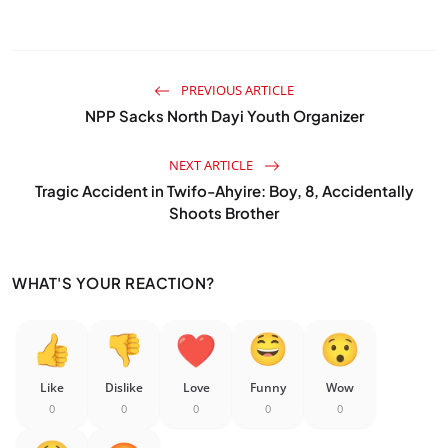
PREVIOUS ARTICLE
NPP Sacks North Dayi Youth Organizer
NEXT ARTICLE
Tragic Accident in Twifo-Ahyire: Boy, 8, Accidentally
Shoots Brother
WHAT'S YOUR REACTION?
Like
Dislike
Love
Funny
Wow
0
0
0
0
0