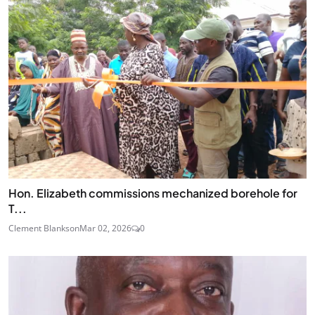
Hon. Elizabeth commissions mechanized borehole for
T...
Clement Blankson
Mar 02, 2026
0