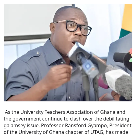
As the University Teachers Association of Ghana and
the government continue to clash over the debilitating
galamsey issue, Professor Ransford Gyampo, President
of the University of Ghana chapter of UTAG, has made