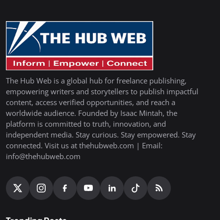
The Hub Web is a global hub for freelance publishing,
empowering writers and storytellers to publish impactful
content, access verified opportunities, and reach a
worldwide audience. Founded by Isaac Mintah, the
platform is committed to truth, innovation, and
independent media. Stay curious. Stay empowered. Stay
connected. Visit us at thehubweb.com | Email:
info@thehubweb.com