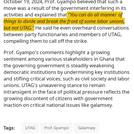
October 19, 2024, Prof. Gyampo believed that such a
move was a result of the government interfering in its
activities and explained that
"You can do all manner of
things to divide and break the front of some labor unions,
but not UTAG."
He said he even overheard conversations
between party functionaries and members of UTAG,
compelling them to call off the strike.
Prof. Gyampo's comments highlight a growing
sentiment among various stakeholders in Ghana that
the governing government is steadily weakening
democratic institutions by undermining key institutions
and stifling critical voices, such as civil society and labor
unions. UTAG's unwavering stance to remain
intransigent in the face of political pressure reflects the
growing discontent of citizens with government
inaction on critical national issues like galamsey.
Tags:
UTAG
Prof. Gyampo
Galamsey