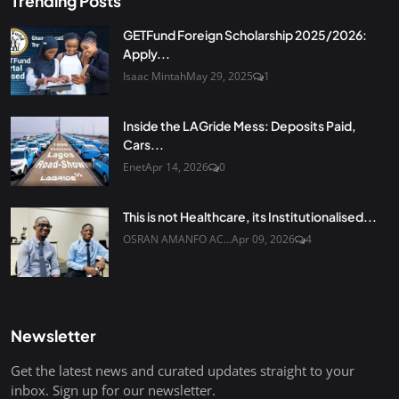
Trending Posts
GETFund Foreign Scholarship 2025/2026:
Apply...
Isaac Mintah
May 29, 2025
1
Inside the LAGride Mess: Deposits Paid,
Cars...
Enet
Apr 14, 2026
0
This is not Healthcare, its Institutionalised...
OSRAN AMANFO AC...
Apr 09, 2026
4
Newsletter
Get the latest news and curated updates straight to your
inbox. Sign up for our newsletter.