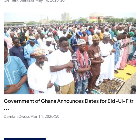
Clement Blankson
May 16, 2026
0
Government of Ghana Announces Dates for Eid-Ul-Fitr
...
Damian Owusu
Mar 14, 2026
0