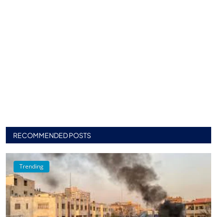
RECOMMENDED POSTS
Trending