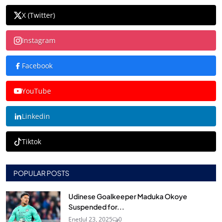
X (Twitter)
Instagram
Facebook
YouTube
Linkedin
Tiktok
POPULAR POSTS
Udinese Goalkeeper Maduka Okoye
Suspended for...
Enet
Jul 23, 2025
0