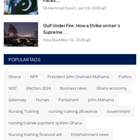
Muhammad Saad I...
Jan 03, 2026
0
Gulf Under Fire: How a Strike on Iran’s
Supreme...
Ama Boah
Mar 02, 2026
0
POPULAR TAGS
Ghana
NPP
President John Dramani Mahama
Politics
NDC
Election 2024
Business news
Ghana economy
Galamsey
Nurses
Parliament
John Mahama
Nursing Training
nursing training allowance
Government
nursing trainee payment system Ghana
Nursing training financial aid
Entertainment news