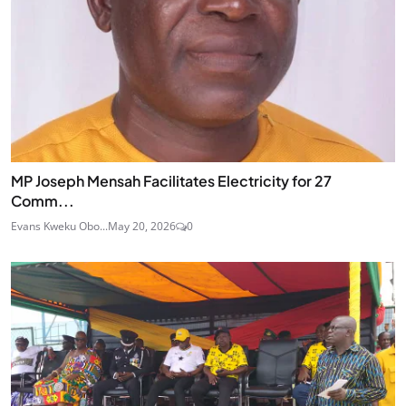
MP Joseph Mensah Facilitates Electricity for 27
Comm...
Evans Kweku Obo...
May 20, 2026
0