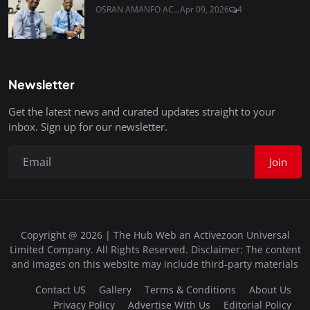
OSRAN AMANFO AC...
Apr 09, 2026
4
Newsletter
Get the latest news and curated updates straight to your
inbox. Sign up for our newsletter.
Join
Copyright @ 2026 | The Hub Web an Activezoon Universal
Limited Company. All Rights Reserved. Disclaimer: The content
and images on this website may include third-party materials
Contact US
Gallery
Terms & Conditions
About Us
Privacy Policy
Advertise With Us
Editorial Policy