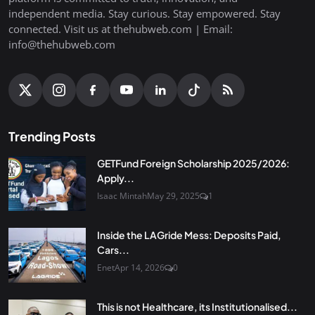
independent media. Stay curious. Stay empowered. Stay
connected. Visit us at thehubweb.com | Email:
info@thehubweb.com
Trending Posts
GETFund Foreign Scholarship 2025/2026:
Apply...
Isaac Mintah
May 29, 2025
1
Inside the LAGride Mess: Deposits Paid,
Cars...
Enet
Apr 14, 2026
0
This is not Healthcare, its Institutionalised...