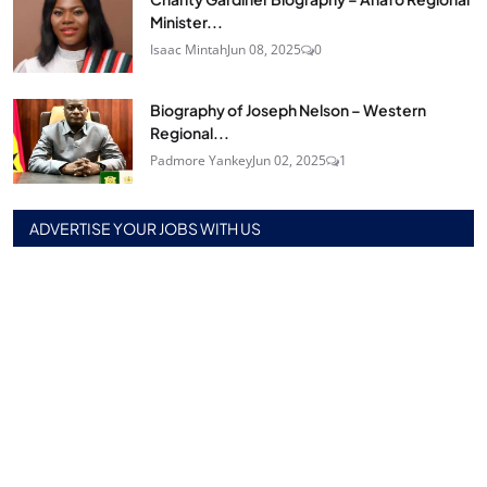
Minister...
Isaac Mintah
Jun 08, 2025
0
Biography of Joseph Nelson – Western
Regional...
Padmore Yankey
Jun 02, 2025
1
ADVERTISE YOUR JOBS WITH US