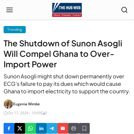
Trending
The Shutdown of Sunon Asogli
Will Compel Ghana to Over-
Import Power
Sunon Asogli might shut down permanently over
ECG's failure to pay its dues which would cause
Ghana to import electricity to support the country.
Eugenia Wimbe
Oct 17, 2024 - 10:00
0