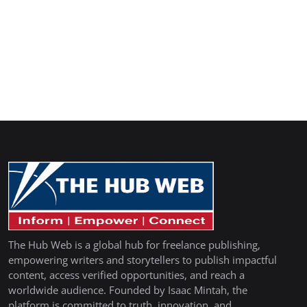
The Hub Web is a global hub for freelance publishing,
empowering writers and storytellers to publish impactful
content, access verified opportunities, and reach a
worldwide audience. Founded by Isaac Mintah, the
platform is committed to truth, innovation, and