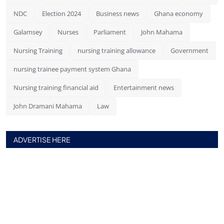
NDC
Election 2024
Business news
Ghana economy
Galamsey
Nurses
Parliament
John Mahama
Nursing Training
nursing training allowance
Government
nursing trainee payment system Ghana
Nursing training financial aid
Entertainment news
John Dramani Mahama
Law
ADVERTISE HERE