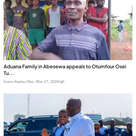
Aduana Family in Abesewa appeals to Otumfour Osei
Tu...
Evans Kweku Obo...
Mar 27, 2026
0