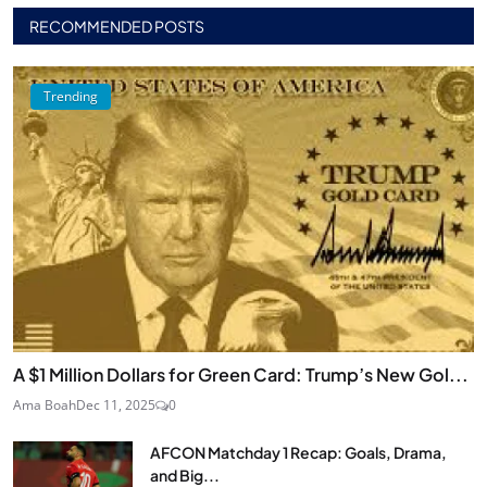
RECOMMENDED POSTS
Trending
A $1 Million Dollars for Green Card: Trump’s New Gol...
Ama Boah
Dec 11, 2025
0
AFCON Matchday 1 Recap: Goals, Drama,
and Big...