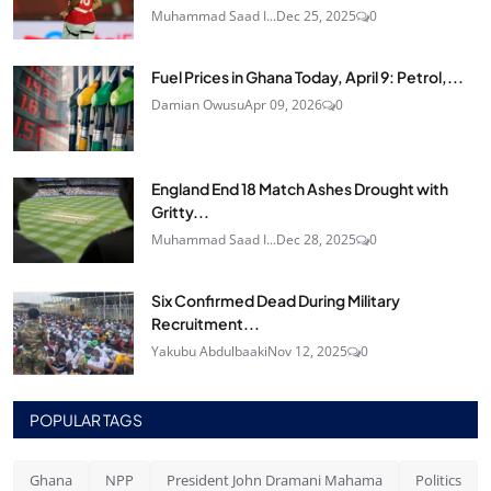
Muhammad Saad I...
Dec 25, 2025
0
Fuel Prices in Ghana Today, April 9: Petrol,...
Damian Owusu
Apr 09, 2026
0
England End 18 Match Ashes Drought with
Gritty...
Muhammad Saad I...
Dec 28, 2025
0
Six Confirmed Dead During Military
Recruitment...
Yakubu Abdulbaaki
Nov 12, 2025
0
POPULAR TAGS
Ghana
NPP
President John Dramani Mahama
Politics