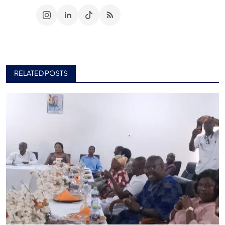
RELATED POSTS