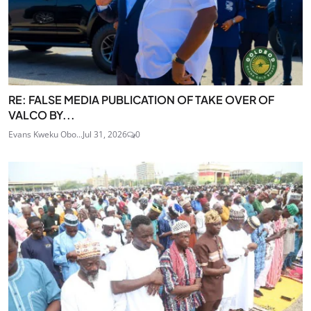
RE: FALSE MEDIA PUBLICATION OF TAKE OVER OF
VALCO BY...
Evans Kweku Obo...
Jul 31, 2026
0