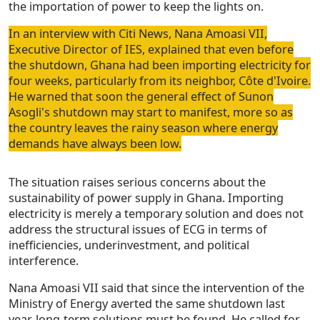
the importation of power to keep the lights on.
In an interview with Citi News, Nana Amoasi VII,
Executive Director of IES, explained that even before
the shutdown, Ghana had been importing electricity for
four weeks, particularly from its neighbor, Côte d'Ivoire.
He warned that soon the general effect of Sunon
Asogli's shutdown may start to manifest, more so as
the country leaves the rainy season where energy
demands have always been low.
The situation raises serious concerns about the
sustainability of power supply in Ghana. Importing
electricity is merely a temporary solution and does not
address the structural issues of ECG in terms of
inefficiencies, underinvestment, and political
interference.
Nana Amoasi VII said that since the intervention of the
Ministry of Energy averted the same shutdown last
year, long-term solutions must be found. He called for