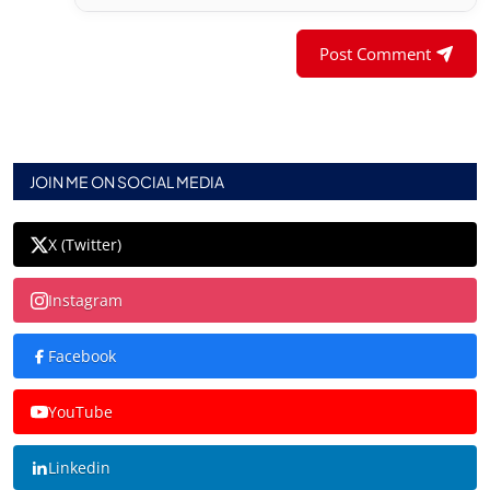
Post Comment
JOIN ME ON SOCIAL MEDIA
X (Twitter)
Instagram
Facebook
YouTube
Linkedin