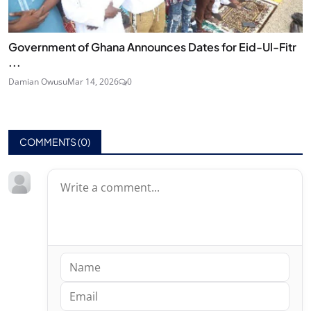
Government of Ghana Announces Dates for Eid-Ul-Fitr
...
Damian Owusu
Mar 14, 2026
0
COMMENTS (
0
)