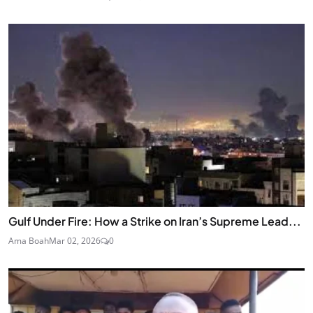
Gulf Under Fire: How a Strike on Iran’s Supreme Lead...
Ama Boah
Mar 02, 2026
0