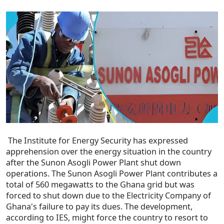
The Institute for Energy Security has expressed
apprehension over the energy situation in the country
after the Sunon Asogli Power Plant shut down
operations. The Sunon Asogli Power Plant contributes a
total of 560 megawatts to the Ghana grid but was
forced to shut down due to the Electricity Company of
Ghana's failure to pay its dues. The development,
according to IES, might force the country to resort to