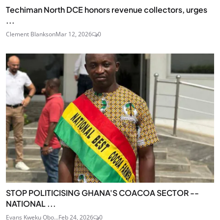
Techiman North DCE honors revenue collectors, urges
...
Clement Blankson
Mar 12, 2026
0
STOP POLITICISING GHANA'S COACOA SECTOR --
NATIONAL ...
Evans Kweku Obo...
Feb 24, 2026
0