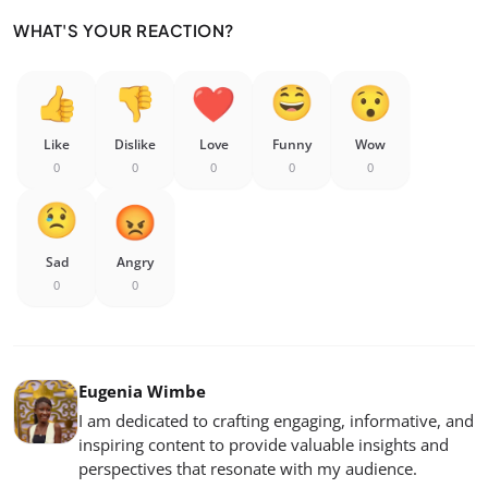
WHAT'S YOUR REACTION?
Like
Dislike
Love
Funny
Wow
0
0
0
0
0
Sad
Angry
0
0
Eugenia Wimbe
I am dedicated to crafting engaging, informative, and
inspiring content to provide valuable insights and
perspectives that resonate with my audience.