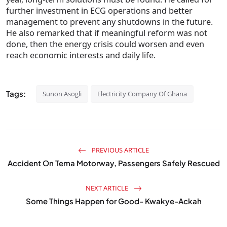
further investment in ECG operations and better
management to prevent any shutdowns in the future.
He also remarked that if meaningful reform was not
done, then the energy crisis could worsen and even
reach economic interests and daily life.
Tags:
Sunon Asogli
Electricity Company Of Ghana
PREVIOUS ARTICLE
Accident On Tema Motorway, Passengers Safely Rescued
NEXT ARTICLE
Some Things Happen for Good- Kwakye-Ackah