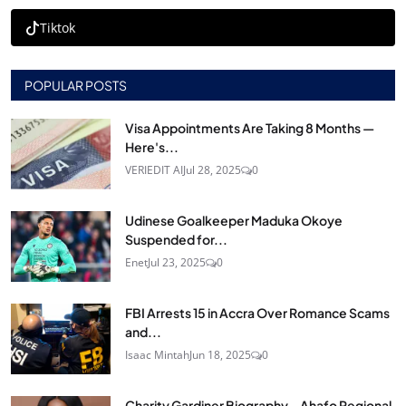
Tiktok
POPULAR POSTS
Visa Appointments Are Taking 8 Months —
Here's...
VERIEDIT AI
Jul 28, 2025
0
Udinese Goalkeeper Maduka Okoye
Suspended for...
Enet
Jul 23, 2025
0
FBI Arrests 15 in Accra Over Romance Scams
and...
Isaac Mintah
Jun 18, 2025
0
Charity Gardiner Biography – Ahafo Regional