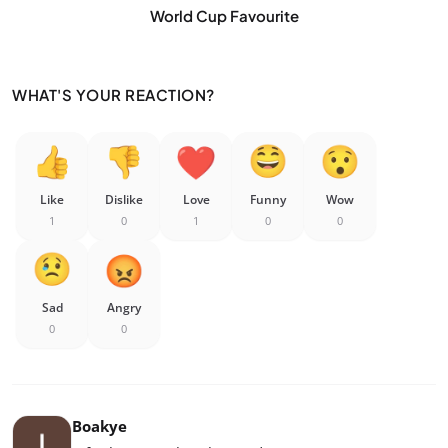
World Cup Favourite
WHAT'S YOUR REACTION?
Like
Dislike
Love
Funny
Wow
1
0
1
0
0
Sad
Angry
0
0
Boakye