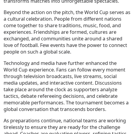
transforms matches into unforgettable spectacles.
Beyond the action on the pitch, the World Cup serves as
a cultural celebration. People from different nations
come together to share traditions, music, food, and
experiences. Friendships are formed, cultures are
exchanged, and communities unite around a shared
love of football. Few events have the power to connect
people on such a global scale.
Technology and media have further enhanced the
World Cup experience. Fans can follow every moment
through television broadcasts, live streams, social
media updates, and interactive content. Discussions
take place around the clock as supporters analyze
tactics, debate refereeing decisions, and celebrate
memorable performances. The tournament becomes a
global conversation that transcends borders.
As preparations continue, national teams are working
tirelessly to ensure they are ready for the challenge
ahead. Coaches are evaluating players, refining tactics,