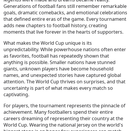
Generations of football fans still remember remarkable
goals, dramatic comebacks, and emotional celebrations
that defined entire eras of the game. Every tournament
adds new chapters to football history, creating
moments that live forever in the hearts of supporters.
What makes the World Cup unique is its
unpredictability. While powerhouse nations often enter
as favorites, football has repeatedly shown that
anything is possible. Smaller nations have stunned
giants, unknown players have become household
names, and unexpected stories have captured global
attention. The World Cup thrives on surprises, and that
uncertainty is part of what makes every match so
captivating.
For players, the tournament represents the pinnacle of
achievement. Many footballers spend their entire
careers dreaming of representing their country at the
World Cup. Wearing the national jersey on the world's