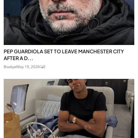
PEP GUARDIOLA SET TO LEAVE MANCHESTER CITY
AFTER A D...
Boakye
May 19, 2026
0