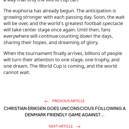
The euphoria has already begun. The anticipation is
growing stronger with each passing day. Soon, the wait
will be over, and the world's greatest football spectacle
will take center stage once again. Until then, fans
everywhere will continue counting down the days,
sharing their hopes, and dreaming of glory.
When the tournament finally arrives, billions of people
will turn their attention to one stage, one trophy, and
one dream. The World Cup is coming, and the world
cannot wait.
PREVIOUS ARTICLE
CHRISTIAN ERIKSEN GOES UNCONSCIOUS FOLLOWING A
DENMARK FRIENDLY GAME AGAINST...
NEXT ARTICLE