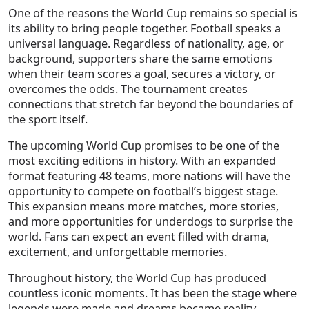
One of the reasons the World Cup remains so special is
its ability to bring people together. Football speaks a
universal language. Regardless of nationality, age, or
background, supporters share the same emotions
when their team scores a goal, secures a victory, or
overcomes the odds. The tournament creates
connections that stretch far beyond the boundaries of
the sport itself.
The upcoming World Cup promises to be one of the
most exciting editions in history. With an expanded
format featuring 48 teams, more nations will have the
opportunity to compete on football’s biggest stage.
This expansion means more matches, more stories,
and more opportunities for underdogs to surprise the
world. Fans can expect an event filled with drama,
excitement, and unforgettable memories.
Throughout history, the World Cup has produced
countless iconic moments. It has been the stage where
legends were made and dreams became reality.