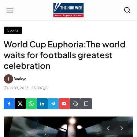
Sports
World Cup Euphoria:The world
waits for footballs greatest
celebration
Boakye
Jun 09, 2026 - 05:30
0