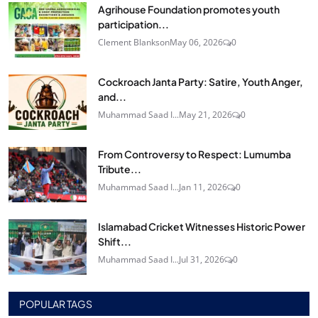
Agrihouse Foundation promotes youth
participation...
Clement Blankson
May 06, 2026
0
Cockroach Janta Party: Satire, Youth Anger,
and...
Muhammad Saad I...
May 21, 2026
0
From Controversy to Respect: Lumumba
Tribute...
Muhammad Saad I...
Jan 11, 2026
0
Islamabad Cricket Witnesses Historic Power
Shift...
Muhammad Saad I...
Jul 31, 2026
0
POPULAR TAGS