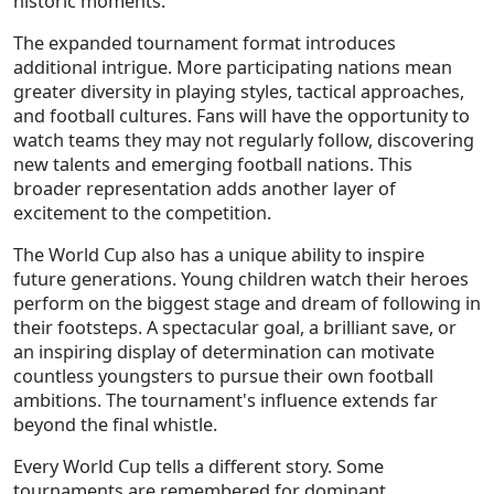
historic moments.
The expanded tournament format introduces
additional intrigue. More participating nations mean
greater diversity in playing styles, tactical approaches,
and football cultures. Fans will have the opportunity to
watch teams they may not regularly follow, discovering
new talents and emerging football nations. This
broader representation adds another layer of
excitement to the competition.
The World Cup also has a unique ability to inspire
future generations. Young children watch their heroes
perform on the biggest stage and dream of following in
their footsteps. A spectacular goal, a brilliant save, or
an inspiring display of determination can motivate
countless youngsters to pursue their own football
ambitions. The tournament's influence extends far
beyond the final whistle.
Every World Cup tells a different story. Some
tournaments are remembered for dominant