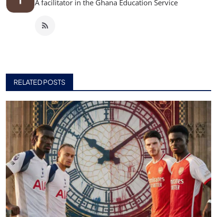
A facilitator in the Ghana Education Service
RELATED POSTS