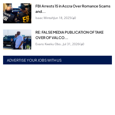
FBI Arrests 15 in Accra Over Romance Scams
and...
Isaac Mintah
Jun 18, 2025
0
RE: FALSE MEDIA PUBLICATION OF TAKE
OVER OF VALCO...
Evans Kweku Obo...
Jul 31, 2026
0
ADVERTISE YOUR JOBS WITH US