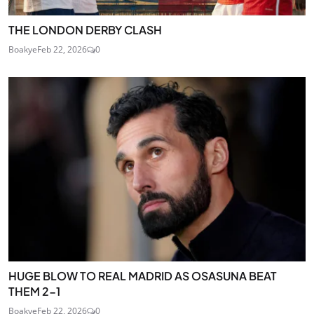
THE LONDON DERBY CLASH
Boakye
Feb 22, 2026
0
HUGE BLOW TO REAL MADRID AS OSASUNA BEAT
THEM 2-1
Boakye
Feb 22, 2026
0