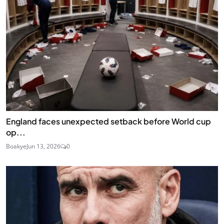
England faces unexpected setback before World cup
op...
Boakye
Jun 13, 2026
0