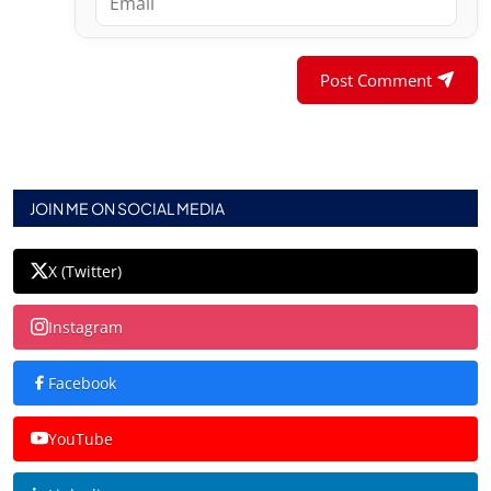
Post Comment
JOIN ME ON SOCIAL MEDIA
X (Twitter)
Instagram
Facebook
YouTube