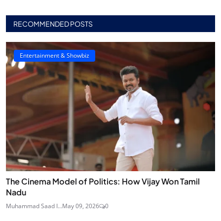
RECOMMENDED POSTS
Entertainment & Showbiz
The Cinema Model of Politics: How Vijay Won Tamil
Nadu
Muhammad Saad I...
May 09, 2026
0