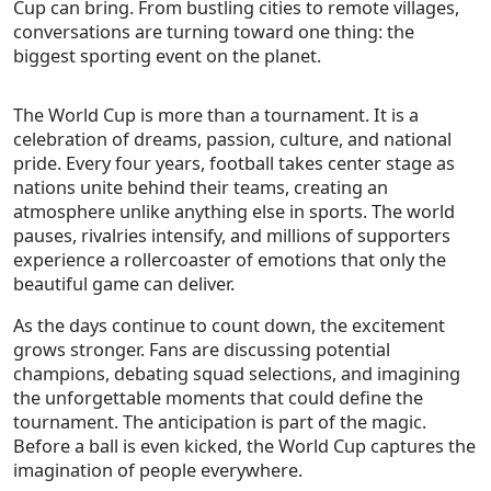
Cup can bring. From bustling cities to remote villages,
conversations are turning toward one thing: the
biggest sporting event on the planet.
The World Cup is more than a tournament. It is a
celebration of dreams, passion, culture, and national
pride. Every four years, football takes center stage as
nations unite behind their teams, creating an
atmosphere unlike anything else in sports. The world
pauses, rivalries intensify, and millions of supporters
experience a rollercoaster of emotions that only the
beautiful game can deliver.
As the days continue to count down, the excitement
grows stronger. Fans are discussing potential
champions, debating squad selections, and imagining
the unforgettable moments that could define the
tournament. The anticipation is part of the magic.
Before a ball is even kicked, the World Cup captures the
imagination of people everywhere.