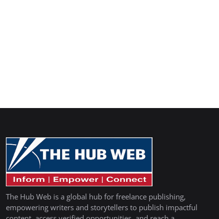
The Hub Web is a global hub for freelance publishing,
empowering writers and storytellers to publish impactful
content, access verified opportunities, and reach a