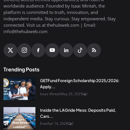
worldwide audience. Founded by Isaac Mintah, the
platform is committed to truth, innovation, and
independent media. Stay curious. Stay empowered. Stay
connected. Visit us at thehubweb.com | Email:
info@thehubweb.com
Trending Posts
GETFund Foreign Scholarship 2025/2026:
Apply...
Isaac Mintah
May 29, 2025
1
Inside the LAGride Mess: Deposits Paid,
Cars...
Enet
Apr 14, 2026
0