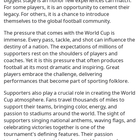
biggest stage is an honor few experiences can match.
For some players, it is an opportunity to cement their
legacy. For others, it is a chance to introduce
themselves to the global football community.
The pressure that comes with the World Cup is
immense. Every pass, tackle, and shot can influence the
destiny of a nation. The expectations of millions of
supporters rest on the shoulders of players and
coaches. Yet it is this pressure that often produces
football at its most dramatic and inspiring. Great
players embrace the challenge, delivering
performances that become part of sporting folklore.
Supporters also play a crucial role in creating the World
Cup atmosphere. Fans travel thousands of miles to
support their teams, bringing color, energy, and
passion to stadiums around the world. The sight of
supporters singing national anthems, waving flags, and
celebrating victories together is one of the
tournament's defining features. Their passion