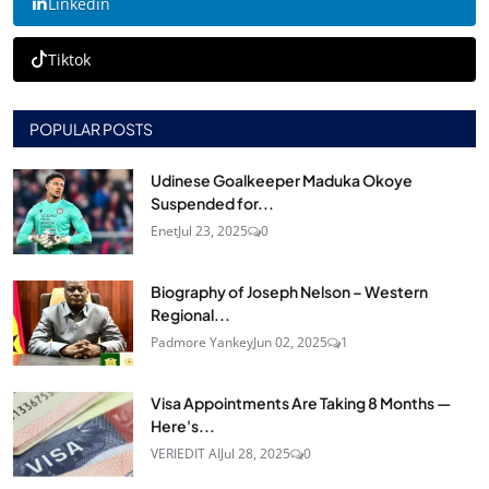
Linkedin
Tiktok
POPULAR POSTS
Udinese Goalkeeper Maduka Okoye
Suspended for...
Enet
Jul 23, 2025
0
Biography of Joseph Nelson – Western
Regional...
Padmore Yankey
Jun 02, 2025
1
Visa Appointments Are Taking 8 Months —
Here's...
VERIEDIT AI
Jul 28, 2025
0