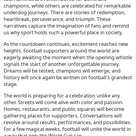
champions, while others are celebrated for remarkable
underdog journeys. There are stories of redemption,
heartbreak, perseverance, and triumph. These
narratives capture the imagination of fans and remind
us why sport holds such a powerful place in society.
As the countdown continues, excitement reaches new
heights. Football supporters around the world are
eagerly awaiting the moment when the opening whistle
signals the start of another unforgettable journey.
Dreams will be tested, champions will emerge, and
history will once again be written on football's grandest
stage.
The world is preparing for a celebration unlike any
other. Streets will come alive with color and passion.
Homes, restaurants, and public squares will become
gathering places for supporters. Conversations will
revolve around results, performances, and possibilities.
For a few magical weeks, football will unite the world in
a way that only the World Cup can.