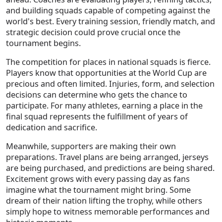
and building squads capable of competing against the
world's best. Every training session, friendly match, and
strategic decision could prove crucial once the
tournament begins.
The competition for places in national squads is fierce.
Players know that opportunities at the World Cup are
precious and often limited. Injuries, form, and selection
decisions can determine who gets the chance to
participate. For many athletes, earning a place in the
final squad represents the fulfillment of years of
dedication and sacrifice.
Meanwhile, supporters are making their own
preparations. Travel plans are being arranged, jerseys
are being purchased, and predictions are being shared.
Excitement grows with every passing day as fans
imagine what the tournament might bring. Some
dream of their nation lifting the trophy, while others
simply hope to witness memorable performances and