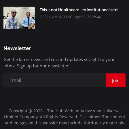
This is not Healthcare, its Institutionalised...
OSRAN AMANFO AC...
Apr 09, 2026
4
Newsletter
Get the latest news and curated updates straight to your
inbox. Sign up for our newsletter.
Join
Copyright @ 2026 | The Hub Web an Activezoon Universal
Limited Company. All Rights Reserved. Disclaimer: The content
and images on this website may include third-party materials