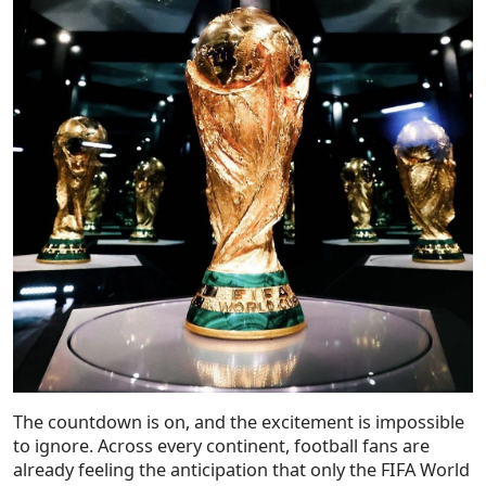
The countdown is on, and the excitement is impossible
to ignore. Across every continent, football fans are
already feeling the anticipation that only the FIFA World