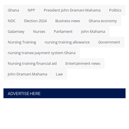
Ghana
NPP
President John Dramani Mahama
Politics
NDC
Election 2024
Business news
Ghana economy
Galamsey
Nurses
Parliament
John Mahama
Nursing Training
nursing training allowance
Government
nursing trainee payment system Ghana
Nursing training financial aid
Entertainment news
John Dramani Mahama
Law
ADVERTISE HERE