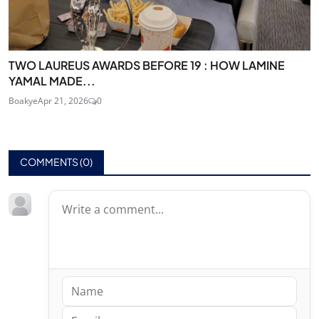
TWO LAUREUS AWARDS BEFORE 19 : HOW LAMINE
YAMAL MADE...
Boakye
Apr 21, 2026
0
COMMENTS (
0
)