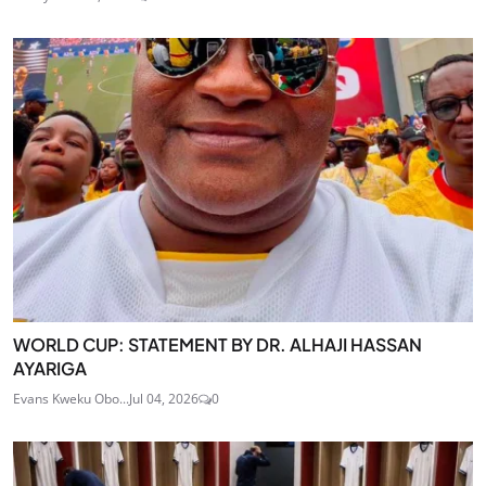
WORLD CUP: STATEMENT BY DR. ALHAJI HASSAN
AYARIGA
Evans Kweku Obo...
Jul 04, 2026
0