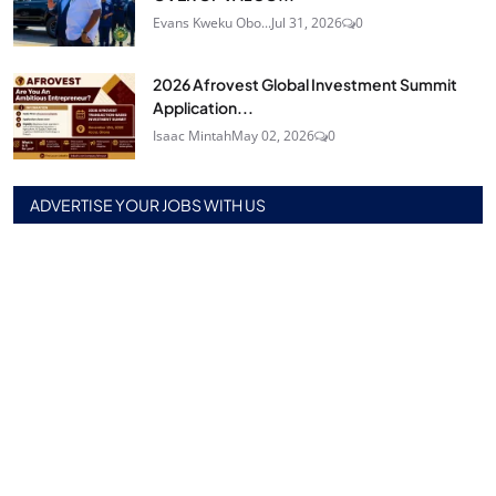
Evans Kweku Obo...
Jul 31, 2026
0
2026 Afrovest Global Investment Summit
Application...
Isaac Mintah
May 02, 2026
0
ADVERTISE YOUR JOBS WITH US