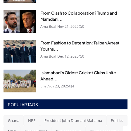
From Clash to Collaboration? Trump and
Mamdani...
Ama Boah
Nov 21, 2025
0
From Fashion to Detention: Taliban Arrest
Youths...
Ama Boah
Dec 12, 2025
0
Islamabad’s Oldest Cricket Clubs Unite
Ahead...
Enet
Nov 23, 2025
1
POPULAR TAGS
Ghana
NPP
President John Dramani Mahama
Politics