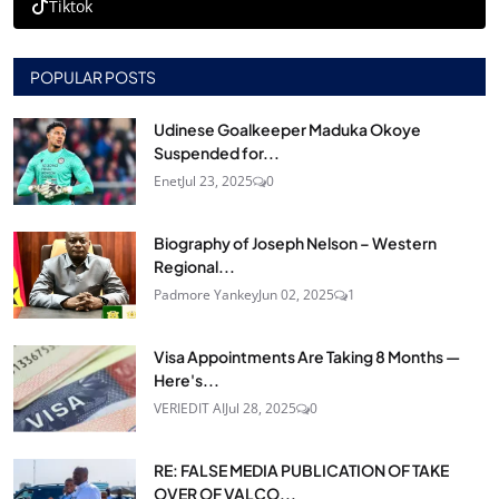
Tiktok
POPULAR POSTS
Udinese Goalkeeper Maduka Okoye
Suspended for...
Enet
Jul 23, 2025
0
Biography of Joseph Nelson – Western
Regional...
Padmore Yankey
Jun 02, 2025
1
Visa Appointments Are Taking 8 Months —
Here's...
VERIEDIT AI
Jul 28, 2025
0
RE: FALSE MEDIA PUBLICATION OF TAKE
OVER OF VALCO...