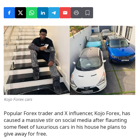
Kojo Forex cars
Popular Forex trader and X influencer, Kojo Forex, has
caused a massive stir on social media after flaunting
some fleet of luxurious cars in his house he plans to
give away for free.