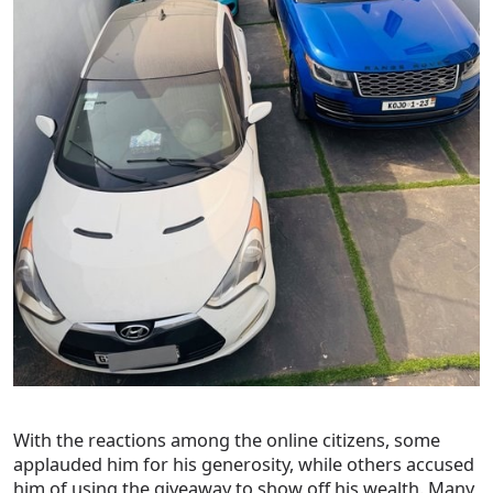
With the reactions among the online citizens, some
applauded him for his generosity, while others accused
him of using the giveaway to show off his wealth. Many