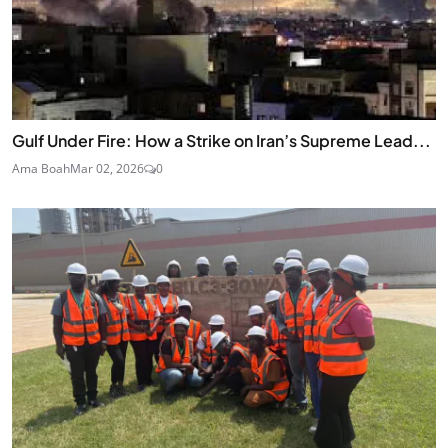
Gulf Under Fire: How a Strike on Iran’s Supreme Lead...
Ama Boah
Mar 02, 2026
0