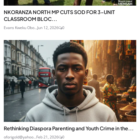
NKORANZA NORTH MP CUTS SOD FOR 3-UNIT
CLASSROOM BLOC...
Evans Kweku Obo...
Jun 12, 2026
0
Rethinking Diaspora Parenting and Youth Crime in the...
oforigold@yahoo...
Feb 21, 2026
0