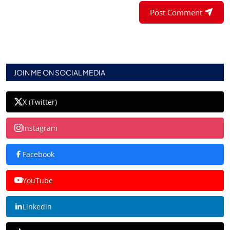
Post Comment
JOIN ME ON SOCIAL MEDIA
X (Twitter)
Instagram
Facebook
YouTube
Linkedin