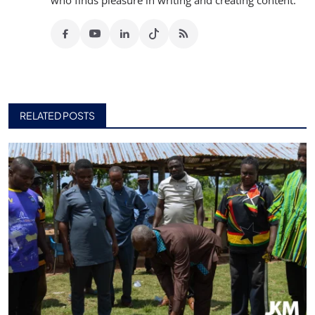
who finds pleasure in writing and creating content.
RELATED POSTS