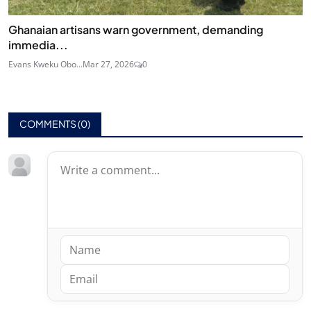
Ghanaian artisans warn government, demanding
immedia...
Evans Kweku Obo...
Mar 27, 2026
0
COMMENTS (
0
)