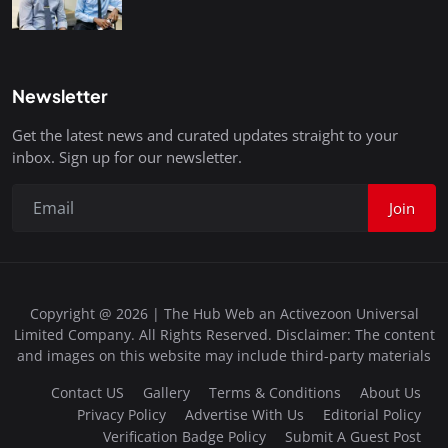
Newsletter
Get the latest news and curated updates straight to your
inbox. Sign up for our newsletter.
Join
Copyright @ 2026 | The Hub Web an Activezoon Universal
Limited Company. All Rights Reserved. Disclaimer: The content
and images on this website may include third-party materials
Contact US
Gallery
Terms & Conditions
About Us
Privacy Policy
Advertise With Us
Editorial Policy
Verification Badge Policy
Submit A Guest Post