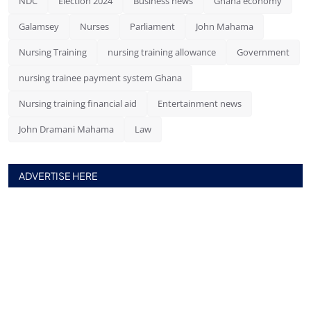
NDC
Election 2024
Business news
Ghana economy
Galamsey
Nurses
Parliament
John Mahama
Nursing Training
nursing training allowance
Government
nursing trainee payment system Ghana
Nursing training financial aid
Entertainment news
John Dramani Mahama
Law
ADVERTISE HERE