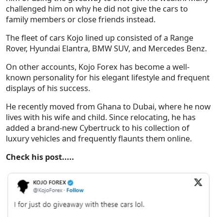
challenged him on why he did not give the cars to
family members or close friends instead.
The fleet of cars Kojo lined up consisted of a Range
Rover, Hyundai Elantra, BMW SUV, and Mercedes Benz.
On other accounts, Kojo Forex has become a well-
known personality for his elegant lifestyle and frequent
displays of his success.
He recently moved from Ghana to Dubai, where he now
lives with his wife and child. Since relocating, he has
added a brand-new Cybertruck to his collection of
luxury vehicles and frequently flaunts them online.
Check his post.....