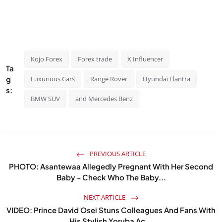
Kojo Forex
Forex trade
X Influencer
Ta
g
Luxurious Cars
Range Rover
Hyundai Elantra
s:
BMW SUV
and Mercedes Benz
PREVIOUS ARTICLE
PHOTO: Asantewaa Allegedly Pregnant With Her Second
Baby - Check Who The Baby...
NEXT ARTICLE
VIDEO: Prince David Osei Stuns Colleagues And Fans With
His Stylish Yoruba Ac...