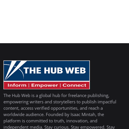
The Hub Web is a global hub for freelance publishing,
empowering writers and storytellers to publish impactful
content, access verified opportunities, and reach a
worldwide audience. Founded by Isaac Mintah, the
platform is committed to truth, innovation, and
independent media. Stay curious. Stay empowered. Stay