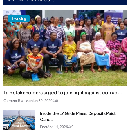
Trending
Tain stakeholders urged to join fight against corrup...
Clement Blankson
Jun 30, 2026
0
Inside the LAGride Mess: Deposits Paid,
Cars...
Enet
Apr 14, 2026
0