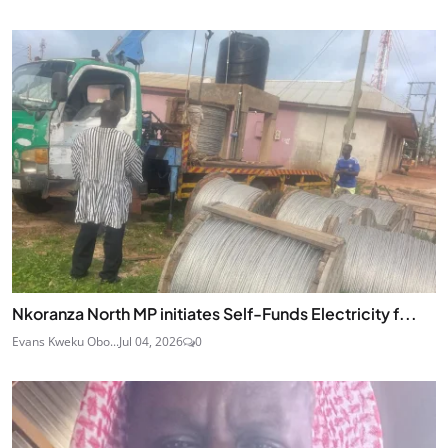
Nkoranza North MP initiates Self-Funds Electricity f...
Evans Kweku Obo...
Jul 04, 2026
0