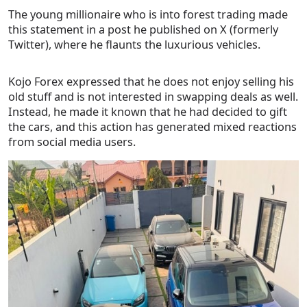
The young millionaire who is into forest trading made
this statement in a post he published on X (formerly
Twitter), where he flaunts the luxurious vehicles.
Kojo Forex expressed that he does not enjoy selling his
old stuff and is not interested in swapping deals as well.
Instead, he made it known that he had decided to gift
the cars, and this action has generated mixed reactions
from social media users.