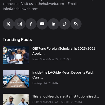
connected. Visit us at thehubweb.com | Email:
info@thehubweb.com
Trending Posts
GETFund Foreign Scholarship 2025/2026:
Apply...
Isaac Mintah
May 29, 2025
1
Inside the LAGride Mess: Deposits Paid,
Cars...
Enet
Apr 14, 2026
0
This is not Healthcare, its Institutionalised...
OSRAN AMANFO AC...
Apr 09, 2026
4