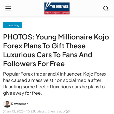
Trending
PHOTOS: Young Millionaire Kojo
Forex Plans To Gift These
Luxurious Cars To Fans And
Followers For Free
Popular Forex trader and X influencer, Kojo Forex,
has caused a massive stir on social media after
flaunting some fleet of luxurious cars he plans to
give away for free.
Dewiseman
Jan 13, 2025 - 15:22
Updated: 2 years ago
0