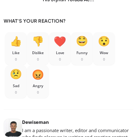
WHAT'S YOUR REACTION?
Like
Dislike
Love
Funny
Wow
0
0
0
0
0
Sad
Angry
0
0
Dewiseman
I am a passionate writer, editor and communicator