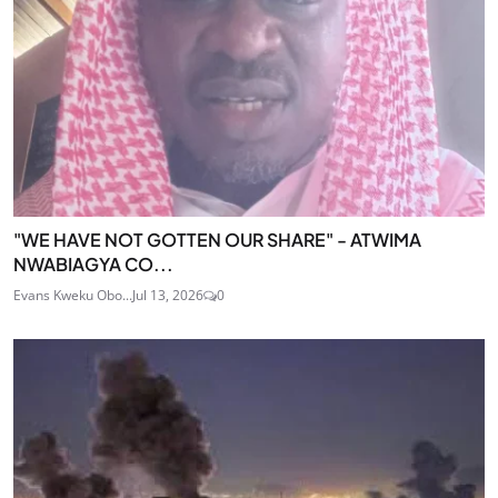
"WE HAVE NOT GOTTEN OUR SHARE" - ATWIMA
NWABIAGYA CO...
Evans Kweku Obo...
Jul 13, 2026
0