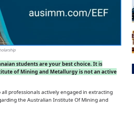
holarship
ian students are your best choice. It is
itute of Mining and Metallurgy is not an active
 all professionals actively engaged in extracting
egarding the Australian Institute Of Mining and