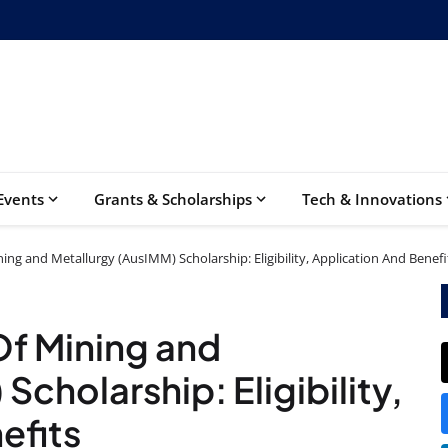
Events
Grants & Scholarships
Tech & Innovations
ning and Metallurgy (AusIMM) Scholarship: Eligibility, Application And Benefi
 Of Mining and
Scholarship: Eligibility,
efits