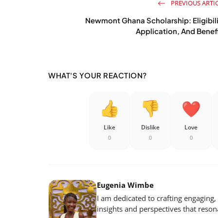
PREVIOUS ARTI
Newmont Ghana Scholarship: Eligibil
Application, And Benef
WHAT'S YOUR REACTION?
Like
Dislike
Love
0
0
0
Eugenia Wimbe
I am dedicated to crafting engaging,
insights and perspectives that reso