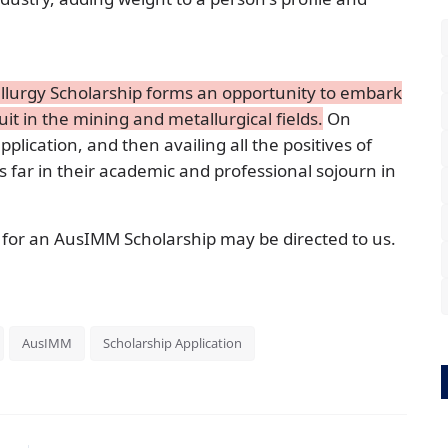
allurgy Scholarship forms an opportunity to embark
it in the mining and metallurgical fields.
On
application, and then availing all the positives of
s far in their academic and professional sojourn in
 for an AusIMM Scholarship may be directed to us.
AusIMM
Scholarship Application