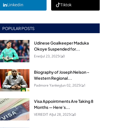
Linkedin
Tiktok
POPULAR POSTS
Udinese Goalkeeper Maduka
Okoye Suspended for...
Enet
Jul 23, 2025
0
Biography of Joseph Nelson –
Western Regional...
Padmore Yankey
Jun 02, 2025
1
Visa Appointments Are Taking 8
Months — Here's...
VERIEDIT AI
Jul 28, 2025
0