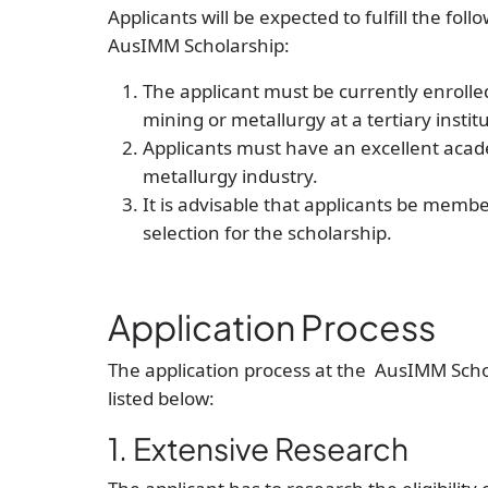
Applicants will be expected to fulfill the fol
AusIMM Scholarship:
The applicant must be currently enrolle
mining or metallurgy at a tertiary instit
Applicants must have an excellent acade
metallurgy industry.
It is advisable that applicants be memb
selection for the scholarship.
Application Process
The application process at the AusIMM Scho
listed below:
1. Extensive Research