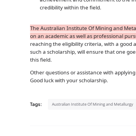
credibility within the field.
The Australian Institute Of Mining and Met
on an academic as well as professional pursu
reaching the eligibility criteria, with a good 
such a scholarship, will ensure that one goe
this field.
Other questions or assistance with applying
Good luck with your scholarship.
Tags:
Australian Institute Of Mining and Metallurgy