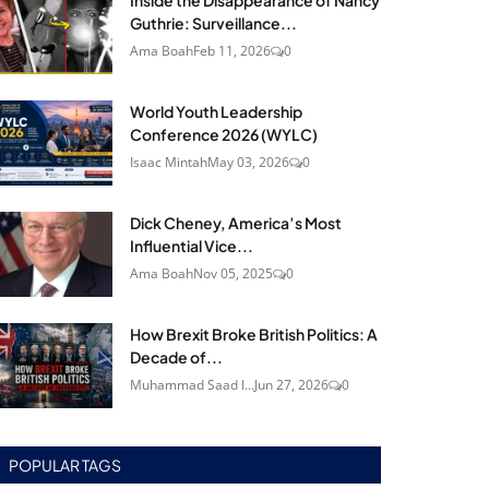
Inside the Disappearance of Nancy
Guthrie: Surveillance...
Ama Boah
Feb 11, 2026
0
World Youth Leadership
Conference 2026 (WYLC)
Isaac Mintah
May 03, 2026
0
Dick Cheney, America’s Most
Influential Vice...
Ama Boah
Nov 05, 2025
0
How Brexit Broke British Politics: A
Decade of...
Muhammad Saad I...
Jun 27, 2026
0
POPULAR TAGS