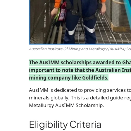
Australian Institute Of Mining and Metallurgy (AusIMM) Sc
The AusIMM scholarships awarded to Ghana
important to note that the Australian Inst
mining company like Goldfields.
AusIMM is dedicated to providing services to
minerals globally. This is a detailed guide r
Metallurgy AusIMM Scholarship.
Eligibility Criteria