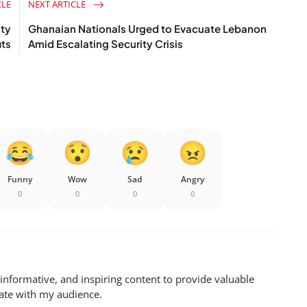
CLE
NEXT ARTICLE
ity
Ghanaian Nationals Urged to Evacuate Lebanon
its
Amid Escalating Security Crisis
Funny
Wow
Sad
Angry
0
0
0
0
 informative, and inspiring content to provide valuable
nate with my audience.