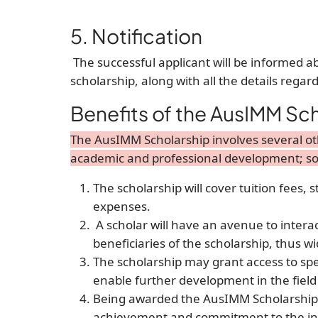
5. Notification
The successful applicant will be informed ab
scholarship, along with all the details regar
Benefits of the AusIMM Sc
The AusIMM Scholarship involves several oth
academic and professional development; so
The scholarship will cover tuition fees, 
expenses.
A scholar will have an avenue to intera
beneficiaries of the scholarship, thus 
The scholarship may grant access to spe
enable further development in the field
Being awarded the AusIMM Scholarship i
achievement and commitment to the indu