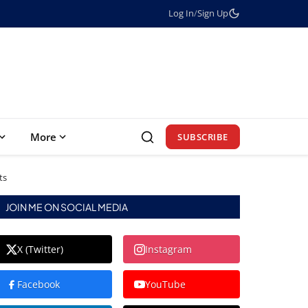
Log In
/
Sign Up
More
SUBSCRIBE
ts
JOIN ME ON SOCIAL MEDIA
X (Twitter)
Instagram
Facebook
YouTube