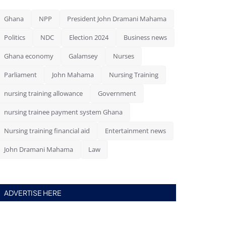
Ghana
NPP
President John Dramani Mahama
Politics
NDC
Election 2024
Business news
Ghana economy
Galamsey
Nurses
Parliament
John Mahama
Nursing Training
nursing training allowance
Government
nursing trainee payment system Ghana
Nursing training financial aid
Entertainment news
John Dramani Mahama
Law
ADVERTISE HERE