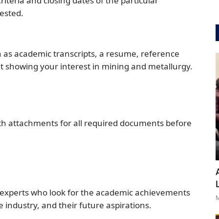
criteria and closing dates of the particular
ested.
h as academic transcripts, a resume, reference
t showing your interest in mining and metallurgy.
ith attachments for all required documents before
f experts who look for the academic achievements
M
 industry, and their future aspirations.