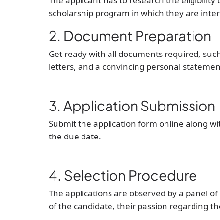
The applicant has to research the eligibility 
scholarship program in which they are inter
2. Document Preparation
Get ready with all documents required, suc
letters, and a convincing personal statemen
3. Application Submission
Submit the application form online along w
the due date.
4. Selection Procedure
The applications are observed by a panel o
of the candidate, their passion regarding the