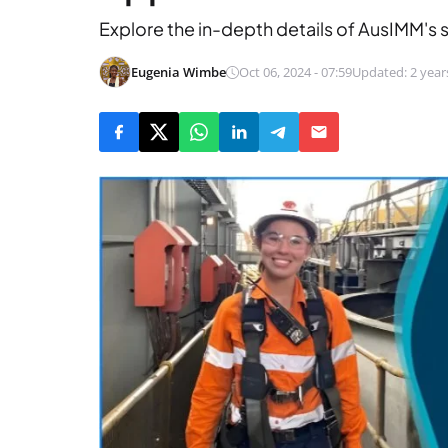
Explore the in-depth details of AusIMM's 
Eugenia Wimbe
Oct 06, 2024 - 07:59
Updated: 2 year