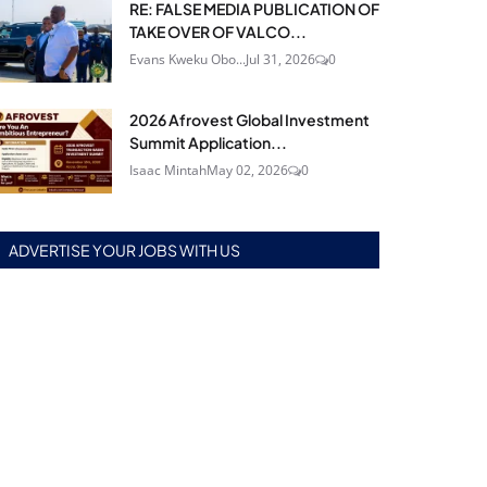
RE: FALSE MEDIA PUBLICATION OF
TAKE OVER OF VALCO...
Evans Kweku Obo...
Jul 31, 2026
0
2026 Afrovest Global Investment
Summit Application...
Isaac Mintah
May 02, 2026
0
ADVERTISE YOUR JOBS WITH US