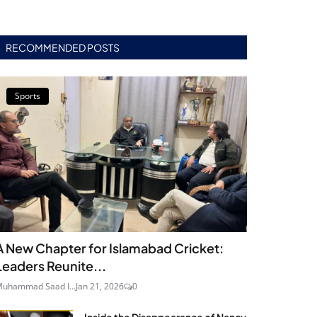
RECOMMENDED POSTS
Sports
A New Chapter for Islamabad Cricket:
Leaders Reunite...
uhammad Saad I...
Jan 21, 2026
0