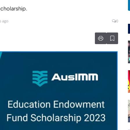
scholarship.
s ago
0