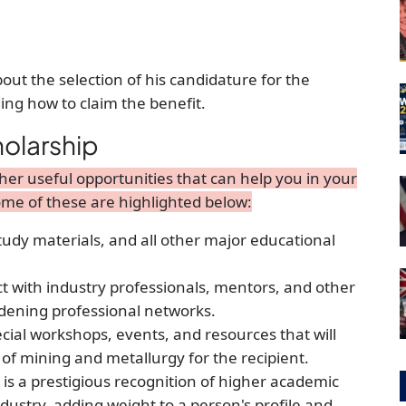
out the selection of his candidature for the
ding how to claim the benefit.
holarship
er useful opportunities that can help you in your
me of these are highlighted below:
study materials, and all other major educational
ct with industry professionals, mentors, and other
widening professional networks.
cial workshops, events, and resources that will
 of mining and metallurgy for the recipient.
s a prestigious recognition of higher academic
stry, adding weight to a person's profile and