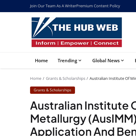
Join Our Team As A Writer
Premium Content Policy
Home
Trending
Global News
Home
Grants & Scholarships
Australian Institute Of Mi
Grants & Scholarships
Australian Institute
Metallurgy (AusIMM) 
Application And Ben