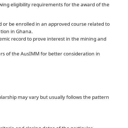
lowing eligibility requirements for the award of the
d or be enrolled in an approved course related to
ution in Ghana.
mic record to prove interest in the mining and
ers of the AusIMM for better consideration in
larship may vary but usually follows the pattern