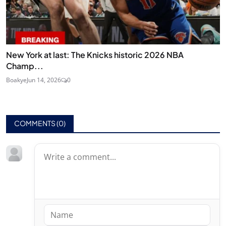
New York at last: The Knicks historic 2026 NBA
Champ...
Boakye
Jun 14, 2026
0
COMMENTS (
0
)