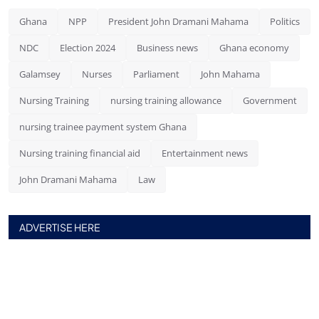
Ghana
NPP
President John Dramani Mahama
Politics
NDC
Election 2024
Business news
Ghana economy
Galamsey
Nurses
Parliament
John Mahama
Nursing Training
nursing training allowance
Government
nursing trainee payment system Ghana
Nursing training financial aid
Entertainment news
John Dramani Mahama
Law
ADVERTISE HERE