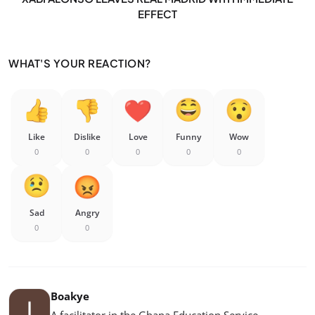
EFFECT
WHAT'S YOUR REACTION?
Like
Dislike
Love
Funny
Wow
0
0
0
0
0
Sad
Angry
0
0
Boakye