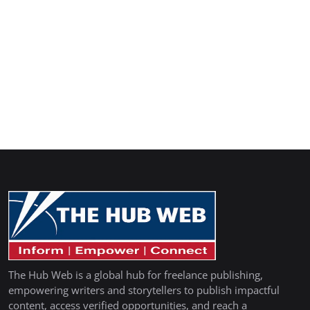
The Hub Web is a global hub for freelance publishing,
empowering writers and storytellers to publish impactful
content, access verified opportunities, and reach a