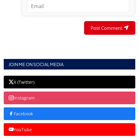
Post Comment
JOIN ME ON SOCIAL MEDIA
X (Twitter)
Instagram
Facebook
YouTube