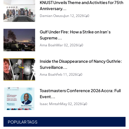
KNUST Unveils Theme and Activities for 75th
Anniversary...
Damian Owusu
Jun 12, 2026
0
Gulf Under Fire: How a Strike on Iran’s
Supreme...
Ama Boah
Mar 02, 2026
0
Inside the Disappearance of Nancy Guthrie:
Surveillance...
Ama Boah
Feb 11, 2026
0
Toastmasters Conference 2026 Accra: Full
Event...
Isaac Mintah
May 02, 2026
0
POPULAR TAGS