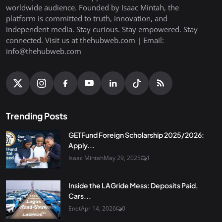
worldwide audience. Founded by Isaac Mintah, the
platform is committed to truth, innovation, and
independent media. Stay curious. Stay empowered. Stay
connected. Visit us at thehubweb.com | Email:
info@thehubweb.com
Trending Posts
GETFund Foreign Scholarship 2025/2026:
Apply...
Isaac Mintah
May 29, 2025
1
Inside the LAGride Mess: Deposits Paid,
Cars...
Enet
Apr 14, 2026
0