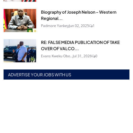
Biography of Joseph Nelson – Western
Regional...
Padmore Yankey
Jun 02, 2025
1
RE: FALSE MEDIA PUBLICATION OF TAKE
OVER OF VALCO...
Evans Kweku Obo...
Jul 31, 2026
0
ADVERTISE YOUR JOBS WITH US