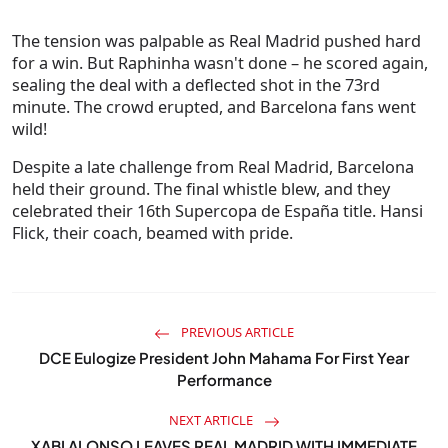
The tension was palpable as Real Madrid pushed hard
for a win. But Raphinha wasn't done – he scored again,
sealing the deal with a deflected shot in the 73rd
minute. The crowd erupted, and Barcelona fans went
wild!
Despite a late challenge from Real Madrid, Barcelona
held their ground. The final whistle blew, and they
celebrated their 16th Supercopa de España title. Hansi
Flick, their coach, beamed with pride.
PREVIOUS ARTICLE
DCE Eulogize President John Mahama For First Year
Performance
NEXT ARTICLE
XABI ALONSO LEAVES REAL MADRID WITH IMMEDIATE