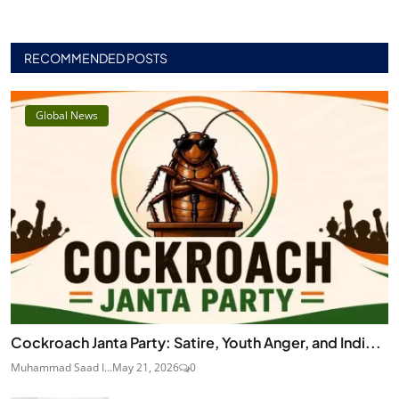
RECOMMENDED POSTS
Global News
Cockroach Janta Party: Satire, Youth Anger, and Indi...
Muhammad Saad I...
May 21, 2026
0