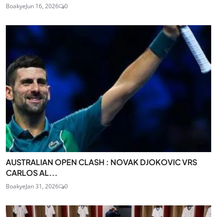
Boakye
Jun 16, 2026
0
AUSTRALIAN OPEN CLASH : NOVAK DJOKOVIC VRS
CARLOS AL...
Boakye
Jan 31, 2026
0