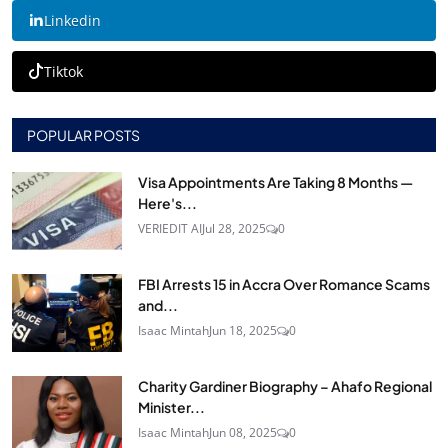
Linkedin
Tiktok
POPULAR POSTS
Visa Appointments Are Taking 8 Months —
Here's...
VERIEDIT AI
Jul 28, 2025
0
FBI Arrests 15 in Accra Over Romance Scams
and...
Isaac Mintah
Jun 18, 2025
0
Charity Gardiner Biography – Ahafo Regional
Minister...
Isaac Mintah
Jun 08, 2025
0