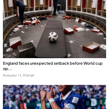
England faces unexpected setback before World cup
op...
Boakye
Jun 13, 2026
0