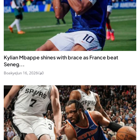
Kylian Mbappe shines with brace as France beat
Seneg...
Boakye
Jun 16, 2026
0