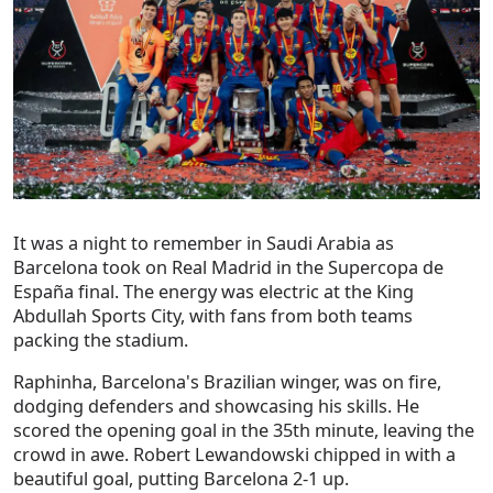
It was a night to remember in Saudi Arabia as
Barcelona took on Real Madrid in the Supercopa de
España final. The energy was electric at the King
Abdullah Sports City, with fans from both teams
packing the stadium.
Raphinha, Barcelona's Brazilian winger, was on fire,
dodging defenders and showcasing his skills. He
scored the opening goal in the 35th minute, leaving the
crowd in awe. Robert Lewandowski chipped in with a
beautiful goal, putting Barcelona 2-1 up.