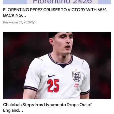
FLORENTINO PEREZ CRUISES TO VICTORY WITH 65%
BACKING...
Boakye
Jun 08, 2026
0
Chalobah Steps In as Livramento Drops Out of
England...