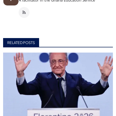
A facilitator in the Ghana Education Service
RELATED POSTS