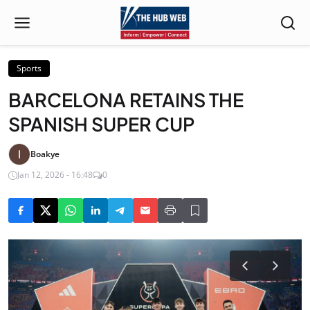
Sports
BARCELONA RETAINS THE
SPANISH SUPER CUP
Boakye
Jan 12, 2026 - 16:48
0