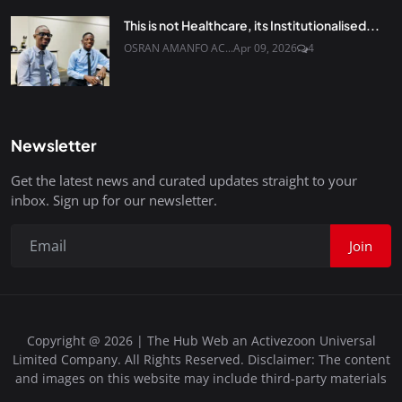
This is not Healthcare, its Institutionalised...
OSRAN AMANFO AC...
Apr 09, 2026
4
Newsletter
Get the latest news and curated updates straight to your
inbox. Sign up for our newsletter.
Join
Copyright @ 2026 | The Hub Web an Activezoon Universal
Limited Company. All Rights Reserved. Disclaimer: The content
and images on this website may include third-party materials