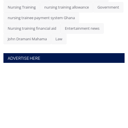
Nursing Training
nursing training allowance
Government
nursing trainee payment system Ghana
Nursing training financial aid
Entertainment news
John Dramani Mahama
Law
ADVERTISE HERE