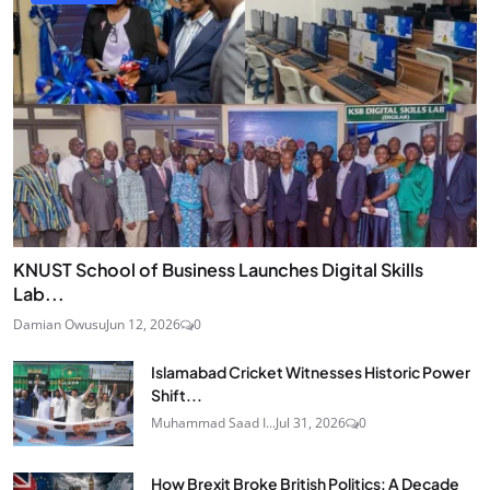
KNUST School of Business Launches Digital Skills
Lab...
Damian Owusu
Jun 12, 2026
0
Islamabad Cricket Witnesses Historic Power
Shift...
Muhammad Saad I...
Jul 31, 2026
0
How Brexit Broke British Politics: A Decade