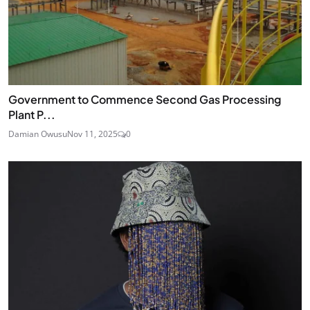
Government to Commence Second Gas Processing
Plant P...
Damian Owusu
Nov 11, 2025
0