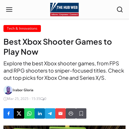
Tech & Innovations
Best Xbox Shooter Games to
Play Now
Explore the best Xbox shooter games, from FPS
and RPG shooters to sniper-focused titles. Check
out top picks for Xbox One and Series X/S.
Irabor Gloria
Mar 25, 2025 - 15:35
0