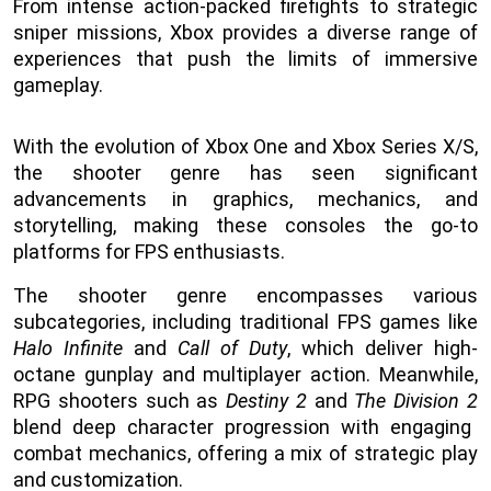
From intense action-packed firefights to strategic
sniper missions, Xbox provides a diverse range of
experiences that push the limits of immersive
gameplay.
With the evolution of Xbox One and Xbox Series X/S,
the shooter genre has seen significant
advancements in graphics, mechanics, and
storytelling, making these consoles the go-to
platforms for FPS enthusiasts.
The shooter genre encompasses various
subcategories, including traditional FPS games like
Halo Infinite
and
Call of Duty
, which deliver high-
octane gunplay and multiplayer action. Meanwhile,
RPG shooters such as
Destiny 2
and
The Division 2
blend deep character progression with engaging
combat mechanics, offering a mix of strategic play
and customization.