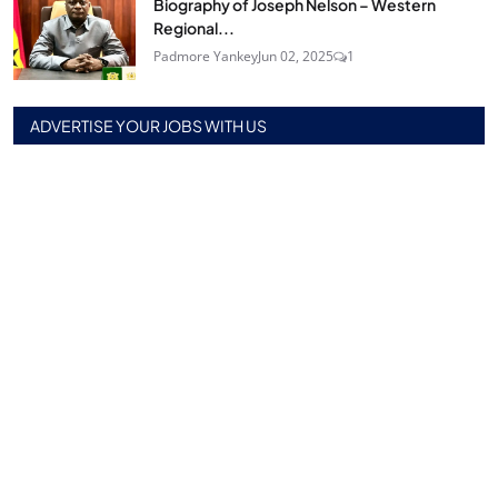
Biography of Joseph Nelson – Western
Regional...
Padmore Yankey
Jun 02, 2025
1
ADVERTISE YOUR JOBS WITH US