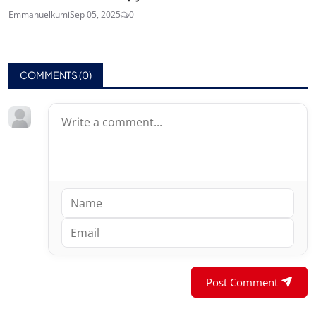
Emmanuelkumi
Sep 05, 2025
0
COMMENTS (
0
)
Post Comment