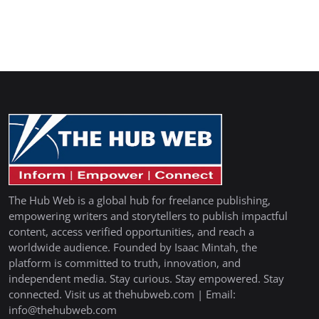
The Hub Web is a global hub for freelance publishing,
empowering writers and storytellers to publish impactful
content, access verified opportunities, and reach a
worldwide audience. Founded by Isaac Mintah, the
platform is committed to truth, innovation, and
independent media. Stay curious. Stay empowered. Stay
connected. Visit us at thehubweb.com | Email:
info@thehubweb.com