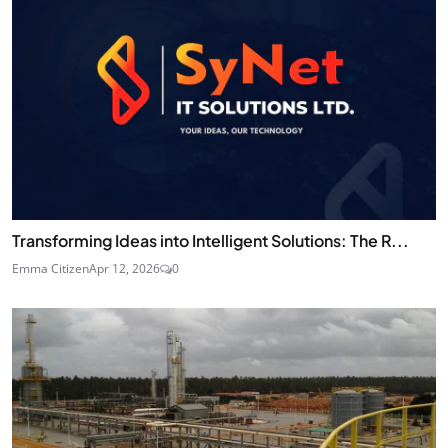
Transforming Ideas into Intelligent Solutions: The R...
Emma Citizen
Apr 12, 2026
0