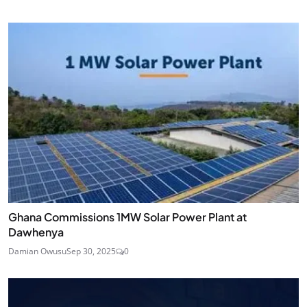
Ghana Commissions 1MW Solar Power Plant at
Dawhenya
Damian Owusu
Sep 30, 2025
0