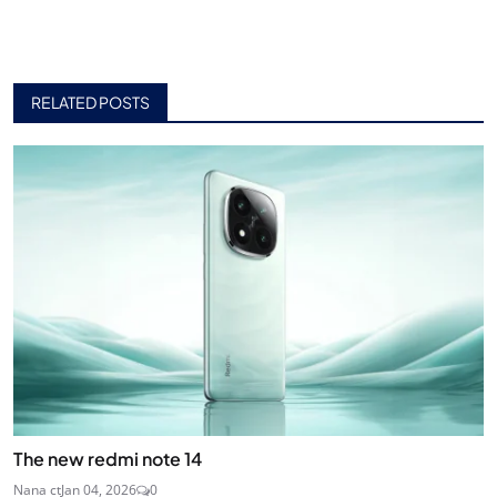
RELATED POSTS
The new redmi note 14
Nana ct
Jan 04, 2026
0