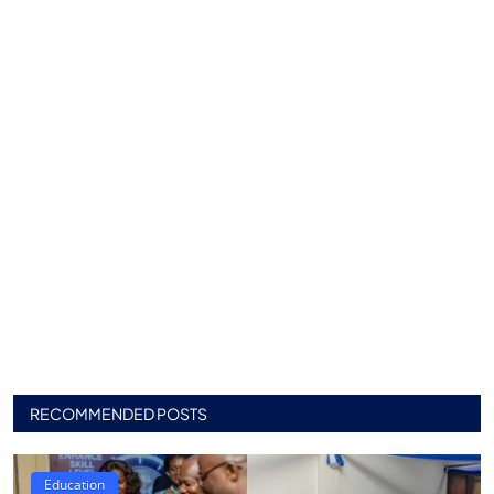
RECOMMENDED POSTS
Education