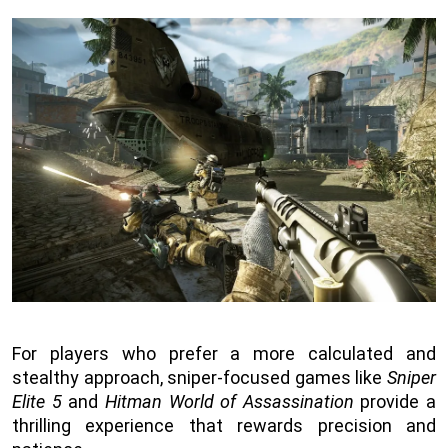
For players who prefer a more calculated and
stealthy approach, sniper-focused games like
Sniper
Elite 5
and
Hitman World of Assassination
provide a
thrilling experience that rewards precision and