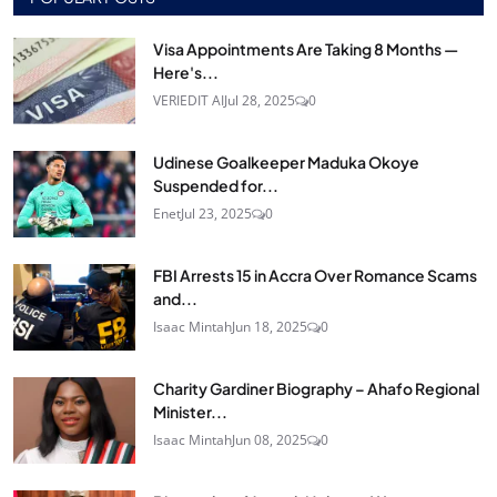
Visa Appointments Are Taking 8 Months —
Here's...
VERIEDIT AI
Jul 28, 2025
0
Udinese Goalkeeper Maduka Okoye
Suspended for...
Enet
Jul 23, 2025
0
FBI Arrests 15 in Accra Over Romance Scams
and...
Isaac Mintah
Jun 18, 2025
0
Charity Gardiner Biography – Ahafo Regional
Minister...
Isaac Mintah
Jun 08, 2025
0