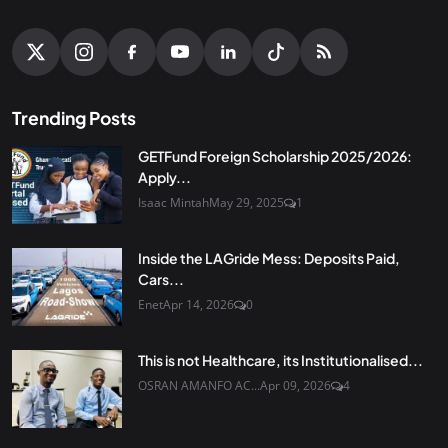
Trending Posts
GETFund Foreign Scholarship 2025/2026:
Apply...
Isaac Mintah
May 29, 2025
1
Inside the LAGride Mess: Deposits Paid,
Cars...
Enet
Apr 14, 2026
0
This is not Healthcare, its Institutionalised...
OSRAN AMANFO AC...
Apr 09, 2026
4