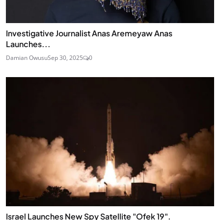
Investigative Journalist Anas Aremeyaw Anas
Launches...
Damian Owusu
Sep 30, 2025
0
Israel Launches New Spy Satellite "Ofek 19".