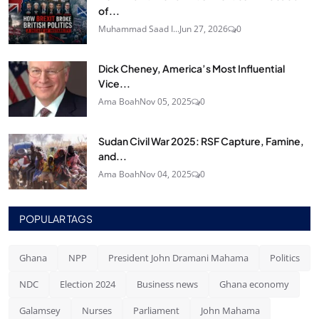
of...
Muhammad Saad I...
Jun 27, 2026
0
Dick Cheney, America’s Most Influential
Vice...
Ama Boah
Nov 05, 2025
0
Sudan Civil War 2025: RSF Capture, Famine,
and...
Ama Boah
Nov 04, 2025
0
POPULAR TAGS
Ghana
NPP
President John Dramani Mahama
Politics
NDC
Election 2024
Business news
Ghana economy
Galamsey
Nurses
Parliament
John Mahama