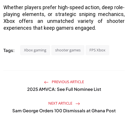
Whether players prefer high-speed action, deep role-
playing elements, or strategic sniping mechanics,
Xbox offers an unmatched variety of shooter
experiences that keep gamers engaged.
Tags:
Xbox gaming
shooter games
FPS Xbox
PREVIOUS ARTICLE
2025 AMVCA: See Full Nominee List
NEXT ARTICLE
Sam George Orders 100 Dismissals at Ghana Post