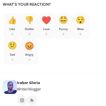
WHAT'S YOUR REACTION?
Like
Dislike
Love
Funny
Wow
0
0
0
0
0
Sad
Angry
0
0
Irabor Gloria
Writer/blogger