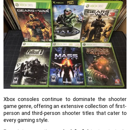
Xbox consoles continue to dominate the shooter
game genre, offering an extensive collection of first-
person and third-person shooter titles that cater to
every gaming style.