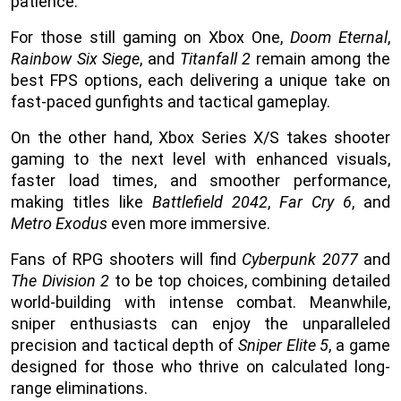
patience.
For those still gaming on Xbox One,
Doom Eternal
,
Rainbow Six Siege
, and
Titanfall 2
remain among the
best FPS options, each delivering a unique take on
fast-paced gunfights and tactical gameplay.
On the other hand, Xbox Series X/S takes shooter
gaming to the next level with enhanced visuals,
faster load times, and smoother performance,
making titles like
Battlefield 2042
,
Far Cry 6
, and
Metro Exodus
even more immersive.
Fans of RPG shooters will find
Cyberpunk 2077
and
The Division 2
to be top choices, combining detailed
world-building with intense combat. Meanwhile,
sniper enthusiasts can enjoy the unparalleled
precision and tactical depth of
Sniper Elite 5
, a game
designed for those who thrive on calculated long-
range eliminations.