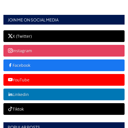
JOIN ME ON SOCIAL MEDIA
X (Twitter)
Instagram
Facebook
YouTube
Linkedin
Tiktok
POPULAR POSTS