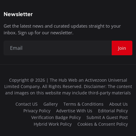
Newsletter
Get the latest news and curated updates straight to your
inbox. Sign up for our newsletter.
Join
Copyright @ 2026 | The Hub Web an Activezoon Universal
Limited Company. All Rights Reserved. Disclaimer: The content
and images on this website may include third-party materials
Contact US
Gallery
Terms & Conditions
About Us
Privacy Policy
Advertise With Us
Editorial Policy
Verification Badge Policy
Submit A Guest Post
Hybrid Work Policy
Cookies & Consent Policy