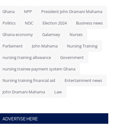
Ghana
NPP
President John Dramani Mahama
Politics
NDC
Election 2024
Business news
Ghana economy
Galamsey
Nurses
Parliament
John Mahama
Nursing Training
nursing training allowance
Government
nursing trainee payment system Ghana
Nursing training financial aid
Entertainment news
John Dramani Mahama
Law
ADVERTISE HERE