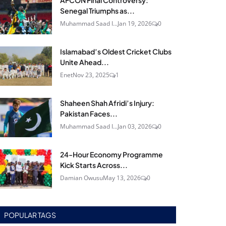
AFCON Final Controversy:
Senegal Triumphs as...
Muhammad Saad I...
Jan 19, 2026
0
Islamabad’s Oldest Cricket Clubs
Unite Ahead...
Enet
Nov 23, 2025
1
Shaheen Shah Afridi’s Injury:
Pakistan Faces...
Muhammad Saad I...
Jan 03, 2026
0
24‑Hour Economy Programme
Kick Starts Across...
Damian Owusu
May 13, 2026
0
POPULAR TAGS