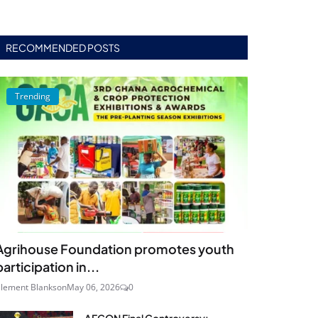
RECOMMENDED POSTS
Trending
Agrihouse Foundation promotes youth
participation in...
lement Blankson
May 06, 2026
0