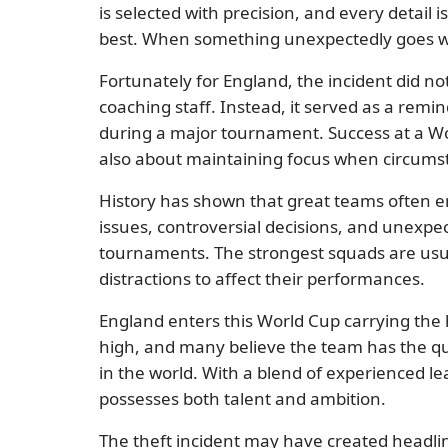
is selected with precision, and every detail 
best. When something unexpectedly goes wr
Fortunately for England, the incident did no
coaching staff. Instead, it served as a rem
during a major tournament. Success at a Worl
also about maintaining focus when circumst
History has shown that great teams often en
issues, controversial decisions, and unexpec
tournaments. The strongest squads are usua
distractions to affect their performances.
England enters this World Cup carrying the 
high, and many believe the team has the qu
in the world. With a blend of experienced l
possesses both talent and ambition.
The theft incident may have created headlines