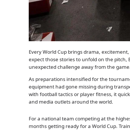
Every World Cup brings drama, excitement, 
expect those stories to unfold on the pitch, 
unexpected challenge away from the game
As preparations intensified for the tourna
equipment had gone missing during transpor
with football tactics or player fitness, it q
and media outlets around the world.
For a national team competing at the highes
months getting ready for a World Cup. Trai