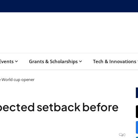
Events
Grants & Scholarships
Tech & Innovations
e World cup opener
pected setback before
0