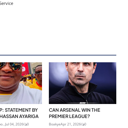
Service
: STATEMENT BY
CAN ARSENAL WIN THE
I HASSAN AYARIGA
PREMIER LEAGUE?
o...
Jul 04, 2026
0
Boakye
Apr 21, 2026
0