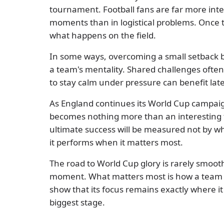
tournament. Football fans are far more inte
moments than in logistical problems. Once the
what happens on the field.
In some ways, overcoming a small setback 
a team's mentality. Shared challenges often 
to stay calm under pressure can benefit late
As England continues its World Cup campaig
becomes nothing more than an interesting f
ultimate success will be measured not by 
it performs when it matters most.
The road to World Cup glory is rarely smoo
moment. What matters most is how a team 
show that its focus remains exactly where i
biggest stage.