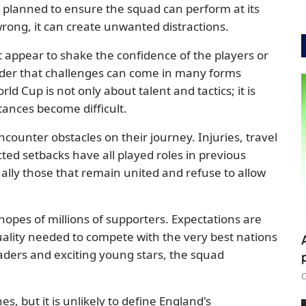
is planned to ensure the squad can perform at its
ong, it can create unwanted distractions.
t appear to shake the confidence of the players or
inder that challenges can come in many forms
d Cup is not only about talent and tactics; it is
ances become difficult.
counter obstacles on their journey. Injuries, travel
ted setbacks have all played roles in previous
lly those that remain united and refuse to allow
hopes of millions of supporters. Expectations are
ality needed to compete with the very best nations
eaders and exciting young stars, the squad
C
, but it is unlikely to define England's