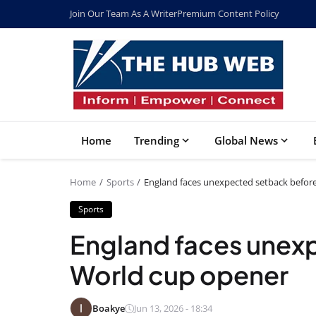
Join Our Team As A Writer
Premium Content Policy
Home
Trending
Global News
Home
Sports
England faces unexpected setback befor
Sports
England faces unex
World cup opener
Boakye
Jun 13, 2026 - 18:34