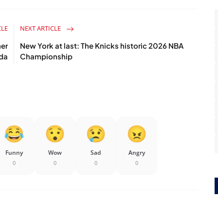
CLE
NEXT ARTICLE
er
New York at last: The Knicks historic 2026 NBA
ada
Championship
Funny
Wow
Sad
Angry
0
0
0
0