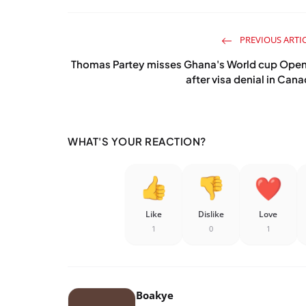
PREVIOUS ARTI
Thomas Partey misses Ghana's World cup Open
after visa denial in Can
WHAT'S YOUR REACTION?
Like
Dislike
Love
1
0
1
Boakye