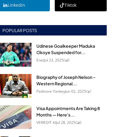
Linkedin
Tiktok
POPULAR POSTS
Udinese Goalkeeper Maduka
Okoye Suspended for...
Enet
Jul 23, 2025
0
Biography of Joseph Nelson –
Western Regional...
Padmore Yankey
Jun 02, 2025
1
Visa Appointments Are Taking 8
Months — Here's...
VERIEDIT AI
Jul 28, 2025
0