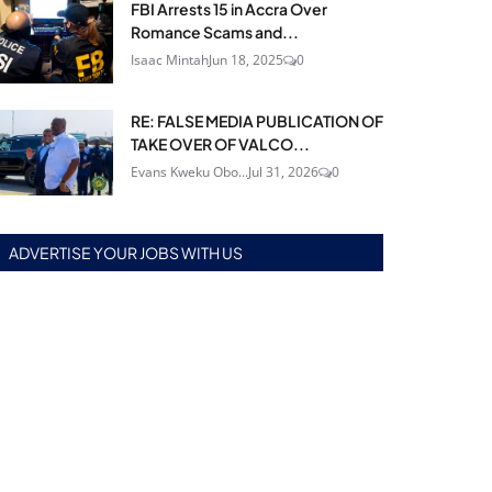
FBI Arrests 15 in Accra Over
Romance Scams and...
Isaac Mintah
Jun 18, 2025
0
RE: FALSE MEDIA PUBLICATION OF
TAKE OVER OF VALCO...
Evans Kweku Obo...
Jul 31, 2026
0
ADVERTISE YOUR JOBS WITH US