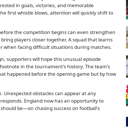
rested in goals, victories, and memorable
 first whistle blows, attention will quickly shift to
before the competition begins can even strengthen
bring players closer together. A squad that learns
r when facing difficult situations during matches.
n, supporters will hope this unusual episode
ootnote in the tournament's history. The team's
what happened before the opening game but by how
th. Unexpected obstacles can appear at any
responds. England now has an opportunity to
t should be—on chasing success on football's