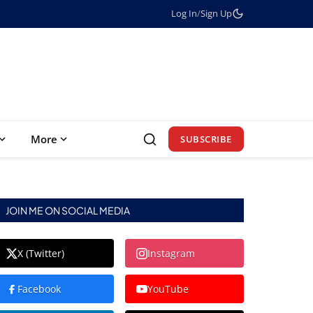
Log In
/
Sign Up
More
SUBSCRIBE
JOIN ME ON SOCIAL MEDIA
X (Twitter)
Instagram
Facebook
YouTube