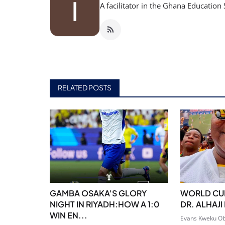
A facilitator in the Ghana Education 
RELATED POSTS
GAMBA OSAKA'S GLORY
WORLD CUP
NIGHT IN RIYADH:HOW A 1:0
DR. ALHAJ
WIN EN...
Evans Kweku Ob