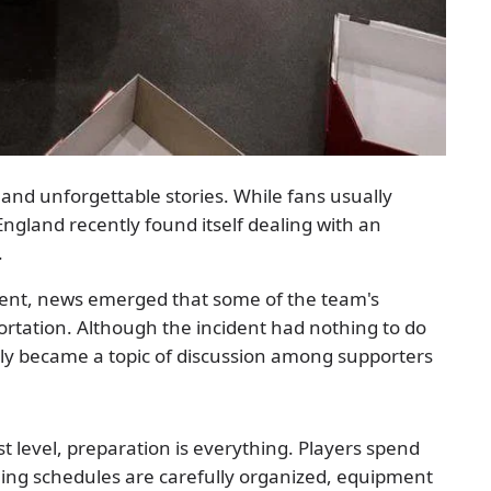
and unforgettable stories. While fans usually
England recently found itself dealing with an
.
ment, news emerged that some of the team's
tation. Although the incident had nothing to do
uickly became a topic of discussion among supporters
t level, preparation is everything. Players spend
ning schedules are carefully organized, equipment