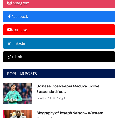
Instagram
Facebook
YouTube
Linkedin
Tiktok
POPULAR POSTS
Udinese Goalkeeper Maduka Okoye
Suspended for...
Enet
Jul 23, 2025
0
Biography of Joseph Nelson – Western