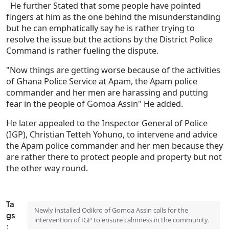
He further Stated that some people have pointed
fingers at him as the one behind the misunderstanding
but he can emphatically say he is rather trying to
resolve the issue but the actions by the District Police
Command is rather fueling the dispute.
"Now things are getting worse because of the activities
of Ghana Police Service at Apam, the Apam police
commander and her men are harassing and putting
fear in the people of Gomoa Assin" He added.
He later appealed to the Inspector General of Police
(IGP), Christian Tetteh Yohuno, to intervene and advice
the Apam police commander and her men because they
are rather there to protect people and property but not
the other way round.
Ta
Newly installed Odikro of Gomoa Assin calls for the
gs
intervention of IGP to ensure calmness in the community.
: