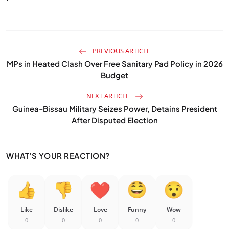
PREVIOUS ARTICLE
MPs in Heated Clash Over Free Sanitary Pad Policy in 2026
Budget
NEXT ARTICLE
Guinea-Bissau Military Seizes Power, Detains President
After Disputed Election
WHAT'S YOUR REACTION?
Like
Dislike
Love
Funny
Wow
0
0
0
0
0