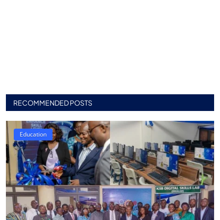
RECOMMENDED POSTS
Education