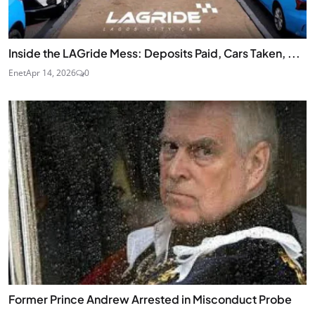
Inside the LAGride Mess: Deposits Paid, Cars Taken, ...
Enet
Apr 14, 2026
0
Former Prince Andrew Arrested in Misconduct Probe