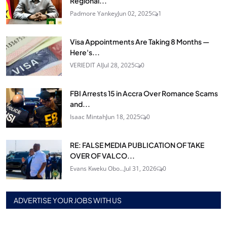
Regional...
Padmore Yankey
Jun 02, 2025
1
Visa Appointments Are Taking 8 Months —
Here's...
VERIEDIT AI
Jul 28, 2025
0
FBI Arrests 15 in Accra Over Romance Scams
and...
Isaac Mintah
Jun 18, 2025
0
RE: FALSE MEDIA PUBLICATION OF TAKE
OVER OF VALCO...
Evans Kweku Obo...
Jul 31, 2026
0
ADVERTISE YOUR JOBS WITH US