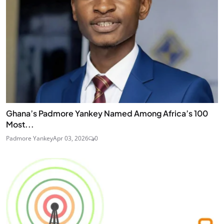
Ghana’s Padmore Yankey Named Among Africa’s 100
Most...
Padmore Yankey
Apr 03, 2026
0