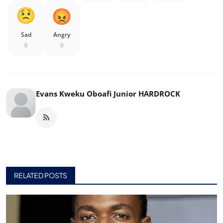
Sad
Angry
0
0
Evans Kweku Oboafi Junior HARDROCK
RELATED POSTS