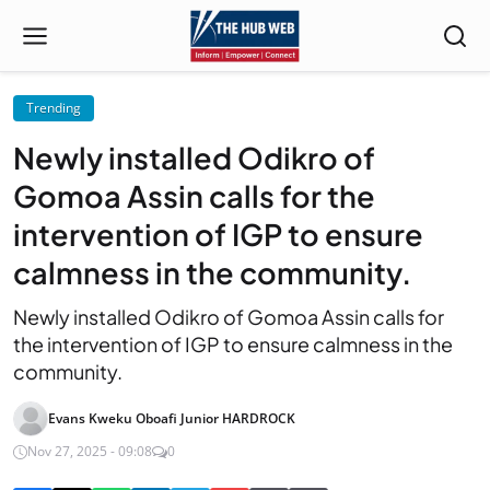
Trending
Newly installed Odikro of
Gomoa Assin calls for the
intervention of IGP to ensure
calmness in the community.
Newly installed Odikro of Gomoa Assin calls for
the intervention of IGP to ensure calmness in the
community.
Evans Kweku Oboafi Junior HARDROCK
Nov 27, 2025 - 09:08
0