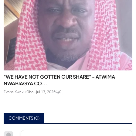
"WE HAVE NOT GOTTEN OUR SHARE" - ATWIMA
NWABIAGYA CO...
Evans Kweku Obo...
Jul 13, 2026
0
COMMENTS (
0
)