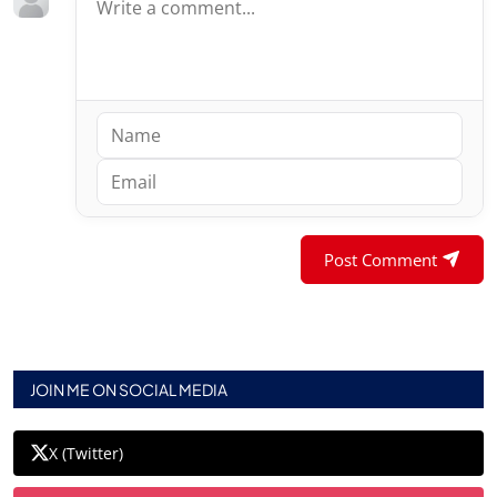
Post Comment
JOIN ME ON SOCIAL MEDIA
X (Twitter)