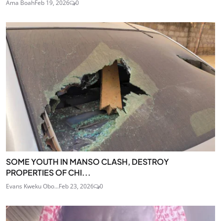
Ama Boah
Feb 19, 2026
0
SOME YOUTH IN MANSO CLASH, DESTROY
PROPERTIES OF CHI...
Evans Kweku Obo...
Feb 23, 2026
0