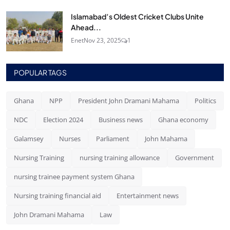
Islamabad’s Oldest Cricket Clubs Unite
Ahead...
Enet
Nov 23, 2025
1
POPULAR TAGS
Ghana
NPP
President John Dramani Mahama
Politics
NDC
Election 2024
Business news
Ghana economy
Galamsey
Nurses
Parliament
John Mahama
Nursing Training
nursing training allowance
Government
nursing trainee payment system Ghana
Nursing training financial aid
Entertainment news
John Dramani Mahama
Law