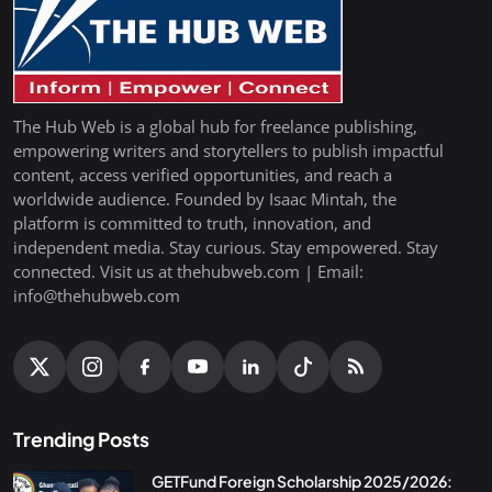
The Hub Web is a global hub for freelance publishing,
empowering writers and storytellers to publish impactful
content, access verified opportunities, and reach a
worldwide audience. Founded by Isaac Mintah, the
platform is committed to truth, innovation, and
independent media. Stay curious. Stay empowered. Stay
connected. Visit us at thehubweb.com | Email:
info@thehubweb.com
Trending Posts
GETFund Foreign Scholarship 2025/2026: