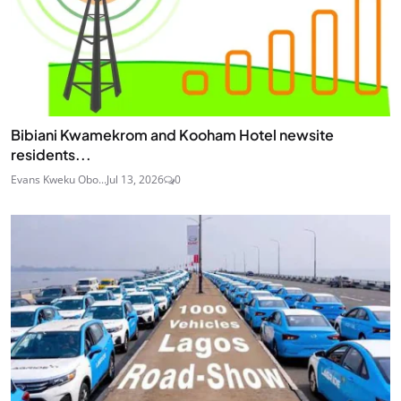
Bibiani Kwamekrom and Kooham Hotel newsite
residents...
Evans Kweku Obo...
Jul 13, 2026
0