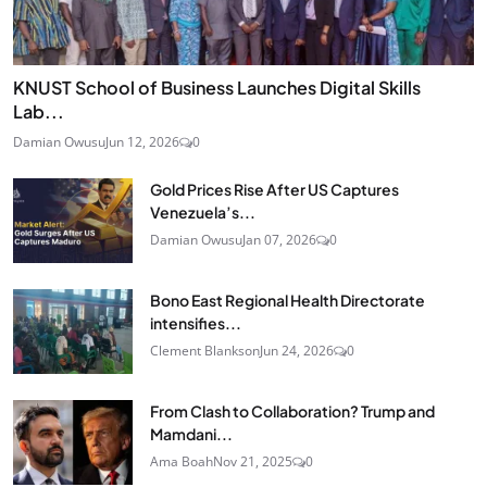
KNUST School of Business Launches Digital Skills
Lab...
Damian Owusu
Jun 12, 2026
0
Gold Prices Rise After US Captures
Venezuela’s...
Damian Owusu
Jan 07, 2026
0
Bono East Regional Health Directorate
intensifies...
Clement Blankson
Jun 24, 2026
0
From Clash to Collaboration? Trump and
Mamdani...
Ama Boah
Nov 21, 2025
0