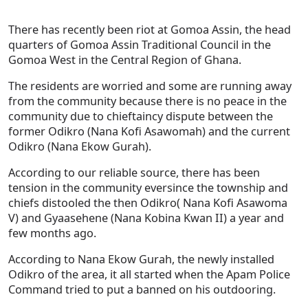
There has recently been riot at Gomoa Assin, the head
quarters of Gomoa Assin Traditional Council in the
Gomoa West in the Central Region of Ghana.
The residents are worried and some are running away
from the community because there is no peace in the
community due to chieftaincy dispute between the
former Odikro (Nana Kofi Asawomah) and the current
Odikro (Nana Ekow Gurah).
According to our reliable source, there has been
tension in the community eversince the township and
chiefs distooled the then Odikro( Nana Kofi Asawoma
V) and Gyaasehene (Nana Kobina Kwan II) a year and
few months ago.
According to Nana Ekow Gurah, the newly installed
Odikro of the area, it all started when the Apam Police
Command tried to put a banned on his outdooring.