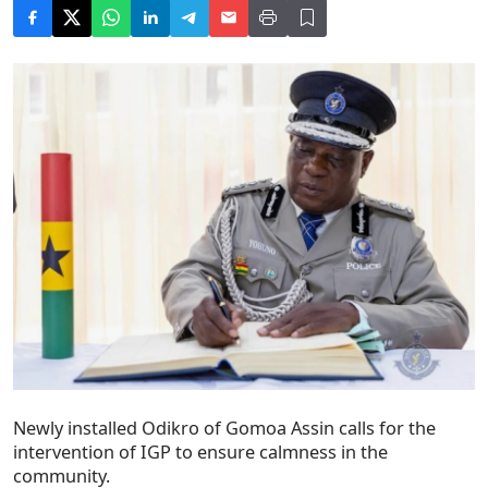
Newly installed Odikro of Gomoa Assin calls for the
intervention of IGP to ensure calmness in the
community.