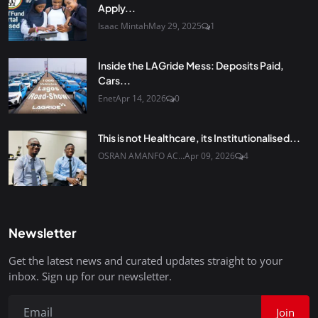
Apply...
Isaac Mintah
May 29, 2025
1
Inside the LAGride Mess: Deposits Paid,
Cars...
Enet
Apr 14, 2026
0
This is not Healthcare, its Institutionalised...
OSRAN AMANFO AC...
Apr 09, 2026
4
Newsletter
Get the latest news and curated updates straight to your
inbox. Sign up for our newsletter.
Join