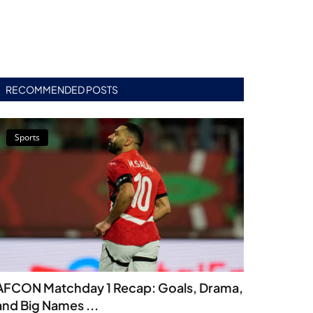
RECOMMENDED POSTS
Sports
AFCON Matchday 1 Recap: Goals, Drama,
and Big Names ...