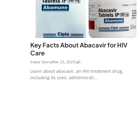
Key Facts About Abacavir for HIV
Care
Irabor Gloria
Mar 23, 2025
0
Learn about abacavir, an HIV treatment drug,
including its uses, administrati...