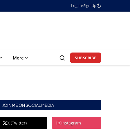
Log In
/
Sign Up
More
SUBSCRIBE
JOIN ME ON SOCIAL MEDIA
X (Twitter)
Instagram