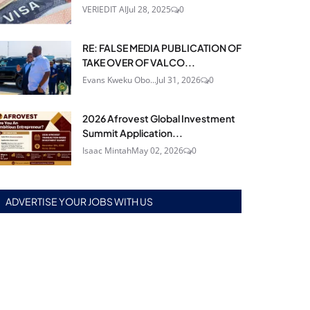
VERIEDIT AI
Jul 28, 2025
0
RE: FALSE MEDIA PUBLICATION OF
TAKE OVER OF VALCO...
Evans Kweku Obo...
Jul 31, 2026
0
2026 Afrovest Global Investment
Summit Application...
Isaac Mintah
May 02, 2026
0
ADVERTISE YOUR JOBS WITH US