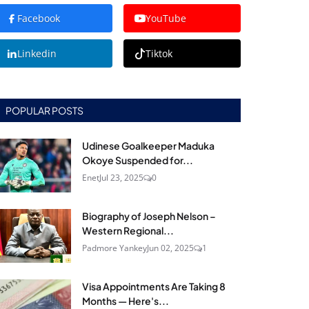
Facebook
YouTube
Linkedin
Tiktok
POPULAR POSTS
Udinese Goalkeeper Maduka
Okoye Suspended for...
Enet
Jul 23, 2025
0
Biography of Joseph Nelson –
Western Regional...
Padmore Yankey
Jun 02, 2025
1
Visa Appointments Are Taking 8
Months — Here's...