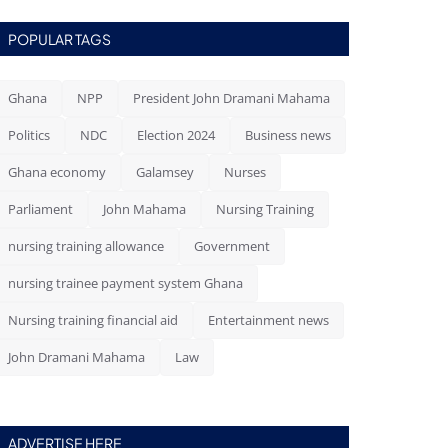
POPULAR TAGS
Ghana
NPP
President John Dramani Mahama
Politics
NDC
Election 2024
Business news
Ghana economy
Galamsey
Nurses
Parliament
John Mahama
Nursing Training
nursing training allowance
Government
nursing trainee payment system Ghana
Nursing training financial aid
Entertainment news
John Dramani Mahama
Law
ADVERTISE HERE