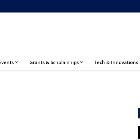
Events
Grants & Scholarships
Tech & Innovations