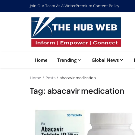
Join Our Team As A Writer
Premium Content Policy
Home
Trending
Global News
Home
Posts
abacavir medication
Tag: abacavir medication