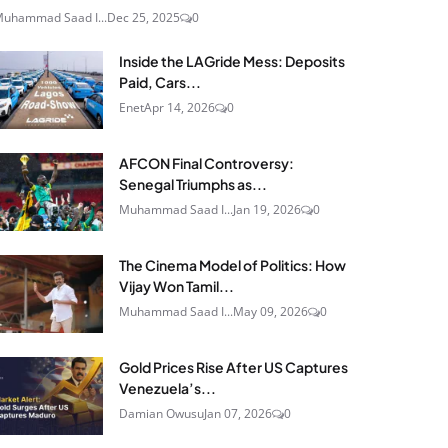
uhammad Saad I...
Dec 25, 2025
0
Inside the LAGride Mess: Deposits
Paid, Cars...
Enet
Apr 14, 2026
0
AFCON Final Controversy:
Senegal Triumphs as...
Muhammad Saad I...
Jan 19, 2026
0
The Cinema Model of Politics: How
Vijay Won Tamil...
Muhammad Saad I...
May 09, 2026
0
Gold Prices Rise After US Captures
Venezuela’s...
Damian Owusu
Jan 07, 2026
0