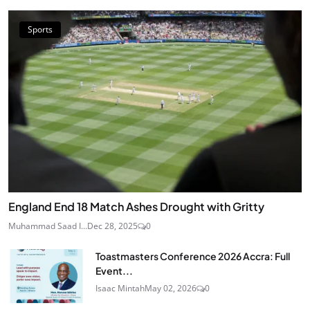
Sports
England End 18 Match Ashes Drought with Gritty
Muhammad Saad I...
Dec 28, 2025
0
Toastmasters Conference 2026 Accra: Full
Event...
Isaac Mintah
May 02, 2026
0