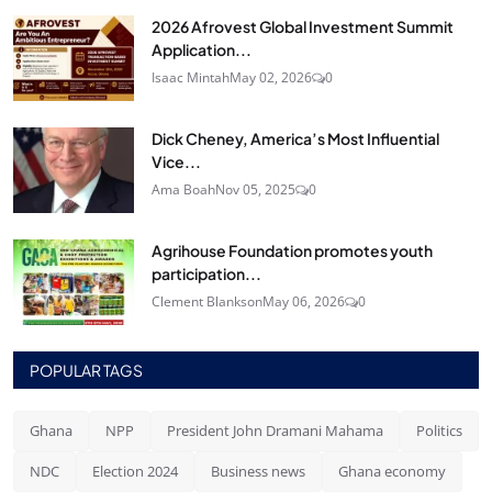
2026 Afrovest Global Investment Summit
Application...
Isaac Mintah
May 02, 2026
0
Dick Cheney, America’s Most Influential
Vice...
Ama Boah
Nov 05, 2025
0
Agrihouse Foundation promotes youth
participation...
Clement Blankson
May 06, 2026
0
POPULAR TAGS
Ghana
NPP
President John Dramani Mahama
Politics
NDC
Election 2024
Business news
Ghana economy