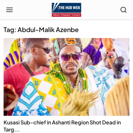
Tag: Abdul-Malik Azenbe
Kusasi Sub-chief in Ashanti Region Shot Dead in
Targ...