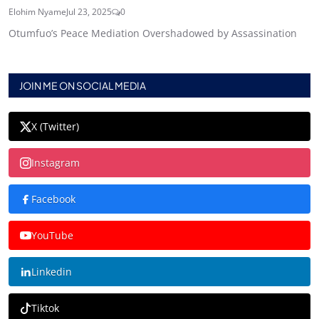
Elohim Nyame
Jul 23, 2025
0
Otumfuo’s Peace Mediation Overshadowed by Assassination
JOIN ME ON SOCIAL MEDIA
X (Twitter)
Instagram
Facebook
YouTube
Linkedin
Tiktok