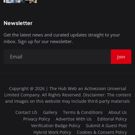
Newsletter
Get the latest news and curated updates straight to your
inbox. Sign up for our newsletter.
Join
Copyright @ 2026 | The Hub Web an Activezoon Universal
Limited Company. All Rights Reserved. Disclaimer: The content
and images on this website may include third-party materials
Contact US
Gallery
Terms & Conditions
About Us
Privacy Policy
Advertise With Us
Editorial Policy
Verification Badge Policy
Submit A Guest Post
Hybrid Work Policy
Cookies & Consent Policy