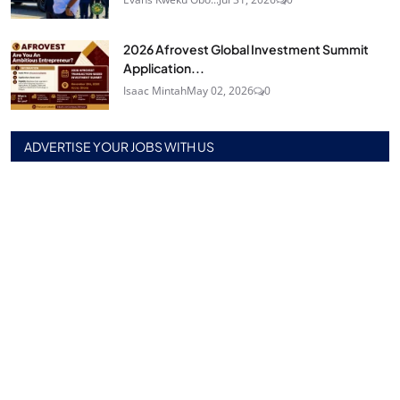
2026 Afrovest Global Investment Summit
Application...
Isaac Mintah
May 02, 2026
0
ADVERTISE YOUR JOBS WITH US