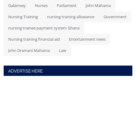
Galamsey
Nurses
Parliament
John Mahama
Nursing Training
nursing training allowance
Government
nursing trainee payment system Ghana
Nursing training financial aid
Entertainment news
John Dramani Mahama
Law
ADVERTISE HERE