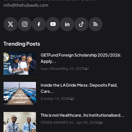
info@thehubweb.com
Trending Posts
GETFund Foreign Scholarship 2025/2026:
Apply...
Isaac Mintah
May 29, 2025
1
Inside the LAGride Mess: Deposits Paid,
Cars...
Enet
Apr 14, 2026
0
This is not Healthcare, its Institutionalised...
OSRAN AMANFO AC...
Apr 09, 2026
4