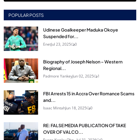
POPULAR POSTS
Udinese Goalkeeper Maduka Okoye
Suspended for...
Enet
Jul 23, 2025
0
Biography of Joseph Nelson – Western
Regional...
Padmore Yankey
Jun 02, 2025
1
FBI Arrests 15 in Accra Over Romance Scams
and...
Isaac Mintah
Jun 18, 2025
0
RE: FALSE MEDIA PUBLICATION OF TAKE
OVER OF VALCO...
Evans Kweku Obo...
Jul 31, 2026
0