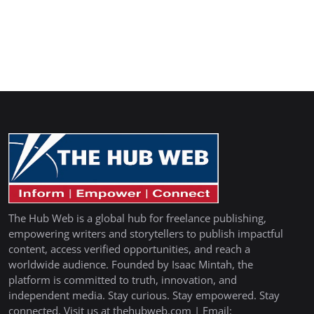
The Hub Web is a global hub for freelance publishing,
empowering writers and storytellers to publish impactful
content, access verified opportunities, and reach a
worldwide audience. Founded by Isaac Mintah, the
platform is committed to truth, innovation, and
independent media. Stay curious. Stay empowered. Stay
connected. Visit us at thehubweb.com | Email: