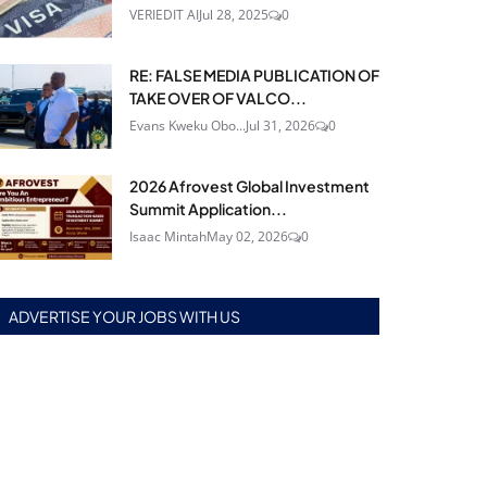
VERIEDIT AI
Jul 28, 2025
0
RE: FALSE MEDIA PUBLICATION OF
TAKE OVER OF VALCO...
Evans Kweku Obo...
Jul 31, 2026
0
2026 Afrovest Global Investment
Summit Application...
Isaac Mintah
May 02, 2026
0
ADVERTISE YOUR JOBS WITH US