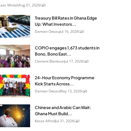
saac Mintah
Aug 01, 2026
0
Treasury Bill Rates in Ghana Edge
Up: What Investors...
Damian Owusu
Jul 16, 2026
0
COPIO engages 1,673 students in
Bono, Bono East...
Clement Blankson
Jul 17, 2026
0
24‑Hour Economy Programme
Kick Starts Across...
Damian Owusu
May 13, 2026
0
Chinese and Arabic Can Wait:
Ghana Must Build...
Kesse Alfred
Jul 31, 2026
0