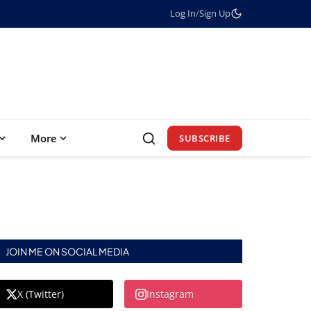
Log In
/
Sign Up
More
SUBSCRIBE
JOIN ME ON SOCIAL MEDIA
X (Twitter)
Instagram