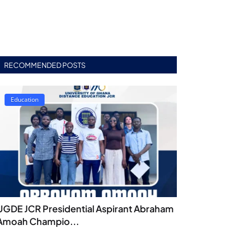
RECOMMENDED POSTS
Education
UGDE JCR Presidential Aspirant Abraham
Amoah Champio...