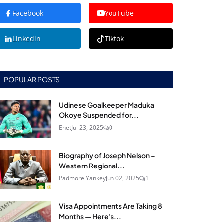
Facebook
YouTube
Linkedin
Tiktok
POPULAR POSTS
Udinese Goalkeeper Maduka
Okoye Suspended for...
Enet
Jul 23, 2025
0
Biography of Joseph Nelson –
Western Regional...
Padmore Yankey
Jun 02, 2025
1
Visa Appointments Are Taking 8
Months — Here's...