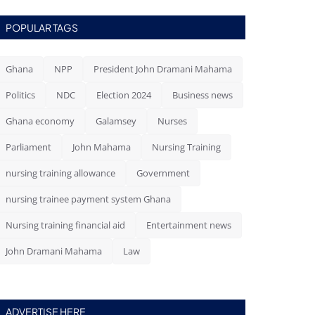
POPULAR TAGS
Ghana
NPP
President John Dramani Mahama
Politics
NDC
Election 2024
Business news
Ghana economy
Galamsey
Nurses
Parliament
John Mahama
Nursing Training
nursing training allowance
Government
nursing trainee payment system Ghana
Nursing training financial aid
Entertainment news
John Dramani Mahama
Law
ADVERTISE HERE