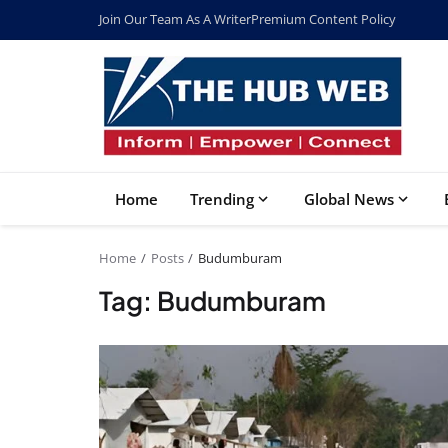
Join Our Team As A Writer
Premium Content Policy
Home
Trending
Global News
Home
Posts
Budumburam
Tag: Budumburam