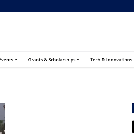
Events
Grants & Scholarships
Tech & Innovations