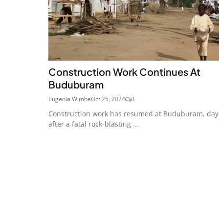
Construction Work Continues At
Buduburam
Eugenia Wimbe
Oct 25, 2024
0
Construction work has resumed at Buduburam, day
after a fatal rock-blasting ...