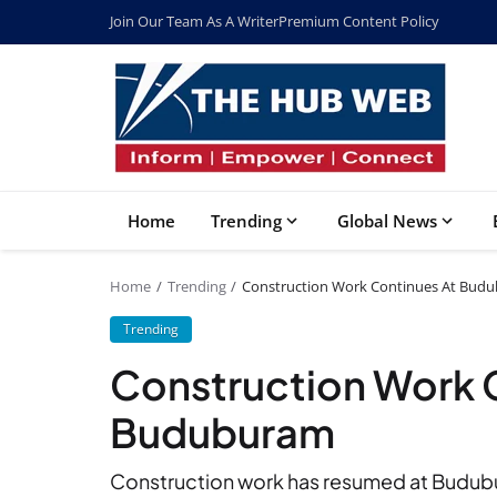
Join Our Team As A Writer
Premium Content Policy
Home
Trending
Global News
Home
Trending
Construction Work Continues At Bud
Trending
Construction Work 
Buduburam
Construction work has resumed at Budubur