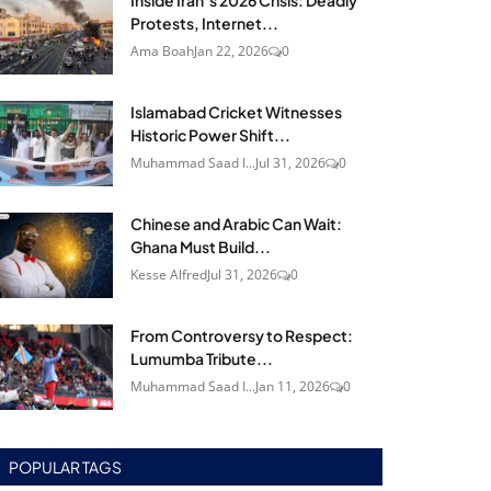
Inside Iran’s 2026 Crisis: Deadly
Protests, Internet...
Ama Boah
Jan 22, 2026
0
Islamabad Cricket Witnesses
Historic Power Shift...
Muhammad Saad I...
Jul 31, 2026
0
Chinese and Arabic Can Wait:
Ghana Must Build...
Kesse Alfred
Jul 31, 2026
0
From Controversy to Respect:
Lumumba Tribute...
Muhammad Saad I...
Jan 11, 2026
0
POPULAR TAGS