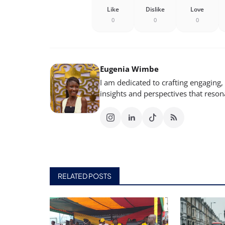
Like
Dislike
Love
0
0
0
Eugenia Wimbe
I am dedicated to crafting engaging,
insights and perspectives that reso
RELATED POSTS