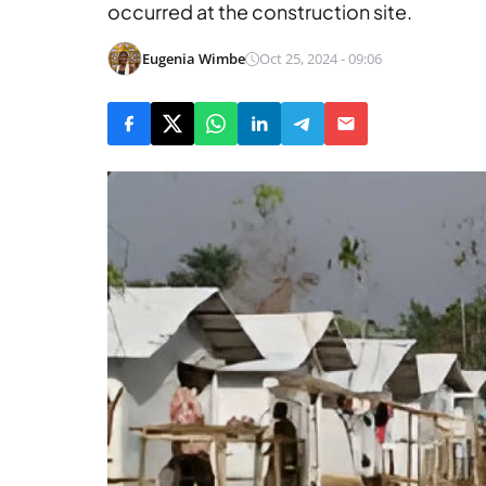
occurred at the construction site.
Eugenia Wimbe
Oct 25, 2024 - 09:06