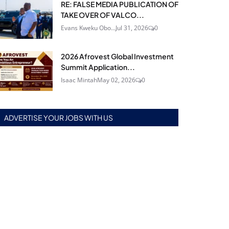
RE: FALSE MEDIA PUBLICATION OF
TAKE OVER OF VALCO...
Evans Kweku Obo...
Jul 31, 2026
0
2026 Afrovest Global Investment
Summit Application...
Isaac Mintah
May 02, 2026
0
ADVERTISE YOUR JOBS WITH US