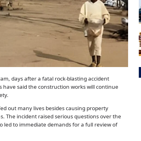
, days after a fatal rock-blasting accident
es have said the construction works will continue
ety.
fed out many lives besides causing property
s. The incident raised serious questions over the
so led to immediate demands for a full review of