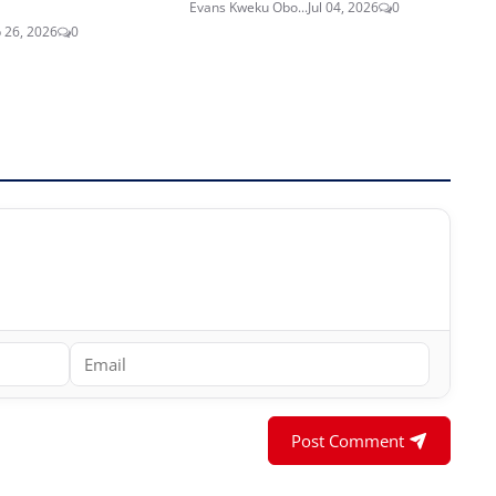
Evans Kweku Obo...
Jul 04, 2026
0
 26, 2026
0
Post Comment