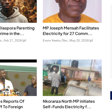
Diaspora Parenting
MP Joseph Mensah Facilitates
rime in the...
Electricity for 27 Comm...
...
Feb 21, 2026
0
Evans Kweku Obo...
May 20, 2026
0
s Reports Of
Nkoranza North MP initiates
ff To Foreign
Self-Funds Electricity f...