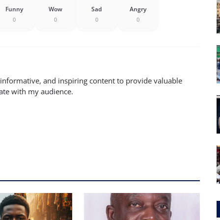
Funny
Wow
Sad
Angry
0
0
0
0
 informative, and inspiring content to provide valuable
nate with my audience.