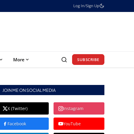
Log In
/
Sign Up
More
SUBSCRIBE
JOIN ME ON SOCIAL MEDIA
X (Twitter)
Instagram
Facebook
YouTube