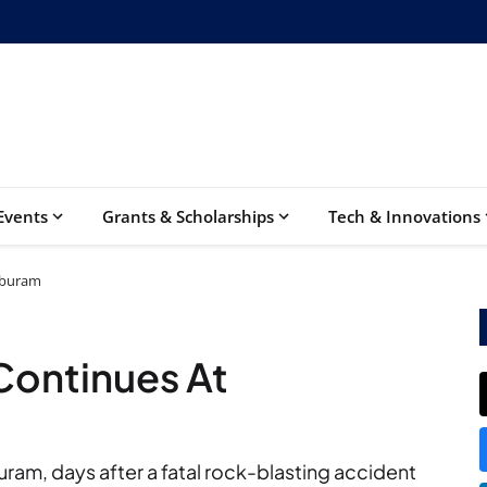
Events
Grants & Scholarships
Tech & Innovations
uburam
Continues At
am, days after a fatal rock-blasting accident