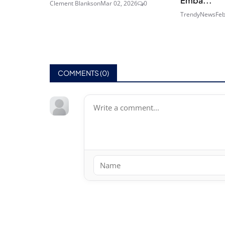
Emba...
Clement Blankson
Mar 02, 2026
0
TrendyNews
Feb
COMMENTS (
0
)