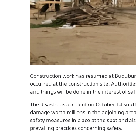
Construction work has resumed at Buduburam
occurred at the construction site. Authoriti
and things will be done in the interest of saf
The disastrous accident on October 14 snuf
damage worth millions in the adjoining area
safety measures in place at the spot and al
prevailing practices concerning safety.