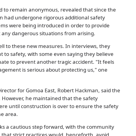
ed to remain anonymous, revealed that since the
tion had undergone rigorous additional safety
ems were being introduced in order to provide
 any dangerous situations from arising.
ll to these new measures. In interviews, they
 to safety, with some even saying they believe
te to prevent another tragic accident. "It feels
gement is serious about protecting us," one
irector for Gomoa East, Robert Hackman, said the
e. However, he maintained that the safety
 until construction is over to ensure the safety
he area.
s a cautious step forward, with the community
that strict practices would, henceforth, avoid