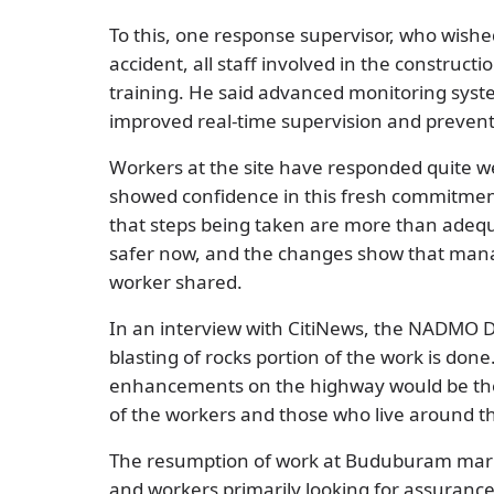
To this, one response supervisor, who wish
accident, all staff involved in the construc
training. He said advanced monitoring syst
improved real-time supervision and prevent
Workers at the site have responded quite we
showed confidence in this fresh commitment
that steps being taken are more than adequa
safer now, and the changes show that mana
worker shared.
In an interview with CitiNews, the NADMO D
blasting of rocks portion of the work is don
enhancements on the highway would be there
of the workers and those who live around t
The resumption of work at Buduburam mark
and workers primarily looking for assurance 