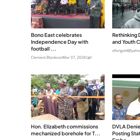
Bono East celebrates
Rethinking 
Independence Day with
and Youth C
football ...
oforigold@yahoo
Clement Blankson
Mar 07, 2026
0
Hon. Elizabeth commissions
DVLA Denie
mechanized borehole for T...
Posting Sta