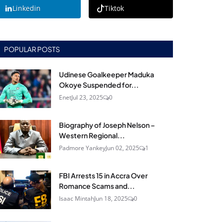
Linkedin
Tiktok
POPULAR POSTS
Udinese Goalkeeper Maduka
Okoye Suspended for...
Enet
Jul 23, 2025
0
Biography of Joseph Nelson –
Western Regional...
Padmore Yankey
Jun 02, 2025
1
FBI Arrests 15 in Accra Over
Romance Scams and...
Isaac Mintah
Jun 18, 2025
0