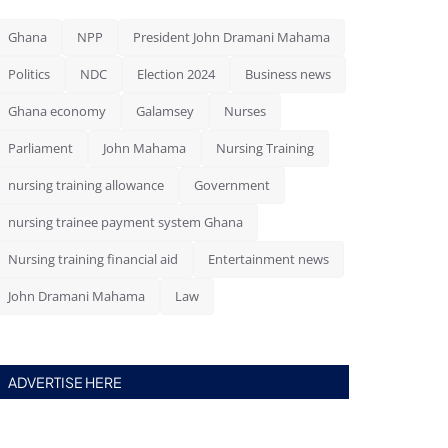
Ghana
NPP
President John Dramani Mahama
Politics
NDC
Election 2024
Business news
Ghana economy
Galamsey
Nurses
Parliament
John Mahama
Nursing Training
nursing training allowance
Government
nursing trainee payment system Ghana
Nursing training financial aid
Entertainment news
John Dramani Mahama
Law
ADVERTISE HERE