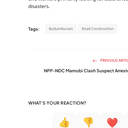
disasters.
Tags:
Budumburam
Road Construction
PREVIOUS ARTI
NPP-NDC Mamobi Clash Suspect Arrest
WHAT'S YOUR REACTION?