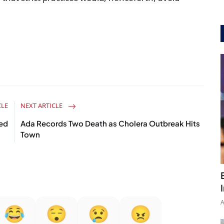
CLE
NEXT ARTICLE
ed
Ada Records Two Death as Cholera Outbreak Hits
Town