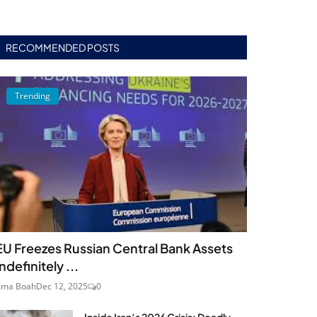
RECOMMENDED POSTS
Trending
EU Freezes Russian Central Bank Assets
Indefinitely ...
Ama Boah
Dec 12, 2025
0