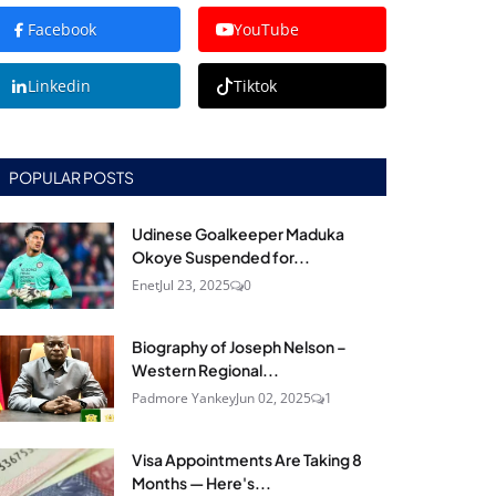
Facebook
YouTube
Linkedin
Tiktok
POPULAR POSTS
Udinese Goalkeeper Maduka
Okoye Suspended for...
Enet
Jul 23, 2025
0
Biography of Joseph Nelson –
Western Regional...
Padmore Yankey
Jun 02, 2025
1
Visa Appointments Are Taking 8
Months — Here's...