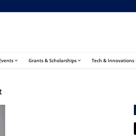
Events
Grants & Scholarships
Tech & Innovations
t