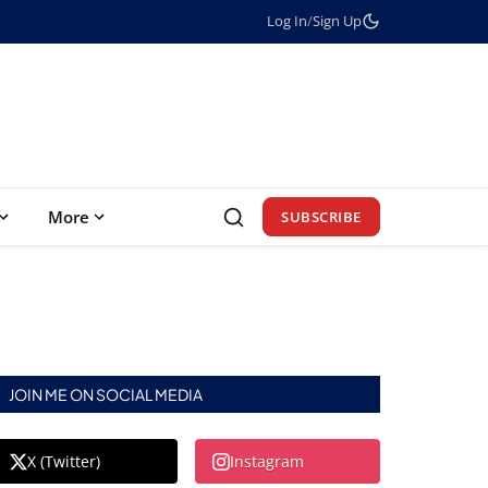
Log In
/
Sign Up
More
SUBSCRIBE
JOIN ME ON SOCIAL MEDIA
X (Twitter)
Instagram