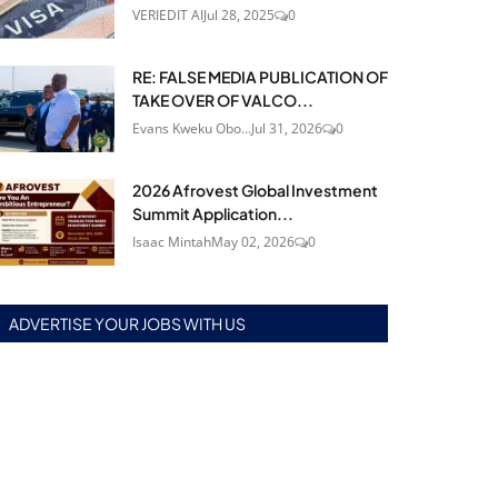
VERIEDIT AI
Jul 28, 2025
0
RE: FALSE MEDIA PUBLICATION OF
TAKE OVER OF VALCO...
Evans Kweku Obo...
Jul 31, 2026
0
2026 Afrovest Global Investment
Summit Application...
Isaac Mintah
May 02, 2026
0
ADVERTISE YOUR JOBS WITH US