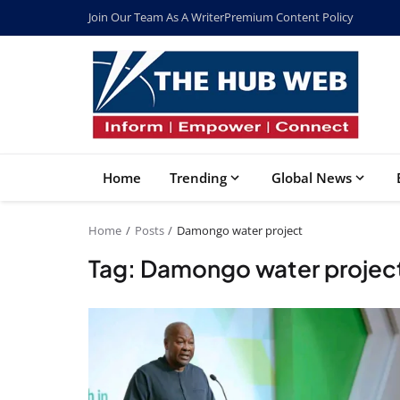
Join Our Team As A Writer
Premium Content Policy
Home
Trending
Global News
Home
Posts
Damongo water project
Tag: Damongo water projec