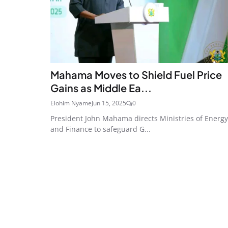
Mahama Moves to Shield Fuel Price
Gains as Middle Ea...
Elohim Nyame
Jun 15, 2025
0
President John Mahama directs Ministries of Energy
and Finance to safeguard G...