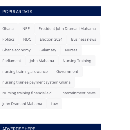
POPULAR TAGS
Ghana
NPP
President John Dramani Mahama
Politics
NDC
Election 2024
Business news
Ghana economy
Galamsey
Nurses
Parliament
John Mahama
Nursing Training
nursing training allowance
Government
nursing trainee payment system Ghana
Nursing training financial aid
Entertainment news
John Dramani Mahama
Law
ADVERTISE HERE