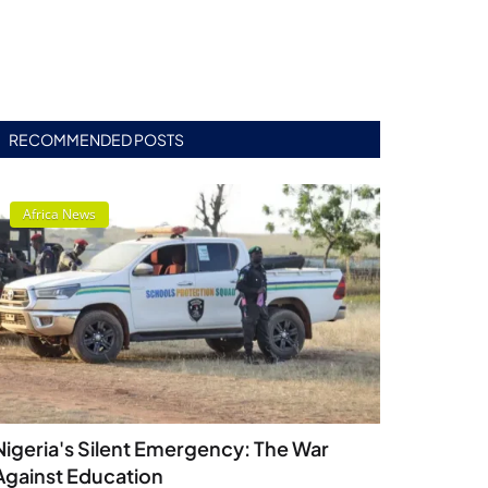
RECOMMENDED POSTS
Africa News
Nigeria's Silent Emergency: The War
Against Education