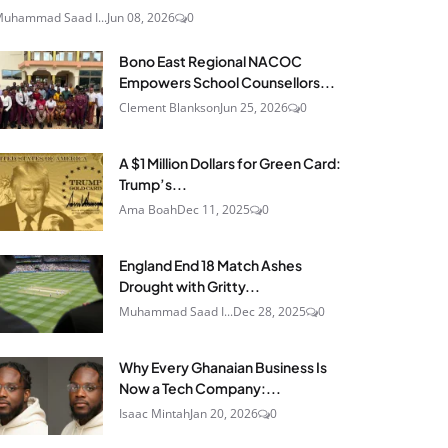
uhammad Saad I...
Jun 08, 2026
0
Bono East Regional NACOC
Empowers School Counsellors...
Clement Blankson
Jun 25, 2026
0
A $1 Million Dollars for Green Card:
Trump’s...
Ama Boah
Dec 11, 2025
0
England End 18 Match Ashes
Drought with Gritty...
Muhammad Saad I...
Dec 28, 2025
0
Why Every Ghanaian Business Is
Now a Tech Company:...
Isaac Mintah
Jan 20, 2026
0