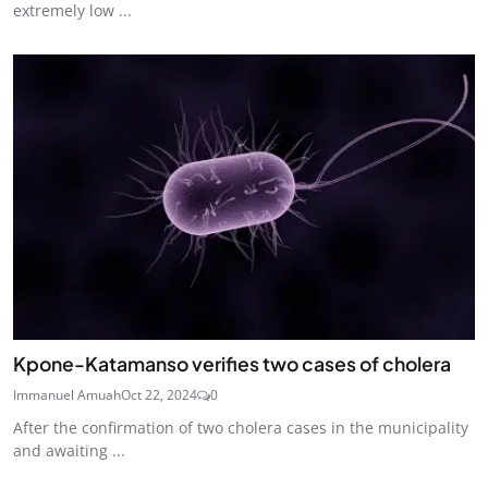
extremely low ...
Kpone-Katamanso verifies two cases of cholera
Immanuel Amuah
Oct 22, 2024
0
After the confirmation of two cholera cases in the municipality
and awaiting ...