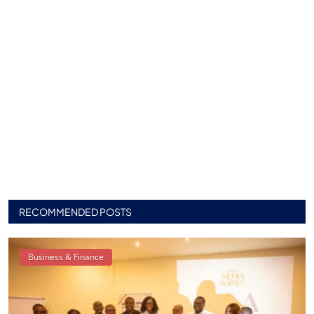
RECOMMENDED POSTS
Business & Finance