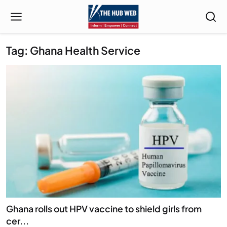
Tag: Ghana Health Service
Ghana rolls out HPV vaccine to shield girls from
cer...