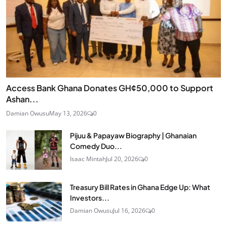
Access Bank Ghana Donates GH¢50,000 to Support
Ashan...
Damian Owusu
May 13, 2026
0
Pijuu & Papayaw Biography | Ghanaian
Comedy Duo...
Isaac Mintah
Jul 20, 2026
0
Treasury Bill Rates in Ghana Edge Up: What
Investors...
Damian Owusu
Jul 16, 2026
0