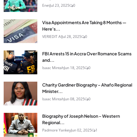
Enet
Jul 23, 2025
0
Visa Appointments Are Taking 8 Months —
Here's...
VERIEDIT AI
Jul 28, 2025
0
FBI Arrests 15 in Accra Over Romance Scams
and...
Isaac Mintah
Jun 18, 2025
0
Charity Gardiner Biography – Ahafo Regional
Minister...
Isaac Mintah
Jun 08, 2025
0
Biography of Joseph Nelson – Western
Regional...
Padmore Yankey
Jun 02, 2025
1