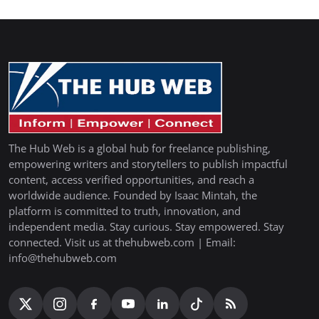
The Hub Web is a global hub for freelance publishing,
empowering writers and storytellers to publish impactful
content, access verified opportunities, and reach a
worldwide audience. Founded by Isaac Mintah, the
platform is committed to truth, innovation, and
independent media. Stay curious. Stay empowered. Stay
connected. Visit us at thehubweb.com | Email:
info@thehubweb.com