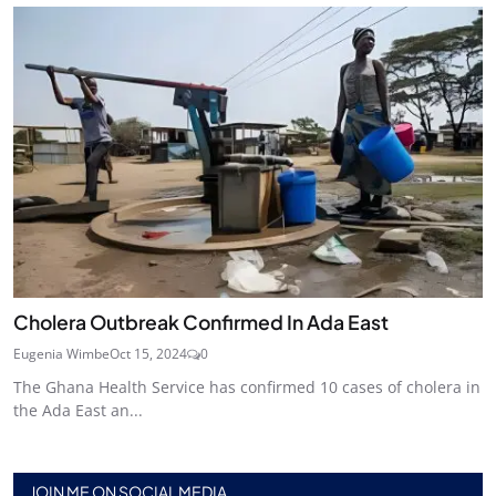
Cholera Outbreak Confirmed In Ada East
Eugenia Wimbe
Oct 15, 2024
0
The Ghana Health Service has confirmed 10 cases of cholera in
the Ada East an...
JOIN ME ON SOCIAL MEDIA