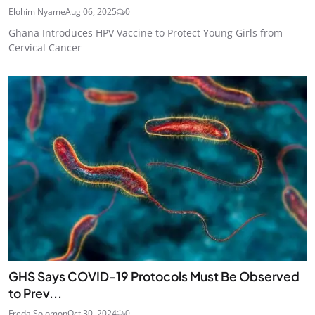
Elohim Nyame
Aug 06, 2025
0
Ghana Introduces HPV Vaccine to Protect Young Girls from
Cervical Cancer
GHS Says COVID-19 Protocols Must Be Observed
to Prev...
Freda Solomon
Oct 30, 2024
0