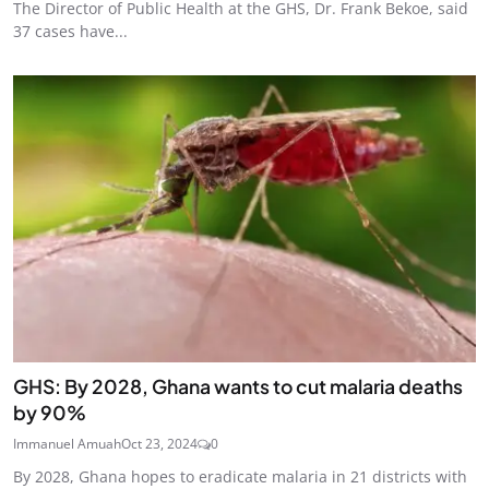
The Director of Public Health at the GHS, Dr. Frank Bekoe, said
37 cases have...
GHS: By 2028, Ghana wants to cut malaria deaths
by 90%
Immanuel Amuah
Oct 23, 2024
0
By 2028, Ghana hopes to eradicate malaria in 21 districts with