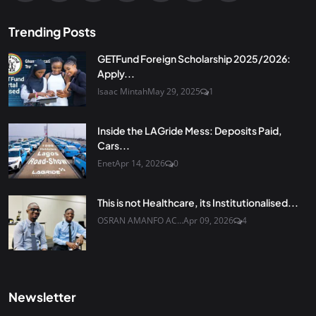
Trending Posts
GETFund Foreign Scholarship 2025/2026:
Apply...
Isaac Mintah
May 29, 2025
1
Inside the LAGride Mess: Deposits Paid,
Cars...
Enet
Apr 14, 2026
0
This is not Healthcare, its Institutionalised...
OSRAN AMANFO AC...
Apr 09, 2026
4
Newsletter