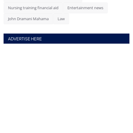
Nursing training financial aid
Entertainment news
John Dramani Mahama
Law
ADVERTISE HERE