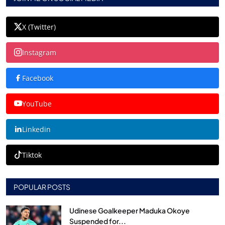
X (Twitter)
Instagram
Facebook
YouTube
Linkedin
Tiktok
POPULAR POSTS
Udinese Goalkeeper Maduka Okoye
Suspended for...