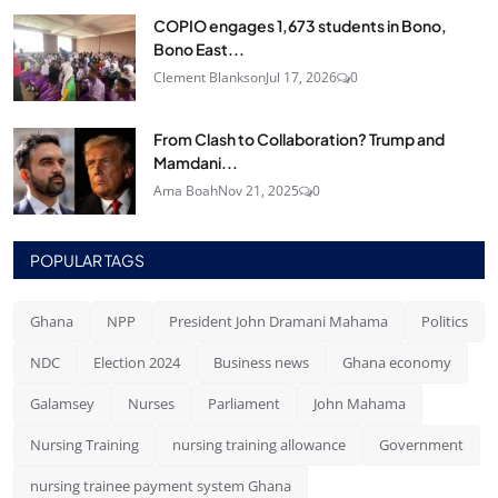
COPIO engages 1,673 students in Bono,
Bono East...
Clement Blankson
Jul 17, 2026
0
From Clash to Collaboration? Trump and
Mamdani...
Ama Boah
Nov 21, 2025
0
POPULAR TAGS
Ghana
NPP
President John Dramani Mahama
Politics
NDC
Election 2024
Business news
Ghana economy
Galamsey
Nurses
Parliament
John Mahama
Nursing Training
nursing training allowance
Government
nursing trainee payment system Ghana