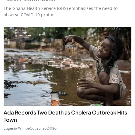
The Ghana Health Service (GHS) emphasizes the need to
observe COVID-19 protoc...
Ada Records Two Death as Cholera Outbreak Hits
Town
Eugenia Wimbe
Oct 25, 2024
0