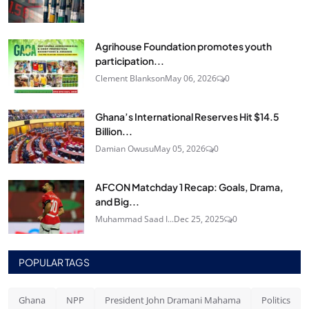
Agrihouse Foundation promotes youth
participation...
Clement Blankson
May 06, 2026
0
Ghana’s International Reserves Hit $14.5
Billion...
Damian Owusu
May 05, 2026
0
AFCON Matchday 1 Recap: Goals, Drama,
and Big...
Muhammad Saad I...
Dec 25, 2025
0
POPULAR TAGS
Ghana
NPP
President John Dramani Mahama
Politics