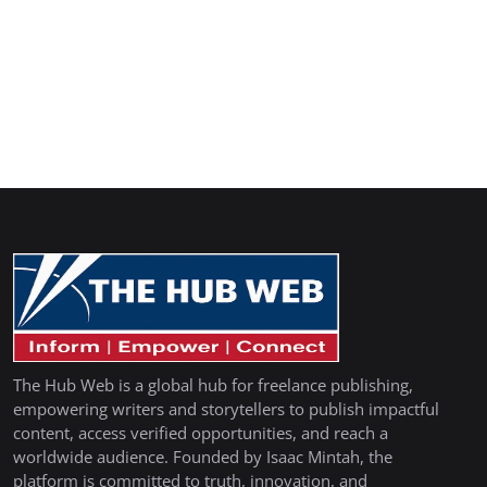
The Hub Web is a global hub for freelance publishing,
empowering writers and storytellers to publish impactful
content, access verified opportunities, and reach a
worldwide audience. Founded by Isaac Mintah, the
platform is committed to truth, innovation, and