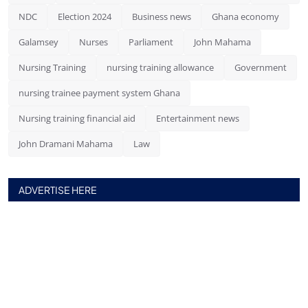
NDC
Election 2024
Business news
Ghana economy
Galamsey
Nurses
Parliament
John Mahama
Nursing Training
nursing training allowance
Government
nursing trainee payment system Ghana
Nursing training financial aid
Entertainment news
John Dramani Mahama
Law
ADVERTISE HERE