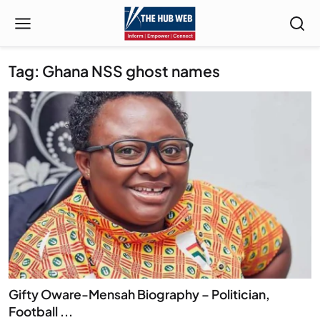
Tag: Ghana NSS ghost names
Gifty Oware-Mensah Biography – Politician,
Football ...