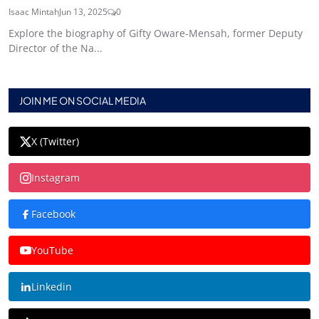
Isaac Mintah
Jun 13, 2025
0
Explore the biography of Gifty Oware-Mensah, former Deputy
Director of the Na...
JOIN ME ON SOCIAL MEDIA
X (Twitter)
Instagram
Facebook
YouTube
Linkedin