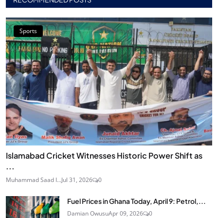
Sports
Islamabad Cricket Witnesses Historic Power Shift as
...
Muhammad Saad I...
Jul 31, 2026
0
Fuel Prices in Ghana Today, April 9: Petrol,...
Damian Owusu
Apr 09, 2026
0