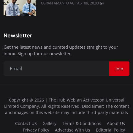
OSRAN AMANFO AC...
Apr 09, 2026
4
Newsletter
Get the latest news and curated updates straight to your
inbox. Sign up for our newsletter.
Join
Copyright @ 2026 | The Hub Web an Activezoon Universal
Limited Company. All Rights Reserved. Disclaimer: The content
and images on this website may include third-party materials
Contact US
Gallery
Terms & Conditions
About Us
Privacy Policy
Advertise With Us
Editorial Policy