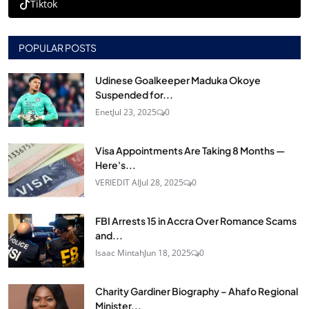
Tiktok
POPULAR POSTS
Udinese Goalkeeper Maduka Okoye
Suspended for...
Enet
Jul 23, 2025
0
Visa Appointments Are Taking 8 Months —
Here's...
VERIEDIT AI
Jul 28, 2025
0
FBI Arrests 15 in Accra Over Romance Scams
and...
Isaac Mintah
Jun 18, 2025
0
Charity Gardiner Biography – Ahafo Regional
Minister...