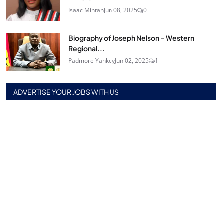
Isaac Mintah
Jun 08, 2025
0
Biography of Joseph Nelson – Western
Regional...
Padmore Yankey
Jun 02, 2025
1
ADVERTISE YOUR JOBS WITH US