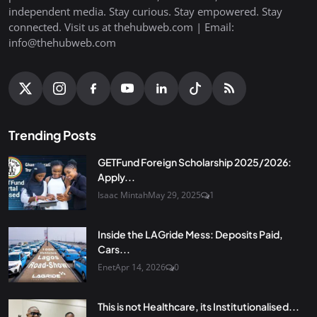
independent media. Stay curious. Stay empowered. Stay
connected. Visit us at thehubweb.com | Email:
info@thehubweb.com
Trending Posts
GETFund Foreign Scholarship 2025/2026:
Apply...
Isaac Mintah
May 29, 2025
1
Inside the LAGride Mess: Deposits Paid,
Cars...
Enet
Apr 14, 2026
0
This is not Healthcare, its Institutionalised...