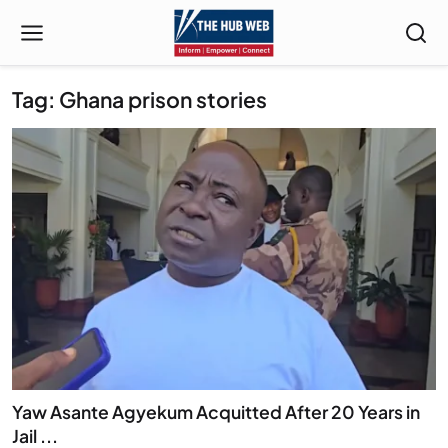
Tag: Ghana prison stories
Yaw Asante Agyekum Acquitted After 20 Years in
Jail ...