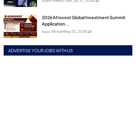
Evans Kweku Obo...
Jul 31, 2026
0
2026 Afrovest Global Investment Summit
Application...
Isaac Mintah
May 02, 2026
0
ADVERTISE YOUR JOBS WITH US