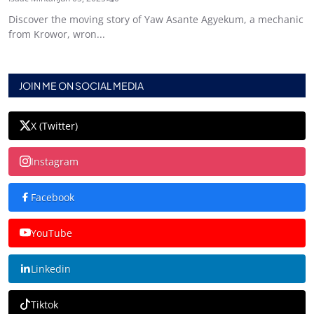
Discover the moving story of Yaw Asante Agyekum, a mechanic
from Krowor, wron...
JOIN ME ON SOCIAL MEDIA
X (Twitter)
Instagram
Facebook
YouTube
Linkedin
Tiktok