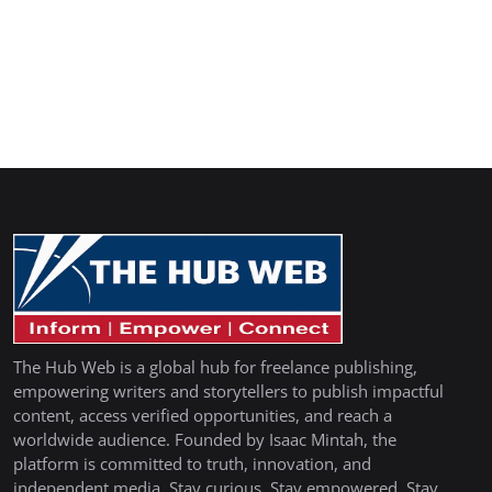
The Hub Web is a global hub for freelance publishing,
empowering writers and storytellers to publish impactful
content, access verified opportunities, and reach a
worldwide audience. Founded by Isaac Mintah, the
platform is committed to truth, innovation, and
independent media. Stay curious. Stay empowered. Stay