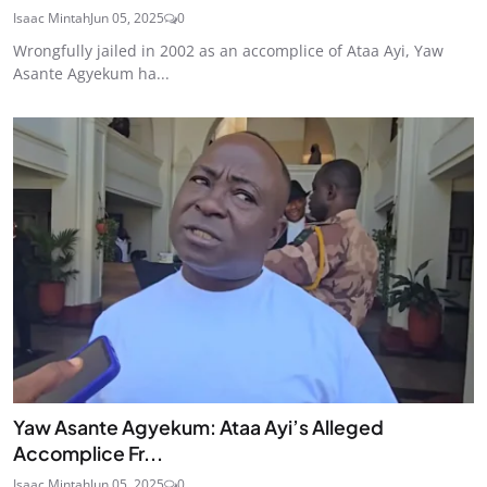
Isaac Mintah
Jun 05, 2025
0
Wrongfully jailed in 2002 as an accomplice of Ataa Ayi, Yaw
Asante Agyekum ha...
Yaw Asante Agyekum: Ataa Ayi’s Alleged
Accomplice Fr...
Isaac Mintah
Jun 05, 2025
0