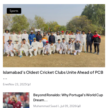
Sports
Islamabad’s Oldest Cricket Clubs Unite Ahead of PCB
...
Enet
Nov 23, 2025
1
Beyond Ronaldo: Why Portugal's World Cup
Dream...
Muhammad Saad I...
Jul 09, 2026
0