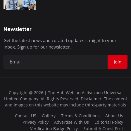
Newsletter
Get the latest news and curated updates straight to your
inbox. Sign up for our newsletter.
Join
Copyright @ 2026 | The Hub Web an Activezoon Universal
Limited Company. All Rights Reserved. Disclaimer: The content
and images on this website may include third-party materials
Contact US
Gallery
Terms & Conditions
About Us
Privacy Policy
Advertise With Us
Editorial Policy
Verification Badge Policy
Submit A Guest Post