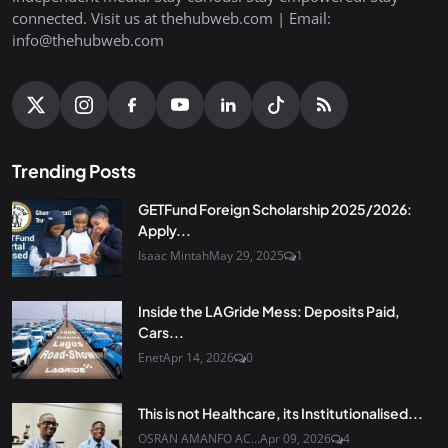
connected. Visit us at thehubweb.com | Email:
info@thehubweb.com
Trending Posts
GETFund Foreign Scholarship 2025/2026:
Apply...
Isaac Mintah
May 29, 2025
1
Inside the LAGride Mess: Deposits Paid,
Cars...
Enet
Apr 14, 2026
0
This is not Healthcare, its Institutionalised...
OSRAN AMANFO AC...
Apr 09, 2026
4