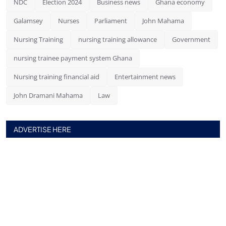
NDC
Election 2024
Business news
Ghana economy
Galamsey
Nurses
Parliament
John Mahama
Nursing Training
nursing training allowance
Government
nursing trainee payment system Ghana
Nursing training financial aid
Entertainment news
John Dramani Mahama
Law
ADVERTISE HERE