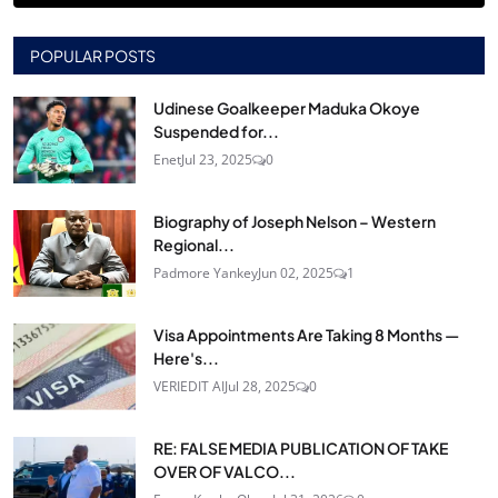
POPULAR POSTS
Udinese Goalkeeper Maduka Okoye
Suspended for...
Enet
Jul 23, 2025
0
Biography of Joseph Nelson – Western
Regional...
Padmore Yankey
Jun 02, 2025
1
Visa Appointments Are Taking 8 Months —
Here's...
VERIEDIT AI
Jul 28, 2025
0
RE: FALSE MEDIA PUBLICATION OF TAKE
OVER OF VALCO...