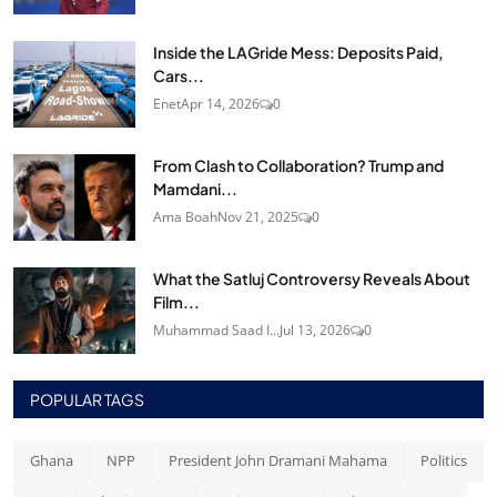
Inside the LAGride Mess: Deposits Paid,
Cars...
Enet
Apr 14, 2026
0
From Clash to Collaboration? Trump and
Mamdani...
Ama Boah
Nov 21, 2025
0
What the Satluj Controversy Reveals About
Film...
Muhammad Saad I...
Jul 13, 2026
0
POPULAR TAGS
Ghana
NPP
President John Dramani Mahama
Politics