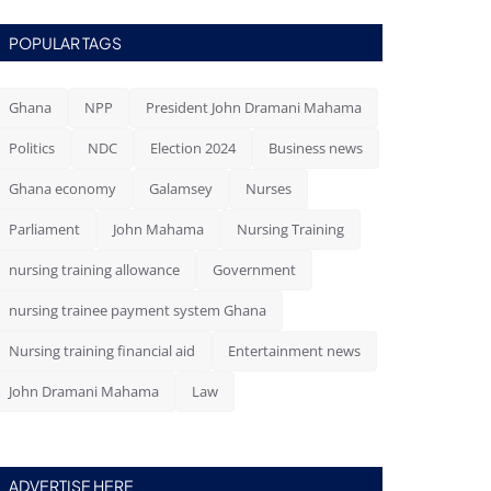
POPULAR TAGS
Ghana
NPP
President John Dramani Mahama
Politics
NDC
Election 2024
Business news
Ghana economy
Galamsey
Nurses
Parliament
John Mahama
Nursing Training
nursing training allowance
Government
nursing trainee payment system Ghana
Nursing training financial aid
Entertainment news
John Dramani Mahama
Law
ADVERTISE HERE