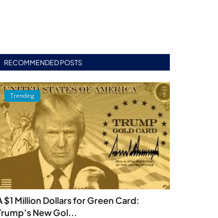
RECOMMENDED POSTS
Trending
A $1 Million Dollars for Green Card:
Trump’s New Gol...