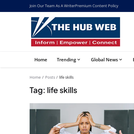
Join Our Team As A Writer
Premium Content Policy
Home
Trending
Global News
Home
Posts
life skills
Tag: life skills