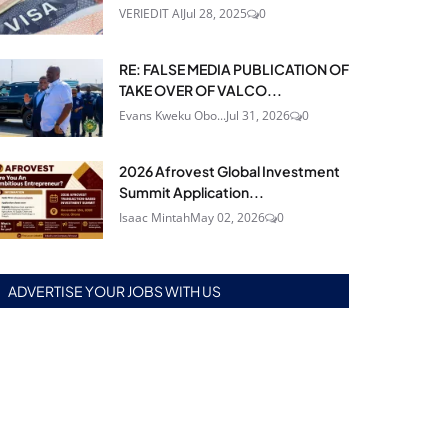
VERIEDIT AI
Jul 28, 2025
0
RE: FALSE MEDIA PUBLICATION OF
TAKE OVER OF VALCO...
Evans Kweku Obo...
Jul 31, 2026
0
2026 Afrovest Global Investment
Summit Application...
Isaac Mintah
May 02, 2026
0
ADVERTISE YOUR JOBS WITH US