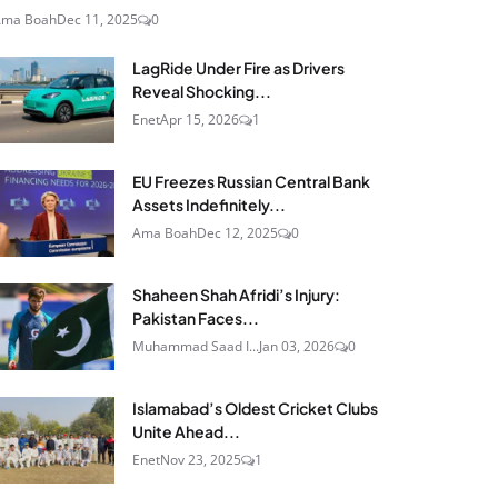
Ama Boah
Dec 11, 2025
0
LagRide Under Fire as Drivers
Reveal Shocking...
Enet
Apr 15, 2026
1
EU Freezes Russian Central Bank
Assets Indefinitely...
Ama Boah
Dec 12, 2025
0
Shaheen Shah Afridi’s Injury:
Pakistan Faces...
Muhammad Saad I...
Jan 03, 2026
0
Islamabad’s Oldest Cricket Clubs
Unite Ahead...
Enet
Nov 23, 2025
1