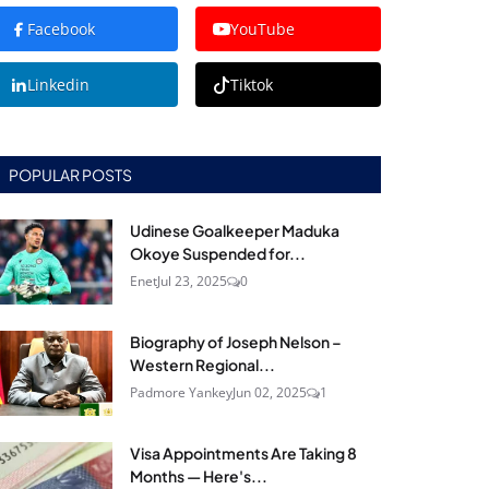
Facebook
YouTube
Linkedin
Tiktok
POPULAR POSTS
Udinese Goalkeeper Maduka
Okoye Suspended for...
Enet
Jul 23, 2025
0
Biography of Joseph Nelson –
Western Regional...
Padmore Yankey
Jun 02, 2025
1
Visa Appointments Are Taking 8
Months — Here's...