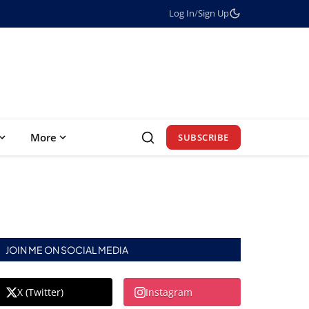
Log In
/
Sign Up
More
SUBSCRIBE
JOIN ME ON SOCIAL MEDIA
X (Twitter)
Instagram