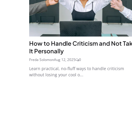
How to Handle Criticism and Not Ta
It Personally
Freda Solomon
Aug 12, 2025
0
Learn practical, no-fluff ways to handle criticism
without losing your cool o...