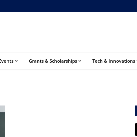
Events
Grants & Scholarships
Tech & Innovations