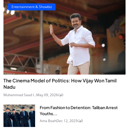
Entertainment & Showbiz
The Cinema Model of Politics: How Vijay Won Tamil
Nadu
Muhammad Saad I...
May 09, 2026
0
From Fashion to Detention: Taliban Arrest
Youths...
Ama Boah
Dec 12, 2025
0