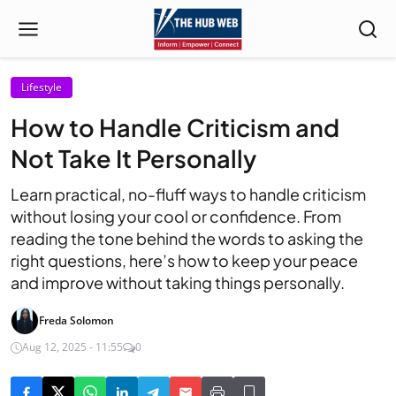
Lifestyle
How to Handle Criticism and
Not Take It Personally
Learn practical, no-fluff ways to handle criticism
without losing your cool or confidence. From
reading the tone behind the words to asking the
right questions, here’s how to keep your peace
and improve without taking things personally.
Freda Solomon
Aug 12, 2025 - 11:55
0