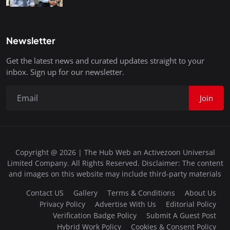
Newsletter
Get the latest news and curated updates straight to your
inbox. Sign up for our newsletter.
Join
Copyright @ 2026 | The Hub Web an Activezoon Universal
Limited Company. All Rights Reserved. Disclaimer: The content
and images on this website may include third-party materials
Contact US
Gallery
Terms & Conditions
About Us
Privacy Policy
Advertise With Us
Editorial Policy
Verification Badge Policy
Submit A Guest Post
Hybrid Work Policy
Cookies & Consent Policy