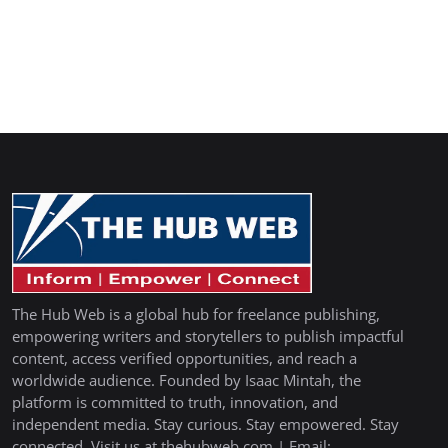
The Hub Web is a global hub for freelance publishing,
empowering writers and storytellers to publish impactful
content, access verified opportunities, and reach a
worldwide audience. Founded by Isaac Mintah, the
platform is committed to truth, innovation, and
independent media. Stay curious. Stay empowered. Stay
connected. Visit us at thehubweb.com | Email: