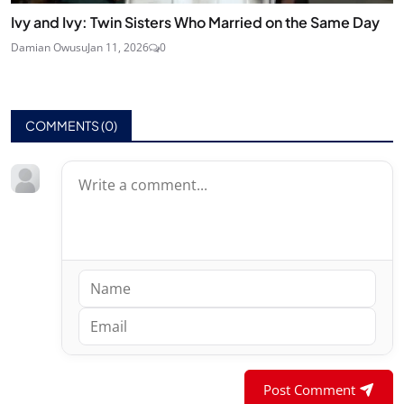
Ivy and Ivy: Twin Sisters Who Married on the Same Day
Damian Owusu
Jan 11, 2026
0
COMMENTS (
0
)
Post Comment