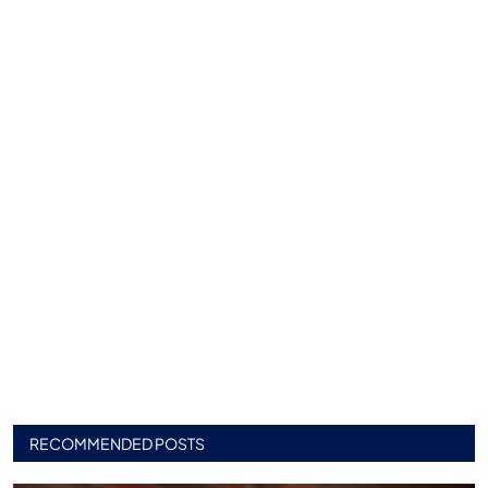
RECOMMENDED POSTS