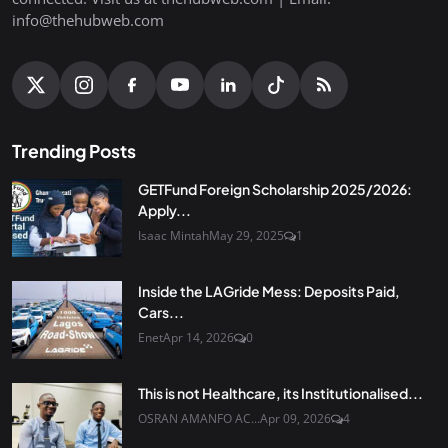
info@thehubweb.com
Trending Posts
GETFund Foreign Scholarship 2025/2026:
Apply...
Isaac Mintah
May 29, 2025
1
Inside the LAGride Mess: Deposits Paid,
Cars...
Enet
Apr 14, 2026
0
This is not Healthcare, its Institutionalised...
OSRAN AMANFO AC...
Apr 09, 2026
4