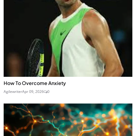
How To Overcome Anxiety
Agilewriter
Apr 09, 2026
0