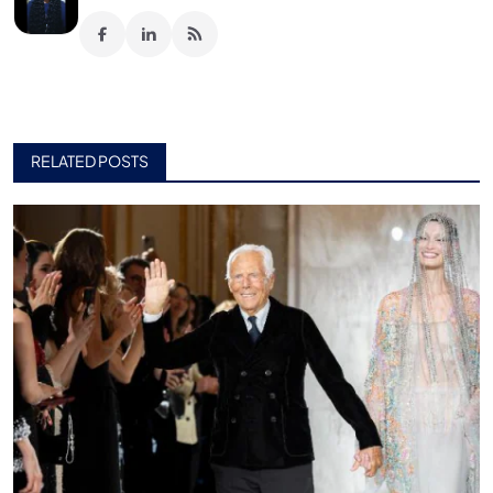
RELATED POSTS