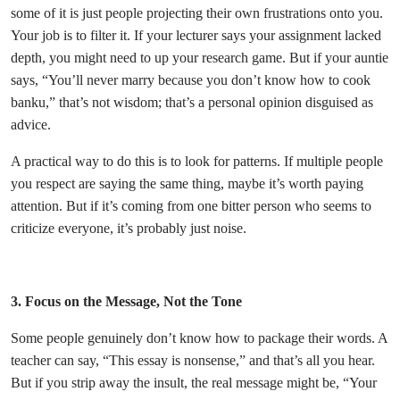
some of it is just people projecting their own frustrations onto you.
Your job is to filter it. If your lecturer says your assignment lacked
depth, you might need to up your research game. But if your auntie
says, “You’ll never marry because you don’t know how to cook
banku,” that’s not wisdom; that’s a personal opinion disguised as
advice.
A practical way to do this is to look for patterns. If multiple people
you respect are saying the same thing, maybe it’s worth paying
attention. But if it’s coming from one bitter person who seems to
criticize everyone, it’s probably just noise.
3. Focus on the Message, Not the Tone
Some people genuinely don’t know how to package their words. A
teacher can say, “This essay is nonsense,” and that’s all you hear.
But if you strip away the insult, the real message might be, “Your