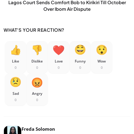
Lagos Court Sends Comfort Bob to Kirikiri Till October
Over Ibom Air Dispute
WHAT'S YOUR REACTION?
Like
Dislike
Love
Funny
Wow
0
0
0
0
0
Sad
Angry
0
0
Freda Solomon