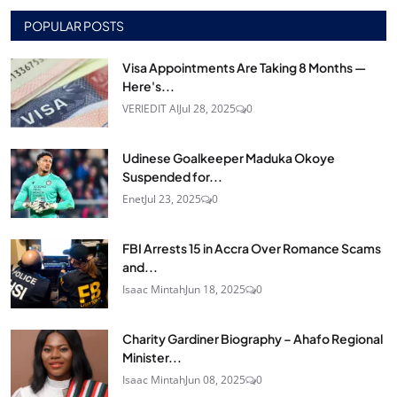
POPULAR POSTS
Visa Appointments Are Taking 8 Months —
Here's...
VERIEDIT AI
Jul 28, 2025
0
Udinese Goalkeeper Maduka Okoye
Suspended for...
Enet
Jul 23, 2025
0
FBI Arrests 15 in Accra Over Romance Scams
and...
Isaac Mintah
Jun 18, 2025
0
Charity Gardiner Biography – Ahafo Regional
Minister...
Isaac Mintah
Jun 08, 2025
0