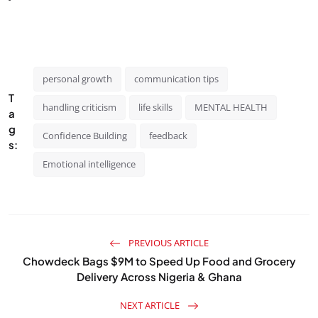
personal growth
communication tips
T
handling criticism
life skills
MENTAL HEALTH
a
g
Confidence Building
feedback
s:
Emotional intelligence
PREVIOUS ARTICLE
Chowdeck Bags $9M to Speed Up Food and Grocery
Delivery Across Nigeria & Ghana
NEXT ARTICLE