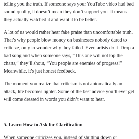
telling you the truth. If someone says your YouTube video had bad
sound quality, it doesn’t mean they don’t support you. It means
they actually watched it and want it to be better.
A lot of us would rather hear fake praise than uncomfortable truth.
That’s why people blow money on businesses nobody dared to
criticize, only to wonder why they failed. Even artists do it. Drop a
bad song and when someone says, “This one will not top the
charts,” they’ll shout, “You people are enemies of progress!”
Meanwhile, it’s just honest feedback.
The moment you realize that criticism is not automatically an
attack, life becomes lighter. Some of the best advice you’ll ever get
will come dressed in words you didn’t want to hear.
5. Learn How to Ask for Clarification
When someone criticizes you, instead of shutting down or