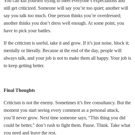
You can kill yourself trying to meet everyone’s expectations and
still get criticized. Someone will say you’re too quiet; another will
say you talk too much. One person thinks you’re overdressed;
another thinks you don’t dress well enough. At some point, you
have to pick your battles.
If the criticism is useful, take it and grow. If it’s just noise, block it;
mentally or literally. Because at the end of the day, people will
always talk, and your job is not to make them all happy. Your job is
to keep getting better.
Final Thoughts
Criticism is not the enemy. Sometimes it’s free consultancy. But the
moment you start seeing every comment as a personal attack,
you’ll never grow. Next time someone says, “This thing you did
could be better,” don’t rush to fight them. Pause. Think. Take what
you need and leave the rest.