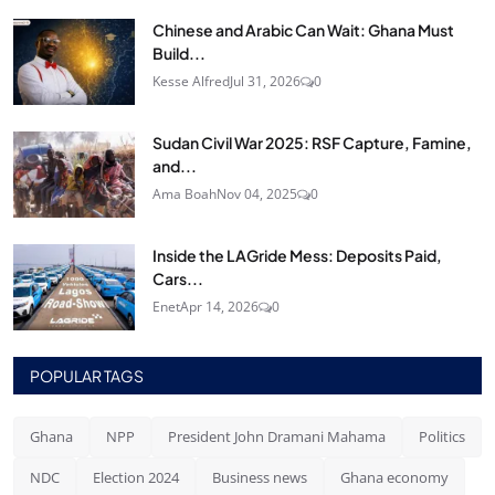
Chinese and Arabic Can Wait: Ghana Must
Build...
Kesse Alfred
Jul 31, 2026
0
Sudan Civil War 2025: RSF Capture, Famine,
and...
Ama Boah
Nov 04, 2025
0
Inside the LAGride Mess: Deposits Paid,
Cars...
Enet
Apr 14, 2026
0
POPULAR TAGS
Ghana
NPP
President John Dramani Mahama
Politics
NDC
Election 2024
Business news
Ghana economy