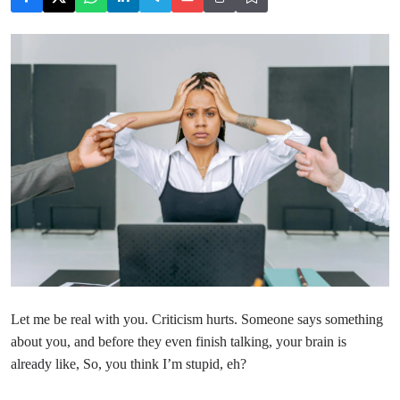
Let me be real with you. Criticism hurts. Someone says something
about you, and before they even finish talking, your brain is
already like, So, you think I’m stupid, eh?