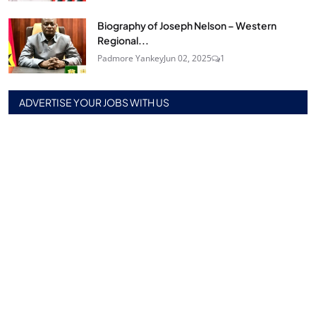
Biography of Joseph Nelson – Western
Regional...
Padmore Yankey
Jun 02, 2025
1
ADVERTISE YOUR JOBS WITH US