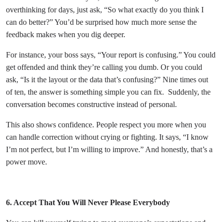
overthinking for days, just ask, “So what exactly do you think I
can do better?” You’d be surprised how much more sense the
feedback makes when you dig deeper.
For instance, your boss says, “Your report is confusing.” You could
get offended and think they’re calling you dumb. Or you could
ask, “Is it the layout or the data that’s confusing?” Nine times out
of ten, the answer is something simple you can fix.
Suddenly, the
conversation becomes constructive instead of personal.
This also shows confidence. People respect you more when you
can handle correction without crying or fighting. It says, “I know
I’m not perfect, but I’m willing to improve.” And honestly, that’s a
power move.
6. Accept That You Will Never Please Everybody