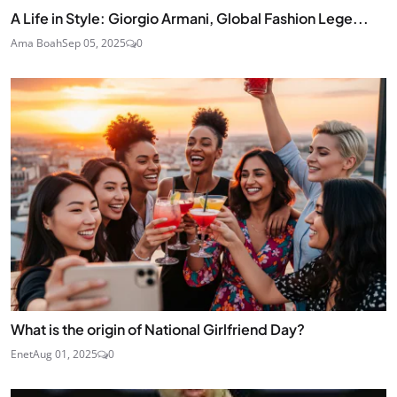
A Life in Style: Giorgio Armani, Global Fashion Lege...
Ama Boah
Sep 05, 2025
0
What is the origin of National Girlfriend Day?
Enet
Aug 01, 2025
0