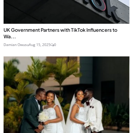
UK Government Partners with TikTok Influencers to
Wa...
Damian Owusu
Aug 15, 2025
0