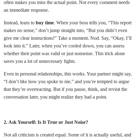
often makes you miss the actual point. Not every comment needs
an immediate response.
Instead, learn to
buy time
. When your boss tells you, “This report
makes no sense,” don’t jump straight into, “But you didn’t even
give me clear instructions!” Take a moment. Nod. Say, “Okay, I’ll
look into it.” Later, when you’ve cooled down, you can assess
whether their point was valid or just nonsense. This trick alone
saves you a lot of unnecessary fights.
Even in personal relationships, this works. Your partner might say,
“I don’t like how you spoke to me,” and you’re tempted to argue
that they’re overreacting. But if you pause, think, and revisit the
conversation later, you might realize they had a point.
2. Ask Yourself: Is It True or Just Noise?
Not all criticism is created equal. Some of it is actually useful, and