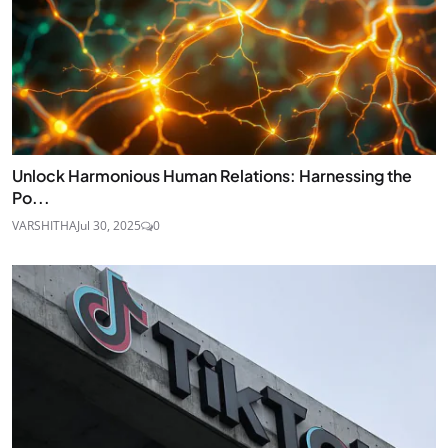
Unlock Harmonious Human Relations: Harnessing the
Po...
VARSHITHA
Jul 30, 2025
0