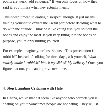
points are weak; add evidence.” If you only focus on how they
said it, you’ll miss what they actually meant.
This doesn’t mean tolerating disrespect, though. It just means
training yourself to extract the useful part before deciding what to
do with the attitude. Think of it like eating fish: you spit out the
bones and enjoy the meat. If you keep biting into the bones on
purpose, you’re only hurting yourself.
For example, imagine your boss shouts, “This presentation is
rubbish!” Instead of sulking for three days, ask yourself,
What
exactly made it rubbish? Was it my slides? My delivery?
Once you
figure that out, you can improve next time.
4. Stop Equating Criticism with Hate
In Ghana, we’ve made it seem like anyone who corrects you is
“hating on you.” Sometimes people are not hating. They’re just