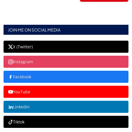
JOIN ME ON SOCIAL MEDIA
X (Twitter)
Instagram
Facebook
YouTube
Linkedin
Tiktok