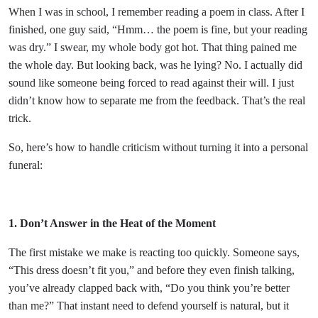
When I was in school, I remember reading a poem in class. After I
finished, one guy said, “Hmm… the poem is fine, but your reading
was dry.” I swear, my whole body got hot. That thing pained me
the whole day. But looking back, was he lying? No. I actually did
sound like someone being forced to read against their will. I just
didn’t know how to separate me from the feedback. That’s the real
trick.
So, here’s how to handle criticism without turning it into a personal
funeral:
1. Don’t Answer in the Heat of the Moment
The first mistake we make is reacting too quickly. Someone says,
“This dress doesn’t fit you,” and before they even finish talking,
you’ve already clapped back with, “Do you think you’re better
than me?” That instant need to defend yourself is natural, but it