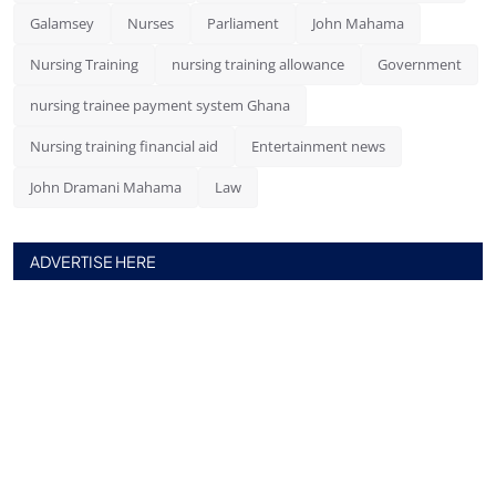
Galamsey
Nurses
Parliament
John Mahama
Nursing Training
nursing training allowance
Government
nursing trainee payment system Ghana
Nursing training financial aid
Entertainment news
John Dramani Mahama
Law
ADVERTISE HERE