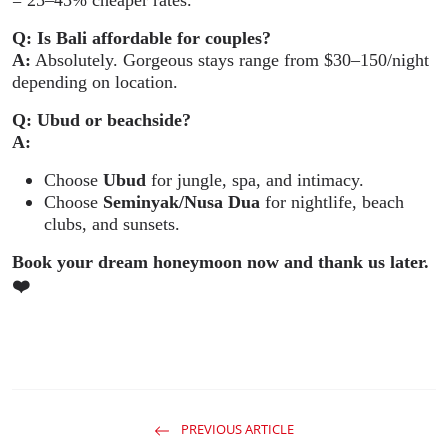
Q: Is Bali affordable for couples?
A:
Absolutely. Gorgeous stays range from $30–150/night
depending on location.
Q: Ubud or beachside?
A:
Choose
Ubud
for jungle, spa, and intimacy.
Choose
Seminyak/Nusa Dua
for nightlife, beach
clubs, and sunsets.
Book your dream honeymoon now and thank us later.
❤
PREVIOUS ARTICLE