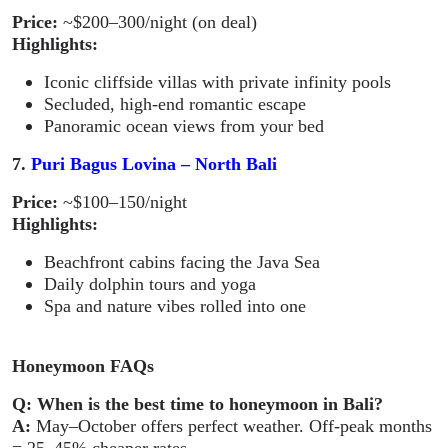
Price:
~$200–300/night (on deal)
Highlights:
Iconic cliffside villas with private infinity pools
Secluded, high-end romantic escape
Panoramic ocean views from your bed
7.
Puri Bagus Lovina – North Bali
Price:
~$100–150/night
Highlights:
Beachfront cabins facing the Java Sea
Daily dolphin tours and yoga
Spa and nature vibes rolled into one
Honeymoon FAQs
Q: When is the best time to honeymoon in Bali?
A:
May–October offers perfect weather. Off-peak months
= 25–45% cheaper rates.