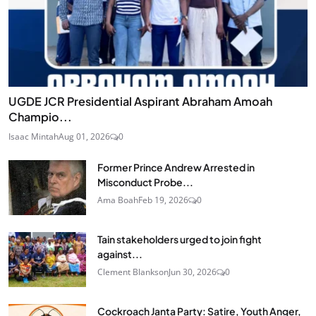
UGDE JCR Presidential Aspirant Abraham Amoah
Champio...
Isaac Mintah
Aug 01, 2026
0
Former Prince Andrew Arrested in
Misconduct Probe...
Ama Boah
Feb 19, 2026
0
Tain stakeholders urged to join fight
against...
Clement Blankson
Jun 30, 2026
0
Cockroach Janta Party: Satire, Youth Anger,