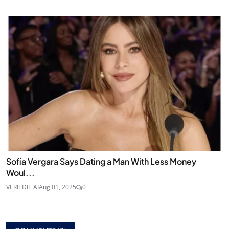
Sofía Vergara Says Dating a Man With Less Money
Woul...
VERIEDIT AI
Aug 01, 2025
0