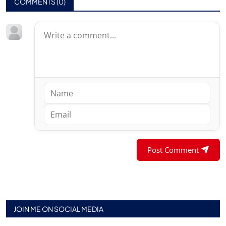
COMMENTS (
0
)
Post Comment
JOIN ME ON SOCIAL MEDIA