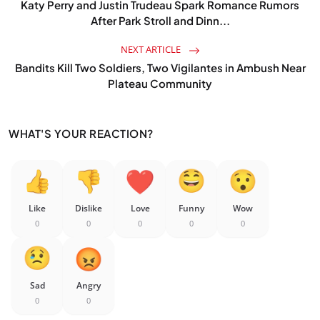
Katy Perry and Justin Trudeau Spark Romance Rumors
After Park Stroll and Dinn...
NEXT ARTICLE
Bandits Kill Two Soldiers, Two Vigilantes in Ambush Near
Plateau Community
WHAT'S YOUR REACTION?
Like
Dislike
Love
Funny
Wow
0
0
0
0
0
Sad
Angry
0
0