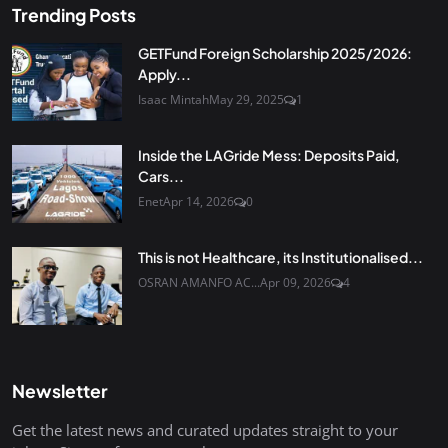
Trending Posts
GETFund Foreign Scholarship 2025/2026:
Apply...
Isaac Mintah
May 29, 2025
1
Inside the LAGride Mess: Deposits Paid,
Cars...
Enet
Apr 14, 2026
0
This is not Healthcare, its Institutionalised...
OSRAN AMANFO AC...
Apr 09, 2026
4
Newsletter
Get the latest news and curated updates straight to your