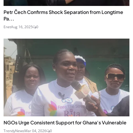
Petr Čech Confirms Shock Separation from Longtime
Pa...
Enet
Aug 16, 2025
0
NGOs Urge Consistent Support for Ghana's Vulnerable
TrendyNews
Mar 04, 2026
0