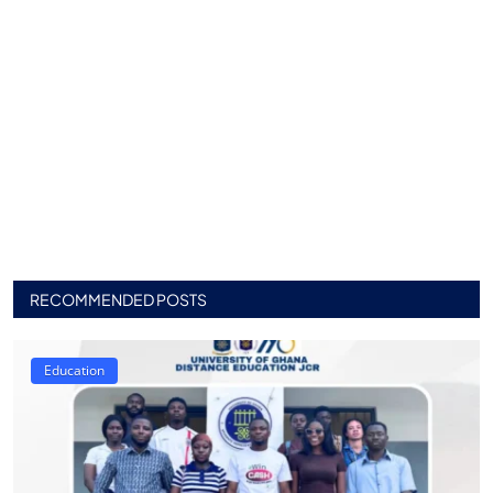
RECOMMENDED POSTS
Education