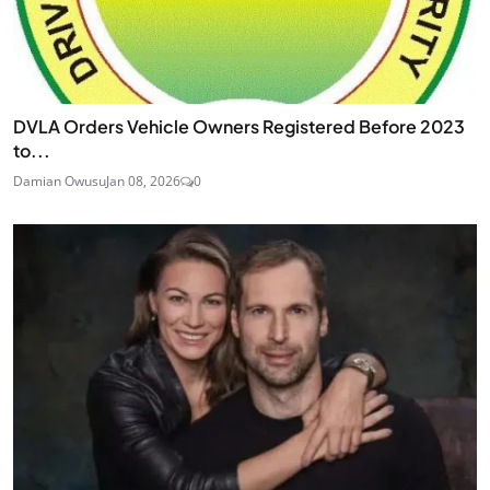
DVLA Orders Vehicle Owners Registered Before 2023
to...
Damian Owusu
Jan 08, 2026
0