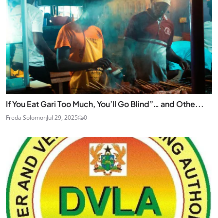
If You Eat Gari Too Much, You’ll Go Blind”… and Othe...
Freda Solomon
Jul 29, 2025
0