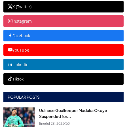
X (Twitter)
Instagram
Facebook
YouTube
Linkedin
Tiktok
POPULAR POSTS
Udinese Goalkeeper Maduka Okoye
Suspended for...
Enet
Jul 23, 2025
0