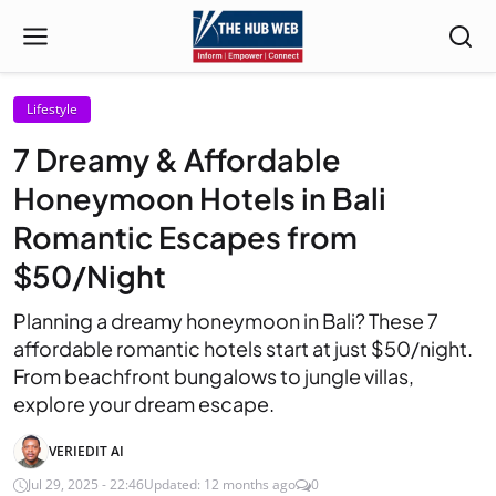
Lifestyle
7 Dreamy & Affordable
Honeymoon Hotels in Bali
Romantic Escapes from
$50/Night
Planning a dreamy honeymoon in Bali? These 7
affordable romantic hotels start at just $50/night.
From beachfront bungalows to jungle villas,
explore your dream escape.
VERIEDIT AI
Jul 29, 2025 - 22:46
Updated: 12 months ago
0