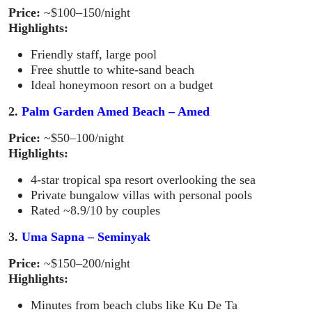
Price:
~$100–150/night
Highlights:
Friendly staff, large pool
Free shuttle to white-sand beach
Ideal honeymoon resort on a budget
2.
Palm Garden Amed Beach – Amed
Price:
~$50–100/night
Highlights:
4-star tropical spa resort overlooking the sea
Private bungalow villas with personal pools
Rated ~8.9/10 by couples
3.
Uma Sapna – Seminyak
Price:
~$150–200/night
Highlights:
Minutes from beach clubs like Ku De Ta