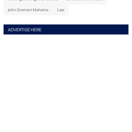
John Dramani Mahama
Law
ADVERTISE HERE