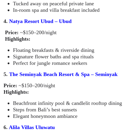
Tucked away on peaceful private lane
In-room spa and villa breakfast included
4.
Natya Resort Ubud – Ubud
Price:
~$150–200/night
Highlights:
Floating breakfasts & riverside dining
Signature flower baths and spa rituals
Perfect for jungle romance seekers
5.
The Seminyak Beach Resort & Spa – Seminyak
Price:
~$150–200/night
Highlights:
Beachfront infinity pool & candlelit rooftop dining
Steps from Bali’s best sunsets
Elegant honeymoon ambiance
6.
Alila Villas Uluwatu