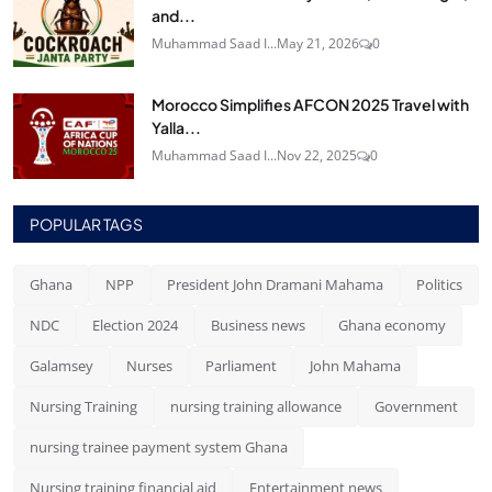
and...
Muhammad Saad I...
May 21, 2026
0
Morocco Simplifies AFCON 2025 Travel with
Yalla...
Muhammad Saad I...
Nov 22, 2025
0
POPULAR TAGS
Ghana
NPP
President John Dramani Mahama
Politics
NDC
Election 2024
Business news
Ghana economy
Galamsey
Nurses
Parliament
John Mahama
Nursing Training
nursing training allowance
Government
nursing trainee payment system Ghana
Nursing training financial aid
Entertainment news