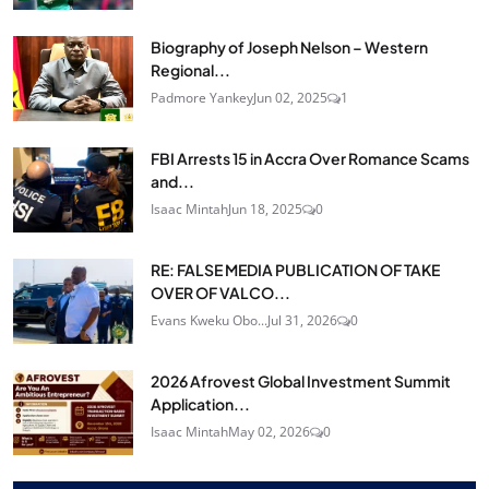
Biography of Joseph Nelson – Western
Regional...
Padmore Yankey
Jun 02, 2025
1
FBI Arrests 15 in Accra Over Romance Scams
and...
Isaac Mintah
Jun 18, 2025
0
RE: FALSE MEDIA PUBLICATION OF TAKE
OVER OF VALCO...
Evans Kweku Obo...
Jul 31, 2026
0
2026 Afrovest Global Investment Summit
Application...
Isaac Mintah
May 02, 2026
0