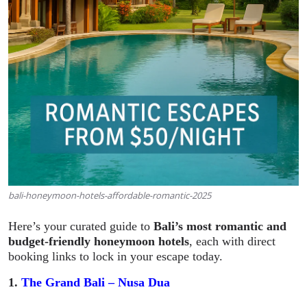
bali-honeymoon-hotels-affordable-romantic-2025
Here’s your curated guide to
Bali’s most romantic and
budget-friendly honeymoon hotels
, each with direct
booking links to lock in your escape today.
1.
The Grand Bali – Nusa Dua