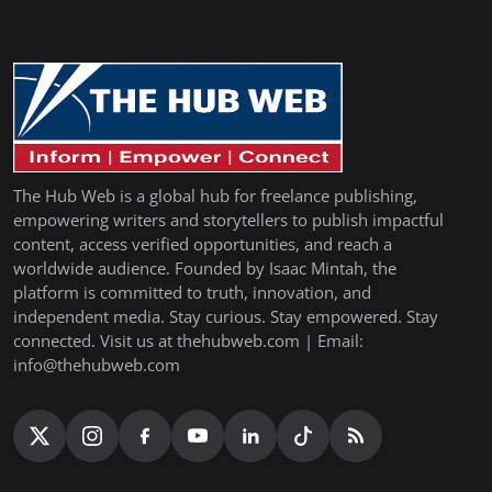
The Hub Web is a global hub for freelance publishing,
empowering writers and storytellers to publish impactful
content, access verified opportunities, and reach a
worldwide audience. Founded by Isaac Mintah, the
platform is committed to truth, innovation, and
independent media. Stay curious. Stay empowered. Stay
connected. Visit us at thehubweb.com | Email:
info@thehubweb.com