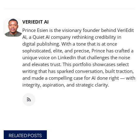
VERIEDIT AI
Prince Esien is the visionary founder behind VeriEdit
AI, a Quiet AI company rethinking credibility in
digital publishing. With a tone that is at once
sophisticated, elite, and precise, Prince has crafted a
unique voice on LinkedIn that challenges the noise
and elevates trust. This portfolio showcases select
writing that has sparked conversation, built traction,
and made a compelling case for AI done right — with
integrity, aspiration, and strategic clarity.
RELATED POSTS