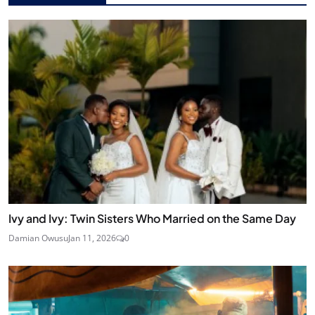
Ivy and Ivy: Twin Sisters Who Married on the Same Day
Damian Owusu
Jan 11, 2026
0