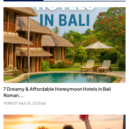
7 Dreamy & Affordable Honeymoon Hotels in Bali
Roman...
VERIEDIT AI
Jul 29, 2025
0