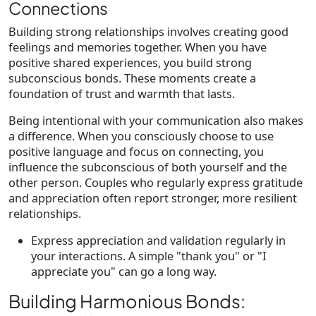
Connections
Building strong relationships involves creating good
feelings and memories together. When you have
positive shared experiences, you build strong
subconscious bonds. These moments create a
foundation of trust and warmth that lasts.
Being intentional with your communication also makes
a difference. When you consciously choose to use
positive language and focus on connecting, you
influence the subconscious of both yourself and the
other person. Couples who regularly express gratitude
and appreciation often report stronger, more resilient
relationships.
Express appreciation and validation regularly in
your interactions. A simple "thank you" or "I
appreciate you" can go a long way.
Building Harmonious Bonds: