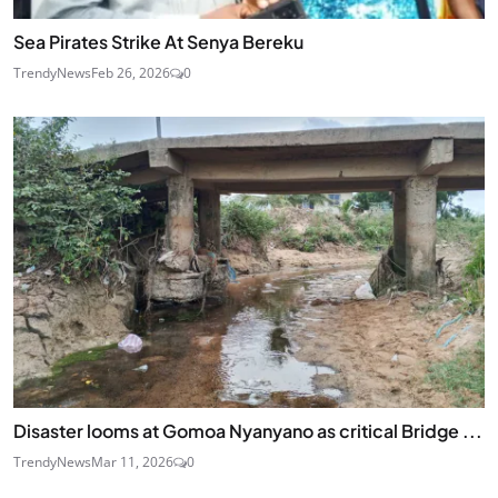
Sea Pirates Strike At Senya Bereku
TrendyNews
Feb 26, 2026
0
Disaster looms at Gomoa Nyanyano as critical Bridge ...
TrendyNews
Mar 11, 2026
0