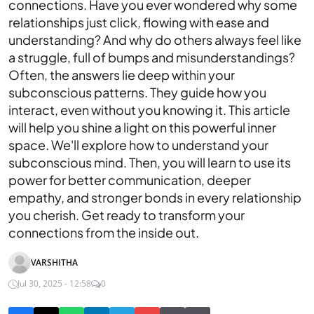
connections. Have you ever wondered why some
relationships just click, flowing with ease and
understanding? And why do others always feel like
a struggle, full of bumps and misunderstandings?
Often, the answers lie deep within your
subconscious patterns. They guide how you
interact, even without you knowing it. This article
will help you shine a light on this powerful inner
space. We'll explore how to understand your
subconscious mind. Then, you will learn to use its
power for better communication, deeper
empathy, and stronger bonds in every relationship
you cherish. Get ready to transform your
connections from the inside out.
VARSHITHA
Jul 30, 2025 - 12:58
0