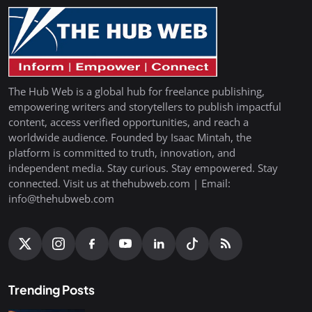
The Hub Web is a global hub for freelance publishing,
empowering writers and storytellers to publish impactful
content, access verified opportunities, and reach a
worldwide audience. Founded by Isaac Mintah, the
platform is committed to truth, innovation, and
independent media. Stay curious. Stay empowered. Stay
connected. Visit us at thehubweb.com | Email:
info@thehubweb.com
Trending Posts