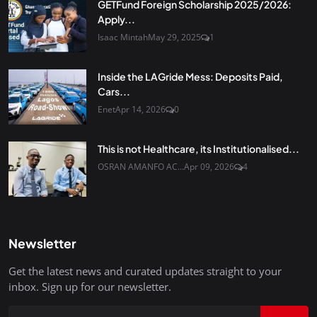
GETFund Foreign Scholarship 2025/2026:
Apply...
Isaac Mintah
May 29, 2025
1
Inside the LAGride Mess: Deposits Paid,
Cars...
Enet
Apr 14, 2026
0
This is not Healthcare, its Institutionalised...
OSRAN AMANFO AC...
Apr 09, 2026
4
Newsletter
Get the latest news and curated updates straight to your
inbox. Sign up for our newsletter.