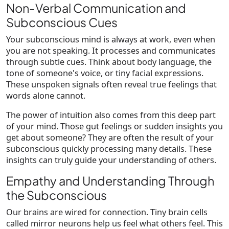
Non-Verbal Communication and
Subconscious Cues
Your subconscious mind is always at work, even when
you are not speaking. It processes and communicates
through subtle cues. Think about body language, the
tone of someone's voice, or tiny facial expressions.
These unspoken signals often reveal true feelings that
words alone cannot.
The power of intuition also comes from this deep part
of your mind. Those gut feelings or sudden insights you
get about someone? They are often the result of your
subconscious quickly processing many details. These
insights can truly guide your understanding of others.
Empathy and Understanding Through
the Subconscious
Our brains are wired for connection. Tiny brain cells
called mirror neurons help us feel what others feel. This