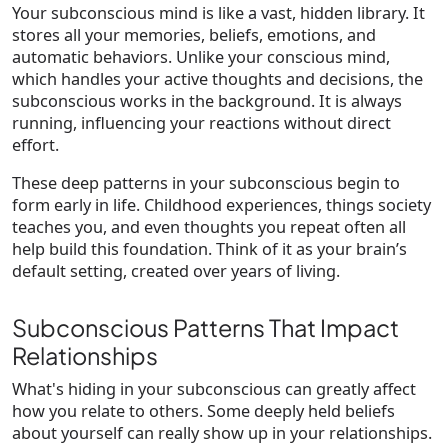
Your subconscious mind is like a vast, hidden library. It
stores all your memories, beliefs, emotions, and
automatic behaviors. Unlike your conscious mind,
which handles your active thoughts and decisions, the
subconscious works in the background. It is always
running, influencing your reactions without direct
effort.
These deep patterns in your subconscious begin to
form early in life. Childhood experiences, things society
teaches you, and even thoughts you repeat often all
help build this foundation. Think of it as your brain’s
default setting, created over years of living.
Subconscious Patterns That Impact
Relationships
What's hiding in your subconscious can greatly affect
how you relate to others. Some deeply held beliefs
about yourself can really show up in your relationships.