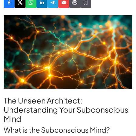
The Unseen Architect:
Understanding Your Subconscious
Mind
What is the Subconscious Mind?