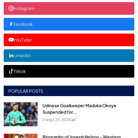
Instagram
Facebook
YouTube
Linkedin
Tiktok
POPULAR POSTS
Udinese Goalkeeper Maduka Okoye
Suspended for...
Enet
Jul 23, 2025
0
Biography of Joseph Nelson – Western