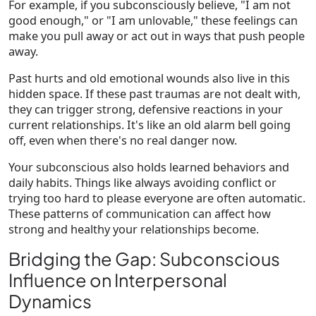
For example, if you subconsciously believe, "I am not
good enough," or "I am unlovable," these feelings can
make you pull away or act out in ways that push people
away.
Past hurts and old emotional wounds also live in this
hidden space. If these past traumas are not dealt with,
they can trigger strong, defensive reactions in your
current relationships. It's like an old alarm bell going
off, even when there's no real danger now.
Your subconscious also holds learned behaviors and
daily habits. Things like always avoiding conflict or
trying too hard to please everyone are often automatic.
These patterns of communication can affect how
strong and healthy your relationships become.
Bridging the Gap: Subconscious
Influence on Interpersonal
Dynamics