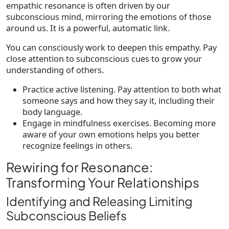
empathic resonance is often driven by our
subconscious mind, mirroring the emotions of those
around us. It is a powerful, automatic link.
You can consciously work to deepen this empathy. Pay
close attention to subconscious cues to grow your
understanding of others.
Practice active listening. Pay attention to both what
someone says and how they say it, including their
body language.
Engage in mindfulness exercises. Becoming more
aware of your own emotions helps you better
recognize feelings in others.
Rewiring for Resonance:
Transforming Your Relationships
Identifying and Releasing Limiting
Subconscious Beliefs