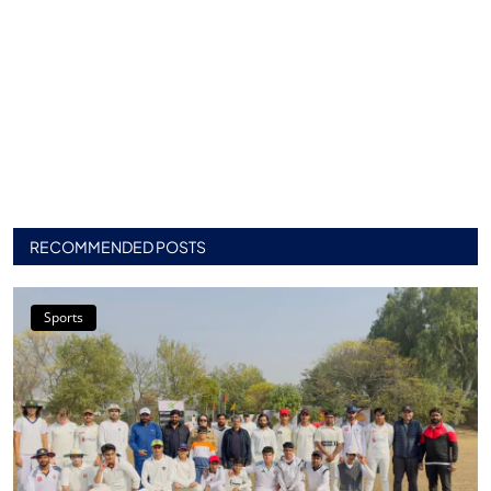
RECOMMENDED POSTS
Sports