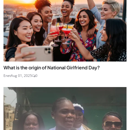
What is the origin of National Girlfriend Day?
Enet
Aug 01, 2025
0