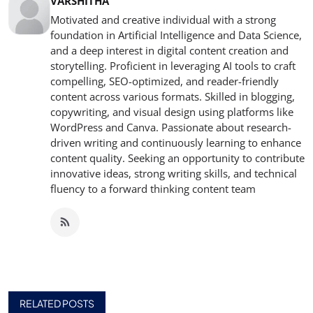
VARSHITHA
Motivated and creative individual with a strong
foundation in Artificial Intelligence and Data Science,
and a deep interest in digital content creation and
storytelling. Proficient in leveraging AI tools to craft
compelling, SEO-optimized, and reader-friendly
content across various formats. Skilled in blogging,
copywriting, and visual design using platforms like
WordPress and Canva. Passionate about research-
driven writing and continuously learning to enhance
content quality. Seeking an opportunity to contribute
innovative ideas, strong writing skills, and technical
fluency to a forward thinking content team
RELATED POSTS