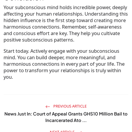
Your subconscious mind holds incredible power, deeply
affecting your human relationships. Understanding this
hidden influence is the first step toward creating more
harmonious connections. Remember, self-awareness
and conscious effort are key. They help you cultivate
positive subconscious patterns.
Start today. Actively engage with your subconscious
mind. You can build deeper, more meaningful, and
harmonious connections in every part of your life. The
power to transform your relationships is truly within
you.
PREVIOUS ARTICLE
News Just In: Court of Appeal Grants GHS10 Million Bail to
Incarcerated Ato ...