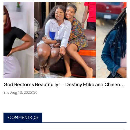
God Restores Beautifully” – Destiny Etiko and Chinen...
Enet
Aug 13, 2025
0
COMMENTS (
0
)