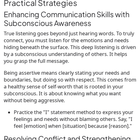
Practical Strategies
Enhancing Communication Skills with
Subconscious Awareness
True listening goes beyond just hearing words. To truly
connect, you must listen for the emotions and needs
hiding beneath the surface. This deep listening is driven
by a subconscious understanding of others. It helps
you grasp the full message.
Being assertive means clearly stating your needs and
boundaries, but doing so with respect. This comes from
a healthy sense of self-worth that is rooted in your
subconscious. It is about knowing what you want
without being aggressive.
Practice the "I" statement method to express your
feelings and needs without blaming others. Say, "I
feel [emotion] when [situation] because [reason]."
Resolving Conflict and Strengthening