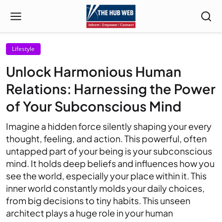
Lifestyle
Unlock Harmonious Human
Relations: Harnessing the Power
of Your Subconscious Mind
Imagine a hidden force silently shaping your every
thought, feeling, and action. This powerful, often
untapped part of your being is your subconscious
mind. It holds deep beliefs and influences how you
see the world, especially your place within it. This
inner world constantly molds your daily choices,
from big decisions to tiny habits. This unseen
architect plays a huge role in your human