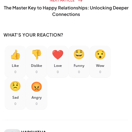
NEXT ARTICLE
The Master Key to Happy Relationships: Unlocking Deeper
Connections
WHAT'S YOUR REACTION?
Like
Dislike
Love
Funny
Wow
0
0
0
0
0
Sad
Angry
0
0