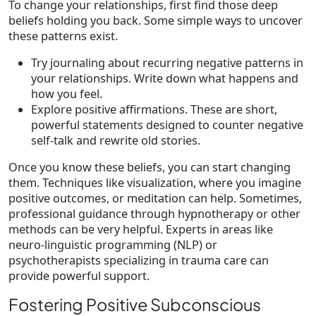
To change your relationships, first find those deep
beliefs holding you back. Some simple ways to uncover
these patterns exist.
Try journaling about recurring negative patterns in
your relationships. Write down what happens and
how you feel.
Explore positive affirmations. These are short,
powerful statements designed to counter negative
self-talk and rewrite old stories.
Once you know these beliefs, you can start changing
them. Techniques like visualization, where you imagine
positive outcomes, or meditation can help. Sometimes,
professional guidance through hypnotherapy or other
methods can be very helpful. Experts in areas like
neuro-linguistic programming (NLP) or
psychotherapists specializing in trauma care can
provide powerful support.
Fostering Positive Subconscious