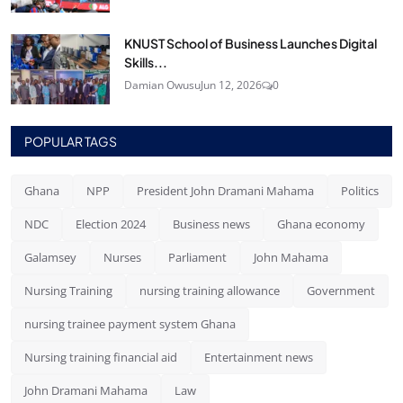
KNUST School of Business Launches Digital
Skills...
Damian Owusu
Jun 12, 2026
0
POPULAR TAGS
Ghana
NPP
President John Dramani Mahama
Politics
NDC
Election 2024
Business news
Ghana economy
Galamsey
Nurses
Parliament
John Mahama
Nursing Training
nursing training allowance
Government
nursing trainee payment system Ghana
Nursing training financial aid
Entertainment news
John Dramani Mahama
Law