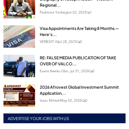
Regional...
Padmore Yankey
Jun 02, 2025
1
Visa Appointments Are Taking 8 Months —
Here's...
VERIEDIT AI
Jul 28, 2025
0
RE: FALSE MEDIA PUBLICATION OF TAKE
OVER OF VALCO...
Evans Kweku Obo...
Jul 31, 2026
0
2026 Afrovest Global Investment Summit
Application...
Isaac Mintah
May 02, 2026
0
ADVERTISE YOUR JOBS WITH US