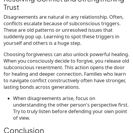
Trust
Disagreements are natural in any relationship. Often,
conflicts escalate because of subconscious triggers.
These are old patterns or unresolved issues that
suddenly pop up. Learning to spot these triggers in
yourself and others is a huge step.
Choosing forgiveness can also unlock powerful healing.
When you consciously decide to forgive, you release old
subconscious resentment. This action opens the door
for healing and deeper connection. Families who learn
to navigate conflict constructively often have stronger,
lasting bonds across generations.
When disagreements arise, focus on
understanding the other person's perspective first.
Try to truly listen before defending your own point
of view.
Conclusion