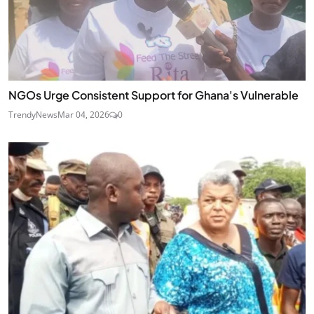
NGOs Urge Consistent Support for Ghana's Vulnerable
TrendyNews
Mar 04, 2026
0