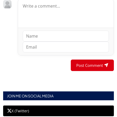
Post Comment
JOIN ME ON SOCIAL MEDIA
X (Twitter)