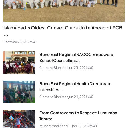
Islamabad’s Oldest Cricket Clubs Unite Ahead of PCB
...
Enet
Nov 23, 2025
1
Bono East Regional NACOC Empowers
School Counsellors...
Clement Blankson
Jun 25, 2026
0
Bono East Regional Health Directorate
intensifies...
Clement Blankson
Jun 24, 2026
0
From Controversy to Respect: Lumumba
Tribute...
Muhammad Saad I...
Jan 11, 2026
0