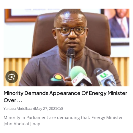
Minority Demands Appearance Of Energy Minister
Over ...
Yakubu Abdulbaaki
May 27, 2025
0
Minority in Parliament are demanding that, Energy Minister
John Abdulai Jinap...