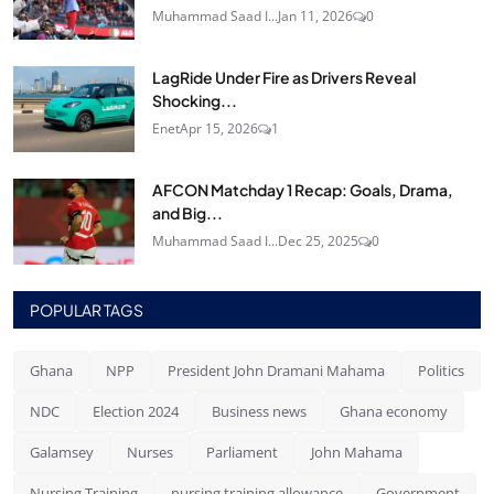
Muhammad Saad I...
Jan 11, 2026
0
LagRide Under Fire as Drivers Reveal
Shocking...
Enet
Apr 15, 2026
1
AFCON Matchday 1 Recap: Goals, Drama,
and Big...
Muhammad Saad I...
Dec 25, 2025
0
POPULAR TAGS
Ghana
NPP
President John Dramani Mahama
Politics
NDC
Election 2024
Business news
Ghana economy
Galamsey
Nurses
Parliament
John Mahama
Nursing Training
nursing training allowance
Government