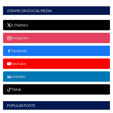
JOIN ME ON SOCIAL MEDIA
X (Twitter)
Instagram
Facebook
YouTube
Linkedin
Tiktok
POPULAR POSTS