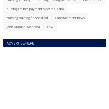
nursing trainee payment system Ghana
Nursing training financial aid
Entertainment news
John Dramani Mahama
Law
ADVERTISE HERE