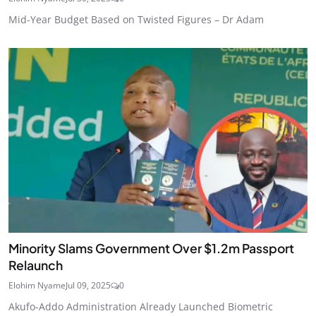
Mid-Year Budget Based on Twisted Figures – Dr Adam
Minority Slams Government Over $1.2m Passport
Relaunch
Elohim Nyame
Jul 09, 2025
0
Akufo-Addo Administration Already Launched Biometric