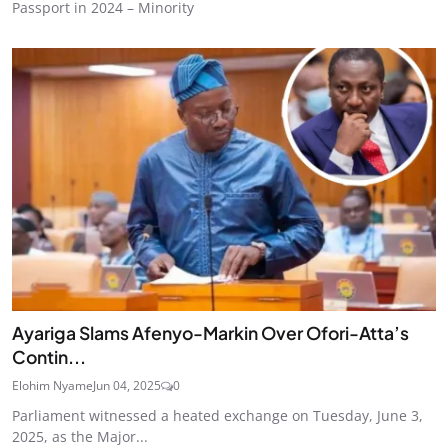
Passport in 2024 – Minority
Ayariga Slams Afenyo-Markin Over Ofori-Atta’s
Contin...
Elohim Nyame
Jun 04, 2025
0
Parliament witnessed a heated exchange on Tuesday, June 3,
2025, as the Major...