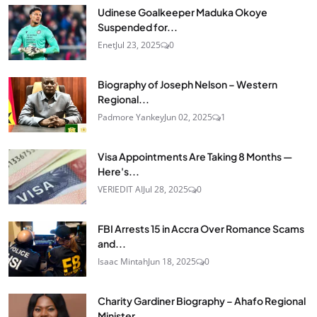
Udinese Goalkeeper Maduka Okoye
Suspended for...
Enet
Jul 23, 2025
0
Biography of Joseph Nelson – Western
Regional...
Padmore Yankey
Jun 02, 2025
1
Visa Appointments Are Taking 8 Months —
Here's...
VERIEDIT AI
Jul 28, 2025
0
FBI Arrests 15 in Accra Over Romance Scams
and...
Isaac Mintah
Jun 18, 2025
0
Charity Gardiner Biography – Ahafo Regional
Minister...