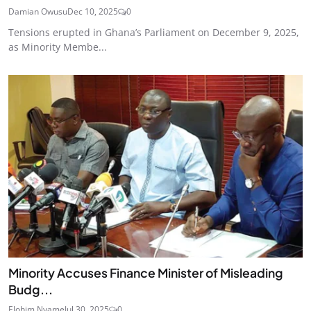
Damian Owusu
Dec 10, 2025
0
Tensions erupted in Ghana’s Parliament on December 9, 2025,
as Minority Membe...
Minority Accuses Finance Minister of Misleading
Budg...
Elohim Nyame
Jul 30, 2025
0