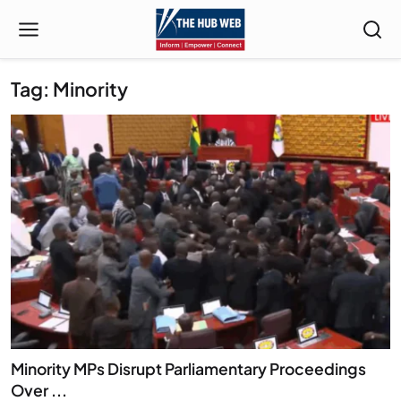
Tag: Minority
Minority MPs Disrupt Parliamentary Proceedings
Over ...