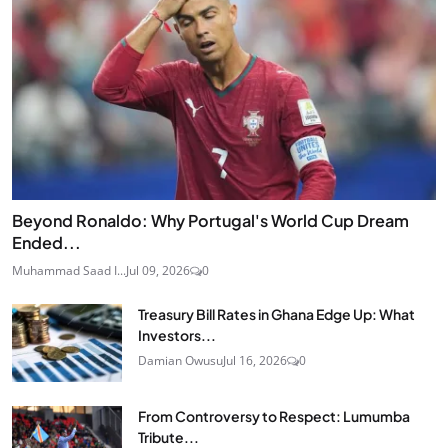
Beyond Ronaldo: Why Portugal's World Cup Dream
Ended...
Muhammad Saad I...
Jul 09, 2026
0
Treasury Bill Rates in Ghana Edge Up: What
Investors...
Damian Owusu
Jul 16, 2026
0
From Controversy to Respect: Lumumba
Tribute...