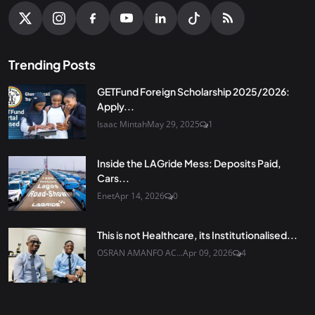
Trending Posts
GETFund Foreign Scholarship 2025/2026:
Apply...
Isaac Mintah
May 29, 2025
1
Inside the LAGride Mess: Deposits Paid,
Cars...
Enet
Apr 14, 2026
0
This is not Healthcare, its Institutionalised...
OSRAN AMANFO AC...
Apr 09, 2026
4