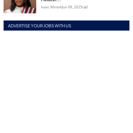
Isaac Mintah
Jun 08, 2025
0
ADVERTISE YOUR JOBS WITH US