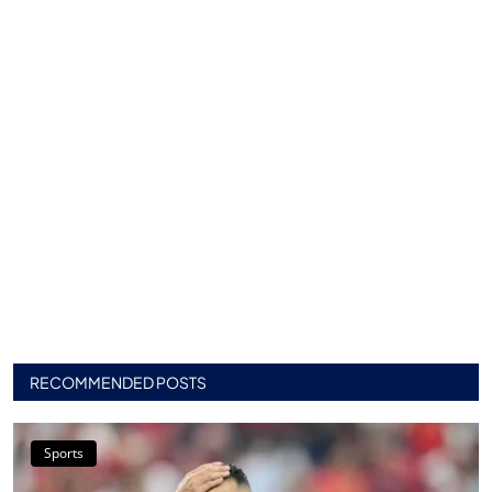
RECOMMENDED POSTS
Sports