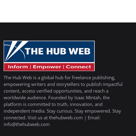
The Hub Web is a global hub for freelance publishing,
empowering writers and storytellers to publish impactful
content, access verified opportunities, and reach a
worldwide audience. Founded by Isaac Mintah, the
platform is committed to truth, innovation, and
independent media. Stay curious. Stay empowered. Stay
connected. Visit us at thehubweb.com | Email:
info@thehubweb.com