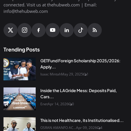
connected. Visit us at thehubweb.com | Email:
info@thehubweb.com
Trending Posts
GETFund Foreign Scholarship 2025/2026:
Apply...
Isaac Mintah
May 29, 2025
1
Inside the LAGride Mess: Deposits Paid,
Cars...
Enet
Apr 14, 2026
0
This is not Healthcare, its Institutionalised...
OSRAN AMANFO AC...
Apr 09, 2026
4