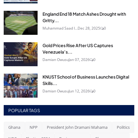
England End 18 Match Ashes Drought with
Gritty...
Muhammad Saad I...
Dec 28, 2025
0
Gold Prices Rise After US Captures
Venezuela’s...
Damian Owusu
Jan 07, 2026
0
KNUST School of Business Launches Digital
Skills...
Damian Owusu
Jun 12, 2026
0
POPULAR TAGS
Ghana
NPP
President John Dramani Mahama
Politics