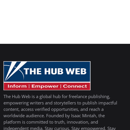
The Hub Web is a global hub for freelance publishing,
empowering writers and storytellers to publish impactful
content, access verified opportunities, and reach a
worldwide audience. Founded by Isaac Mintah, the
platform is committed to truth, innovation, and
independent media. Stay curious. Stay empowered. Stay