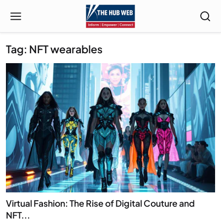
Tag: NFT wearables
Virtual Fashion: The Rise of Digital Couture and
NFT...