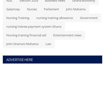
NDC
Election 2024
Business news
Ghana economy
Galamsey
Nurses
Parliament
John Mahama
Nursing Training
nursing training allowance
Government
nursing trainee payment system Ghana
Nursing training financial aid
Entertainment news
John Dramani Mahama
Law
ADVERTISE HERE