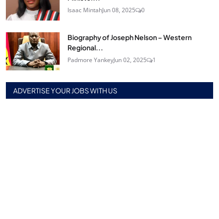
Isaac Mintah
Jun 08, 2025
0
Biography of Joseph Nelson – Western
Regional...
Padmore Yankey
Jun 02, 2025
1
ADVERTISE YOUR JOBS WITH US