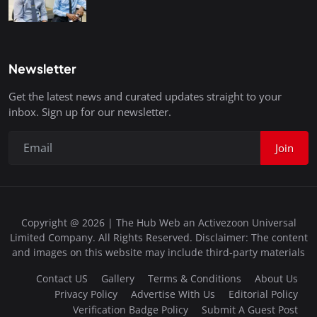
Newsletter
Get the latest news and curated updates straight to your
inbox. Sign up for our newsletter.
Join
Copyright @ 2026 | The Hub Web an Activezoon Universal
Limited Company. All Rights Reserved. Disclaimer: The content
and images on this website may include third-party materials
Contact US
Gallery
Terms & Conditions
About Us
Privacy Policy
Advertise With Us
Editorial Policy
Verification Badge Policy
Submit A Guest Post