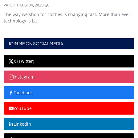
VARSHITHA
Jul 04, 2025
0
The way we shop for clothes is changing fast. More than ever,
technology is b...
JOIN ME ON SOCIAL MEDIA
X (Twitter)
Instagram
Facebook
YouTube
Linkedin