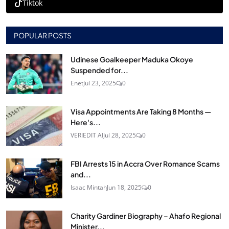
Tiktok
POPULAR POSTS
Udinese Goalkeeper Maduka Okoye
Suspended for...
Enet
Jul 23, 2025
0
Visa Appointments Are Taking 8 Months —
Here's...
VERIEDIT AI
Jul 28, 2025
0
FBI Arrests 15 in Accra Over Romance Scams
and...
Isaac Mintah
Jun 18, 2025
0
Charity Gardiner Biography – Ahafo Regional
Minister...