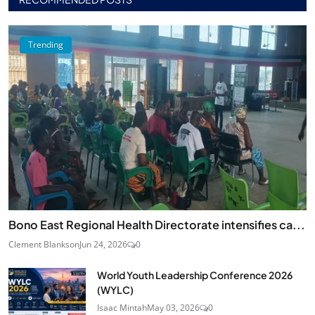
Trending
Bono East Regional Health Directorate intensifies ca...
Clement Blankson
Jun 24, 2026
0
World Youth Leadership Conference 2026
(WYLC)
Isaac Mintah
May 03, 2026
0