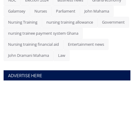
Galamsey
Nurses
Parliament
John Mahama
Nursing Training
nursing training allowance
Government
nursing trainee payment system Ghana
Nursing training financial aid
Entertainment news
John Dramani Mahama
Law
ADVERTISE HERE