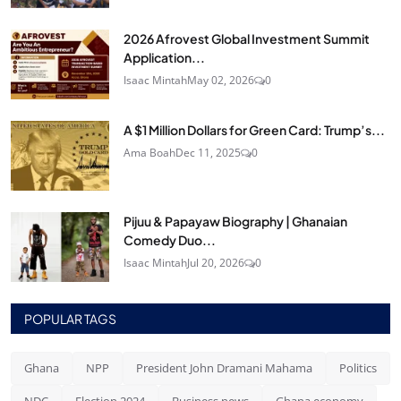
2026 Afrovest Global Investment Summit
Application...
Isaac Mintah
May 02, 2026
0
A $1 Million Dollars for Green Card: Trump’s...
Ama Boah
Dec 11, 2025
0
Pijuu & Papayaw Biography | Ghanaian
Comedy Duo...
Isaac Mintah
Jul 20, 2026
0
POPULAR TAGS
Ghana
NPP
President John Dramani Mahama
Politics
NDC
Election 2024
Business news
Ghana economy