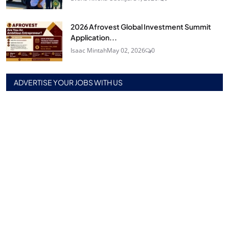
2026 Afrovest Global Investment Summit
Application...
Isaac Mintah
May 02, 2026
0
ADVERTISE YOUR JOBS WITH US