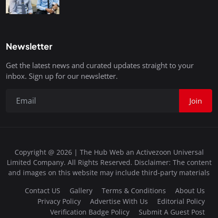
Newsletter
Get the latest news and curated updates straight to your
inbox. Sign up for our newsletter.
Join
Copyright @ 2026 | The Hub Web an Activezoon Universal
Limited Company. All Rights Reserved. Disclaimer: The content
and images on this website may include third-party materials
Contact US
Gallery
Terms & Conditions
About Us
Privacy Policy
Advertise With Us
Editorial Policy
Verification Badge Policy
Submit A Guest Post