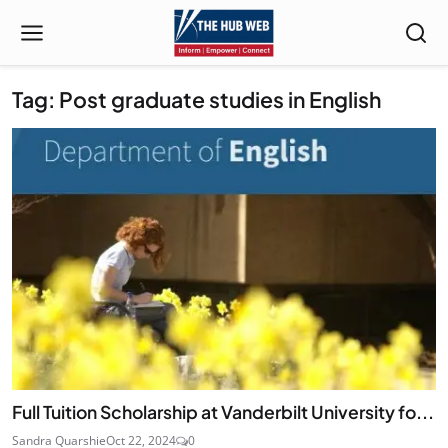
Tag: Post graduate studies in English
Full Tuition Scholarship at Vanderbilt University fo...
Sandra Quarshie
Oct 22, 2024
0