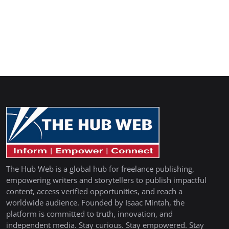
The Hub Web is a global hub for freelance publishing,
empowering writers and storytellers to publish impactful
content, access verified opportunities, and reach a
worldwide audience. Founded by Isaac Mintah, the
platform is committed to truth, innovation, and
independent media. Stay curious. Stay empowered. Stay