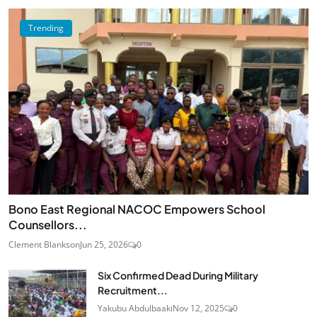
Trending
Bono East Regional NACOC Empowers School
Counsellors...
Clement Blankson
Jun 25, 2026
0
Six Confirmed Dead During Military
Recruitment...
Yakubu Abdulbaaki
Nov 12, 2025
0