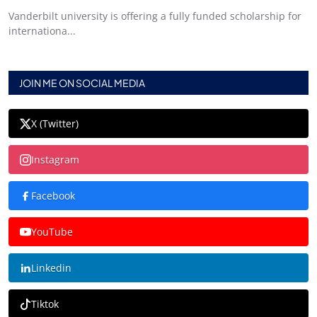
Vanderbilt university is offering a fully funded scholarship for
internationa...
JOIN ME ON SOCIAL MEDIA
X (Twitter)
Instagram
Facebook
YouTube
Linkedin
Tiktok