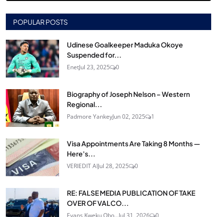
POPULAR POSTS
Udinese Goalkeeper Maduka Okoye
Suspended for...
Enet
Jul 23, 2025
0
Biography of Joseph Nelson – Western
Regional...
Padmore Yankey
Jun 02, 2025
1
Visa Appointments Are Taking 8 Months —
Here's...
VERIEDIT AI
Jul 28, 2025
0
RE: FALSE MEDIA PUBLICATION OF TAKE
OVER OF VALCO...
Evans Kweku Obo...
Jul 31, 2026
0