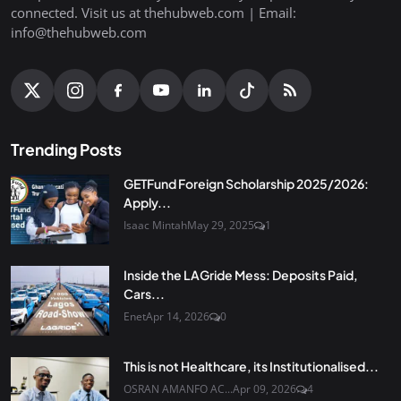
connected. Visit us at thehubweb.com | Email:
info@thehubweb.com
Trending Posts
GETFund Foreign Scholarship 2025/2026:
Apply...
Isaac Mintah
May 29, 2025
1
Inside the LAGride Mess: Deposits Paid,
Cars...
Enet
Apr 14, 2026
0
This is not Healthcare, its Institutionalised...
OSRAN AMANFO AC...
Apr 09, 2026
4