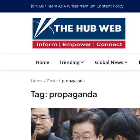
Join Our Team As A Writer
Premium Content Policy
Home
Trending
Global News
Home
Posts
propaganda
Tag: propaganda