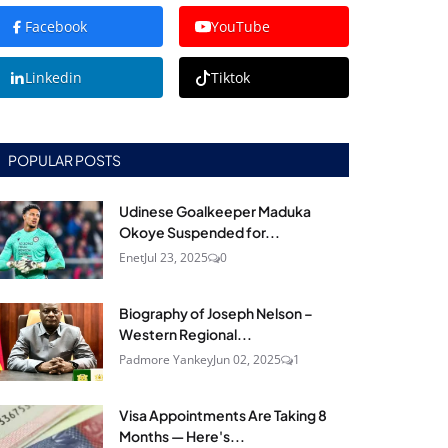
Facebook
YouTube
Linkedin
Tiktok
POPULAR POSTS
Udinese Goalkeeper Maduka
Okoye Suspended for...
Enet
Jul 23, 2025
0
Biography of Joseph Nelson –
Western Regional...
Padmore Yankey
Jun 02, 2025
1
Visa Appointments Are Taking 8
Months — Here's...