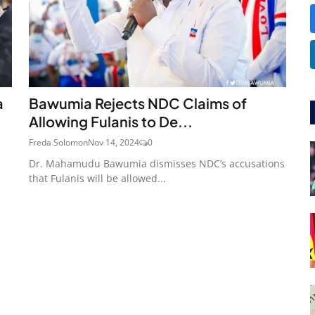
a
Bawumia Rejects NDC Claims of
Allowing Fulanis to De...
Freda Solomon
Nov 14, 2024
0
Dr. Mahamudu Bawumia dismisses NDC’s accusations
that Fulanis will be allowed...