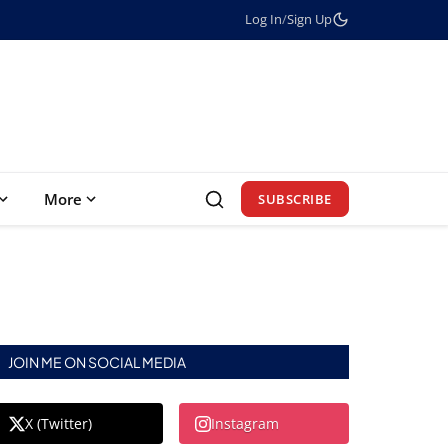
Log In
/
Sign Up
More
SUBSCRIBE
JOIN ME ON SOCIAL MEDIA
X (Twitter)
Instagram