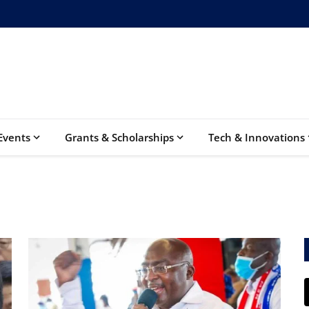
Events
Grants & Scholarships
Tech & Innovations