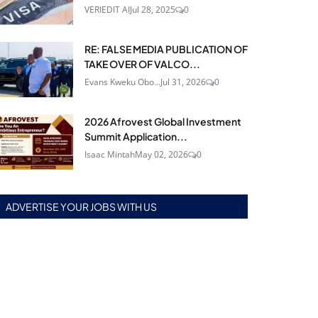
VERIEDIT AI
Jul 28, 2025
0
RE: FALSE MEDIA PUBLICATION OF
TAKE OVER OF VALCO...
Evans Kweku Obo...
Jul 31, 2026
0
2026 Afrovest Global Investment
Summit Application...
Isaac Mintah
May 02, 2026
0
ADVERTISE YOUR JOBS WITH US