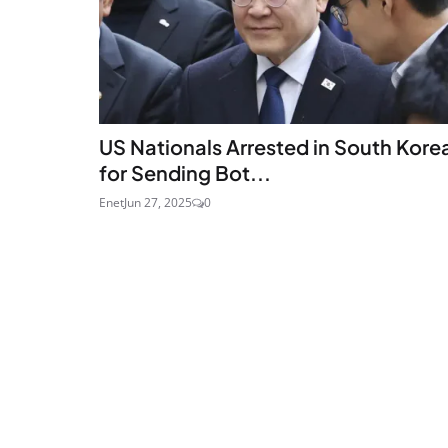
US Nationals Arrested in South Kore
for Sending Bot...
Enet
Jun 27, 2025
0