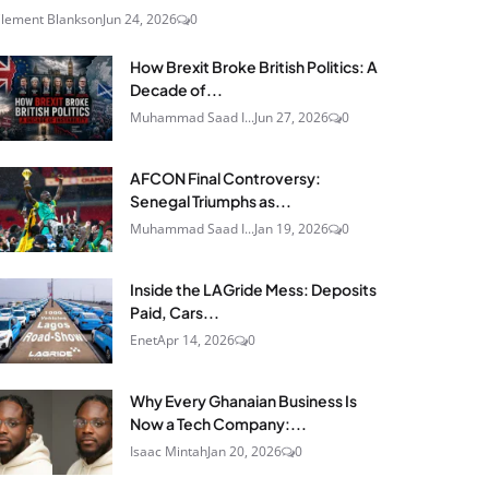
lement Blankson
Jun 24, 2026
0
How Brexit Broke British Politics: A
Decade of...
Muhammad Saad I...
Jun 27, 2026
0
AFCON Final Controversy:
Senegal Triumphs as...
Muhammad Saad I...
Jan 19, 2026
0
Inside the LAGride Mess: Deposits
Paid, Cars...
Enet
Apr 14, 2026
0
Why Every Ghanaian Business Is
Now a Tech Company:...
Isaac Mintah
Jan 20, 2026
0