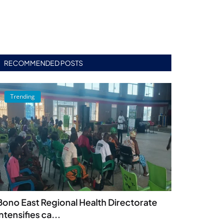
RECOMMENDED POSTS
Trending
Bono East Regional Health Directorate
intensifies ca...