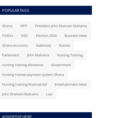
POPULAR TAGS
Ghana
NPP
President John Dramani Mahama
Politics
NDC
Election 2024
Business news
Ghana economy
Galamsey
Nurses
Parliament
John Mahama
Nursing Training
nursing training allowance
Government
nursing trainee payment system Ghana
Nursing training financial aid
Entertainment news
John Dramani Mahama
Law
ADVERTISE HERE