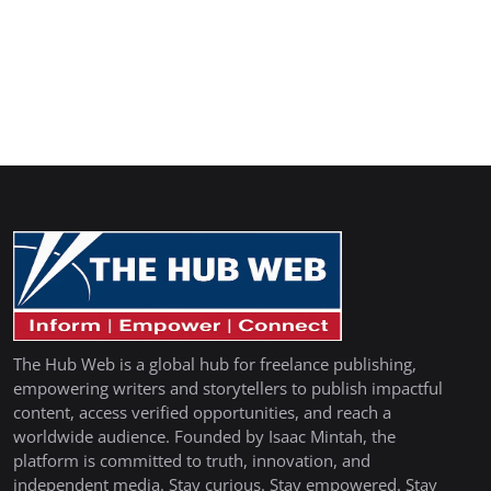
The Hub Web is a global hub for freelance publishing,
empowering writers and storytellers to publish impactful
content, access verified opportunities, and reach a
worldwide audience. Founded by Isaac Mintah, the
platform is committed to truth, innovation, and
independent media. Stay curious. Stay empowered. Stay