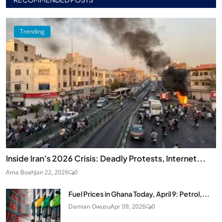
Trending
Inside Iran’s 2026 Crisis: Deadly Protests, Internet...
Ama Boah
Jan 22, 2026
0
Fuel Prices in Ghana Today, April 9: Petrol,...
Damian Owusu
Apr 09, 2026
0