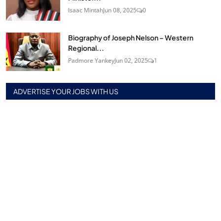
Isaac Mintah
Jun 08, 2025
0
Biography of Joseph Nelson – Western
Regional...
Padmore Yankey
Jun 02, 2025
1
ADVERTISE YOUR JOBS WITH US