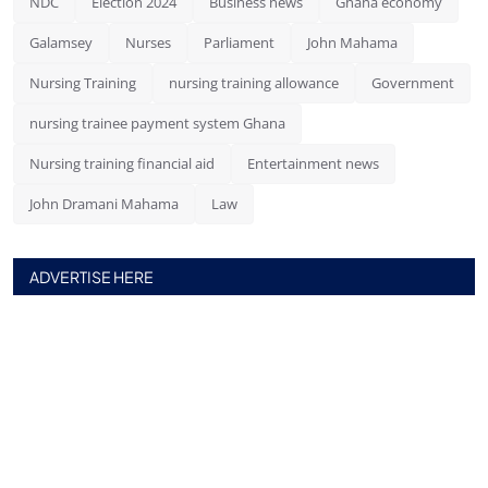
NDC
Election 2024
Business news
Ghana economy
Galamsey
Nurses
Parliament
John Mahama
Nursing Training
nursing training allowance
Government
nursing trainee payment system Ghana
Nursing training financial aid
Entertainment news
John Dramani Mahama
Law
ADVERTISE HERE