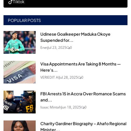
Tiktok
POPULAR POSTS
Udinese Goalkeeper Maduka Okoye
Suspended for...
Enet
Jul 23, 2025
0
Visa Appointments Are Taking 8 Months —
Here's...
VERIEDIT AI
Jul 28, 2025
0
FBI Arrests 15 in Accra Over Romance Scams
and...
Isaac Mintah
Jun 18, 2025
0
Charity Gardiner Biography – Ahafo Regional
Minister...