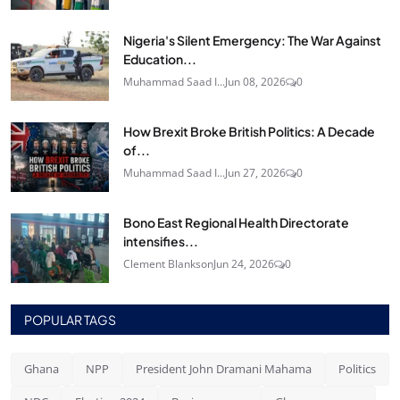
Nigeria's Silent Emergency: The War Against
Education...
Muhammad Saad I...
Jun 08, 2026
0
How Brexit Broke British Politics: A Decade
of...
Muhammad Saad I...
Jun 27, 2026
0
Bono East Regional Health Directorate
intensifies...
Clement Blankson
Jun 24, 2026
0
POPULAR TAGS
Ghana
NPP
President John Dramani Mahama
Politics