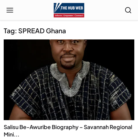
Tag: SPREAD Ghana
Salisu Be-Awuribe Biography – Savannah Regional
Mini...