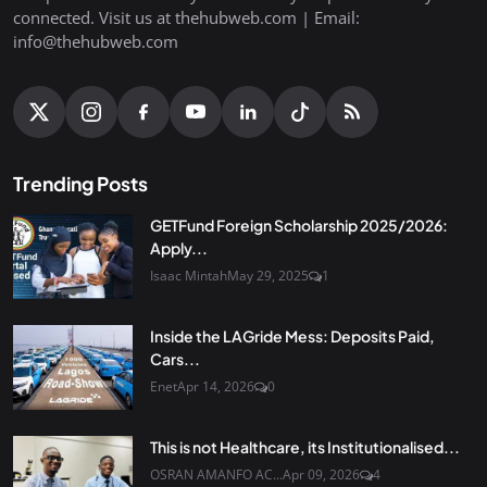
connected. Visit us at thehubweb.com | Email:
info@thehubweb.com
Trending Posts
GETFund Foreign Scholarship 2025/2026:
Apply...
Isaac Mintah
May 29, 2025
1
Inside the LAGride Mess: Deposits Paid,
Cars...
Enet
Apr 14, 2026
0
This is not Healthcare, its Institutionalised...
OSRAN AMANFO AC...
Apr 09, 2026
4