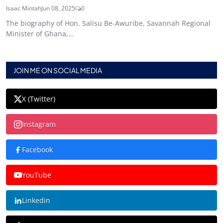
Isaac Mintah
Jun 08, 2025
0
The biography of Hon. Salisu Be-Awuribe, Savannah Regional
Minister of Ghana,...
JOIN ME ON SOCIAL MEDIA
X (Twitter)
Instagram
Facebook
YouTube
Linkedin