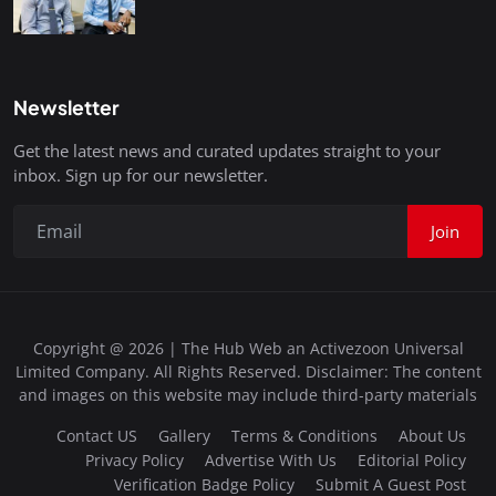
Newsletter
Get the latest news and curated updates straight to your
inbox. Sign up for our newsletter.
Join
Copyright @ 2026 | The Hub Web an Activezoon Universal
Limited Company. All Rights Reserved. Disclaimer: The content
and images on this website may include third-party materials
Contact US
Gallery
Terms & Conditions
About Us
Privacy Policy
Advertise With Us
Editorial Policy
Verification Badge Policy
Submit A Guest Post