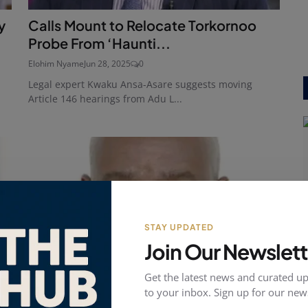
y
Calls Mount to Relocate Torkornoo
Probe From ‘Haunti...
Elohim Nyame
Jun 28, 2025
0
Legal expert Kwaku Ansa-Asare suggests moving
Article 146 hearings from Adu L...
STAY UPDATED
Join Our Newslett
Get the latest news and curated up
to your inbox. Sign up for our news