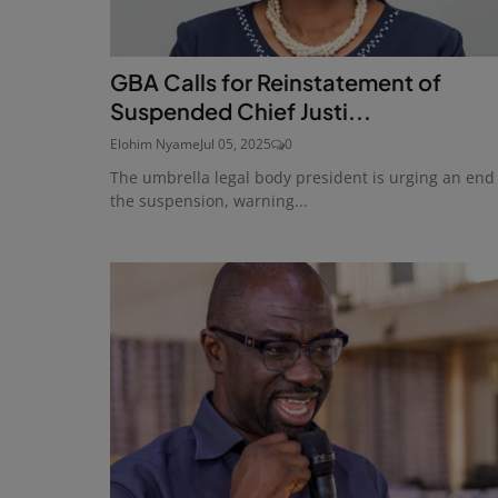
GBA Calls for Reinstatement of
Suspended Chief Justi...
Elohim Nyame
Jul 05, 2025
0
The umbrella legal body president is urging an end
the suspension, warning...