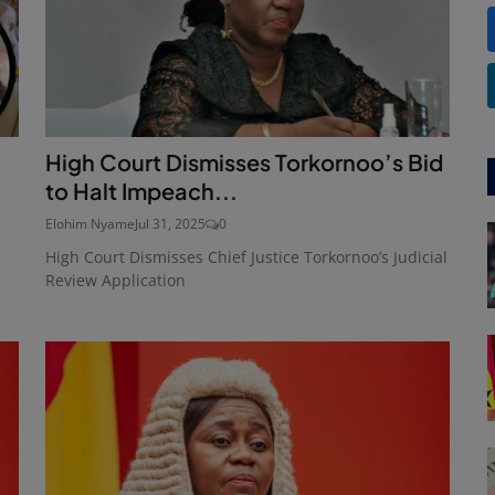
High Court Dismisses Torkornoo’s Bid
to Halt Impeach...
Elohim Nyame
Jul 31, 2025
0
High Court Dismisses Chief Justice Torkornoo’s Judicial
Review Application