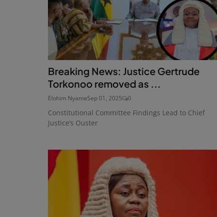
Breaking News: Justice Gertrude
Torkonoo removed as ...
Elohim Nyame
Sep 01, 2025
0
Constitutional Committee Findings Lead to Chief
Justice’s Ouster