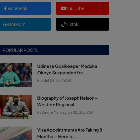
Facebook
YouTube
Linkedin
Tiktok
POPULAR POSTS
Udinese Goalkeeper Maduka
Okoye Suspended for...
Enet
Jul 23, 2025
0
Biography of Joseph Nelson –
Western Regional...
Padmore Yankey
Jun 02, 2025
1
Visa Appointments Are Taking 8
Months — Here's...