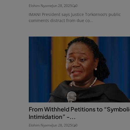
Elohim Nyame
Jun 28, 2025
0
IMANI President says Justice Torkornoo’s public
comments distract from due co...
From Withheld Petitions to “Symbol
Intimidation” -...
Elohim Nyame
Jun 28, 2025
0