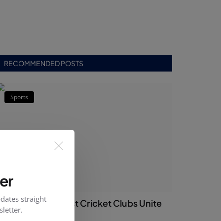
RECOMMENDED POSTS
Sports
er
dates straight
Islamabad’s Oldest Cricket Clubs Unite
letter.
Ahead of PCB ...