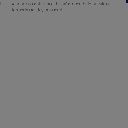
l
At a press conference this afternoon held at Palms
formerly Holiday Inn Hotel...