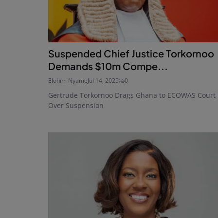
Suspended Chief Justice Torkornoo
Demands $10m Compe...
Elohim Nyame
Jul 14, 2025
0
Gertrude Torkornoo Drags Ghana to ECOWAS Court
Over Suspension