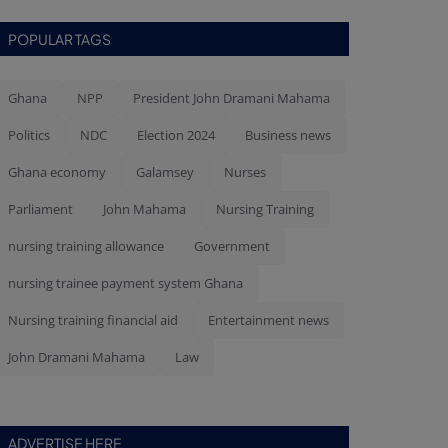
POPULAR TAGS
Ghana
NPP
President John Dramani Mahama
Politics
NDC
Election 2024
Business news
Ghana economy
Galamsey
Nurses
Parliament
John Mahama
Nursing Training
nursing training allowance
Government
nursing trainee payment system Ghana
Nursing training financial aid
Entertainment news
John Dramani Mahama
Law
ADVERTISE HERE