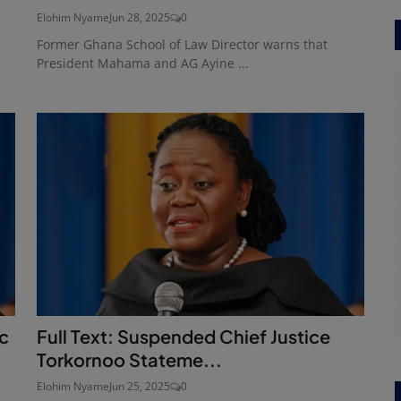
Elohim Nyame
Jun 28, 2025
0
Former Ghana School of Law Director warns that
President Mahama and AG Ayine ...
ic
Full Text: Suspended Chief Justice
Torkornoo Stateme...
Elohim Nyame
Jun 25, 2025
0