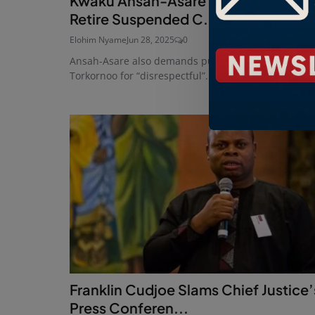
Kwaku Ansah-Asare Urges Mahama 
Retire Suspended C...
Elohim Nyame
Jun 28, 2025
0
Ansah-Asare also demands public apology from CJ
Torkornoo for “disrespectful”...
Franklin Cudjoe Slams Chief Justice’
Press Conferen...