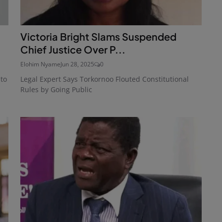
Victoria Bright Slams Suspended
Chief Justice Over P...
Elohim Nyame
Jun 28, 2025
0
 to
Legal Expert Says Torkornoo Flouted Constitutional
Rules by Going Public