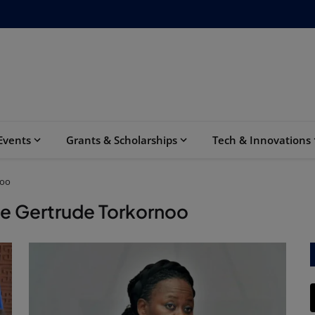
Events
Grants & Scholarships
Tech & Innovations
noo
ce Gertrude Torkornoo