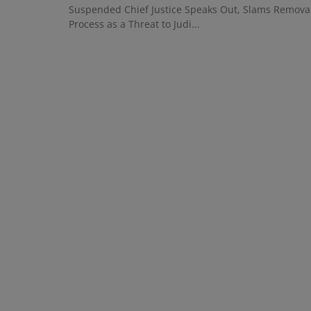
Suspended Chief Justice Speaks Out, Slams Remova
Process as a Threat to Judi...