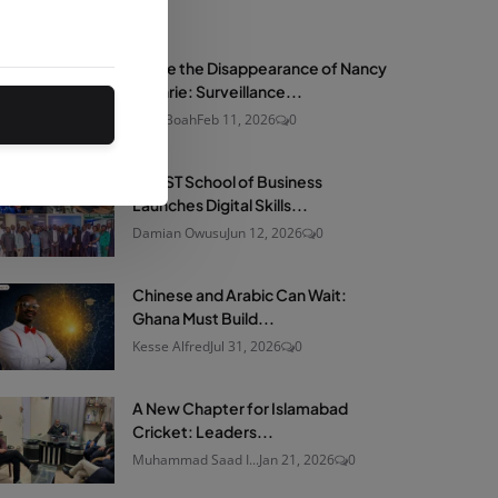
net
Nov 23, 2025
1
Inside the Disappearance of Nancy
Guthrie: Surveillance...
Ama Boah
Feb 11, 2026
0
KNUST School of Business
Launches Digital Skills...
Damian Owusu
Jun 12, 2026
0
Chinese and Arabic Can Wait:
Ghana Must Build...
Kesse Alfred
Jul 31, 2026
0
A New Chapter for Islamabad
Cricket: Leaders...
Muhammad Saad I...
Jan 21, 2026
0