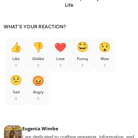
Life
WHAT'S YOUR REACTION?
Like
Dislike
Love
Funny
Wow
0
0
0
0
0
Sad
Angry
0
0
Eugenia Wimbe
I am dedicated to crafting engaging, informative, and