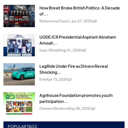
How Brexit Broke British Politics: A Decade
of...
Muhammad Saad I...
Jun 27, 2026
0
UGDE JCR Presidential Aspirant Abraham
Amoah...
Isaac Mintah
Aug 01, 2026
0
LagRide Under Fire as Drivers Reveal
Shocking...
Enet
Apr 15, 2026
1
Agrihouse Foundation promotes youth
participation...
Clement Blankson
May 06, 2026
0
POPULAR TAGS