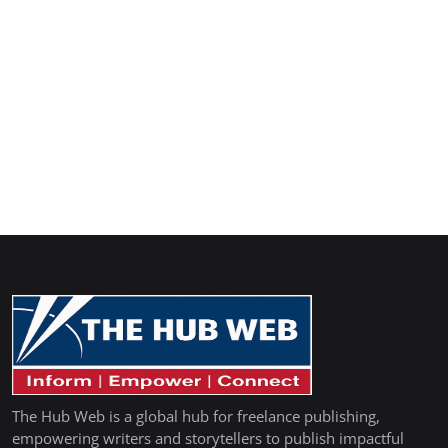
The Hub Web is a global hub for freelance publishing,
empowering writers and storytellers to publish impactful