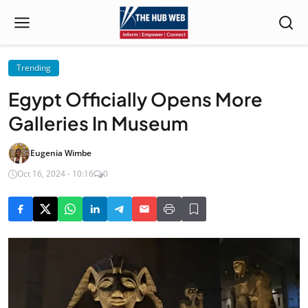
Trending
Egypt Officially Opens More
Galleries In Museum
Eugenia Wimbe
Oct 16, 2024 - 10:16
0