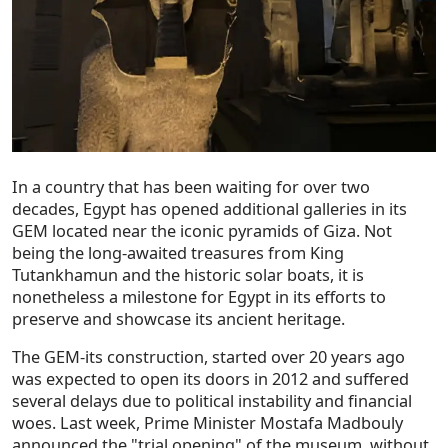
In a country that has been waiting for over two
decades, Egypt has opened additional galleries in its
GEM located near the iconic pyramids of Giza. Not
being the long-awaited treasures from King
Tutankhamun and the historic solar boats, it is
nonetheless a milestone for Egypt in its efforts to
preserve and showcase its ancient heritage.
The GEM-its construction, started over 20 years ago
was expected to open its doors in 2012 and suffered
several delays due to political instability and financial
woes. Last week, Prime Minister Mostafa Madbouly
announced the "trial opening" of the museum, without