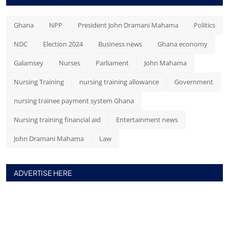
Ghana
NPP
President John Dramani Mahama
Politics
NDC
Election 2024
Business news
Ghana economy
Galamsey
Nurses
Parliament
John Mahama
Nursing Training
nursing training allowance
Government
nursing trainee payment system Ghana
Nursing training financial aid
Entertainment news
John Dramani Mahama
Law
ADVERTISE HERE