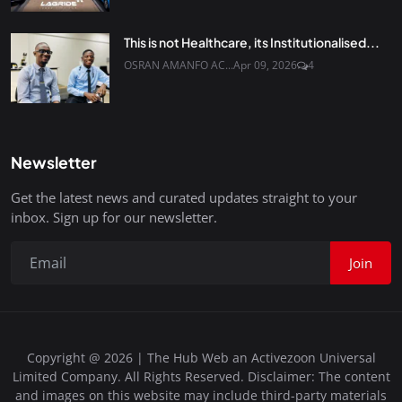
This is not Healthcare, its Institutionalised...
OSRAN AMANFO AC...
Apr 09, 2026
4
Newsletter
Get the latest news and curated updates straight to your
inbox. Sign up for our newsletter.
Join
Copyright @ 2026 | The Hub Web an Activezoon Universal
Limited Company. All Rights Reserved. Disclaimer: The content
and images on this website may include third-party materials