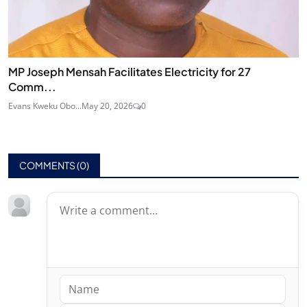
MP Joseph Mensah Facilitates Electricity for 27
Comm...
Evans Kweku Obo...
May 20, 2026
0
COMMENTS (
0
)