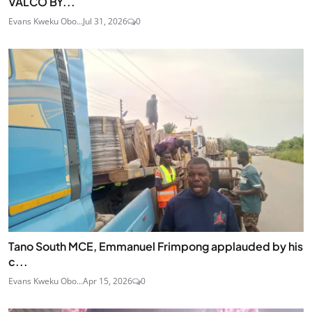
VALCO BY...
Evans Kweku Obo...
Jul 31, 2026
0
Tano South MCE, Emmanuel Frimpong applauded by his
c...
Evans Kweku Obo...
Apr 15, 2026
0