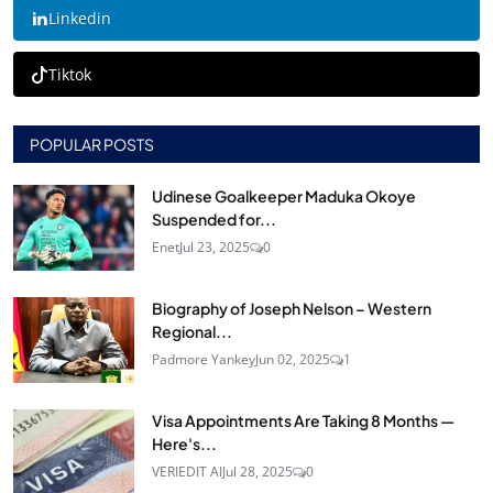
Linkedin
Tiktok
POPULAR POSTS
Udinese Goalkeeper Maduka Okoye
Suspended for...
Enet
Jul 23, 2025
0
Biography of Joseph Nelson – Western
Regional...
Padmore Yankey
Jun 02, 2025
1
Visa Appointments Are Taking 8 Months —
Here's...
VERIEDIT AI
Jul 28, 2025
0