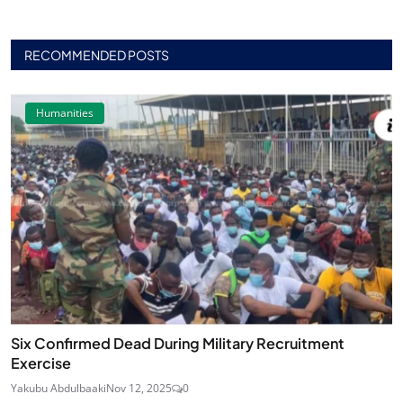
RECOMMENDED POSTS
Humanities
Six Confirmed Dead During Military Recruitment
Exercise
Yakubu Abdulbaaki
Nov 12, 2025
0