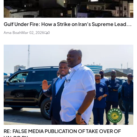
Gulf Under Fire: How a Strike on Iran’s Supreme Lead...
Ama Boah
Mar 02, 2026
0
RE: FALSE MEDIA PUBLICATION OF TAKE OVER OF