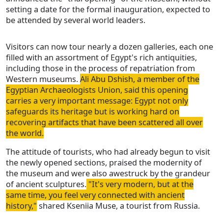
setting a date for the formal inauguration, expected to
be attended by several world leaders.
Visitors can now tour nearly a dozen galleries, each one
filled with an assortment of Egypt's rich antiquities,
including those in the process of repatriation from
Western museums.
Ali Abu Dshish, a member of the
Egyptian Archaeologists Union, said this opening
carries a very important message: Egypt not only
safeguards its heritage but is working hard on
recovering artifacts that have been scattered all over
the world.
The attitude of tourists, who had already begun to visit
the newly opened sections, praised the modernity of
the museum and were also awestruck by the grandeur
of ancient sculptures.
"It's very modern, but at the
same time, you feel very connected with ancient
history,"
shared Kseniia Muse, a tourist from Russia.