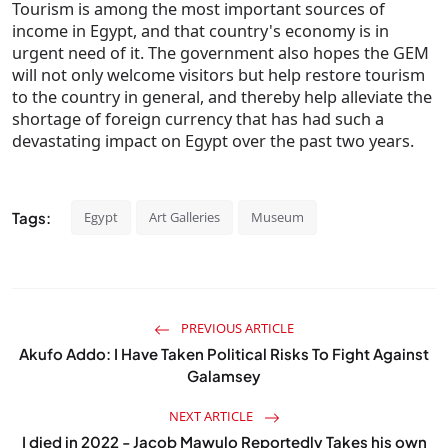
Tourism is among the most important sources of
income in Egypt, and that country's economy is in
urgent need of it. The government also hopes the GEM
will not only welcome visitors but help restore tourism
to the country in general, and thereby help alleviate the
shortage of foreign currency that has had such a
devastating impact on Egypt over the past two years.
Tags:
Egypt
Art Galleries
Museum
PREVIOUS ARTICLE
Akufo Addo: I Have Taken Political Risks To Fight Against
Galamsey
NEXT ARTICLE
I died in 2022 - Jacob Mawulo Reportedly Takes his own