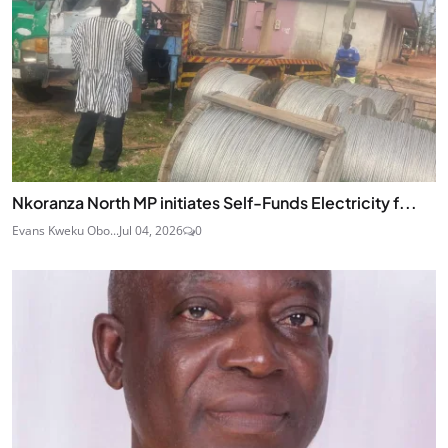
Nkoranza North MP initiates Self-Funds Electricity f...
Evans Kweku Obo...
Jul 04, 2026
0