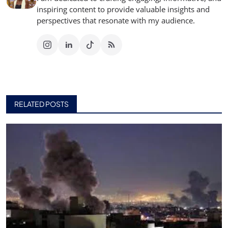
inspiring content to provide valuable insights and
perspectives that resonate with my audience.
RELATED POSTS