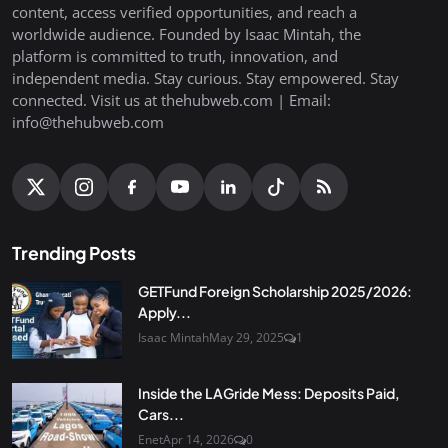
content, access verified opportunities, and reach a
worldwide audience. Founded by Isaac Mintah, the
platform is committed to truth, innovation, and
independent media. Stay curious. Stay empowered. Stay
connected. Visit us at thehubweb.com | Email:
info@thehubweb.com
Trending Posts
GETFund Foreign Scholarship 2025/2026:
Apply...
Isaac Mintah
May 29, 2025
1
Inside the LAGride Mess: Deposits Paid,
Cars...
Enet
Apr 14, 2026
0