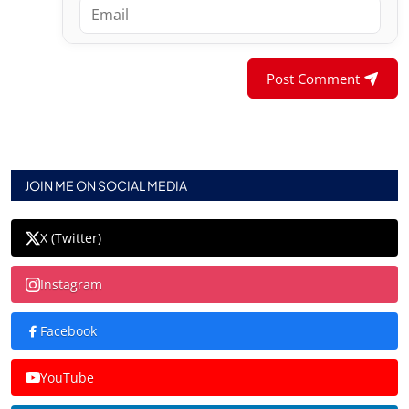
Post Comment
JOIN ME ON SOCIAL MEDIA
X (Twitter)
Instagram
Facebook
YouTube