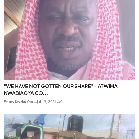
"WE HAVE NOT GOTTEN OUR SHARE" - ATWIMA
NWABIAGYA CO...
Evans Kweku Obo...
Jul 13, 2026
0