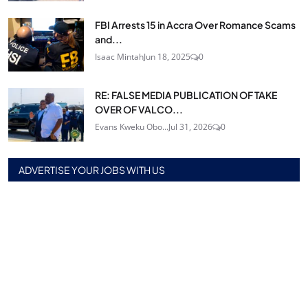
FBI Arrests 15 in Accra Over Romance Scams
and...
Isaac Mintah
Jun 18, 2025
0
RE: FALSE MEDIA PUBLICATION OF TAKE
OVER OF VALCO...
Evans Kweku Obo...
Jul 31, 2026
0
ADVERTISE YOUR JOBS WITH US