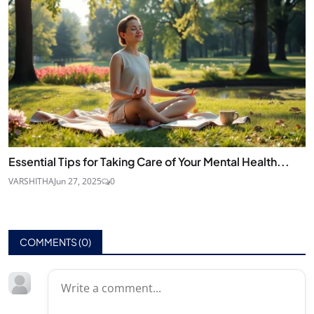
Essential Tips for Taking Care of Your Mental Health...
VARSHITHA
Jun 27, 2025
0
COMMENTS (
0
)