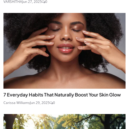
VARSHITHA
Jun 27, 2025
0
7 Everyday Habits That Naturally Boost Your Skin Glow
Carissa Williams
Jun 29, 2025
0