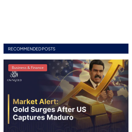
RECOMMENDED POSTS
Business & Finance