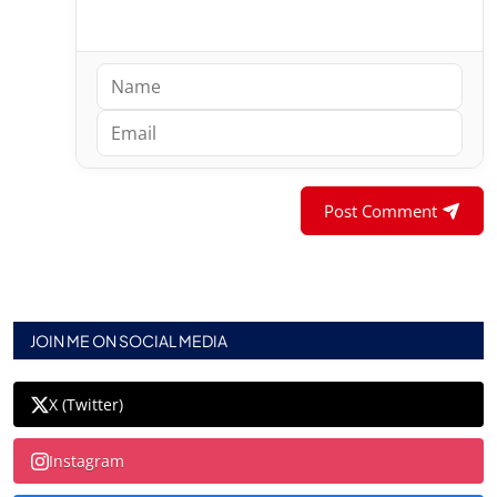
Post Comment
JOIN ME ON SOCIAL MEDIA
X (Twitter)
Instagram