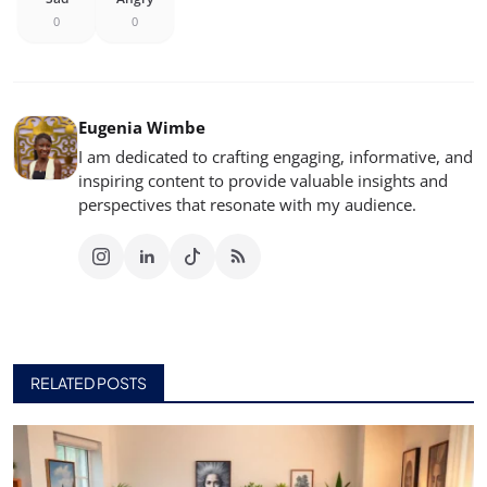
0
0
Eugenia Wimbe
I am dedicated to crafting engaging, informative, and
inspiring content to provide valuable insights and
perspectives that resonate with my audience.
RELATED POSTS