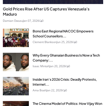
Gold Prices Rise After US Captures Venezuela’s
Maduro
Damian Owusu
Jan 07, 2026
0
Bono East Regional NACOC Empowers
School Counsellors...
Clement Blankson
Jun 25, 2026
0
Why Every Ghanaian Business Is Now a Tech
Company:...
Isaac Mintah
Jan 20, 2026
0
Inside Iran’s 2026 Crisis: Deadly Protests,
Internet...
Ama Boah
Jan 22, 2026
0
The Cinema Model of Politics: How Vijay Won