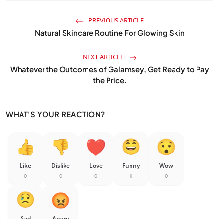
PREVIOUS ARTICLE
Natural Skincare Routine For Glowing Skin
NEXT ARTICLE
Whatever the Outcomes of Galamsey, Get Ready to Pay
the Price.
WHAT'S YOUR REACTION?
Like
Dislike
Love
Funny
Wow
0
0
0
0
0
Sad
Angry