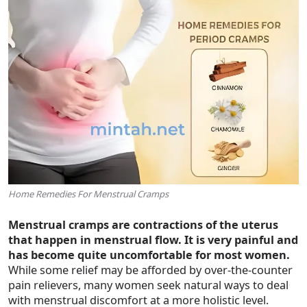
Home Remedies For Menstrual Cramps
Menstrual cramps are contractions of the uterus
that happen in menstrual flow. It is very painful and
has become quite uncomfortable for most women.
While some relief may be afforded by over-the-counter
pain relievers, many women seek natural ways to deal
with menstrual discomfort at a more holistic level.