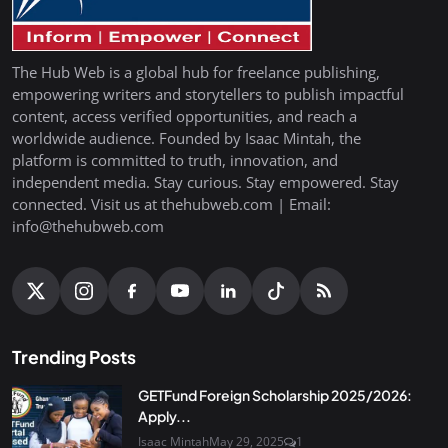
The Hub Web is a global hub for freelance publishing,
empowering writers and storytellers to publish impactful
content, access verified opportunities, and reach a
worldwide audience. Founded by Isaac Mintah, the
platform is committed to truth, innovation, and
independent media. Stay curious. Stay empowered. Stay
connected. Visit us at thehubweb.com | Email:
info@thehubweb.com
Trending Posts
GETFund Foreign Scholarship 2025/2026:
Apply...
Isaac Mintah
May 29, 2025
1