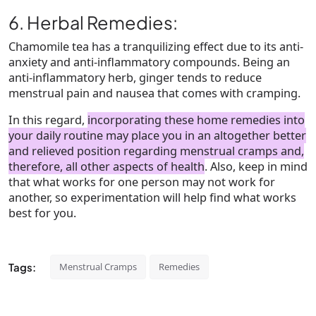
6. Herbal Remedies:
Chamomile tea has a tranquilizing effect due to its anti-
anxiety and anti-inflammatory compounds. Being an
anti-inflammatory herb, ginger tends to reduce
menstrual pain and nausea that comes with cramping.
In this regard,
incorporating these home remedies into
your daily routine may place you in an altogether better
and relieved position regarding menstrual cramps and,
therefore, all other aspects of health
. Also, keep in mind
that what works for one person may not work for
another, so experimentation will help find what works
best for you.
Tags:
Menstrual Cramps
Remedies