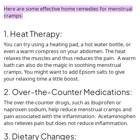
Here are some effective home remedies for menstrual
cramps:
1. Heat Therapy:
You can try using a heating pad, a hot water bottle, or
even a warm compress on your abdomen. The heat
relaxes the muscles and thus reduces the pain. A warm
bath can also do the magic in soothing menstrual
cramps. You might want to add Epsom salts to give
your relaxing time a little boost.
2. Over-the-Counter Medications:
The over-the-counter drugs, such as ibuprofen or
naproxen sodium, help reduce menstrual cramps and
pain associated with the inflammation. Acetaminophen
also relieves pain but does not reduce inflammation.
3. Dietary Changes: