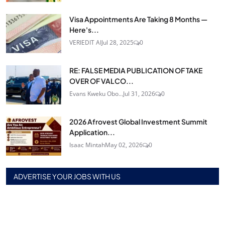
Visa Appointments Are Taking 8 Months —
Here's...
VERIEDIT AI
Jul 28, 2025
0
RE: FALSE MEDIA PUBLICATION OF TAKE
OVER OF VALCO...
Evans Kweku Obo...
Jul 31, 2026
0
2026 Afrovest Global Investment Summit
Application...
Isaac Mintah
May 02, 2026
0
ADVERTISE YOUR JOBS WITH US