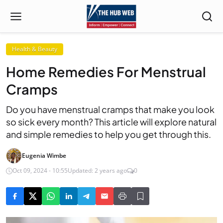
Health & Beauty
Home Remedies For Menstrual
Cramps
Do you have menstrual cramps that make you look
so sick every month? This article will explore natural
and simple remedies to help you get through this.
Eugenia Wimbe
Oct 09, 2024 - 10:55
Updated: 2 years ago
0