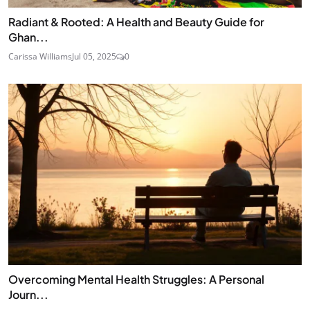
Radiant & Rooted: A Health and Beauty Guide for
Ghan...
Carissa Williams
Jul 05, 2025
0
Overcoming Mental Health Struggles: A Personal
Journ...