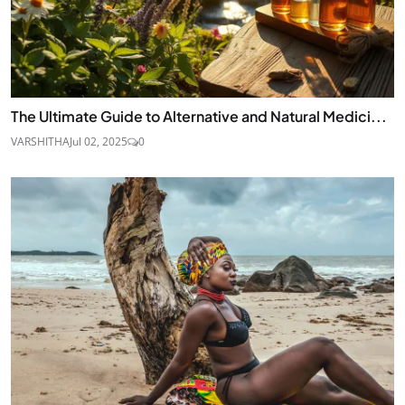
The Ultimate Guide to Alternative and Natural Medici...
VARSHITHA
Jul 02, 2025
0