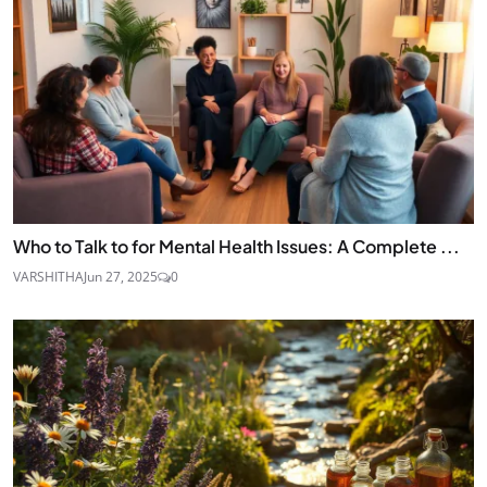
Who to Talk to for Mental Health Issues: A Complete ...
VARSHITHA
Jun 27, 2025
0