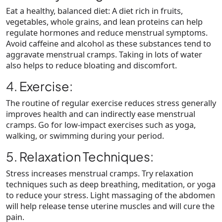
Eat a healthy, balanced diet: A diet rich in fruits,
vegetables, whole grains, and lean proteins can help
regulate hormones and reduce menstrual symptoms.
Avoid caffeine and alcohol as these substances tend to
aggravate menstrual cramps. Taking in lots of water
also helps to reduce bloating and discomfort.
4. Exercise:
The routine of regular exercise reduces stress generally
improves health and can indirectly ease menstrual
cramps. Go for low-impact exercises such as yoga,
walking, or swimming during your period.
5. Relaxation Techniques:
Stress increases menstrual cramps. Try relaxation
techniques such as deep breathing, meditation, or yoga
to reduce your stress. Light massaging of the abdomen
will help release tense uterine muscles and will cure the
pain.