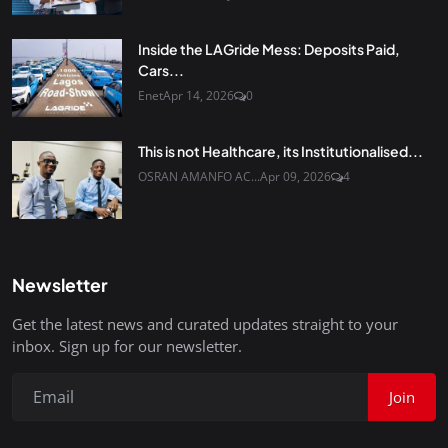
Inside the LAGride Mess: Deposits Paid,
Cars...
Enet
Apr 14, 2026
0
This is not Healthcare, its Institutionalised...
OSRAN AMANFO AC...
Apr 09, 2026
4
Newsletter
Get the latest news and curated updates straight to your
inbox. Sign up for our newsletter.
Join