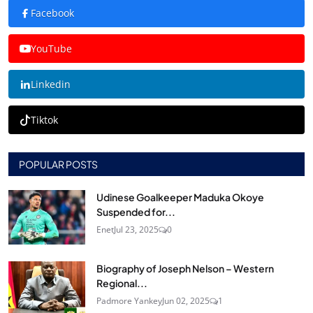
Facebook
YouTube
Linkedin
Tiktok
POPULAR POSTS
Udinese Goalkeeper Maduka Okoye
Suspended for...
Enet
Jul 23, 2025
0
Biography of Joseph Nelson – Western
Regional...
Padmore Yankey
Jun 02, 2025
1