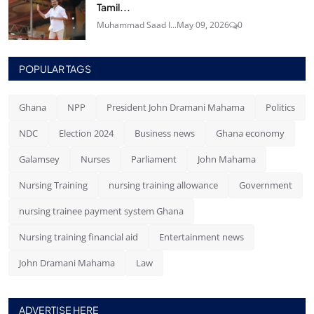
Tamil...
Muhammad Saad I...
May 09, 2026
0
POPULAR TAGS
Ghana
NPP
President John Dramani Mahama
Politics
NDC
Election 2024
Business news
Ghana economy
Galamsey
Nurses
Parliament
John Mahama
Nursing Training
nursing training allowance
Government
nursing trainee payment system Ghana
Nursing training financial aid
Entertainment news
John Dramani Mahama
Law
ADVERTISE HERE