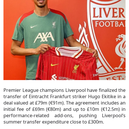
Premier League champions Liverpool have finalized the
transfer of Eintracht Frankfurt striker Hugo Ekitike in a
deal valued at £79m (€91m). The agreement includes an
initial fee of £69m (€80m) and up to £10m (€12.5m) in
performance-related add-ons, pushing Liverpool’s
summer transfer expenditure close to £300m.