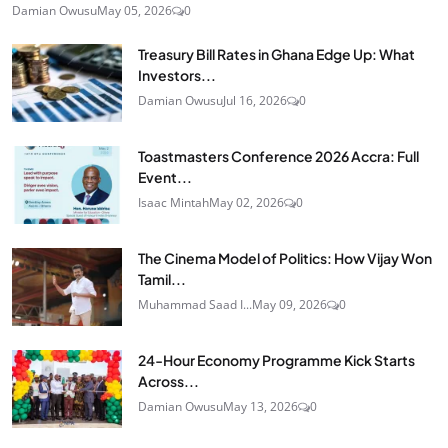
Damian Owusu
May 05, 2026
0
Treasury Bill Rates in Ghana Edge Up: What
Investors...
Damian Owusu
Jul 16, 2026
0
Toastmasters Conference 2026 Accra: Full
Event...
Isaac Mintah
May 02, 2026
0
The Cinema Model of Politics: How Vijay Won
Tamil...
Muhammad Saad I...
May 09, 2026
0
24‑Hour Economy Programme Kick Starts
Across...
Damian Owusu
May 13, 2026
0