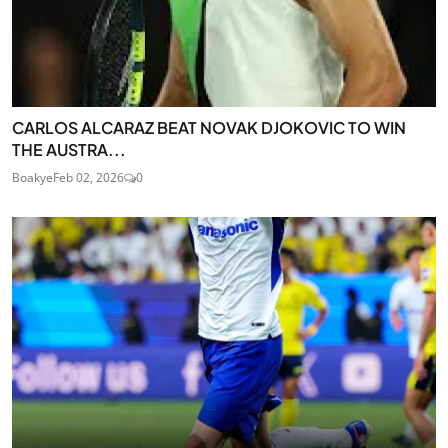
CARLOS ALCARAZ BEAT NOVAK DJOKOVIC TO WIN
THE AUSTRA...
Boakye
Feb 02, 2026
0