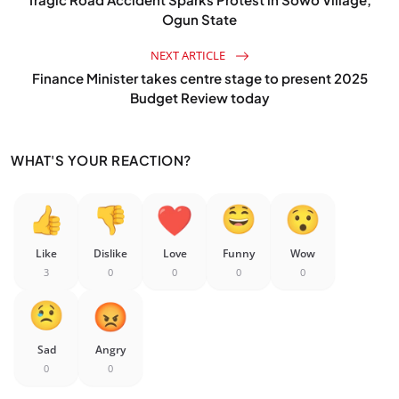
Ogun State
NEXT ARTICLE
Finance Minister takes centre stage to present 2025
Budget Review today
WHAT'S YOUR REACTION?
Like
Dislike
Love
Funny
Wow
3
0
0
0
0
Sad
Angry
0
0