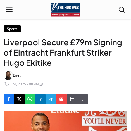
Sports
Liverpool Secure £79m Signing
of Eintracht Frankfurt Striker
Hugo Ekitike
Enet
Jul 24, 2025 - 08:46
0