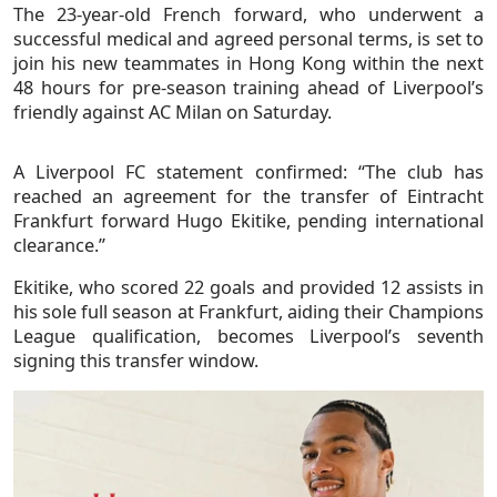
The 23-year-old French forward, who underwent a
successful medical and agreed personal terms, is set to
join his new teammates in Hong Kong within the next
48 hours for pre-season training ahead of Liverpool’s
friendly against AC Milan on Saturday.
A Liverpool FC statement confirmed: “The club has
reached an agreement for the transfer of Eintracht
Frankfurt forward Hugo Ekitike, pending international
clearance.”
Ekitike, who scored 22 goals and provided 12 assists in
his sole full season at Frankfurt, aiding their Champions
League qualification, becomes Liverpool’s seventh
signing this transfer window.