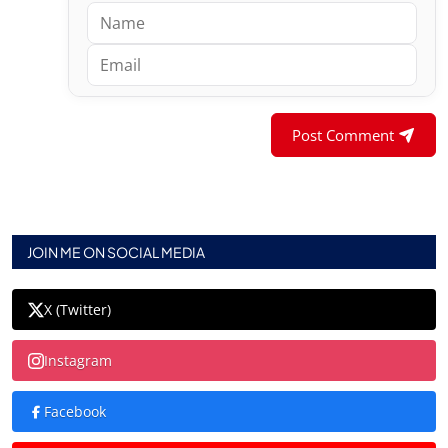
Post Comment
JOIN ME ON SOCIAL MEDIA
X (Twitter)
Instagram
Facebook