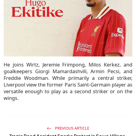
He joins Wirtz, Jeremie Frimpong, Milos Kerkez, and
goalkeepers Giorgi Mamardashvili, Armin Pecsi, and
Freddie Woodman. While primarily a central striker,
Liverpool view the former Paris Saint-Germain player as
versatile enough to play as a second striker or on the
wings.
PREVIOUS ARTICLE
Tragic Road Accident Sparks Protest in Sowo Village,