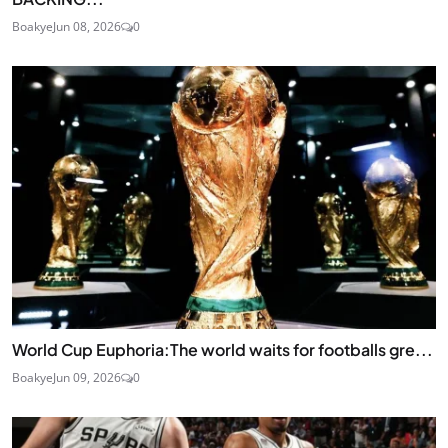
Boakye
Jun 08, 2026
0
World Cup Euphoria:The world waits for footballs gre...
Boakye
Jun 09, 2026
0