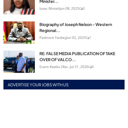
Minister...
Isaac Mintah
Jun 08, 2025
0
Biography of Joseph Nelson – Western
Regional...
Padmore Yankey
Jun 02, 2025
1
RE: FALSE MEDIA PUBLICATION OF TAKE
OVER OF VALCO...
Evans Kweku Obo...
Jul 31, 2026
0
ADVERTISE YOUR JOBS WITH US