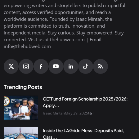
empowering writers and storytellers to publish impactful
content, access verified opportunities, and reach a
worldwide audience. Founded by Isaac Mintah, the
platform is committed to truth, innovation, and
independent media. Stay curious. Stay empowered. Stay
connected. Visit us at thehubweb.com | Email:
info@thehubweb.com
Trending Posts
GETFund Foreign Scholarship 2025/2026:
Apply...
Isaac Mintah
May 29, 2025
1
Inside the LAGride Mess: Deposits Paid,
Cars...