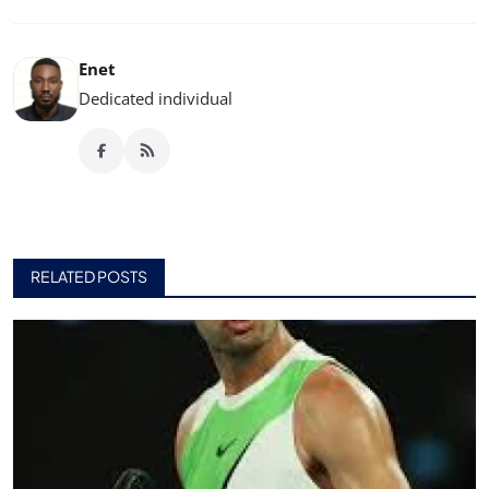
Enet
Dedicated individual
RELATED POSTS