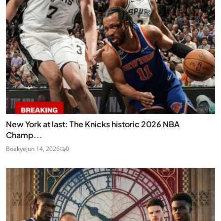
New York at last: The Knicks historic 2026 NBA
Champ...
Boakye
Jun 14, 2026
0