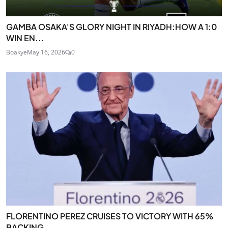
GAMBA OSAKA'S GLORY NIGHT IN RIYADH:HOW A 1:0
WIN EN...
Boakye
May 16, 2026
0
FLORENTINO PEREZ CRUISES TO VICTORY WITH 65%
BACKING...