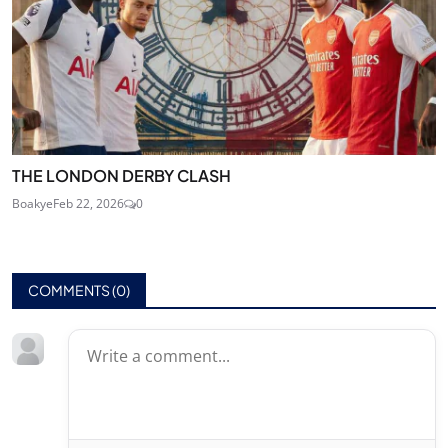
THE LONDON DERBY CLASH
Boakye
Feb 22, 2026
0
COMMENTS (
0
)