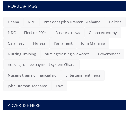
POPULAR TAGS
Ghana
NPP
President John Dramani Mahama
Politics
NDC
Election 2024
Business news
Ghana economy
Galamsey
Nurses
Parliament
John Mahama
Nursing Training
nursing training allowance
Government
nursing trainee payment system Ghana
Nursing training financial aid
Entertainment news
John Dramani Mahama
Law
ADVERTISE HERE