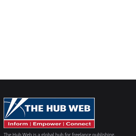
The Hub Web is a global hub for freelance publishing,