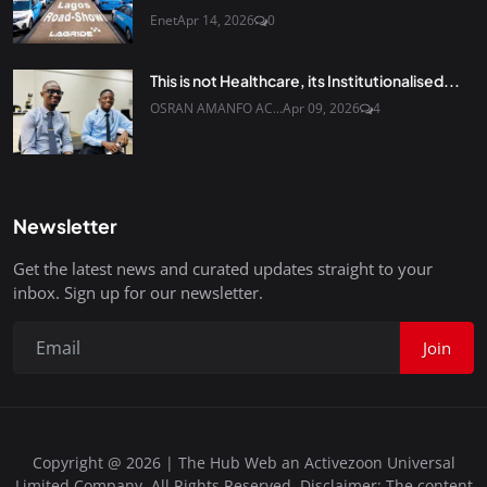
Enet
Apr 14, 2026
0
This is not Healthcare, its Institutionalised...
OSRAN AMANFO AC...
Apr 09, 2026
4
Newsletter
Get the latest news and curated updates straight to your
inbox. Sign up for our newsletter.
Join
Copyright @ 2026 | The Hub Web an Activezoon Universal
Limited Company. All Rights Reserved. Disclaimer: The content