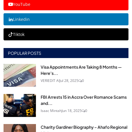
YouTube
Linkedin
Tiktok
POPULAR POSTS
Visa Appointments Are Taking 8 Months —
Here's...
VERIEDIT AI
Jul 28, 2025
0
FBI Arrests 15 in Accra Over Romance Scams
and...
Isaac Mintah
Jun 18, 2025
0
Charity Gardiner Biography – Ahafo Regional