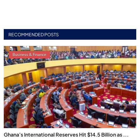
RECOMMENDED POSTS
Business & Finance
Ghana’s International Reserves Hit $14.5 Billion as ...