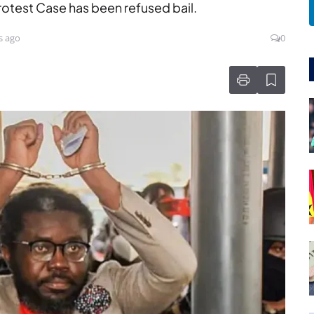
rotest Case has been refused bail.
s ago
0