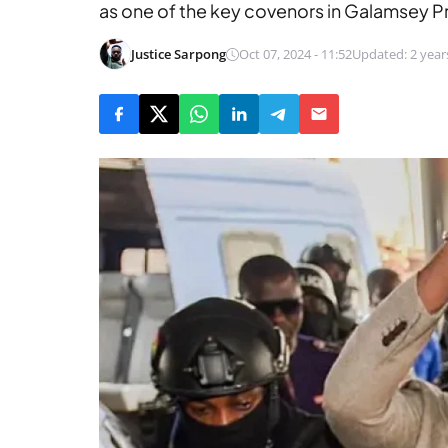
as one of the key covenors in Galamsey P
Justice Sarpong
Oct 07, 2024 - 11:52
Updated: 2 year