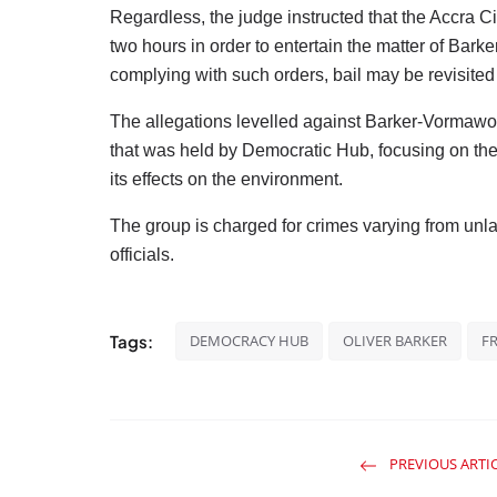
Regardless, the judge instructed that the Accra Cir
two hours in order to entertain the matter of Barke
complying with such orders, bail may be revisite
The allegations levelled against Barker-Vormawor
that was held by Democratic Hub, focusing on the
its effects on the environment.
The group is charged for crimes varying from unl
officials.
Tags:
DEMOCRACY HUB
OLIVER BARKER
F
PREVIOUS ARTI