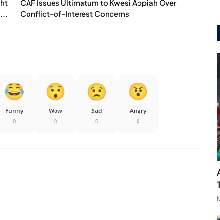
ght
CAF Issues Ultimatum to Kwesi Appiah Over
...
Conflict-of-Interest Concerns
Funny
Wow
Sad
Angry
0
0
0
0
M