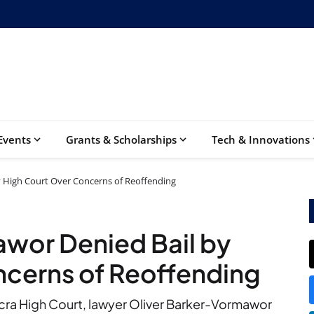
Events
Grants & Scholarships
Tech & Innovations
y High Court Over Concerns of Reoffending
wor Denied Bail by
ncerns of Reoffending
Accra High Court, lawyer Oliver Barker-Vormawor