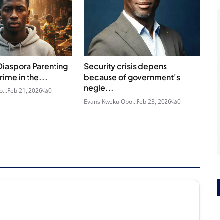
Diaspora Parenting
Security crisis depens
rime in the...
because of government's
negle...
...
Feb 21, 2026
0
Evans Kweku Obo...
Feb 23, 2026
0