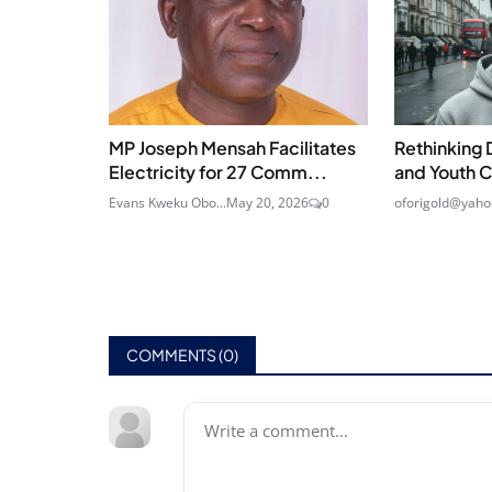
MP Joseph Mensah Facilitates
Rethinking 
Electricity for 27 Comm...
and Youth C
Evans Kweku Obo...
May 20, 2026
0
oforigold@yahoo
COMMENTS (
0
)