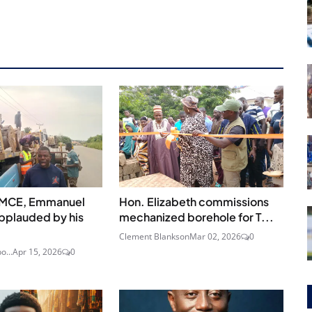
 MCE, Emmanuel
Hon. Elizabeth commissions
pplauded by his
mechanized borehole for T...
Clement Blankson
Mar 02, 2026
0
o...
Apr 15, 2026
0