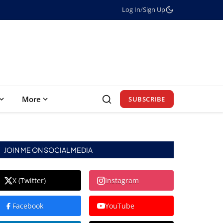
Log In
/
Sign Up
More
SUBSCRIBE
JOIN ME ON SOCIAL MEDIA
X (Twitter)
Instagram
Facebook
YouTube