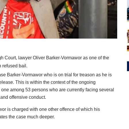
igh Court, lawyer Oliver Barker-Vormawor as one of the
refused bail.
ease Barker-Vormawor who is on trial for treason as he is
elease. This is within the context of the ongoing
one among 53 persons who are currently facing several
 and offensive conduct.
r is charged with one other offence of which his
cates the case much deeper.