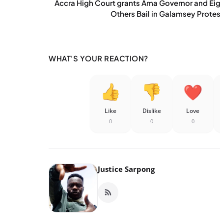
Accra High Court grants Ama Governor and Ei
Others Bail in Galamsey Protes
WHAT'S YOUR REACTION?
Like
Dislike
Love
0
0
0
Justice Sarpong