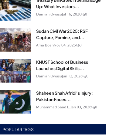
Treasury Bill Rates in Ghana Edge
Up: What Investors...
Damian Owusu
Jul 16, 2026
0
Sudan Civil War 2025: RSF
Capture, Famine, and...
Ama Boah
Nov 04, 2025
0
KNUST School of Business
Launches Digital Skills...
Damian Owusu
Jun 12, 2026
0
Shaheen Shah Afridi’s Injury:
Pakistan Faces...
Muhammad Saad I...
Jan 03, 2026
0
POPULAR TAGS