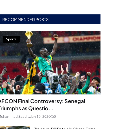
RECOMMENDED POSTS
Sports
AFCON Final Controversy: Senegal
Triumphs as Questio...
uhammad Saad I...
Jan 19, 2026
0