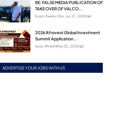
RE: FALSE MEDIA PUBLICATION OF
TAKE OVER OF VALCO...
Evans Kweku Obo...
Jul 31, 2026
0
2026 Afrovest Global Investment
Summit Application...
Isaac Mintah
May 02, 2026
0
ADVERTISE YOUR JOBS WITH US