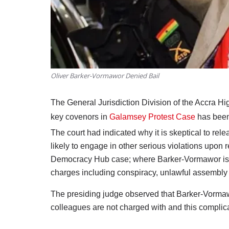
Oliver Barker-Vormawor Denied Bail
The General Jurisdiction Division of the Accra H
key covenors in
Galamsey Protest Case
has been 
The court had indicated why it is skeptical to rel
likely to engage in other serious violations upon r
Democracy Hub case; where Barker-Vormawor is 
charges including conspiracy, unlawful assembly
The presiding judge observed that Barker-Vormawo
colleagues are not charged with and this compli