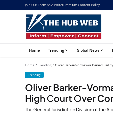
Join Our Team As A Writer
Premium Content Policy
Home
Trending
Global News
Home
Trending
Oliver Barker-Vormawor Denied Bail b
Trending
Oliver Barker-Vorma
High Court Over Co
The General Jurisdiction Division of the 