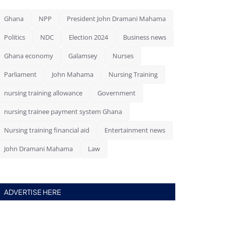
Ghana
NPP
President John Dramani Mahama
Politics
NDC
Election 2024
Business news
Ghana economy
Galamsey
Nurses
Parliament
John Mahama
Nursing Training
nursing training allowance
Government
nursing trainee payment system Ghana
Nursing training financial aid
Entertainment news
John Dramani Mahama
Law
ADVERTISE HERE