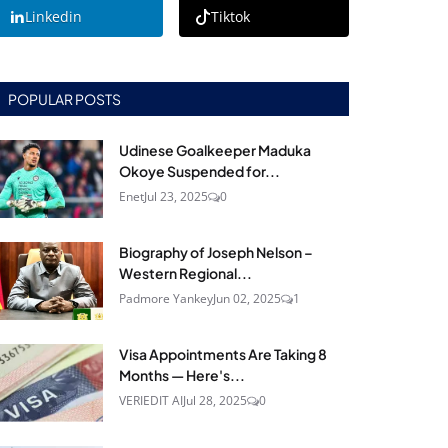
Linkedin
Tiktok
POPULAR POSTS
Udinese Goalkeeper Maduka
Okoye Suspended for...
Enet
Jul 23, 2025
0
Biography of Joseph Nelson –
Western Regional...
Padmore Yankey
Jun 02, 2025
1
Visa Appointments Are Taking 8
Months — Here's...
VERIEDIT AI
Jul 28, 2025
0