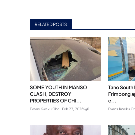
RELATED POSTS
SOME YOUTH IN MANSO
Tano South
CLASH, DESTROY
Frimpong a
PROPERTIES OF CHI...
c...
Evans Kweku Obo...
Feb 23, 2026
0
Evans Kweku Ob