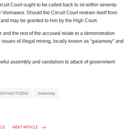
cuit Court ought to be called back to sit within seventy-
r-Vormawor. Should the Circuit Court restrain itself from
d and may be granted to him by the High Court.
 and the rest of the accused relate to a demonstration
 issues of illegal mining, locally known as “galamsey” and
awful assembly and vandalism to attack of government
REETHECITIZENS
Galamsey
CLE
NEXT ARTICLE