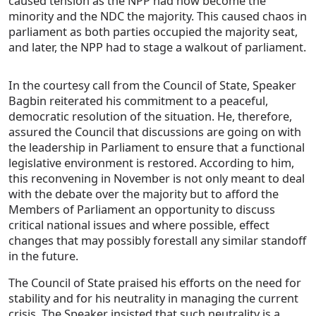
caused tension as the NPP had now become the
minority and the NDC the majority. This caused chaos in
parliament as both parties occupied the majority seat,
and later, the NPP had to stage a walkout of parliament.
In the courtesy call from the Council of State, Speaker
Bagbin reiterated his commitment to a peaceful,
democratic resolution of the situation. He, therefore,
assured the Council that discussions are going on with
the leadership in Parliament to ensure that a functional
legislative environment is restored. According to him,
this reconvening in November is not only meant to deal
with the debate over the majority but to afford the
Members of Parliament an opportunity to discuss
critical national issues and where possible, effect
changes that may possibly forestall any similar standoff
in the future.
The Council of State praised his efforts on the need for
stability and for his neutrality in managing the current
crisis. The Speaker insisted that such neutrality is a