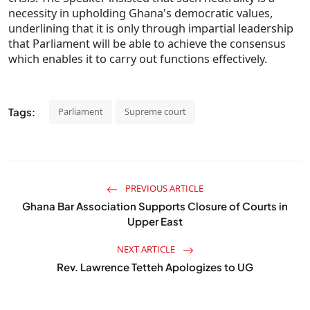
necessity in upholding Ghana's democratic values,
underlining that it is only through impartial leadership
that Parliament will be able to achieve the consensus
which enables it to carry out functions effectively.
Tags:
Parliament
Supreme court
PREVIOUS ARTICLE
Ghana Bar Association Supports Closure of Courts in
Upper East
NEXT ARTICLE
Rev. Lawrence Tetteh Apologizes to UG