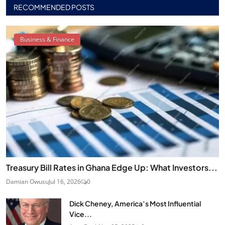
RECOMMENDED POSTS
Business & Finance
Treasury Bill Rates in Ghana Edge Up: What Investors...
Damian Owusu
Jul 16, 2026
0
Dick Cheney, America’s Most Influential
Vice...