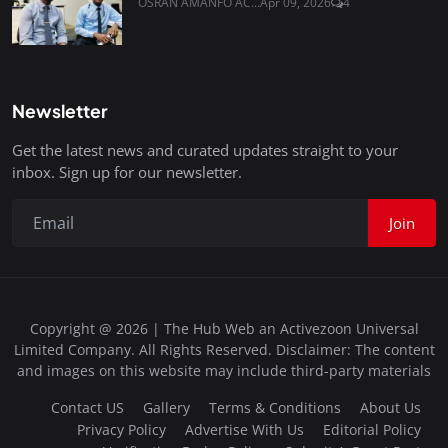
OSRAN AMANFO AC...
Apr 09, 2026
4
Newsletter
Get the latest news and curated updates straight to your
inbox. Sign up for our newsletter.
Join
Copyright @ 2026 | The Hub Web an Activezoon Universal
Limited Company. All Rights Reserved. Disclaimer: The content
and images on this website may include third-party materials
Contact US
Gallery
Terms & Conditions
About Us
Privacy Policy
Advertise With Us
Editorial Policy