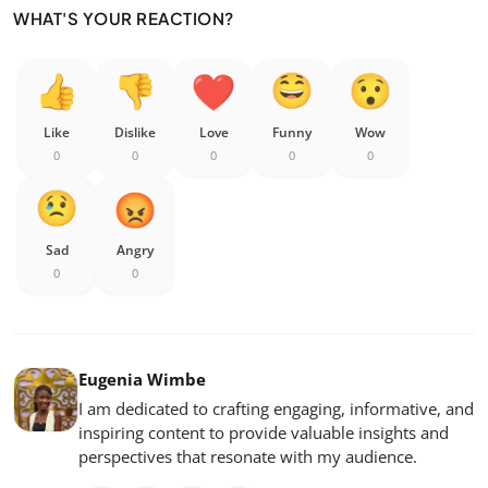
WHAT'S YOUR REACTION?
Like
Dislike
Love
Funny
Wow
0
0
0
0
0
Sad
Angry
0
0
Eugenia Wimbe
I am dedicated to crafting engaging, informative, and
inspiring content to provide valuable insights and
perspectives that resonate with my audience.