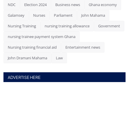
NDC
Election 2024
Business news
Ghana economy
Galamsey
Nurses
Parliament
John Mahama
Nursing Training
nursing training allowance
Government
nursing trainee payment system Ghana
Nursing training financial aid
Entertainment news
John Dramani Mahama
Law
ADVERTISE HERE