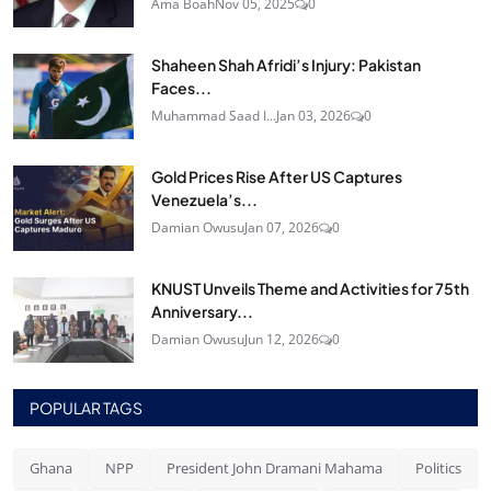
Ama Boah
Nov 05, 2025
0
Shaheen Shah Afridi’s Injury: Pakistan
Faces...
Muhammad Saad I...
Jan 03, 2026
0
Gold Prices Rise After US Captures
Venezuela’s...
Damian Owusu
Jan 07, 2026
0
KNUST Unveils Theme and Activities for 75th
Anniversary...
Damian Owusu
Jun 12, 2026
0
POPULAR TAGS
Ghana
NPP
President John Dramani Mahama
Politics