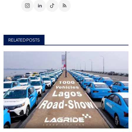
RELATED POSTS