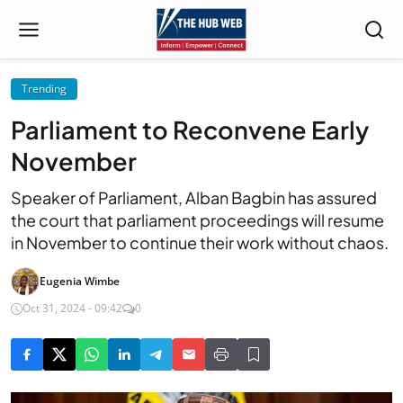
Trending
Parliament to Reconvene Early
November
Speaker of Parliament, Alban Bagbin has assured
the court that parliament proceedings will resume
in November to continue their work without chaos.
Eugenia Wimbe
Oct 31, 2024 - 09:42
0