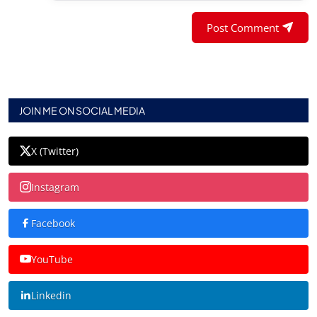
Post Comment
JOIN ME ON SOCIAL MEDIA
X (Twitter)
Instagram
Facebook
YouTube
Linkedin