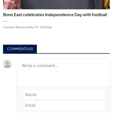
Bono East celebrates Independence Day with football
...
Clement Blankson
Mar 07, 2026
0
COMMENTS (
0
)