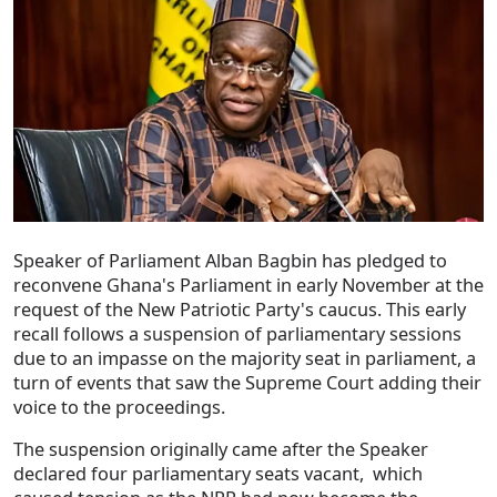
Speaker of Parliament Alban Bagbin has pledged to
reconvene Ghana's Parliament in early November at the
request of the New Patriotic Party's caucus. This early
recall follows a suspension of parliamentary sessions
due to an impasse on the majority seat in parliament, a
turn of events that saw the Supreme Court adding their
voice to the proceedings.
The suspension originally came after the Speaker
declared four parliamentary seats vacant, which