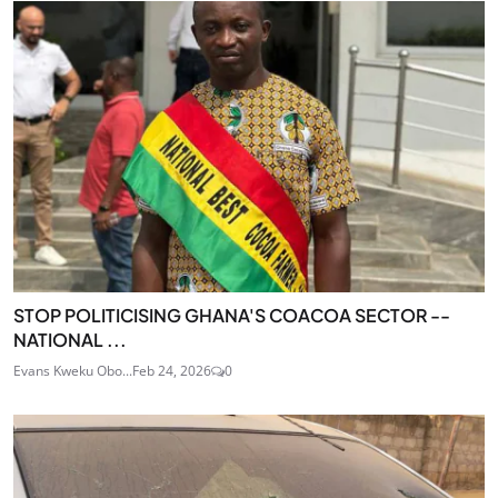
STOP POLITICISING GHANA'S COACOA SECTOR --
NATIONAL ...
Evans Kweku Obo...
Feb 24, 2026
0