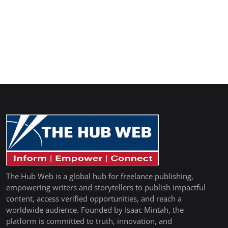
The Hub Web is a global hub for freelance publishing,
empowering writers and storytellers to publish impactful
content, access verified opportunities, and reach a
worldwide audience. Founded by Isaac Mintah, the
platform is committed to truth, innovation, and