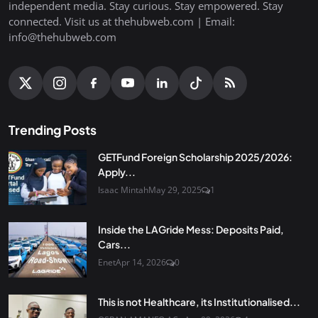
independent media. Stay curious. Stay empowered. Stay
connected. Visit us at thehubweb.com | Email:
info@thehubweb.com
Trending Posts
GETFund Foreign Scholarship 2025/2026:
Apply...
Isaac Mintah
May 29, 2025
1
Inside the LAGride Mess: Deposits Paid,
Cars...
Enet
Apr 14, 2026
0
This is not Healthcare, its Institutionalised...