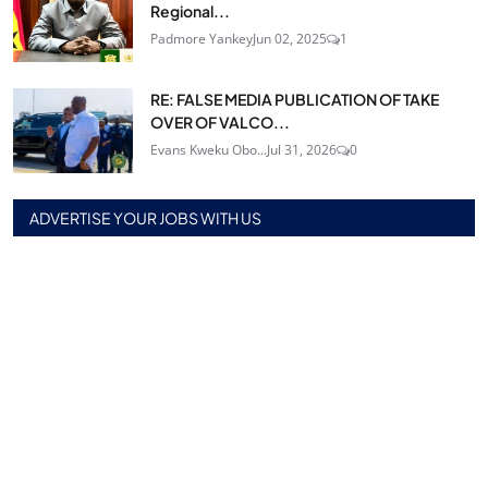
Regional...
Padmore Yankey
Jun 02, 2025
1
RE: FALSE MEDIA PUBLICATION OF TAKE
OVER OF VALCO...
Evans Kweku Obo...
Jul 31, 2026
0
ADVERTISE YOUR JOBS WITH US