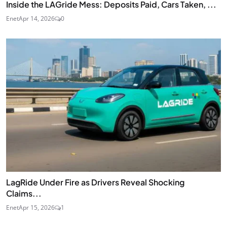
Inside the LAGride Mess: Deposits Paid, Cars Taken, ...
Enet
Apr 14, 2026
0
LagRide Under Fire as Drivers Reveal Shocking
Claims...
Enet
Apr 15, 2026
1