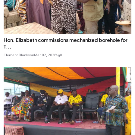
Hon. Elizabeth commissions mechanized borehole for
T...
Clement Blankson
Mar 02, 2026
0