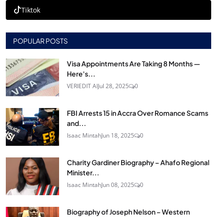
Tiktok
POPULAR POSTS
Visa Appointments Are Taking 8 Months —
Here's...
VERIEDIT AI
Jul 28, 2025
0
FBI Arrests 15 in Accra Over Romance Scams
and...
Isaac Mintah
Jun 18, 2025
0
Charity Gardiner Biography – Ahafo Regional
Minister...
Isaac Mintah
Jun 08, 2025
0
Biography of Joseph Nelson – Western