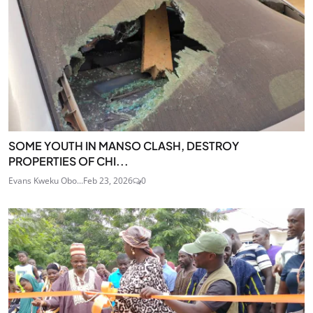
SOME YOUTH IN MANSO CLASH, DESTROY
PROPERTIES OF CHI...
Evans Kweku Obo...
Feb 23, 2026
0