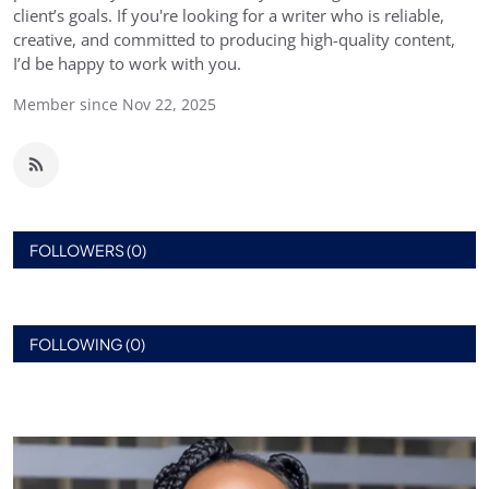
client’s goals. If you're looking for a writer who is reliable,
creative, and committed to producing high-quality content,
I’d be happy to work with you.
Member since Nov 22, 2025
FOLLOWERS (0)
FOLLOWING (0)