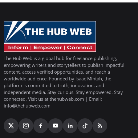
The Hub Web is a global hub for freelance publishing,
empowering writers and storytellers to publish impactful
content, access verified opportunities, and reach a
worldwide audience. Founded by Isaac Mintah, the
platform is committed to truth, innovation, and
independent media. Stay curious. Stay empowered. Stay
connected. Visit us at thehubweb.com | Email:
info@thehubweb.com