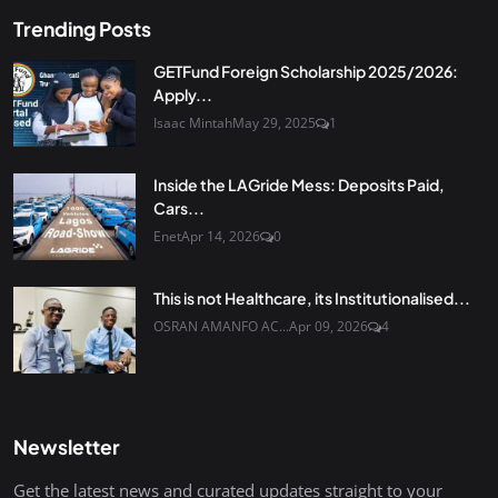
Trending Posts
GETFund Foreign Scholarship 2025/2026:
Apply...
Isaac Mintah
May 29, 2025
1
Inside the LAGride Mess: Deposits Paid,
Cars...
Enet
Apr 14, 2026
0
This is not Healthcare, its Institutionalised...
OSRAN AMANFO AC...
Apr 09, 2026
4
Newsletter
Get the latest news and curated updates straight to your