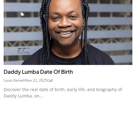
Daddy Lumba Date Of Birth
Louis Kemeh
Nov 22, 2025
0
Discover the real date of birth, early life, and biography of
Daddy Lumba, on...