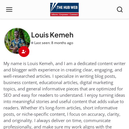
Louis Kemeh
Last seen: 8 months ago
My name is Louis Kemeh, and I am a dedicated content writer
and blogger with experience in creating clear, engaging, and
well-researched articles. I specialize in writing blog posts,
business content, educational articles, digital marketing
topics, and general informative pieces that are optimized for
SEO and easy for readers to understand. I enjoy turning ideas
into meaningful stories and useful content that adds value to
readers. Whether it’s long-form articles, short informative
posts, or niche-specific content, I focus on accuracy, clarity,
and originality. I always deliver on time, communicate
professionally, and make sure my work aligns with the