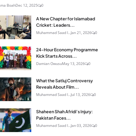
Ama Boah
Dec 12, 2025
0
A New Chapter for Islamabad
Cricket: Leaders...
Muhammad Saad I...
Jan 21, 2026
0
24‑Hour Economy Programme
Kick Starts Across...
Damian Owusu
May 13, 2026
0
What the Satluj Controversy
Reveals About Film...
Muhammad Saad I...
Jul 13, 2026
0
Shaheen Shah Afridi’s Injury:
Pakistan Faces...
Muhammad Saad I...
Jan 03, 2026
0