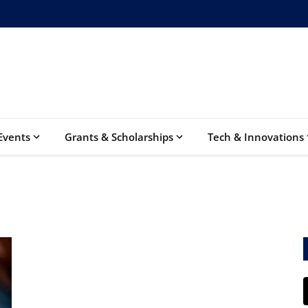
Events
Grants & Scholarships
Tech & Innovations