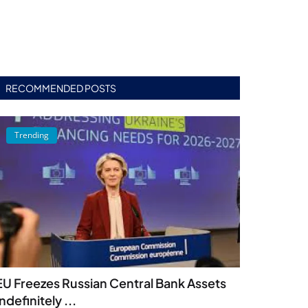
RECOMMENDED POSTS
Trending
EU Freezes Russian Central Bank Assets
Indefinitely ...