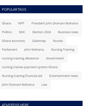
POPULAR TAGS
Ghana
NPP
President John Dramani Mahama
Politics
NDC
Election 2024
Business news
Ghana economy
Galamsey
Nurses
Parliament
John Mahama
Nursing Training
nursing training allowance
Government
nursing trainee payment system Ghana
Nursing training financial aid
Entertainment news
John Dramani Mahama
Law
ADVERTISE HERE