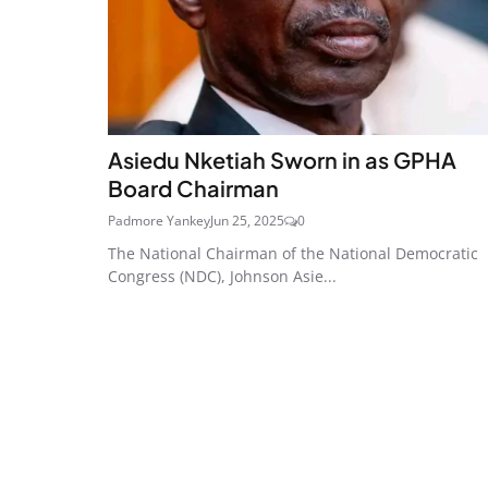
Asiedu Nketiah Sworn in as GPHA
Board Chairman
Padmore Yankey
Jun 25, 2025
0
The National Chairman of the National Democratic
Congress (NDC), Johnson Asie...