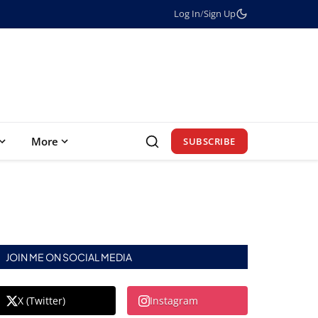
Log In
/
Sign Up
More
SUBSCRIBE
JOIN ME ON SOCIAL MEDIA
X (Twitter)
Instagram