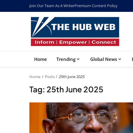
Join Our Team As A Writer
Premium Content Policy
Home
Trending
Global News
Home
Posts
25th June 2025
Tag: 25th June 2025