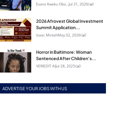
Evans Kweku Obo...
Jul 31, 2026
0
2026 Afrovest Global Investment
Summit Application...
Isaac Mintah
May 02, 2026
0
Horror in Baltimore: Woman
Sentenced After Children’s...
VERIEDIT AI
Jul 28, 2025
0
ADVERTISE YOUR JOBS WITH US