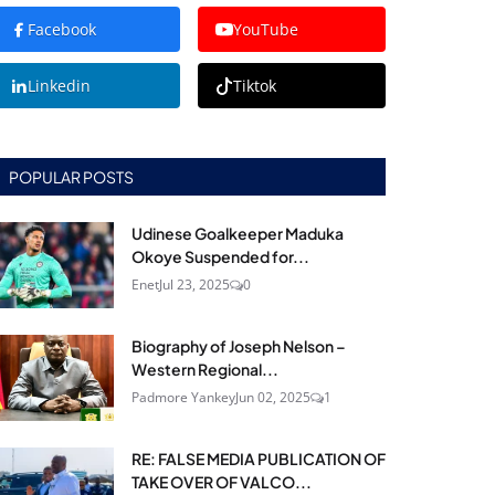
Facebook
YouTube
Linkedin
Tiktok
POPULAR POSTS
Udinese Goalkeeper Maduka
Okoye Suspended for...
Enet
Jul 23, 2025
0
Biography of Joseph Nelson –
Western Regional...
Padmore Yankey
Jun 02, 2025
1
RE: FALSE MEDIA PUBLICATION OF
TAKE OVER OF VALCO...