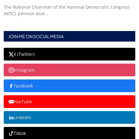
The National Chairman of the National Democratic Congress
(NDC), Johnson Asie...
JOIN ME ON SOCIAL MEDIA
X (Twitter)
Instagram
Facebook
YouTube
Linkedin
Tiktok