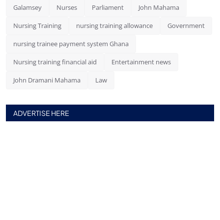
Galamsey
Nurses
Parliament
John Mahama
Nursing Training
nursing training allowance
Government
nursing trainee payment system Ghana
Nursing training financial aid
Entertainment news
John Dramani Mahama
Law
ADVERTISE HERE