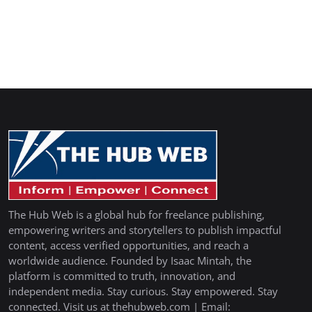
The Hub Web is a global hub for freelance publishing,
empowering writers and storytellers to publish impactful
content, access verified opportunities, and reach a
worldwide audience. Founded by Isaac Mintah, the
platform is committed to truth, innovation, and
independent media. Stay curious. Stay empowered. Stay
connected. Visit us at thehubweb.com | Email: