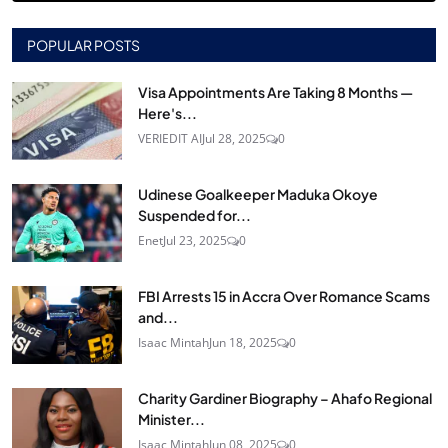
POPULAR POSTS
Visa Appointments Are Taking 8 Months —
Here's...
VERIEDIT AI
Jul 28, 2025
0
Udinese Goalkeeper Maduka Okoye
Suspended for...
Enet
Jul 23, 2025
0
FBI Arrests 15 in Accra Over Romance Scams
and...
Isaac Mintah
Jun 18, 2025
0
Charity Gardiner Biography – Ahafo Regional
Minister...
Isaac Mintah
Jun 08, 2025
0