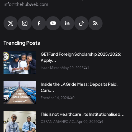
info@thehubweb.com
Trending Posts
GETFund Foreign Scholarship 2025/2026:
Apply...
Isaac Mintah
May 29, 2025
1
Inside the LAGride Mess: Deposits Paid,
Cars...
Enet
Apr 14, 2026
0
This is not Healthcare, its Institutionalised...
OSRAN AMANFO AC...
Apr 09, 2026
4