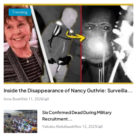
Trending
Inside the Disappearance of Nancy Guthrie: Surveilla...
Ama Boah
Feb 11, 2026
0
Six Confirmed Dead During Military
Recruitment...
Yakubu Abdulbaaki
Nov 12, 2025
0