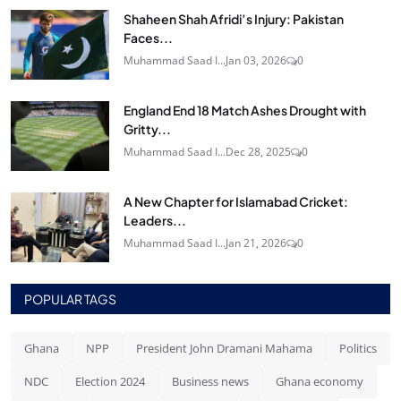
Shaheen Shah Afridi’s Injury: Pakistan
Faces...
Muhammad Saad I...
Jan 03, 2026
0
England End 18 Match Ashes Drought with
Gritty...
Muhammad Saad I...
Dec 28, 2025
0
A New Chapter for Islamabad Cricket:
Leaders...
Muhammad Saad I...
Jan 21, 2026
0
POPULAR TAGS
Ghana
NPP
President John Dramani Mahama
Politics
NDC
Election 2024
Business news
Ghana economy