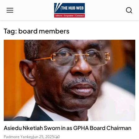
Tag: board members
Asiedu Nketiah Sworn in as GPHA Board Chairman
Padmore Yankey
Jun 25, 2025
0