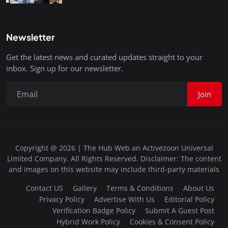
Newsletter
Get the latest news and curated updates straight to your
inbox. Sign up for our newsletter.
Join
Copyright @ 2026 | The Hub Web an Activezoon Universal
Limited Company. All Rights Reserved. Disclaimer: The content
and images on this website may include third-party materials
Contact US
Gallery
Terms & Conditions
About Us
Privacy Policy
Advertise With Us
Editorial Policy
Verification Badge Policy
Submit A Guest Post
Hybrid Work Policy
Cookies & Consent Policy