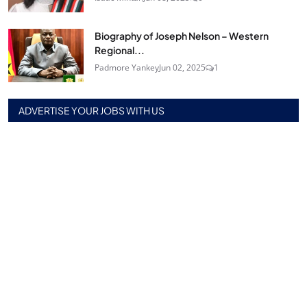
Biography of Joseph Nelson – Western
Regional...
Padmore Yankey
Jun 02, 2025
1
ADVERTISE YOUR JOBS WITH US