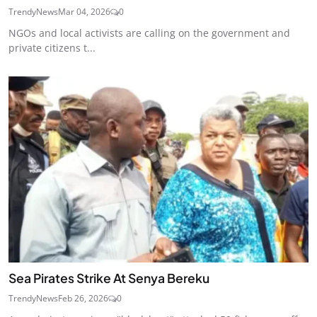
TrendyNews
Mar 04, 2026
0
NGOs and local activists are calling on the government and
private citizens t...
Sea Pirates Strike At Senya Bereku
TrendyNews
Feb 26, 2026
0