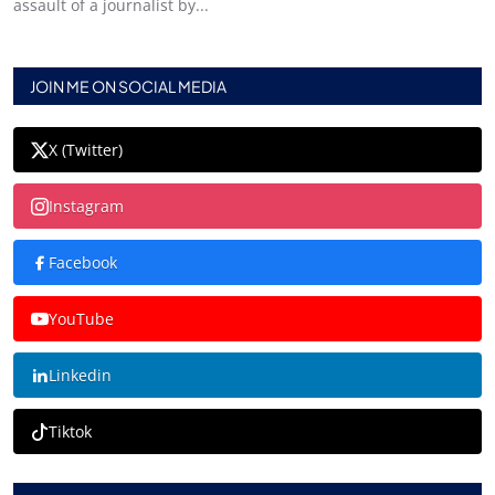
assault of a journalist by...
JOIN ME ON SOCIAL MEDIA
X (Twitter)
Instagram
Facebook
YouTube
Linkedin
Tiktok