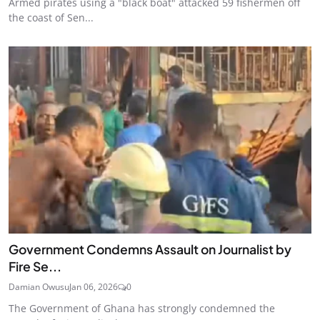
Armed pirates using a "black boat" attacked 59 fishermen off
the coast of Sen...
Government Condemns Assault on Journalist by
Fire Se...
Damian Owusu
Jan 06, 2026
0
The Government of Ghana has strongly condemned the