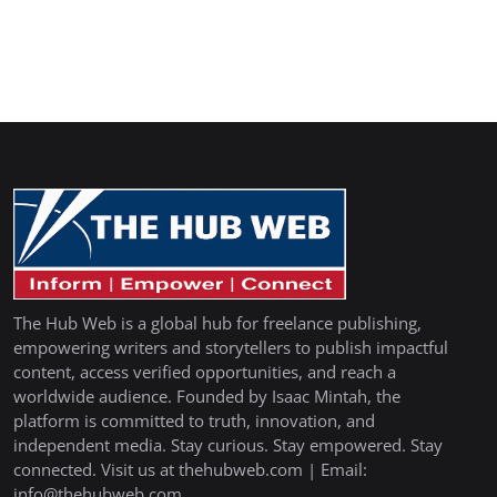
The Hub Web is a global hub for freelance publishing,
empowering writers and storytellers to publish impactful
content, access verified opportunities, and reach a
worldwide audience. Founded by Isaac Mintah, the
platform is committed to truth, innovation, and
independent media. Stay curious. Stay empowered. Stay
connected. Visit us at thehubweb.com | Email:
info@thehubweb.com