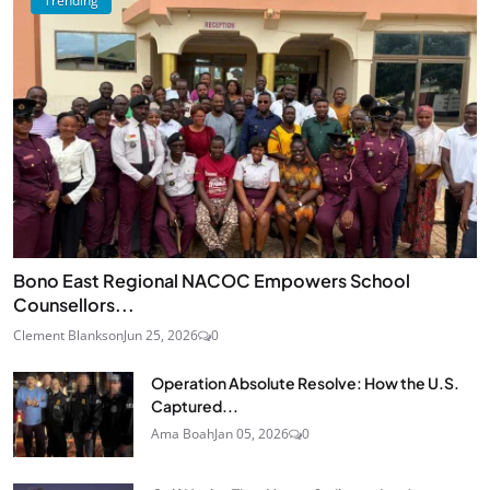
Trending
Bono East Regional NACOC Empowers School
Counsellors...
Clement Blankson
Jun 25, 2026
0
Operation Absolute Resolve: How the U.S.
Captured...
Ama Boah
Jan 05, 2026
0