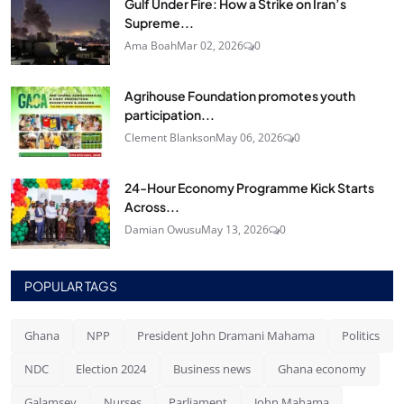
Gulf Under Fire: How a Strike on Iran’s
Supreme...
Ama Boah
Mar 02, 2026
0
Agrihouse Foundation promotes youth
participation...
Clement Blankson
May 06, 2026
0
24‑Hour Economy Programme Kick Starts
Across...
Damian Owusu
May 13, 2026
0
POPULAR TAGS
Ghana
NPP
President John Dramani Mahama
Politics
NDC
Election 2024
Business news
Ghana economy
Galamsey
Nurses
Parliament
John Mahama