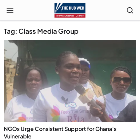
Tag: Class Media Group
NGOs Urge Consistent Support for Ghana's
Vulnerable