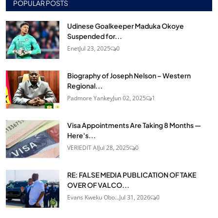
POPULAR POSTS
Udinese Goalkeeper Maduka Okoye
Suspended for...
Enet
Jul 23, 2025
0
Biography of Joseph Nelson – Western
Regional...
Padmore Yankey
Jun 02, 2025
1
Visa Appointments Are Taking 8 Months —
Here's...
VERIEDIT AI
Jul 28, 2025
0
RE: FALSE MEDIA PUBLICATION OF TAKE
OVER OF VALCO...
Evans Kweku Obo...
Jul 31, 2026
0