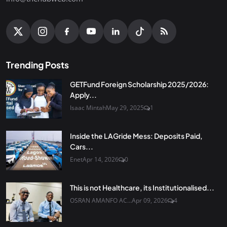
Trending Posts
GETFund Foreign Scholarship 2025/2026:
Apply...
Isaac Mintah
May 29, 2025
1
Inside the LAGride Mess: Deposits Paid,
Cars...
Enet
Apr 14, 2026
0
This is not Healthcare, its Institutionalised...
OSRAN AMANFO AC...
Apr 09, 2026
4