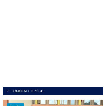
RECOMMENDED POSTS