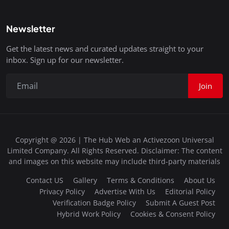
Newsletter
Get the latest news and curated updates straight to your
inbox. Sign up for our newsletter.
Join
Copyright @ 2026 | The Hub Web an Activezoon Universal
Limited Company. All Rights Reserved. Disclaimer: The content
and images on this website may include third-party materials
Contact US
Gallery
Terms & Conditions
About Us
Privacy Policy
Advertise With Us
Editorial Policy
Verification Badge Policy
Submit A Guest Post
Hybrid Work Policy
Cookies & Consent Policy