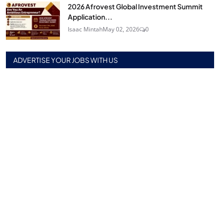
2026 Afrovest Global Investment Summit
Application...
Isaac Mintah
May 02, 2026
0
ADVERTISE YOUR JOBS WITH US