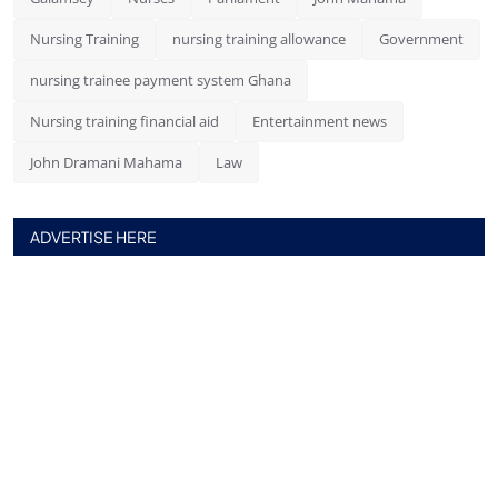
Nursing Training
nursing training allowance
Government
nursing trainee payment system Ghana
Nursing training financial aid
Entertainment news
John Dramani Mahama
Law
ADVERTISE HERE