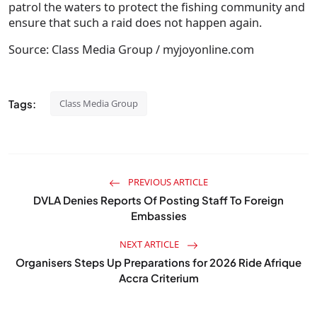
patrol the waters to protect the fishing community and
ensure that such a raid does not happen again.
Source: Class Media Group / myjoyonline.com
Tags:
Class Media Group
PREVIOUS ARTICLE
DVLA Denies Reports Of Posting Staff To Foreign
Embassies
NEXT ARTICLE
Organisers Steps Up Preparations for 2026 Ride Afrique
Accra Criterium