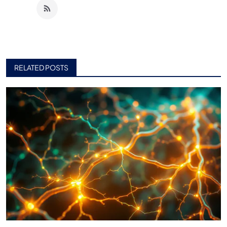
RELATED POSTS