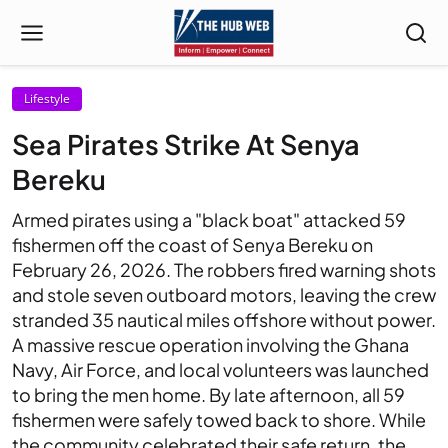
Lifestyle
Sea Pirates Strike At Senya
Bereku
Armed pirates using a "black boat" attacked 59
fishermen off the coast of Senya Bereku on
February 26, 2026. The robbers fired warning shots
and stole seven outboard motors, leaving the crew
stranded 35 nautical miles offshore without power.
A massive rescue operation involving the Ghana
Navy, Air Force, and local volunteers was launched
to bring the men home. By late afternoon, all 59
fishermen were safely towed back to shore. While
the community celebrated their safe return, the