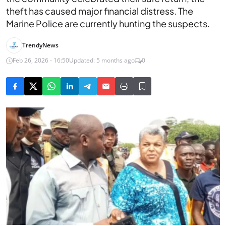
theft has caused major financial distress. The
Marine Police are currently hunting the suspects.
TrendyNews
Feb 26, 2026 - 16:50
Updated: 5 months ago
0