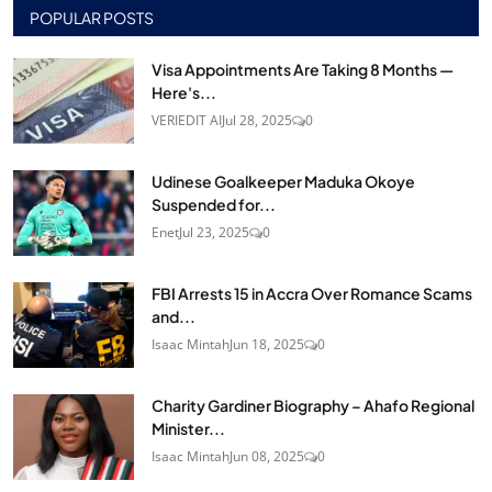
POPULAR POSTS
Visa Appointments Are Taking 8 Months —
Here's...
VERIEDIT AI
Jul 28, 2025
0
Udinese Goalkeeper Maduka Okoye
Suspended for...
Enet
Jul 23, 2025
0
FBI Arrests 15 in Accra Over Romance Scams
and...
Isaac Mintah
Jun 18, 2025
0
Charity Gardiner Biography – Ahafo Regional
Minister...
Isaac Mintah
Jun 08, 2025
0