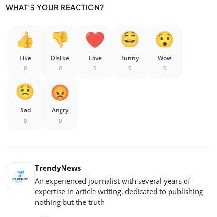
WHAT'S YOUR REACTION?
Like
Dislike
Love
Funny
Wow
0
0
0
0
0
Sad
Angry
0
0
TrendyNews
An experienced journalist with several years of
expertise in article writing, dedicated to publishing
nothing but the truth