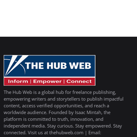
The Hub Web is a global hub for freelance publishing,
empowering writers and storytellers to publish impactful
content, access verified opportunities, and reach a
worldwide audience. Founded by Isaac Mintah, the
platform is committed to truth, innovation, and
independent media. Stay curious. Stay empowered. Stay
connected. Visit us at thehubweb.com | Email: