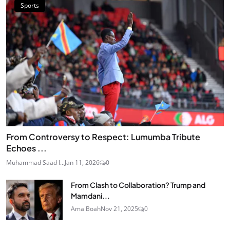
Sports
From Controversy to Respect: Lumumba Tribute
Echoes ...
Muhammad Saad I...
Jan 11, 2026
0
From Clash to Collaboration? Trump and
Mamdani...
Ama Boah
Nov 21, 2025
0