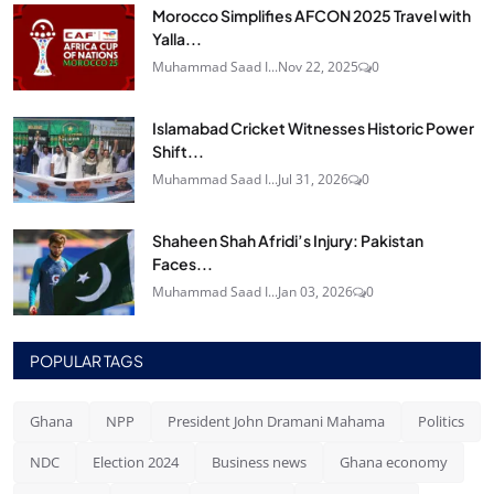
Morocco Simplifies AFCON 2025 Travel with
Yalla...
Muhammad Saad I...
Nov 22, 2025
0
Islamabad Cricket Witnesses Historic Power
Shift...
Muhammad Saad I...
Jul 31, 2026
0
Shaheen Shah Afridi’s Injury: Pakistan
Faces...
Muhammad Saad I...
Jan 03, 2026
0
POPULAR TAGS
Ghana
NPP
President John Dramani Mahama
Politics
NDC
Election 2024
Business news
Ghana economy