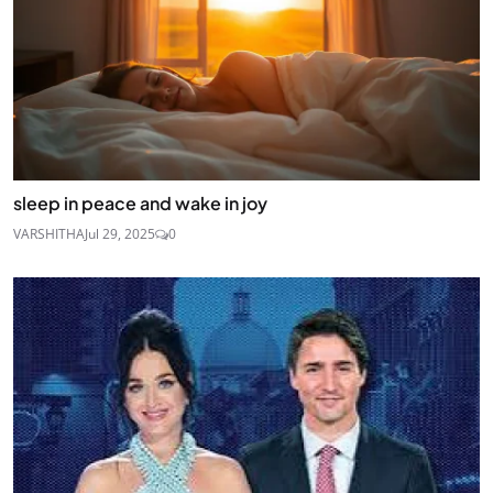
sleep in peace and wake in joy
VARSHITHA
Jul 29, 2025
0