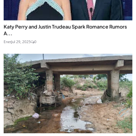
Katy Perry and Justin Trudeau Spark Romance Rumors
A...
Enet
Jul 29, 2025
0