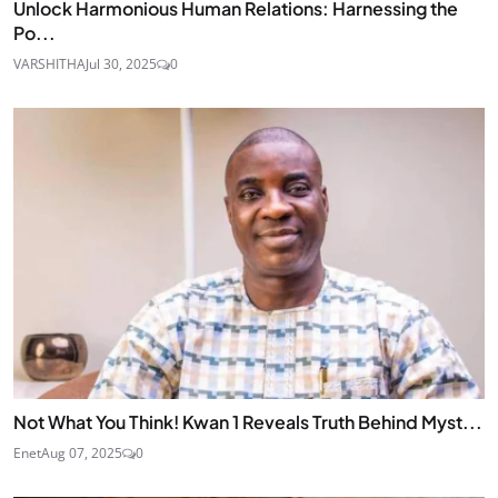
Unlock Harmonious Human Relations: Harnessing the
Po...
VARSHITHA
Jul 30, 2025
0
Not What You Think! Kwan 1 Reveals Truth Behind Myst...
Enet
Aug 07, 2025
0