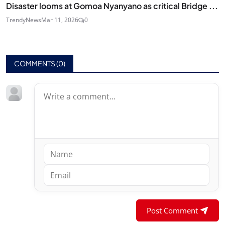
Disaster looms at Gomoa Nyanyano as critical Bridge ...
TrendyNews
Mar 11, 2026
0
COMMENTS (
0
)
Post Comment