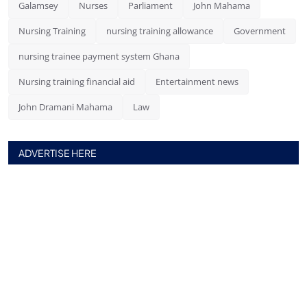
Galamsey
Nurses
Parliament
John Mahama
Nursing Training
nursing training allowance
Government
nursing trainee payment system Ghana
Nursing training financial aid
Entertainment news
John Dramani Mahama
Law
ADVERTISE HERE