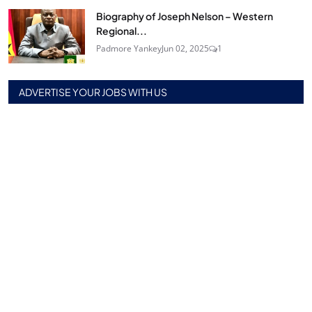
Biography of Joseph Nelson – Western
Regional...
Padmore Yankey
Jun 02, 2025
1
ADVERTISE YOUR JOBS WITH US