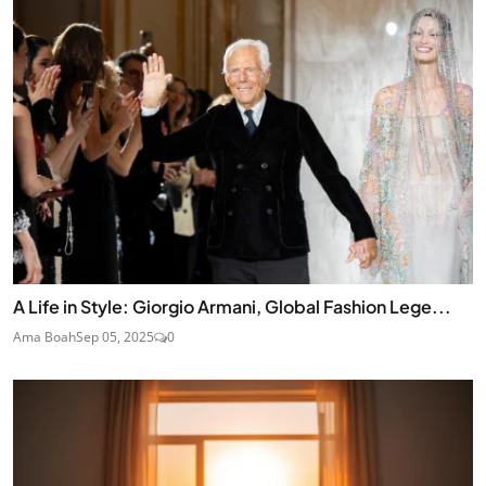
A Life in Style: Giorgio Armani, Global Fashion Lege...
Ama Boah
Sep 05, 2025
0