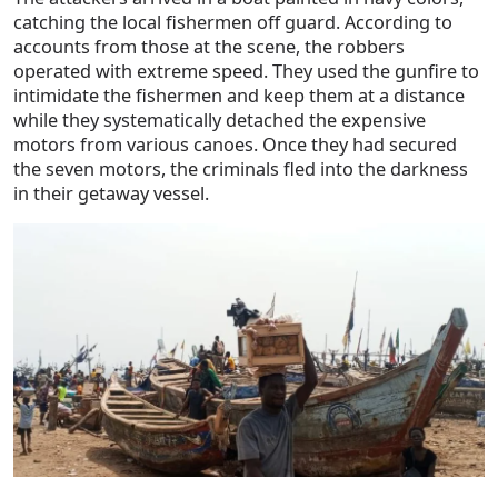
catching the local fishermen off guard. According to
accounts from those at the scene, the robbers
operated with extreme speed. They used the gunfire to
intimidate the fishermen and keep them at a distance
while they systematically detached the expensive
motors from various canoes. Once they had secured
the seven motors, the criminals fled into the darkness
in their getaway vessel.