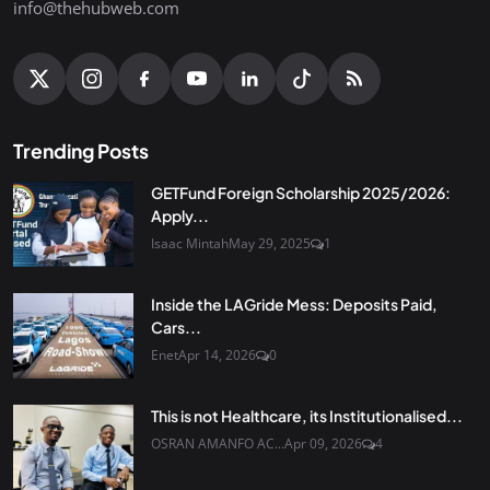
info@thehubweb.com
Trending Posts
GETFund Foreign Scholarship 2025/2026:
Apply...
Isaac Mintah
May 29, 2025
1
Inside the LAGride Mess: Deposits Paid,
Cars...
Enet
Apr 14, 2026
0
This is not Healthcare, its Institutionalised...
OSRAN AMANFO AC...
Apr 09, 2026
4