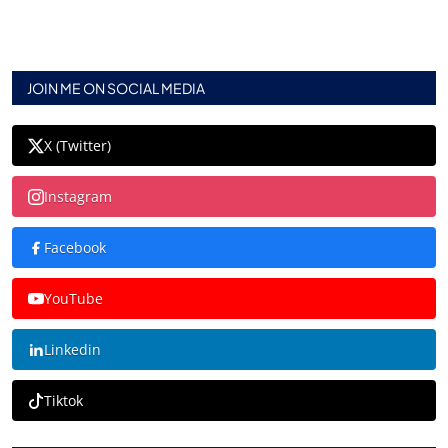
JOIN ME ON SOCIAL MEDIA
X (Twitter)
Instagram
Facebook
YouTube
Linkedin
Tiktok