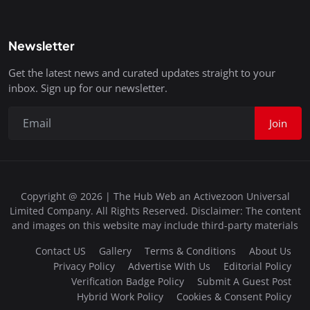
Newsletter
Get the latest news and curated updates straight to your
inbox. Sign up for our newsletter.
Join
Copyright @ 2026 | The Hub Web an Activezoon Universal
Limited Company. All Rights Reserved. Disclaimer: The content
and images on this website may include third-party materials
Contact US
Gallery
Terms & Conditions
About Us
Privacy Policy
Advertise With Us
Editorial Policy
Verification Badge Policy
Submit A Guest Post
Hybrid Work Policy
Cookies & Consent Policy