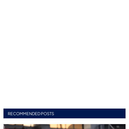
RECOMMENDED POSTS