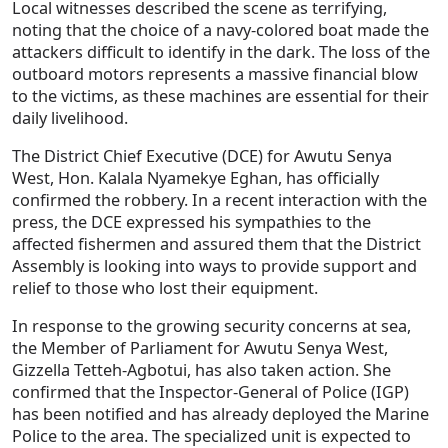
Local witnesses described the scene as terrifying,
noting that the choice of a navy-colored boat made the
attackers difficult to identify in the dark. The loss of the
outboard motors represents a massive financial blow
to the victims, as these machines are essential for their
daily livelihood.
The District Chief Executive (DCE) for Awutu Senya
West, Hon. Kalala Nyamekye Eghan, has officially
confirmed the robbery. In a recent interaction with the
press, the DCE expressed his sympathies to the
affected fishermen and assured them that the District
Assembly is looking into ways to provide support and
relief to those who lost their equipment.
In response to the growing security concerns at sea,
the Member of Parliament for Awutu Senya West,
Gizzella Tetteh-Agbotui, has also taken action. She
confirmed that the Inspector-General of Police (IGP)
has been notified and has already deployed the Marine
Police to the area. The specialized unit is expected to