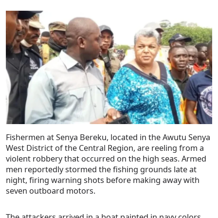
Fishermen at Senya Bereku, located in the Awutu Senya
West District of the Central Region, are reeling from a
violent robbery that occurred on the high seas. Armed
men reportedly stormed the fishing grounds late at
night, firing warning shots before making away with
seven outboard motors.
The attackers arrived in a boat painted in navy colors,