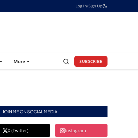
Log In
/
Sign Up
More
SUBSCRIBE
JOIN ME ON SOCIAL MEDIA
X (Twitter)
Instagram