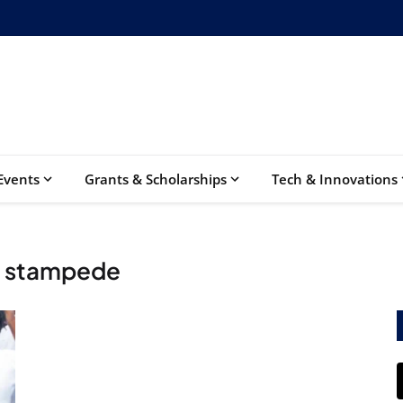
Events
Grants & Scholarships
Tech & Innovations
m stampede