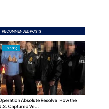
RECOMMENDED POSTS
Trending
Operation Absolute Resolve: How the
U.S. Captured Ve...