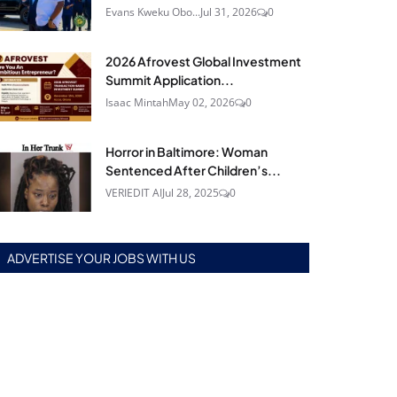
Evans Kweku Obo...
Jul 31, 2026
0
2026 Afrovest Global Investment
Summit Application...
Isaac Mintah
May 02, 2026
0
Horror in Baltimore: Woman
Sentenced After Children’s...
VERIEDIT AI
Jul 28, 2025
0
ADVERTISE YOUR JOBS WITH US