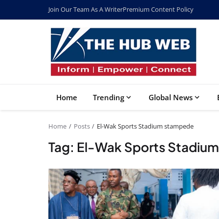
Join Our Team As A Writer
Premium Content Policy
Home
Trending
Global News
Home
Posts
El-Wak Sports Stadium stampede
Tag: El-Wak Sports Stadiu