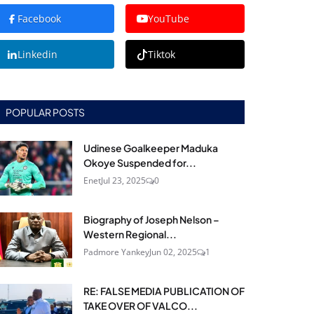
Facebook
YouTube
Linkedin
Tiktok
POPULAR POSTS
Udinese Goalkeeper Maduka
Okoye Suspended for...
Enet
Jul 23, 2025
0
Biography of Joseph Nelson –
Western Regional...
Padmore Yankey
Jun 02, 2025
1
RE: FALSE MEDIA PUBLICATION OF
TAKE OVER OF VALCO...