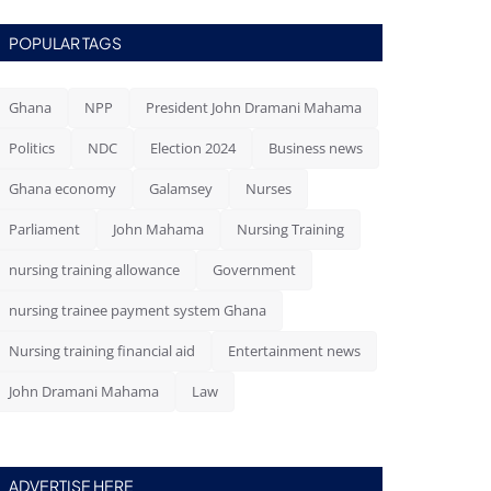
POPULAR TAGS
Ghana
NPP
President John Dramani Mahama
Politics
NDC
Election 2024
Business news
Ghana economy
Galamsey
Nurses
Parliament
John Mahama
Nursing Training
nursing training allowance
Government
nursing trainee payment system Ghana
Nursing training financial aid
Entertainment news
John Dramani Mahama
Law
ADVERTISE HERE