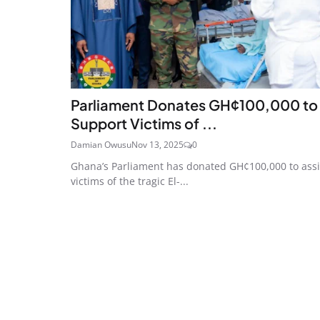
Parliament Donates GH¢100,000 to
Support Victims of ...
Damian Owusu
Nov 13, 2025
0
Ghana’s Parliament has donated GH¢100,000 to assi
victims of the tragic El-...