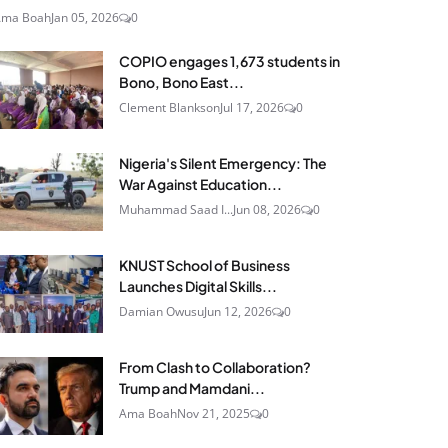
Ama Boah
Jan 05, 2026
0
COPIO engages 1,673 students in
Bono, Bono East...
Clement Blankson
Jul 17, 2026
0
Nigeria's Silent Emergency: The
War Against Education...
Muhammad Saad I...
Jun 08, 2026
0
KNUST School of Business
Launches Digital Skills...
Damian Owusu
Jun 12, 2026
0
From Clash to Collaboration?
Trump and Mamdani...
Ama Boah
Nov 21, 2025
0