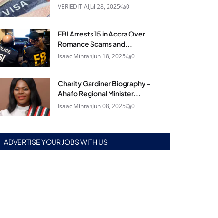
VERIEDIT AI
Jul 28, 2025
0
FBI Arrests 15 in Accra Over
Romance Scams and...
Isaac Mintah
Jun 18, 2025
0
Charity Gardiner Biography –
Ahafo Regional Minister...
Isaac Mintah
Jun 08, 2025
0
ADVERTISE YOUR JOBS WITH US