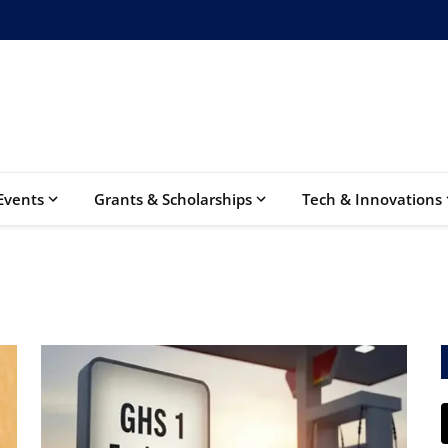
Events
Grants & Scholarships
Tech & Innovations