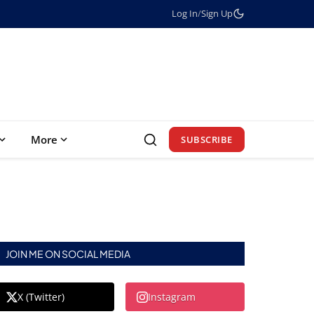
Log In
/
Sign Up
More
SUBSCRIBE
JOIN ME ON SOCIAL MEDIA
X (Twitter)
Instagram