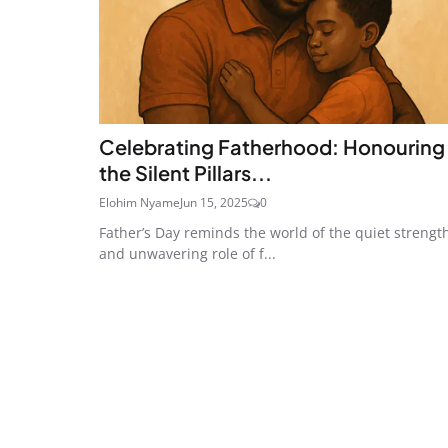
Celebrating Fatherhood: Honouring
the Silent Pillars...
Elohim Nyame
Jun 15, 2025
0
Father’s Day reminds the world of the quiet strengt
and unwavering role of f...