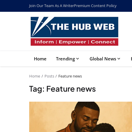
Join Our Team As A Writer
Premium Content Policy
Home
Trending
Global News
Home
Posts
Feature news
Tag: Feature news