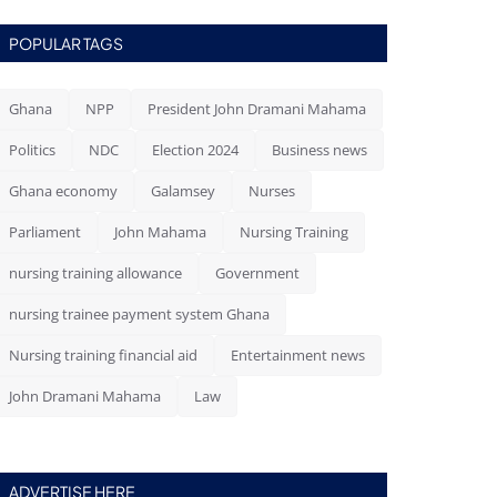
POPULAR TAGS
Ghana
NPP
President John Dramani Mahama
Politics
NDC
Election 2024
Business news
Ghana economy
Galamsey
Nurses
Parliament
John Mahama
Nursing Training
nursing training allowance
Government
nursing trainee payment system Ghana
Nursing training financial aid
Entertainment news
John Dramani Mahama
Law
ADVERTISE HERE