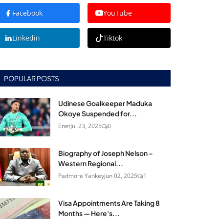
Facebook
YouTube
Linkedin
Tiktok
POPULAR POSTS
Udinese Goalkeeper Maduka
Okoye Suspended for...
Enet
Jul 23, 2025
0
Biography of Joseph Nelson –
Western Regional...
Padmore Yankey
Jun 02, 2025
1
Visa Appointments Are Taking 8
Months — Here's...