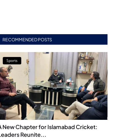
RECOMMENDED POSTS
Sports
A New Chapter for Islamabad Cricket:
Leaders Reunite...