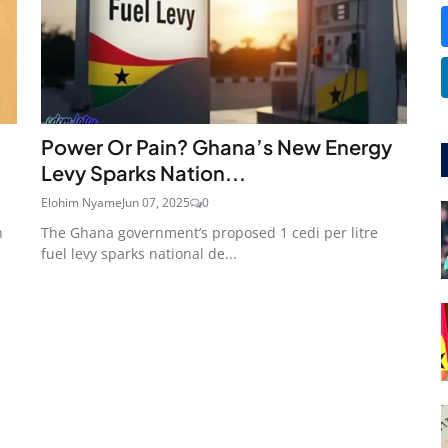
Power Or Pain? Ghana’s New Energy
Levy Sparks Nation...
Elohim Nyame
Jun 07, 2025
0
h
The Ghana government’s proposed 1 cedi per litre
fuel levy sparks national de...