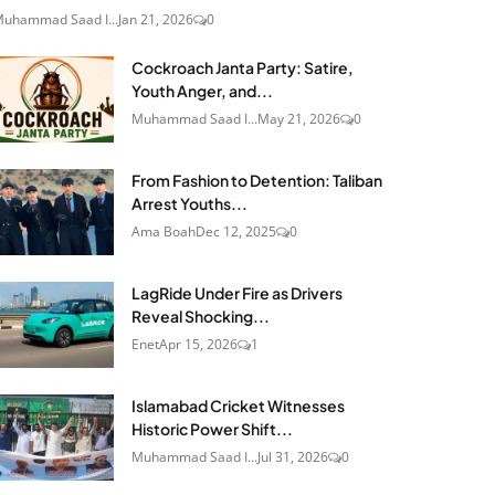
uhammad Saad I...
Jan 21, 2026
0
Cockroach Janta Party: Satire,
Youth Anger, and...
Muhammad Saad I...
May 21, 2026
0
From Fashion to Detention: Taliban
Arrest Youths...
Ama Boah
Dec 12, 2025
0
LagRide Under Fire as Drivers
Reveal Shocking...
Enet
Apr 15, 2026
1
Islamabad Cricket Witnesses
Historic Power Shift...
Muhammad Saad I...
Jul 31, 2026
0