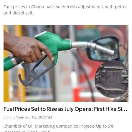
Fuel prices in Ghana have seen fresh adjustments, with petrol
and diesel sell...
Fuel Prices Set to Rise as July Opens: First Hike Si...
Elohim Nyame
Jul 02, 2025
0
Chamber of Oil Marketing Companies Projects Up to 5%