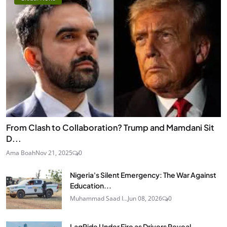
From Clash to Collaboration? Trump and Mamdani Sit
D...
Ama Boah
Nov 21, 2025
0
Nigeria's Silent Emergency: The War Against
Education...
Muhammad Saad I...
Jun 08, 2026
0
LagRide Under Fire as Drivers Reveal