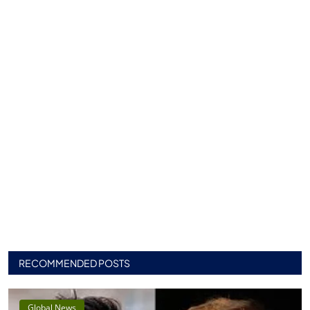
RECOMMENDED POSTS
Global News