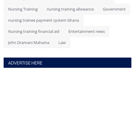
Nursing Training
nursing training allowance
Government
nursing trainee payment system Ghana
Nursing training financial aid
Entertainment news
John Dramani Mahama
Law
ADVERTISE HERE