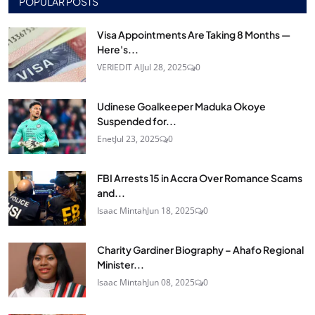
POPULAR POSTS
Visa Appointments Are Taking 8 Months —
Here's...
VERIEDIT AI
Jul 28, 2025
0
Udinese Goalkeeper Maduka Okoye
Suspended for...
Enet
Jul 23, 2025
0
FBI Arrests 15 in Accra Over Romance Scams
and...
Isaac Mintah
Jun 18, 2025
0
Charity Gardiner Biography – Ahafo Regional
Minister...
Isaac Mintah
Jun 08, 2025
0