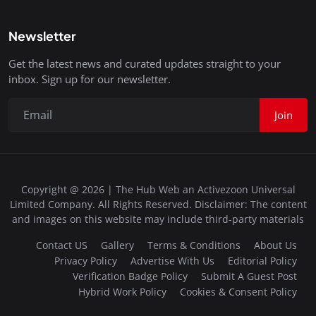
Newsletter
Get the latest news and curated updates straight to your
inbox. Sign up for our newsletter.
Join
Copyright @ 2026 | The Hub Web an Activezoon Universal
Limited Company. All Rights Reserved. Disclaimer: The content
and images on this website may include third-party materials
Contact US
Gallery
Terms & Conditions
About Us
Privacy Policy
Advertise With Us
Editorial Policy
Verification Badge Policy
Submit A Guest Post
Hybrid Work Policy
Cookies & Consent Policy