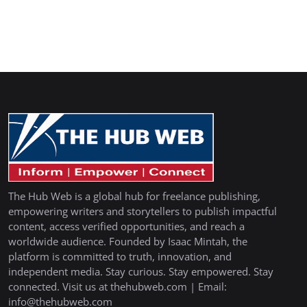
The Hub Web is a global hub for freelance publishing,
empowering writers and storytellers to publish impactful
content, access verified opportunities, and reach a
worldwide audience. Founded by Isaac Mintah, the
platform is committed to truth, innovation, and
independent media. Stay curious. Stay empowered. Stay
connected. Visit us at thehubweb.com | Email:
info@thehubweb.com