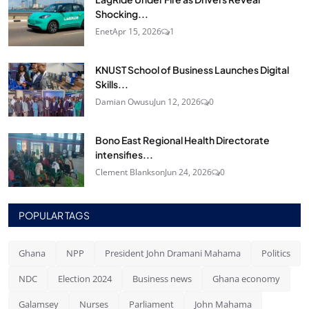
Shocking...
Enet
Apr 15, 2026
1
KNUST School of Business Launches Digital
Skills...
Damian Owusu
Jun 12, 2026
0
Bono East Regional Health Directorate
intensifies...
Clement Blankson
Jun 24, 2026
0
POPULAR TAGS
Ghana
NPP
President John Dramani Mahama
Politics
NDC
Election 2024
Business news
Ghana economy
Galamsey
Nurses
Parliament
John Mahama