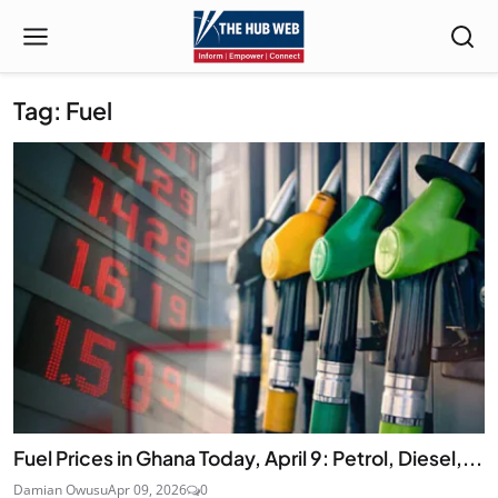
Tag: Fuel
Fuel Prices in Ghana Today, April 9: Petrol, Diesel,...
Damian Owusu
Apr 09, 2026
0