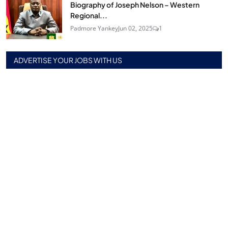
Biography of Joseph Nelson – Western
Regional...
Padmore Yankey
Jun 02, 2025
1
ADVERTISE YOUR JOBS WITH US