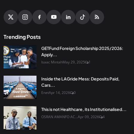
Trending Posts
GETFund Foreign Scholarship 2025/2026:
Apply...
Isaac Mintah
May 29, 2025
1
Inside the LAGride Mess: Deposits Paid,
Cars...
Enet
Apr 14, 2026
0
This is not Healthcare, its Institutionalised...
OSRAN AMANFO AC...
Apr 09, 2026
4