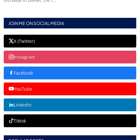
Increase in Diesel, 2% f...
JOIN ME ON SOCIAL MEDIA
X (Twitter)
Instagram
Facebook
YouTube
Linkedin
Tiktok