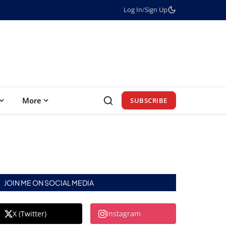
Log In
/
Sign Up
More
SUBSCRIBE
JOIN ME ON SOCIAL MEDIA
X (Twitter)
Instagram