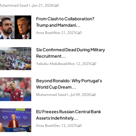
uhammad Saad I...
Jan 21, 2026
0
From Clash to Collaboration?
Trump and Mamdani...
Ama Boah
Nov 21, 2025
0
Six Confirmed Dead During Military
Recruitment...
Yakubu Abdulbaaki
Nov 12, 2025
0
Beyond Ronaldo: Why Portugal's
World Cup Dream...
Muhammad Saad I...
Jul 09, 2026
0
EU Freezes Russian Central Bank
Assets Indefinitely...
Ama Boah
Dec 12, 2025
0