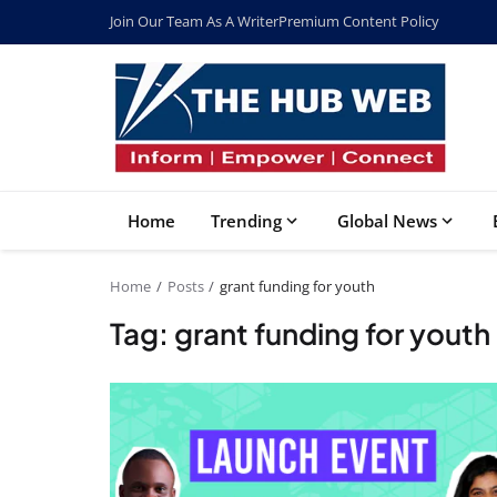
Join Our Team As A Writer
Premium Content Policy
Home
Trending
Global News
Home
Posts
grant funding for youth
Tag: grant funding for youth