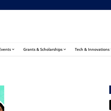
Events
Grants & Scholarships
Tech & Innovations