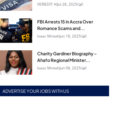
VERIEDIT AI
Jul 28, 2025
0
FBI Arrests 15 in Accra Over
Romance Scams and...
Isaac Mintah
Jun 18, 2025
0
Charity Gardiner Biography –
Ahafo Regional Minister...
Isaac Mintah
Jun 08, 2025
0
ADVERTISE YOUR JOBS WITH US