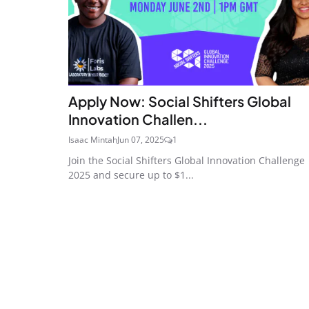
Apply Now: Social Shifters Global
Innovation Challen...
Isaac Mintah
Jun 07, 2025
1
Join the Social Shifters Global Innovation Challenge
2025 and secure up to $1...