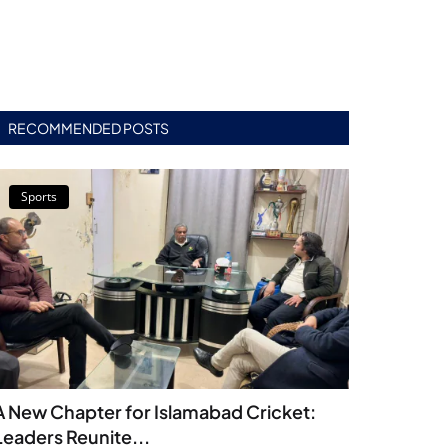
RECOMMENDED POSTS
Sports
A New Chapter for Islamabad Cricket:
Leaders Reunite...