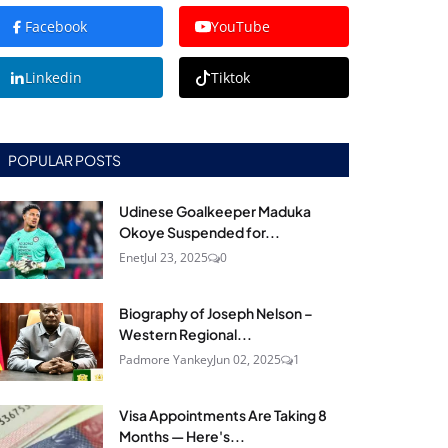
Facebook
YouTube
Linkedin
Tiktok
POPULAR POSTS
Udinese Goalkeeper Maduka
Okoye Suspended for...
Enet
Jul 23, 2025
0
Biography of Joseph Nelson –
Western Regional...
Padmore Yankey
Jun 02, 2025
1
Visa Appointments Are Taking 8
Months — Here's...