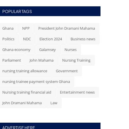
POPULAR TAGS
Ghana
NPP
President John Dramani Mahama
Politics
NDC
Election 2024
Business news
Ghana economy
Galamsey
Nurses
Parliament
John Mahama
Nursing Training
nursing training allowance
Government
nursing trainee payment system Ghana
Nursing training financial aid
Entertainment news
John Dramani Mahama
Law
ADVERTISE HERE