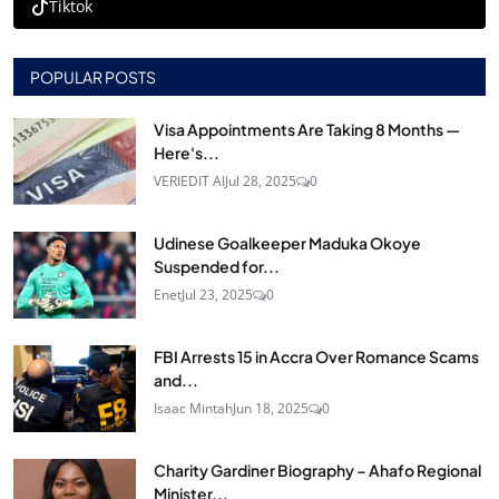
Tiktok
POPULAR POSTS
Visa Appointments Are Taking 8 Months —
Here's...
VERIEDIT AI
Jul 28, 2025
0
Udinese Goalkeeper Maduka Okoye
Suspended for...
Enet
Jul 23, 2025
0
FBI Arrests 15 in Accra Over Romance Scams
and...
Isaac Mintah
Jun 18, 2025
0
Charity Gardiner Biography – Ahafo Regional
Minister...