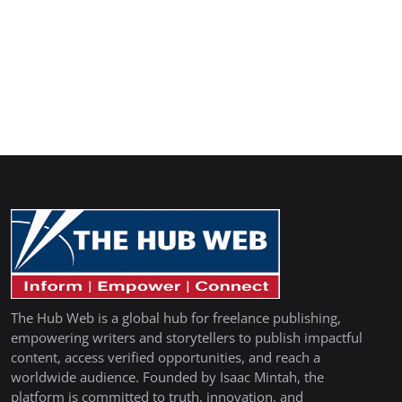
The Hub Web is a global hub for freelance publishing,
empowering writers and storytellers to publish impactful
content, access verified opportunities, and reach a
worldwide audience. Founded by Isaac Mintah, the
platform is committed to truth, innovation, and