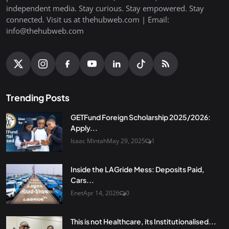
independent media. Stay curious. Stay empowered. Stay
connected. Visit us at thehubweb.com | Email:
info@thehubweb.com
Trending Posts
GETFund Foreign Scholarship 2025/2026:
Apply...
Isaac Mintah
May 29, 2025
1
Inside the LAGride Mess: Deposits Paid,
Cars...
Enet
Apr 14, 2026
0
This is not Healthcare, its Institutionalised...