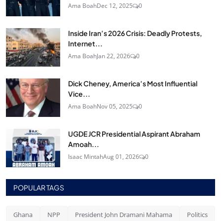
Ama Boah
Dec 12, 2025
0
Inside Iran’s 2026 Crisis: Deadly Protests,
Internet...
Ama Boah
Jan 22, 2026
0
Dick Cheney, America’s Most Influential
Vice...
Ama Boah
Nov 05, 2025
0
UGDE JCR Presidential Aspirant Abraham
Amoah...
Isaac Mintah
Aug 01, 2026
0
POPULAR TAGS
Ghana
NPP
President John Dramani Mahama
Politics