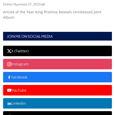
Elohim Nyame
Jul 27, 2025
0
Artiste of the Year King Promise Reveals Unreleased Joint
Album
JOIN ME ON SOCIAL MEDIA
X (Twitter)
Instagram
Facebook
YouTube
Linkedin