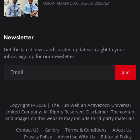
OSRAN AMANFO AC...
Apr 09, 2026
4
Newsletter
Get the latest news and curated updates straight to your
inbox. Sign up for our newsletter.
Join
Copyright @ 2026 | The Hub Web an Activezoon Universal
Limited Company. All Rights Reserved. Disclaimer: The content
and images on this website may include third-party materials
Contact US
Gallery
Terms & Conditions
About Us
Privacy Policy
Advertise With Us
Editorial Policy