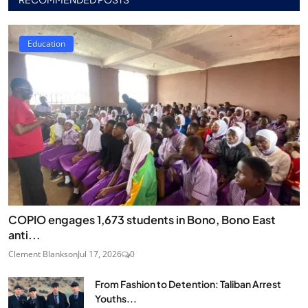
Education
COPIO engages 1,673 students in Bono, Bono East
anti...
Clement Blankson
Jul 17, 2026
0
From Fashion to Detention: Taliban Arrest
Youths...