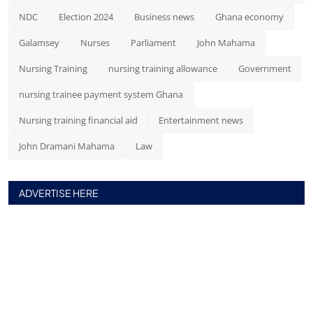
NDC
Election 2024
Business news
Ghana economy
Galamsey
Nurses
Parliament
John Mahama
Nursing Training
nursing training allowance
Government
nursing trainee payment system Ghana
Nursing training financial aid
Entertainment news
John Dramani Mahama
Law
ADVERTISE HERE