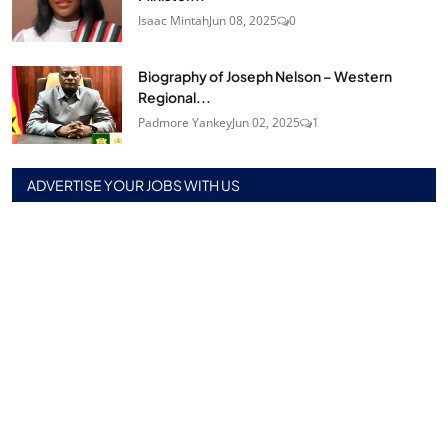
Isaac Mintah
Jun 08, 2025
0
Biography of Joseph Nelson – Western
Regional...
Padmore Yankey
Jun 02, 2025
1
ADVERTISE YOUR JOBS WITH US