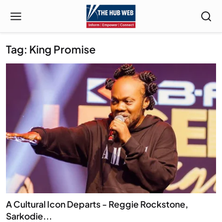
Tag: King Promise
A Cultural Icon Departs - Reggie Rockstone,
Sarkodie...