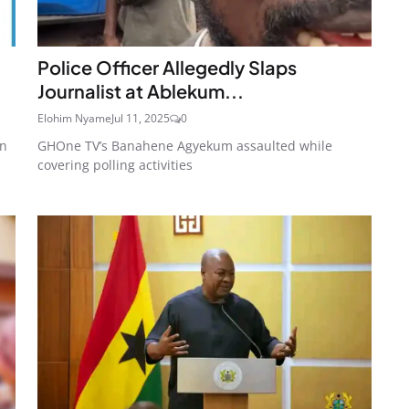
Police Officer Allegedly Slaps
Journalist at Ablekum...
Elohim Nyame
Jul 11, 2025
0
on
GHOne TV’s Banahene Agyekum assaulted while
covering polling activities