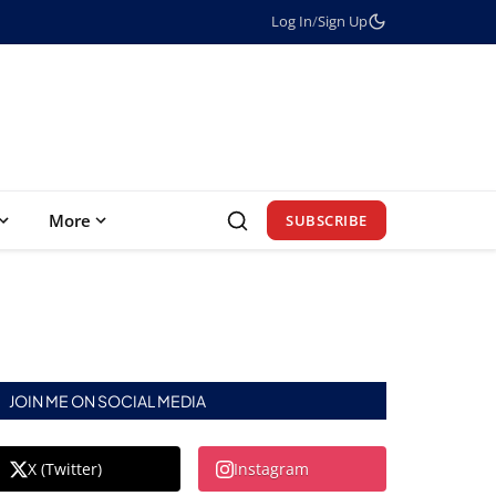
Log In
/
Sign Up
More
SUBSCRIBE
JOIN ME ON SOCIAL MEDIA
X (Twitter)
Instagram