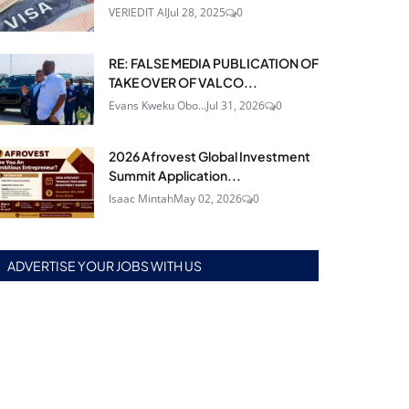
VERIEDIT AI
Jul 28, 2025
0
RE: FALSE MEDIA PUBLICATION OF
TAKE OVER OF VALCO...
Evans Kweku Obo...
Jul 31, 2026
0
2026 Afrovest Global Investment
Summit Application...
Isaac Mintah
May 02, 2026
0
ADVERTISE YOUR JOBS WITH US