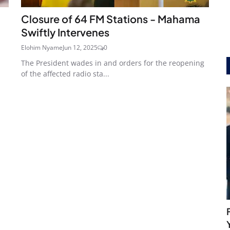
Closure of 64 FM Stations - Mahama
Swiftly Intervenes
Elohim Nyame
Jun 12, 2025
0
The President wades in and orders for the reopening
of the affected radio sta...