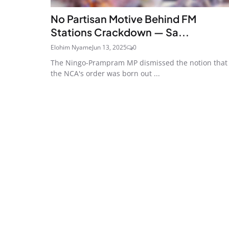
No Partisan Motive Behind FM
Stations Crackdown — Sa...
Elohim Nyame
Jun 13, 2025
0
The Ningo-Prampram MP dismissed the notion that
the NCA's order was born out ...