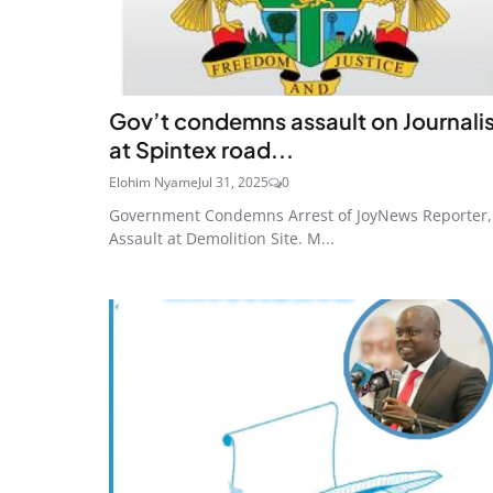
Gov’t condemns assault on Journali
at Spintex road...
Elohim Nyame
Jul 31, 2025
0
Government Condemns Arrest of JoyNews Reporter,
Assault at Demolition Site. M...