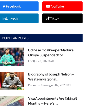
Facebook
YouTube
Linkedin
Tiktok
POPULAR POSTS
Udinese Goalkeeper Maduka
Okoye Suspended for...
Enet
Jul 23, 2025
0
Biography of Joseph Nelson –
Western Regional...
Padmore Yankey
Jun 02, 2025
1
Visa Appointments Are Taking 8
Months — Here's...