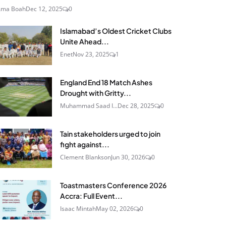
Ama Boah
Dec 12, 2025
0
Islamabad’s Oldest Cricket Clubs
Unite Ahead...
Enet
Nov 23, 2025
1
England End 18 Match Ashes
Drought with Gritty...
Muhammad Saad I...
Dec 28, 2025
0
Tain stakeholders urged to join
fight against...
Clement Blankson
Jun 30, 2026
0
Toastmasters Conference 2026
Accra: Full Event...
Isaac Mintah
May 02, 2026
0