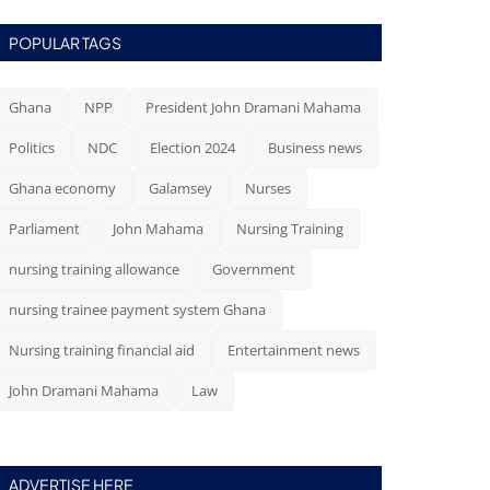
POPULAR TAGS
Ghana
NPP
President John Dramani Mahama
Politics
NDC
Election 2024
Business news
Ghana economy
Galamsey
Nurses
Parliament
John Mahama
Nursing Training
nursing training allowance
Government
nursing trainee payment system Ghana
Nursing training financial aid
Entertainment news
John Dramani Mahama
Law
ADVERTISE HERE