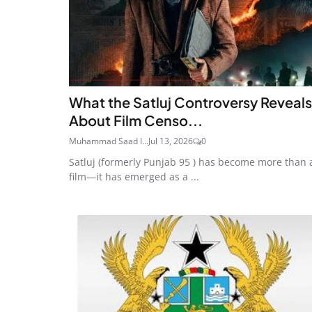
What the Satluj Controversy Reveals
About Film Censo...
Muhammad Saad I...
Jul 13, 2026
0
Satluj (formerly Punjab 95 ) has become more than 
film—it has emerged as a ...