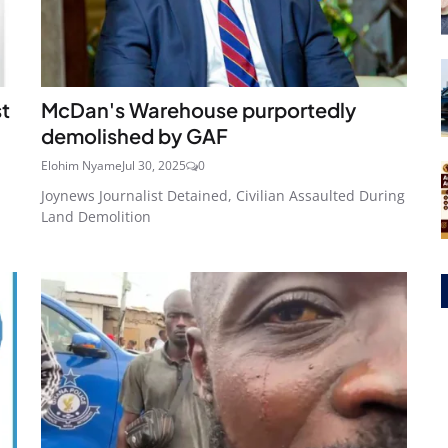
st
McDan's Warehouse purportedly
demolished by GAF
Elohim Nyame
Jul 30, 2025
0
Joynews Journalist Detained, Civilian Assaulted During
Land Demolition