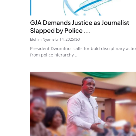
GJA Demands Justice as Journalist
Slapped by Police ...
Elohim Nyame
Jul 14, 2025
0
President Dwumfuor calls for bold disciplinary acti
from police hierarchy ...