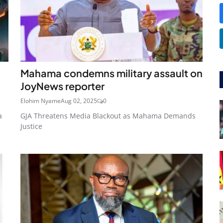
Mahama condemns military assault on
JoyNews reporter
Elohim Nyame
Aug 02, 2025
0
a
GJA Threatens Media Blackout as Mahama Demands
Justice