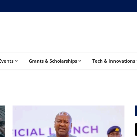
Events
Grants & Scholarships
Tech & Innovations