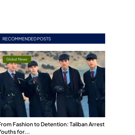
RECOMMENDED POSTS
Global News
From Fashion to Detention: Taliban Arrest
Youths for...