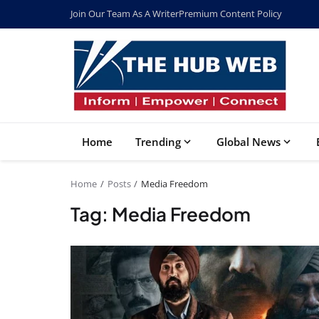
Join Our Team As A Writer
Premium Content Policy
Home
Trending
Global News
Home
Posts
Media Freedom
Tag: Media Freedom