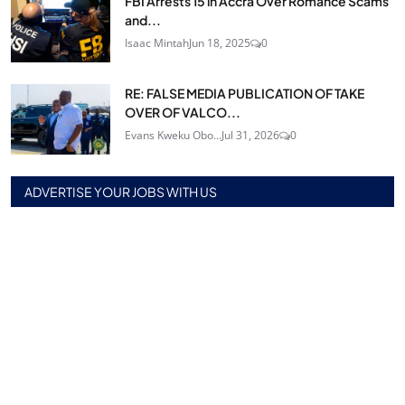
FBI Arrests 15 in Accra Over Romance Scams
and...
Isaac Mintah
Jun 18, 2025
0
RE: FALSE MEDIA PUBLICATION OF TAKE
OVER OF VALCO...
Evans Kweku Obo...
Jul 31, 2026
0
ADVERTISE YOUR JOBS WITH US