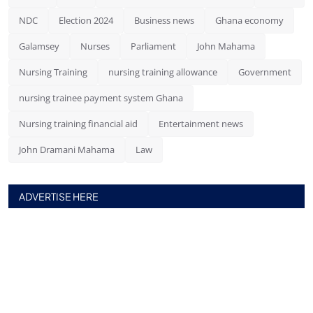
NDC
Election 2024
Business news
Ghana economy
Galamsey
Nurses
Parliament
John Mahama
Nursing Training
nursing training allowance
Government
nursing trainee payment system Ghana
Nursing training financial aid
Entertainment news
John Dramani Mahama
Law
ADVERTISE HERE