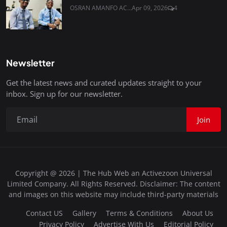
OSRAN AMANFO AC...
Apr 09, 2026
4
Newsletter
Get the latest news and curated updates straight to your
inbox. Sign up for our newsletter.
Join
Copyright @ 2026 | The Hub Web an Activezoon Universal
Limited Company. All Rights Reserved. Disclaimer: The content
and images on this website may include third-party materials
Contact US
Gallery
Terms & Conditions
About Us
Privacy Policy
Advertise With Us
Editorial Policy