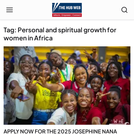
Tag: Personal and spiritual growth for
women in Africa
APPLY NOW FOR THE 2025 JOSEPHINE NANA