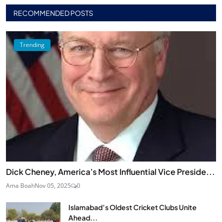
RECOMMENDED POSTS
Trending
Dick Cheney, America’s Most Influential Vice Preside...
Ama Boah
Nov 05, 2025
0
Islamabad’s Oldest Cricket Clubs Unite
Ahead...