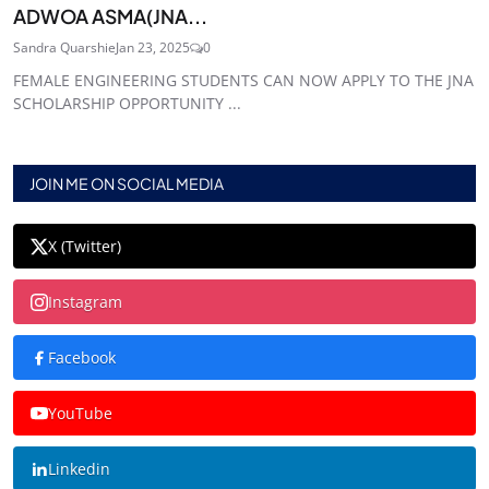
ADWOA ASMA(JNA...
Sandra Quarshie
Jan 23, 2025
0
FEMALE ENGINEERING STUDENTS CAN NOW APPLY TO THE JNA
SCHOLARSHIP OPPORTUNITY ...
JOIN ME ON SOCIAL MEDIA
X (Twitter)
Instagram
Facebook
YouTube
Linkedin