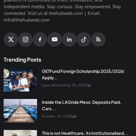
independent media. Stay curious. Stay empowered. Stay
connected. Visit us at thehubweb.com | Email:
info@thehubweb.com
Trending Posts
GETFund Foreign Scholarship 2025/2026:
Apply...
Isaac Mintah
May 29, 2025
1
Inside the LAGride Mess: Deposits Paid,
Cars...
Enet
Apr 14, 2026
0
This is not Healthcare, its Institutionalised...