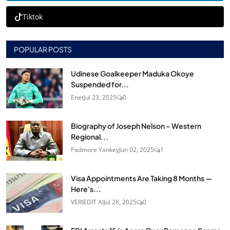
Tiktok
POPULAR POSTS
Udinese Goalkeeper Maduka Okoye
Suspended for...
Enet
Jul 23, 2025
0
Biography of Joseph Nelson – Western
Regional...
Padmore Yankey
Jun 02, 2025
1
Visa Appointments Are Taking 8 Months —
Here's...
VERIEDIT AI
Jul 28, 2025
0