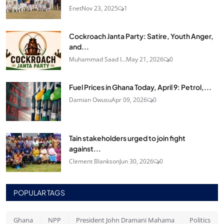
Enet
Nov 23, 2025
1
Cockroach Janta Party: Satire, Youth Anger,
and...
Muhammad Saad I...
May 21, 2026
0
Fuel Prices in Ghana Today, April 9: Petrol,...
Damian Owusu
Apr 09, 2026
0
Tain stakeholders urged to join fight
against...
Clement Blankson
Jun 30, 2026
0
POPULAR TAGS
Ghana
NPP
President John Dramani Mahama
Politics