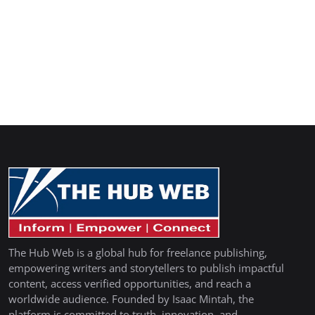
The Hub Web is a global hub for freelance publishing,
empowering writers and storytellers to publish impactful
content, access verified opportunities, and reach a
worldwide audience. Founded by Isaac Mintah, the
platform is committed to truth, innovation, and