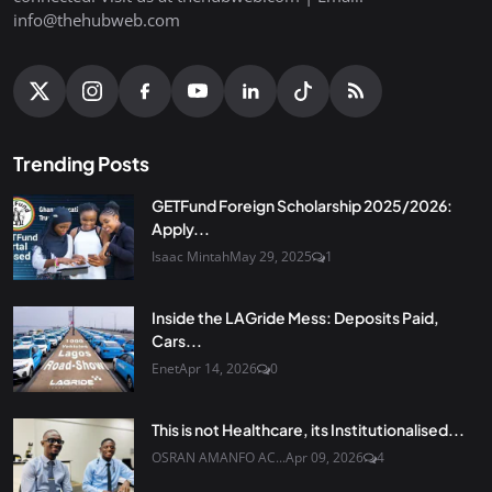
info@thehubweb.com
Trending Posts
GETFund Foreign Scholarship 2025/2026:
Apply...
Isaac Mintah
May 29, 2025
1
Inside the LAGride Mess: Deposits Paid,
Cars...
Enet
Apr 14, 2026
0
This is not Healthcare, its Institutionalised...
OSRAN AMANFO AC...
Apr 09, 2026
4