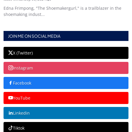
Edna Frimpong, "The Shoemakergurl," is a trailblazer in the
shoemaking indust...
JOIN ME ON SOCIAL MEDIA
X (Twitter)
Instagram
Facebook
YouTube
Linkedin
Tiktok