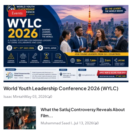
Events
World Youth Leadership Conference 2026 (WYLC)
Isaac Mintah
May 03, 2026
0
What the Satluj Controversy Reveals About
Film...
Muhammad Saad I...
Jul 13, 2026
0