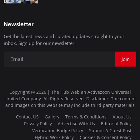
Newsletter
Get the latest news and curated updates straight to your
inbox. Sign up for our newsletter.
Join
Copyright @ 2026 | The Hub Web an Activezoon Universal
Limited Company. All Rights Reserved. Disclaimer: The content
and images on this website may include third-party materials
Contact US
Gallery
Terms & Conditions
About Us
Privacy Policy
Advertise With Us
Editorial Policy
Verification Badge Policy
Submit A Guest Post
Hybrid Work Policy
Cookies & Consent Policy