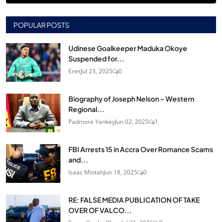
POPULAR POSTS
Udinese Goalkeeper Maduka Okoye
Suspended for...
Enet
Jul 23, 2025
0
Biography of Joseph Nelson – Western
Regional...
Padmore Yankey
Jun 02, 2025
1
FBI Arrests 15 in Accra Over Romance Scams
and...
Isaac Mintah
Jun 18, 2025
0
RE: FALSE MEDIA PUBLICATION OF TAKE
OVER OF VALCO...