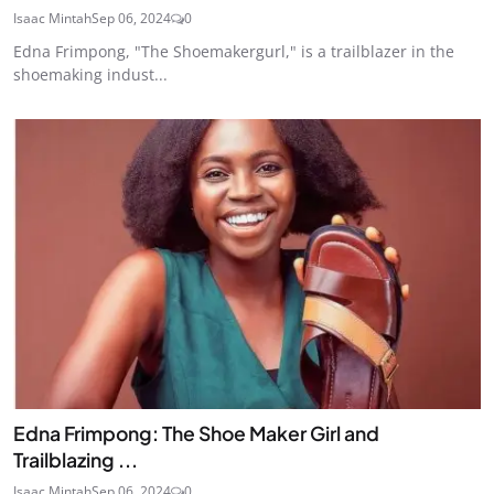
Isaac Mintah
Sep 06, 2024
0
Edna Frimpong, "The Shoemakergurl," is a trailblazer in the
shoemaking indust...
Edna Frimpong: The Shoe Maker Girl and
Trailblazing ...
Isaac Mintah
Sep 06, 2024
0