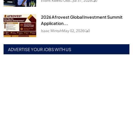
Evans Kweku Obo...
Jul 31, 2026
0
2026 Afrovest Global Investment Summit
Application...
Isaac Mintah
May 02, 2026
0
ADVERTISE YOUR JOBS WITH US