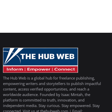
The Hub Web is a global hub for freelance publishing,
empowering writers and storytellers to publish impactful
content, access verified opportunities, and reach a
worldwide audience. Founded by Isaac Mintah, the
platform is committed to truth, innovation, and
independent media. Stay curious. Stay empowered. Stay
connected. Visit us at thehubweb.com | Email: