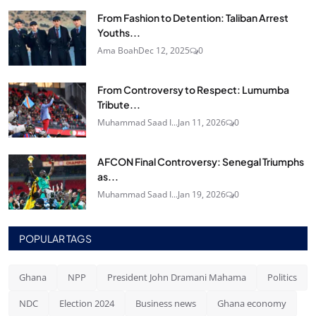
From Fashion to Detention: Taliban Arrest
Youths...
Ama Boah
Dec 12, 2025
0
From Controversy to Respect: Lumumba
Tribute...
Muhammad Saad I...
Jan 11, 2026
0
AFCON Final Controversy: Senegal Triumphs
as...
Muhammad Saad I...
Jan 19, 2026
0
POPULAR TAGS
Ghana
NPP
President John Dramani Mahama
Politics
NDC
Election 2024
Business news
Ghana economy