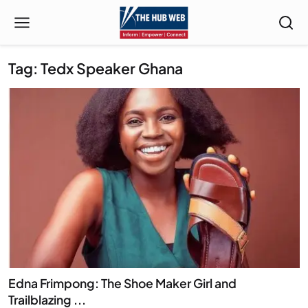
Tag: Tedx Speaker Ghana
Edna Frimpong: The Shoe Maker Girl and
Trailblazing ...