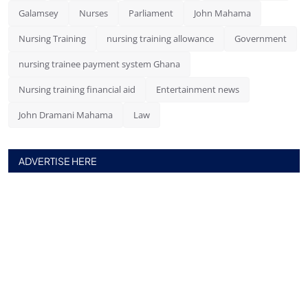
Galamsey
Nurses
Parliament
John Mahama
Nursing Training
nursing training allowance
Government
nursing trainee payment system Ghana
Nursing training financial aid
Entertainment news
John Dramani Mahama
Law
ADVERTISE HERE