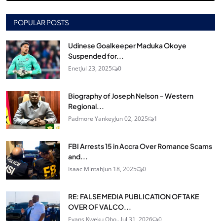
POPULAR POSTS
Udinese Goalkeeper Maduka Okoye
Suspended for...
Enet
Jul 23, 2025
0
Biography of Joseph Nelson – Western
Regional...
Padmore Yankey
Jun 02, 2025
1
FBI Arrests 15 in Accra Over Romance Scams
and...
Isaac Mintah
Jun 18, 2025
0
RE: FALSE MEDIA PUBLICATION OF TAKE
OVER OF VALCO...
Evans Kweku Obo...
Jul 31, 2026
0