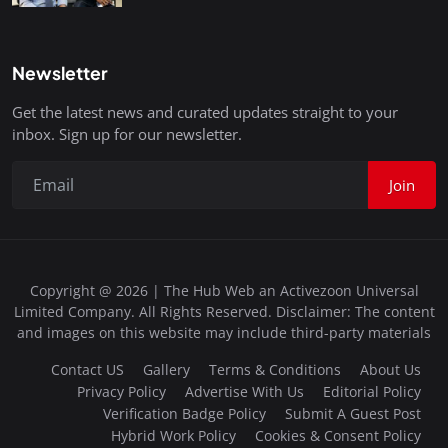
Newsletter
Get the latest news and curated updates straight to your
inbox. Sign up for our newsletter.
Join
Copyright @ 2026 | The Hub Web an Activezoon Universal
Limited Company. All Rights Reserved. Disclaimer: The content
and images on this website may include third-party materials
Contact US
Gallery
Terms & Conditions
About Us
Privacy Policy
Advertise With Us
Editorial Policy
Verification Badge Policy
Submit A Guest Post
Hybrid Work Policy
Cookies & Consent Policy