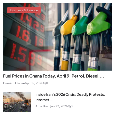
Business & Finance
Fuel Prices in Ghana Today, April 9: Petrol, Diesel,...
Damian Owusu
Apr 09, 2026
0
Inside Iran’s 2026 Crisis: Deadly Protests,
Internet...
Ama Boah
Jan 22, 2026
0