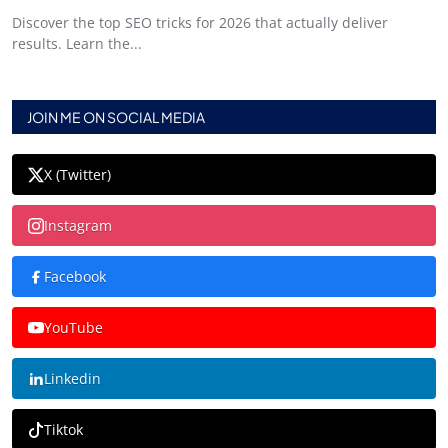
Discover the top SEO tricks for 2026 that actually deliver
results. Learn the...
JOIN ME ON SOCIAL MEDIA
X (Twitter)
Instagram
Facebook
YouTube
Linkedin
Tiktok