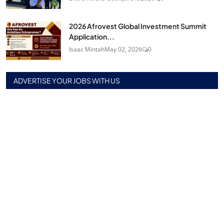
2026 Afrovest Global Investment Summit
Application...
Isaac Mintah
May 02, 2026
0
ADVERTISE YOUR JOBS WITH US