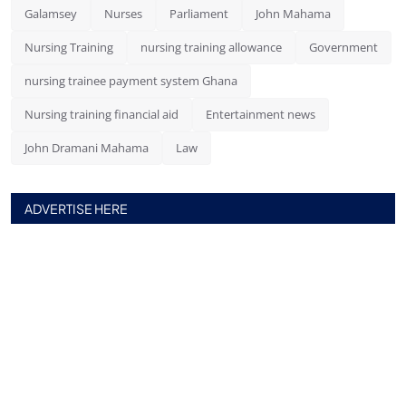
Galamsey
Nurses
Parliament
John Mahama
Nursing Training
nursing training allowance
Government
nursing trainee payment system Ghana
Nursing training financial aid
Entertainment news
John Dramani Mahama
Law
ADVERTISE HERE