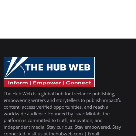
The Hub Web is a global hub for freelance publishing,
empowering writers and storytellers to publish impactful
content, access verified opportunities, and reach a
worldwide audience. Founded by Isaac Mintah, the
platform is committed to truth, innovation, and
independent media. Stay curious. Stay empowered. Stay
connected. Visit us at thehubweb.com | Email: