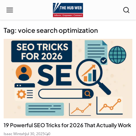
Tag: voice search optimization
19 Powerful SEO Tricks for 2026 That Actually Work
Isaac Mintah
Jul 30, 2025
0