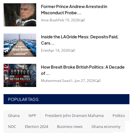
Former Prince Andrew Arrested in
Misconduct Probe...
Ama Boah
Feb 19, 2026
0
Inside the LAGride Mess: Deposits Paid,
Cars...
Enet
Apr 14, 2026
0
How Brexit Broke British Politics: A Decade
of...
Muhammad Saad I...
Jun 27, 2026
0
POPULAR TAGS
Ghana
NPP
President John Dramani Mahama
Politics
NDC
Election 2024
Business news
Ghana economy