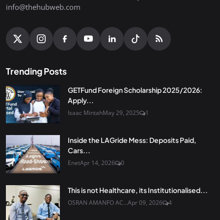
info@thehubweb.com
Trending Posts
GETFund Foreign Scholarship 2025/2026:
Apply...
Isaac Mintah
May 29, 2025
1
Inside the LAGride Mess: Deposits Paid,
Cars...
Enet
Apr 14, 2026
0
This is not Healthcare, its Institutionalised...
OSRAN AMANFO AC...
Apr 09, 2026
4