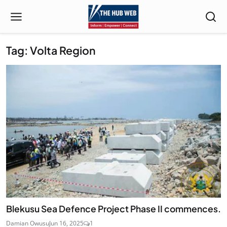
Tag: Volta Region
Blekusu Sea Defence Project Phase II commences.
Damian Owusu
Jun 16, 2025
1