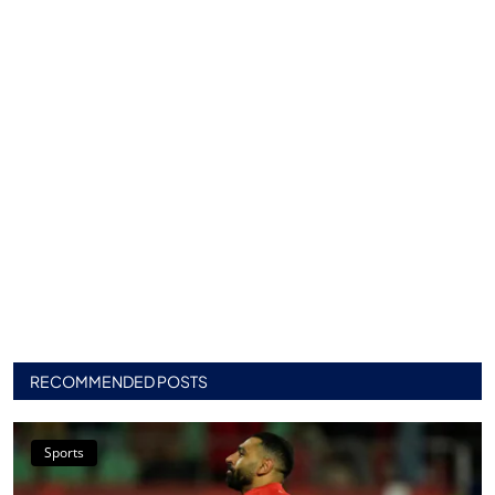
RECOMMENDED POSTS
Sports