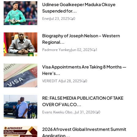
Udinese Goalkeeper Maduka Okoye
Suspended for...
Enet
Jul 23, 2025
0
Biography of Joseph Nelson – Western
Regional...
Padmore Yankey
Jun 02, 2025
1
Visa Appointments Are Taking 8 Months —
Here's...
VERIEDIT AI
Jul 28, 2025
0
RE: FALSE MEDIA PUBLICATION OF TAKE
OVER OF VALCO...
Evans Kweku Obo...
Jul 31, 2026
0
2026 Afrovest Global Investment Summit
Application...