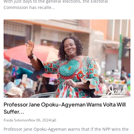
With just days to the general elections, the Electoral
Commission has recalle...
Professor Jane Opoku-Agyeman Warns Volta Will
Suffer...
Freda Solomon
Nov 06, 2024
0
Professor Jane Opoku-Agyeman warns that if the NPP wins the