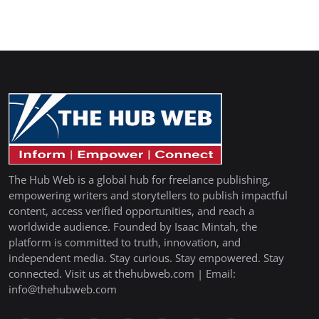
The Hub Web is a global hub for freelance publishing,
empowering writers and storytellers to publish impactful
content, access verified opportunities, and reach a
worldwide audience. Founded by Isaac Mintah, the
platform is committed to truth, innovation, and
independent media. Stay curious. Stay empowered. Stay
connected. Visit us at thehubweb.com | Email:
info@thehubweb.com