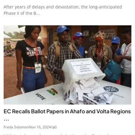
After years of delays and devastation, the long-anticipated
Phase II of the B...
EC Recalls Ballot Papers in Ahafo and Volta Regions
...
Freda Solomon
Nov 16, 2024
0