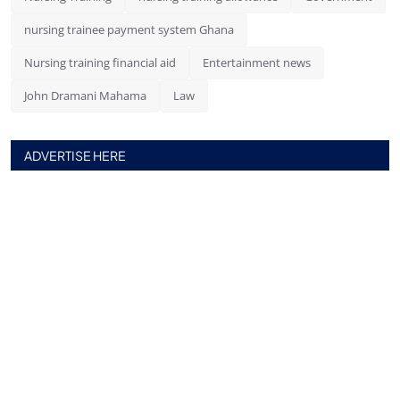
nursing trainee payment system Ghana
Nursing training financial aid
Entertainment news
John Dramani Mahama
Law
ADVERTISE HERE