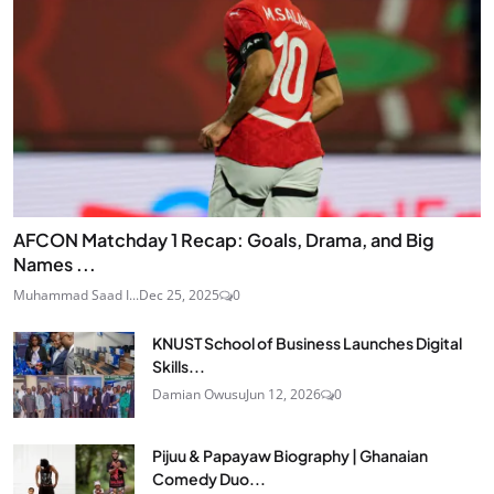
AFCON Matchday 1 Recap: Goals, Drama, and Big
Names ...
Muhammad Saad I...
Dec 25, 2025
0
KNUST School of Business Launches Digital
Skills...
Damian Owusu
Jun 12, 2026
0
Pijuu & Papayaw Biography | Ghanaian
Comedy Duo...