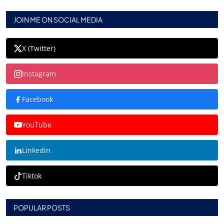
JOIN ME ON SOCIAL MEDIA
X (Twitter)
Instagram
Facebook
YouTube
Linkedin
Tiktok
POPULAR POSTS