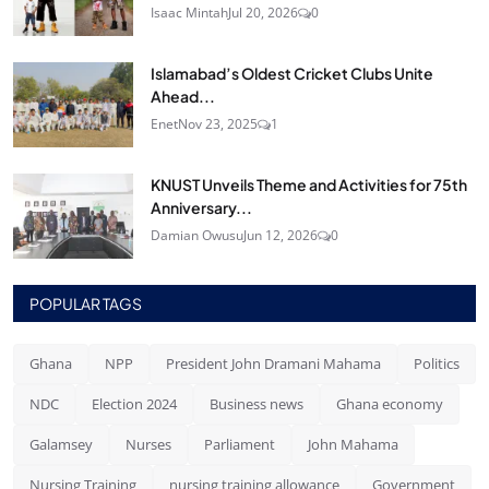
Isaac Mintah
Jul 20, 2026
0
Islamabad’s Oldest Cricket Clubs Unite
Ahead...
Enet
Nov 23, 2025
1
KNUST Unveils Theme and Activities for 75th
Anniversary...
Damian Owusu
Jun 12, 2026
0
POPULAR TAGS
Ghana
NPP
President John Dramani Mahama
Politics
NDC
Election 2024
Business news
Ghana economy
Galamsey
Nurses
Parliament
John Mahama
Nursing Training
nursing training allowance
Government