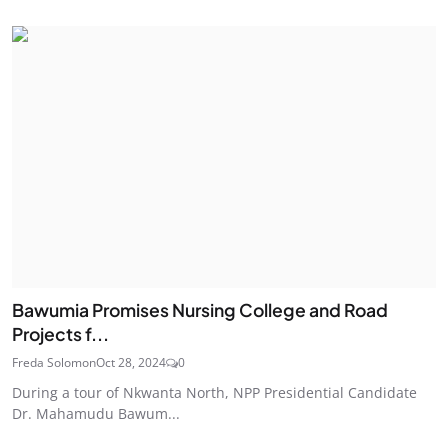
Bawumia Promises Nursing College and Road
Projects f...
Freda Solomon
Oct 28, 2024
0
During a tour of Nkwanta North, NPP Presidential Candidate
Dr. Mahamudu Bawum...