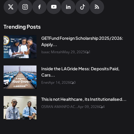
Trending Posts
GETFund Foreign Scholarship 2025/2026:
Apply...
Isaac Mintah
May 29, 2025
1
Inside the LAGride Mess: Deposits Paid,
Cars...
Enet
Apr 14, 2026
0
This is not Healthcare, its Institutionalised...
OSRAN AMANFO AC...
Apr 09, 2026
4