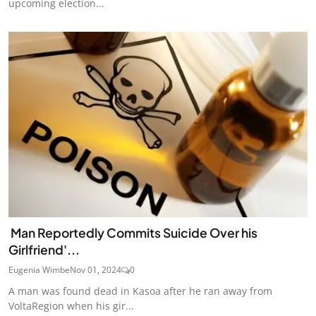
upcoming election...
Man Reportedly Commits Suicide Over his
Girlfriend'...
Eugenia Wimbe
Nov 01, 2024
0
A man was found dead in Kasoa after he ran away from
VoltaRegion when his gir...