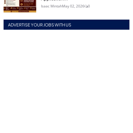
Isaac Mintah
May 02, 2026
0
ADVERTISE YOUR JOBS WITH US