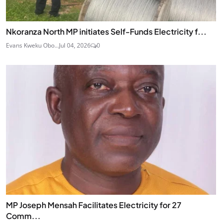
Nkoranza North MP initiates Self-Funds Electricity f...
Evans Kweku Obo...
Jul 04, 2026
0
MP Joseph Mensah Facilitates Electricity for 27
Comm...