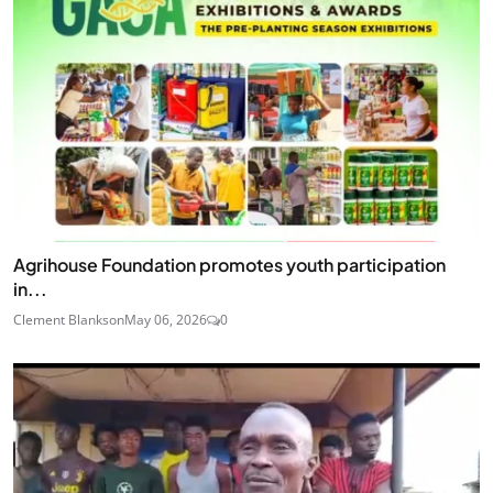
Agrihouse Foundation promotes youth participation
in...
Clement Blankson
May 06, 2026
0