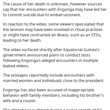
The cause of her death is unknown, however sources
say that her encounters with Engonga may have led her
to commit suicide due to embarrassment.
In reaction to the video, some viewers speculated that
the woman may have been involved in ritual practices
or might have contracted an illness, such as an STDs,
leading to her death.
The video surfaced shortly after Equatorial Guinea’s
government announced plans to conduct tests
following Engonga’s alleged encounters in multiple
leaked videos.
The sɛlxtapɛs reportedly include encounters with
married women and individuals close to the president.
Engonga has also been accused of inappropriate
behavior with family members, including his brother’s
wife and a cousin.