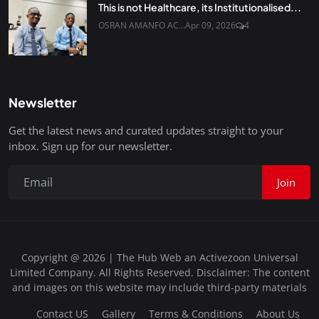
This is not Healthcare, its Institutionalised...
OSRAN AMANFO AC...
Apr 09, 2026
4
Newsletter
Get the latest news and curated updates straight to your
inbox. Sign up for our newsletter.
Join
Copyright @ 2026 | The Hub Web an Activezoon Universal
Limited Company. All Rights Reserved. Disclaimer: The content
and images on this website may include third-party materials
Contact US
Gallery
Terms & Conditions
About Us