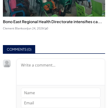
Bono East Regional Health Directorate intensifies ca...
Clement Blankson
Jun 24, 2026
0
COMMENTS (
0
)