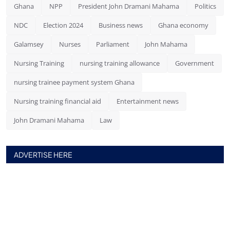
Ghana
NPP
President John Dramani Mahama
Politics
NDC
Election 2024
Business news
Ghana economy
Galamsey
Nurses
Parliament
John Mahama
Nursing Training
nursing training allowance
Government
nursing trainee payment system Ghana
Nursing training financial aid
Entertainment news
John Dramani Mahama
Law
ADVERTISE HERE