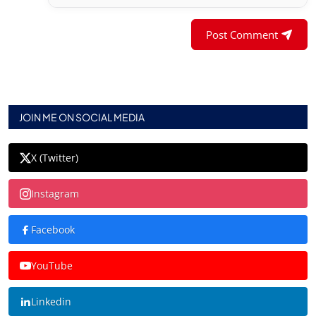
Post Comment
JOIN ME ON SOCIAL MEDIA
X (Twitter)
Instagram
Facebook
YouTube
Linkedin