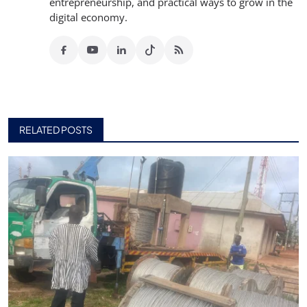
entrepreneurship, and practical ways to grow in the
digital economy.
RELATED POSTS