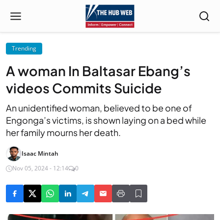
Trending
A woman In Baltasar Ebang’s
videos Commits Suicide
An unidentified woman, believed to be one of
Engonga’s victims, is shown laying on a bed while
her family mourns her death.
Isaac Mintah
Nov 05, 2024 - 12:14
0