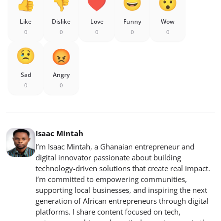
Like
Dislike
Love
Funny
Wow
0
0
0
0
0
Sad
Angry
0
0
Isaac Mintah
I’m Isaac Mintah, a Ghanaian entrepreneur and
digital innovator passionate about building
technology-driven solutions that create real impact.
I’m committed to empowering communities,
supporting local businesses, and inspiring the next
generation of African entrepreneurs through digital
platforms. I share content focused on tech,