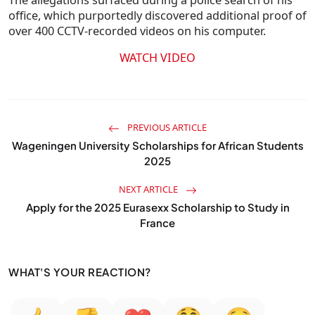
The allegations surfaced during a police search of his
office, which purportedly discovered additional proof of
over 400 CCTV-recorded videos on his computer.
WATCH VIDEO
PREVIOUS ARTICLE
Wageningen University Scholarships for African Students
2025
NEXT ARTICLE
Apply for the 2025 Eurasexx Scholarship to Study in
France
WHAT'S YOUR REACTION?