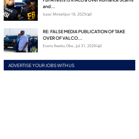
and...
Isaac Mintah
Jun 18, 2025
0
RE: FALSE MEDIA PUBLICATION OF TAKE
OVER OF VALCO...
Evans Kweku Obo...
Jul 31, 2026
0
ADVERTISE YOUR JOBS WITH US