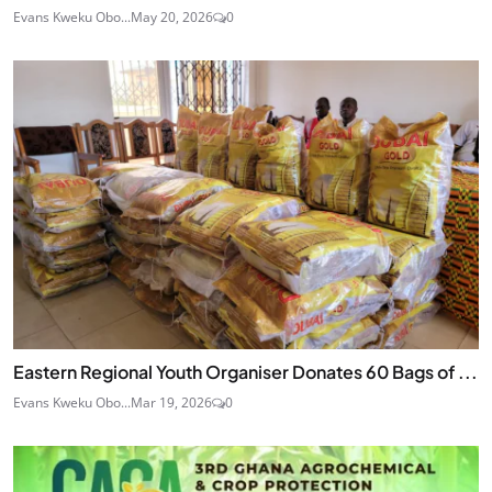
Evans Kweku Obo...
May 20, 2026
0
Eastern Regional Youth Organiser Donates 60 Bags of ...
Evans Kweku Obo...
Mar 19, 2026
0