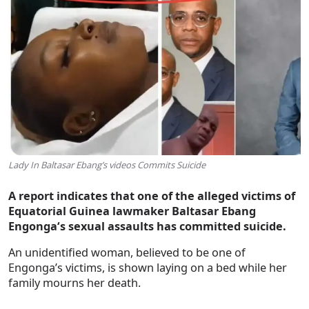
Lady In Baltasar Ebang’s videos Commits Suicide
A report indicates that one of the alleged victims of
Equatorial Guinea lawmaker
Baltasar Ebang
Engonga‘s sexual assaults has committed suicide.
An unidentified woman, believed to be one of
Engonga’s victims, is shown laying on a bed while her
family mourns her death.