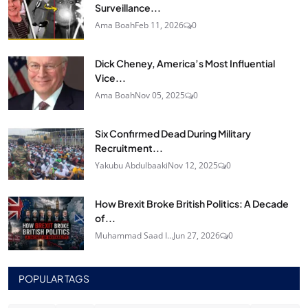
Surveillance...
Ama Boah
Feb 11, 2026
0
Dick Cheney, America’s Most Influential
Vice...
Ama Boah
Nov 05, 2025
0
Six Confirmed Dead During Military
Recruitment...
Yakubu Abdulbaaki
Nov 12, 2025
0
How Brexit Broke British Politics: A Decade
of...
Muhammad Saad I...
Jun 27, 2026
0
POPULAR TAGS