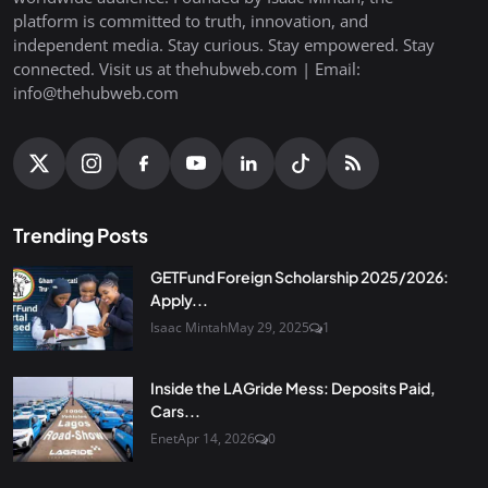
platform is committed to truth, innovation, and
independent media. Stay curious. Stay empowered. Stay
connected. Visit us at thehubweb.com | Email:
info@thehubweb.com
Trending Posts
GETFund Foreign Scholarship 2025/2026:
Apply...
Isaac Mintah
May 29, 2025
1
Inside the LAGride Mess: Deposits Paid,
Cars...
Enet
Apr 14, 2026
0