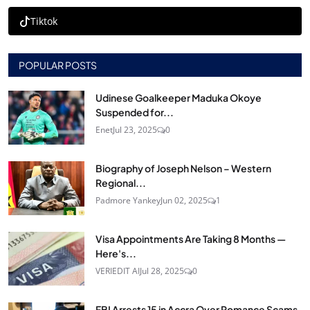
Tiktok
POPULAR POSTS
Udinese Goalkeeper Maduka Okoye
Suspended for...
Enet
Jul 23, 2025
0
Biography of Joseph Nelson – Western
Regional...
Padmore Yankey
Jun 02, 2025
1
Visa Appointments Are Taking 8 Months —
Here's...
VERIEDIT AI
Jul 28, 2025
0
FBI Arrests 15 in Accra Over Romance Scams