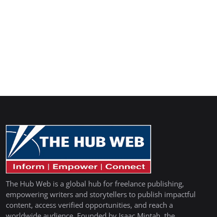
The Hub Web is a global hub for freelance publishing,
empowering writers and storytellers to publish impactful
content, access verified opportunities, and reach a
worldwide audience. Founded by Isaac Mintah, the