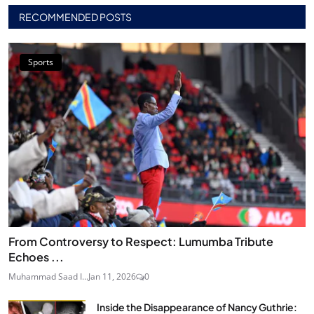
RECOMMENDED POSTS
Sports
From Controversy to Respect: Lumumba Tribute
Echoes ...
Muhammad Saad I...
Jan 11, 2026
0
Inside the Disappearance of Nancy Guthrie: