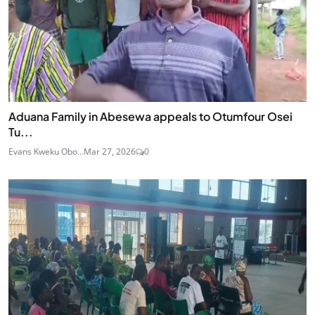
Aduana Family in Abesewa appeals to Otumfour Osei
Tu...
Evans Kweku Obo...
Mar 27, 2026
0